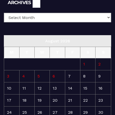
Archives
ARCHIVES
August 2026
M
T
W
T
F
S
S
1
2
3
4
5
6
7
8
9
10
11
12
13
14
15
16
17
18
19
20
21
22
23
24
25
26
27
28
29
30