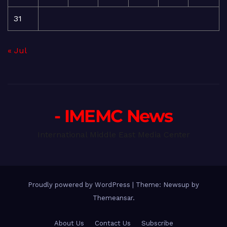
31
« Jul
- IMEMC News
International Middle East Media Center
Proudly powered by WordPress
|
Theme: Newsup by
Themeansar
.
About Us
Contact Us
Subscribe