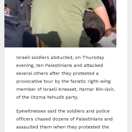
Israeli soldiers abducted, on Thursday
evening, ten Palestinians and attacked
several others after they protested a
provocative tour by the fanatic right-wing
member of Israeli Knesset, Itamar Bin-Gvir,
of the Otzma Yehudit party.
Eyewitnesses said the soldiers and police
officers chased dozens of Palestinians and
assaulted them when they protested the