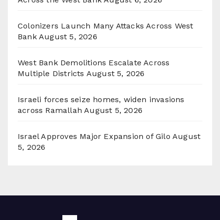
Colonizers Launch Many Attacks Across West
Bank
August 5, 2026
West Bank Demolitions Escalate Across
Multiple Districts
August 5, 2026
Israeli forces seize homes, widen invasions
across Ramallah
August 5, 2026
Israel Approves Major Expansion of Gilo
August
5, 2026