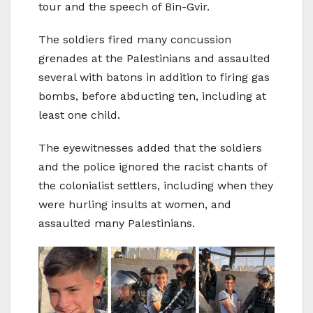
tour and the speech of Bin-Gvir.
The soldiers fired many concussion
grenades at the Palestinians and assaulted
several with batons in addition to firing gas
bombs, before abducting ten, including at
least one child.
The eyewitnesses added that the soldiers
and the police ignored the racist chants of
the colonialist settlers, including when they
were hurling insults at women, and
assaulted many Palestinians.