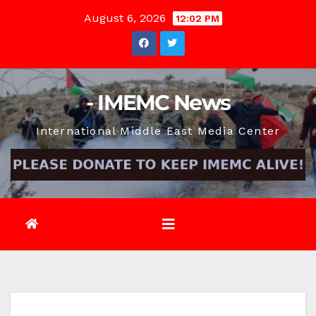
Skip
August 6, 2026
12:02 PM
to
content
- IMEMC News
International Middle East Media Center