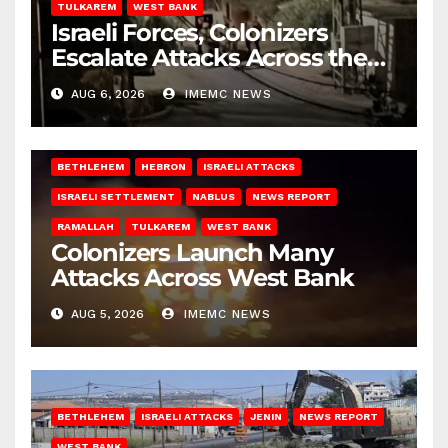
TULKAREM
WEST BANK
Israeli Forces, Colonizers
Escalate Attacks Across the
West Bank
AUG 6, 2026
IMEMC NEWS
BETHLEHEM
HEBRON
ISRAELI ATTACKS
ISRAELI SETTLEMENT
NABLUS
NEWS REPORT
RAMALLAH
TULKAREM
WEST BANK
Colonizers Launch Many
Attacks Across West Bank
AUG 5, 2026
IMEMC NEWS
BETHLEHEM
ISRAELI ATTACKS
JENIN
NEWS REPORT
WEST BANK