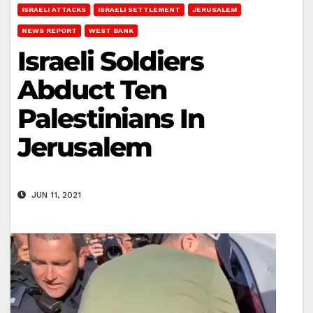
ISRAELI ATTACKS
ISRAELI SETTLEMENT
JERUSALEM
NEWS REPORT
WEST BANK
Israeli Soldiers
Abduct Ten
Palestinians In
Jerusalem
JUN 11, 2021