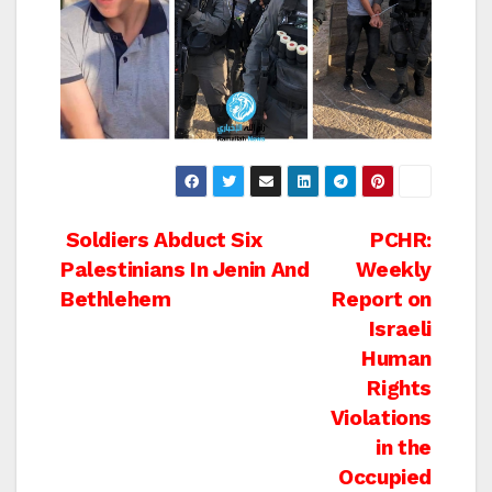
Post
Soldiers Abduct Six
PCHR:
Palestinians In Jenin And
Weekly
navigation
Bethlehem
Report on
Israeli
Human
Rights
Violations
in the
Occupied