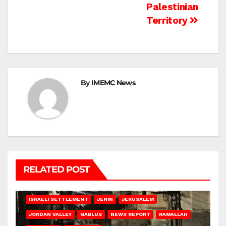
Palestinian
Territory
By
IMEMC News
RELATED POST
BETHLEHEM
HEBRON
ISRAELI ATTACKS
ISRAELI SETTLEMENT
JENIN
JERUSALEM
JORDAN VALLEY
NABLUS
NEWS REPORT
RAMALLAH