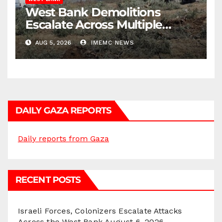
West Bank Demolitions
Escalate Across Multiple
Districts
AUG 5, 2026
IMEMC NEWS
DAILY GAZA REPORTS
Daily reports from Gaza
RECENT POSTS
Israeli Forces, Colonizers Escalate Attacks
Across the West Bank
August 6, 2026