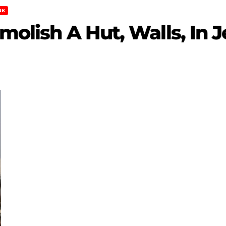
NK
emolish A Hut, Walls, In 