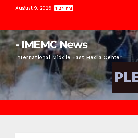
Skip
August 9, 2026
1:24 PM
to
content
- IMEMC News
International Middle East Media Center