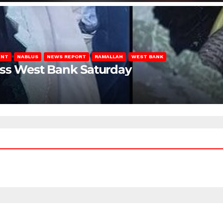
ENT
NABLUS
NEWS REPORT
RAMALLAH
WEST BANK
oss West Bank Saturday