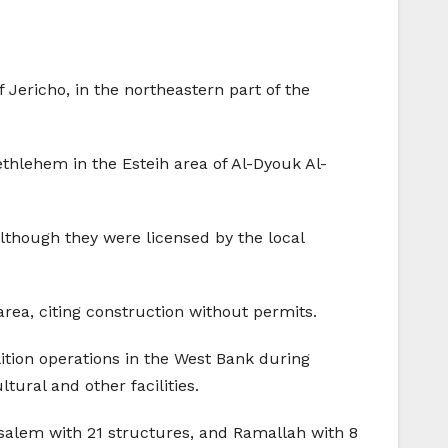
f Jericho, in the northeastern part of the
thlehem in the Esteih area of Al-Dyouk Al-
lthough they were licensed by the local
area, citing construction without permits.
ition operations in the West Bank during
ural and other facilities.
salem with 21 structures, and Ramallah with 8