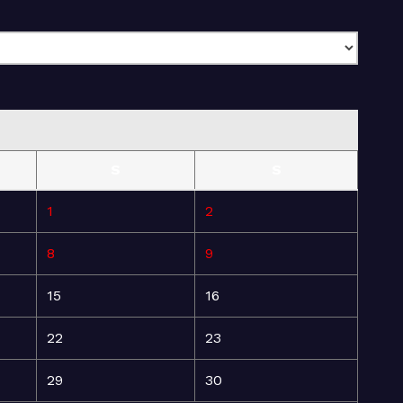
S
S
1
2
8
9
15
16
22
23
29
30