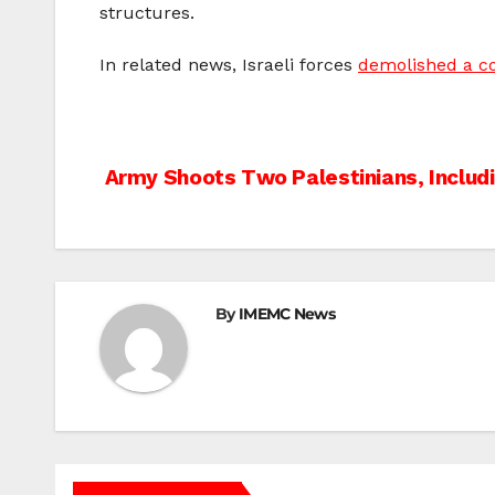
structures.
In related news, Israeli forces
demolished a co
Post
Army Shoots Two Palestinians, Includi
navigation
By
IMEMC News