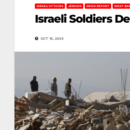
ISRAELI ATTACKS
JERICHO
NEWS REPORT
WEST BA
Israeli Soldiers D
OCT 15, 2024