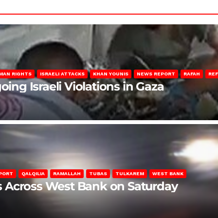
MAN RIGHTS
ISRAELI ATTACKS
KHAN YOUNIS
NEWS REPORT
RAFAH
RE
oing Israeli Violations in Gaza
PORT
QALQILIA
RAMALLAH
TUBAS
TULKAREM
WEST BANK
ons Across West Bank on Saturday