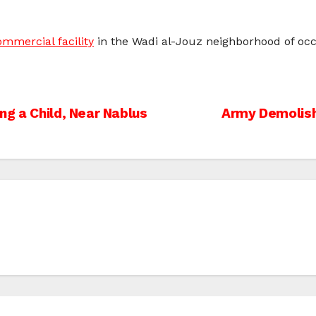
mmercial facility
in the Wadi al-Jouz neighborhood of oc
ng a Child, Near Nablus
Army Demolish