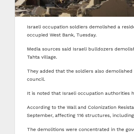
Israeli occupation soldiers demolished a reside
occupied West Bank, Tuesday.
Media sources said Israeli bulldozers demolis
Tahta village.
They added that the soldiers also demolished 
council.
It is noted that Israeli occupation authorities
According to the Wall and Colonization Resist
September, affecting 116 structures, including
The demolitions were concentrated in the gov