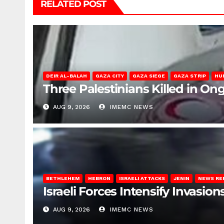
RELATED POST
DEIR AL-BALAH
GAZA CITY
GAZA SIEGE
GAZA STRIP
HU
Three Palestinians Killed in Ong
AUG 9, 2026
IMEMC NEWS
BETHLEHEM
HEBRON
ISRAELI ATTACKS
JENIN
NEWS RE
Israeli Forces Intensify Invasi
AUG 9, 2026
IMEMC NEWS