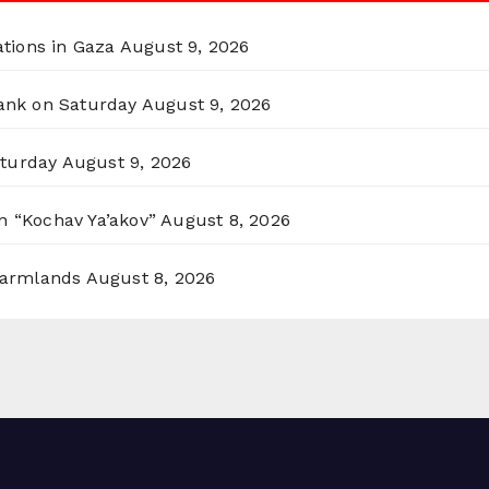
ations in Gaza
August 9, 2026
Bank on Saturday
August 9, 2026
aturday
August 9, 2026
n “Kochav Ya’akov”
August 8, 2026
 Farmlands
August 8, 2026