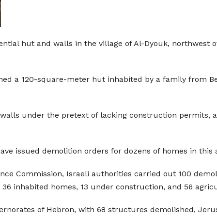
ntial hut and walls in the village of Al-Dyouk, northwest o
hed a 120-square-meter hut inhabited by a family from Be
walls under the pretext of lacking construction permits, a
 have issued demolition orders for dozens of homes in this 
ance Commission, Israeli authorities carried out 100 demol
 36 inhabited homes, 13 under construction, and 56 agricult
ernorates of Hebron, with 68 structures demolished, Jeru