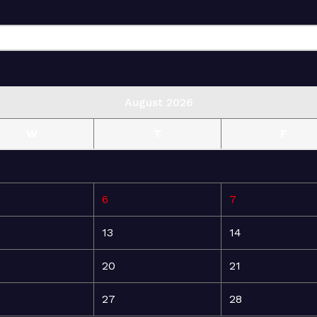
August 2026
W
T
F
6
7
13
14
20
21
27
28