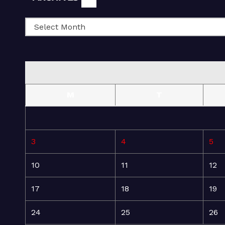
M
T
3
4
5
10
11
12
17
18
19
24
25
26