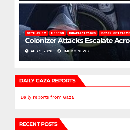
BETHLEHEM
HEBRON
ISRAELI ATTACKS
ISRAELI SETTLEM
Colonizer Attacks Escalate Acr
AUG 9, 2026
IMEMC NEWS
DAILY GAZA REPORTS
Daily reports from Gaza
RECENT POSTS