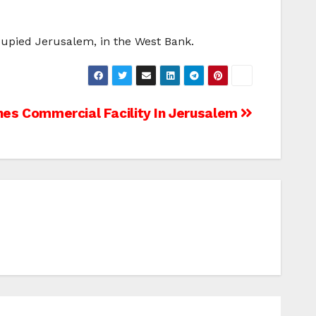
cupied Jerusalem, in the West Bank.
es Commercial Facility In Jerusalem