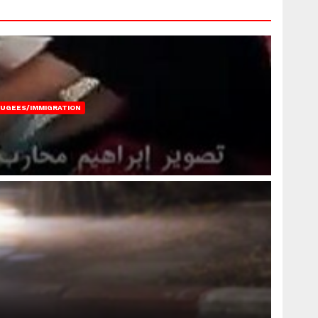
FUGEES/IMMIGRATION