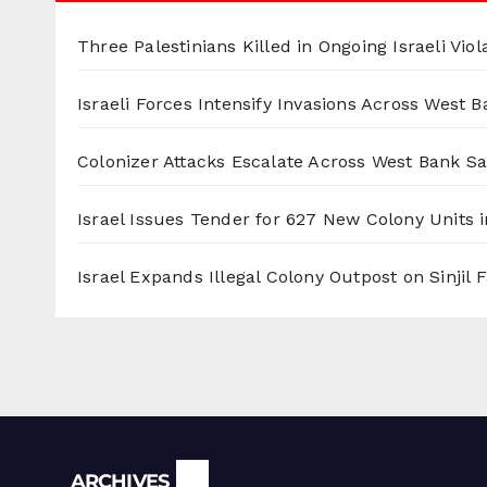
Three Palestinians Killed in Ongoing Israeli Viol
Israeli Forces Intensify Invasions Across West 
Colonizer Attacks Escalate Across West Bank S
Israel Issues Tender for 627 New Colony Units i
Israel Expands Illegal Colony Outpost on Sinjil
Archives
ARCHIVES