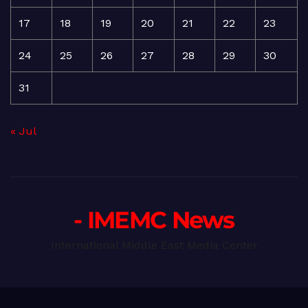
17
18
19
20
21
22
23
24
25
26
27
28
29
30
31
« Jul
- IMEMC News
International Middle East Media Center