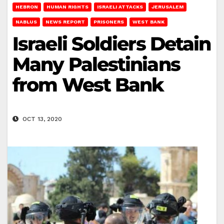
HEBRON
HUMAN RIGHTS
ISRAELI ATTACKS
JERUSALEM
NABLUS
NEWS REPORT
PRISONERS
WEST BANK
Israeli Soldiers Detain
Many Palestinians
from West Bank
OCT 13, 2020