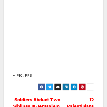
~ PIC, PPS
Post
Soldiers Abduct Two
12
Siblings In Jerusalem
Palestinians