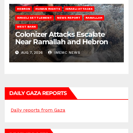
HEBRON
HUMAN RIGHTS
ISRAELI ATTACKS
ISRAELI SETTLEMENT
NEWS REPORT
RAMALLAH
WEST BANK
Colonizer Attacks Escalate
Near Ramallah and Hebron
AUG 7, 2026
IMEMC NEWS
DAILY GAZA REPORTS
Daily reports from Gaza