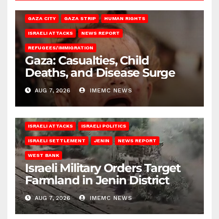
GAZA CITY
GAZA STRIP
HUMAN RIGHTS
ISRAELI ATTACKS
NEWS REPORT
REFUGEES/IMMIGRATION
Gaza: Casualties, Child
Deaths, and Disease Surge
AUG 7, 2026
IMEMC NEWS
ISRAELI ATTACKS
ISRAELI POLITICS
ISRAELI SETTLEMENT
JENIN
NEWS REPORT
WEST BANK
Israeli Military Orders Target
Farmland in Jenin District
AUG 7, 2026
IMEMC NEWS