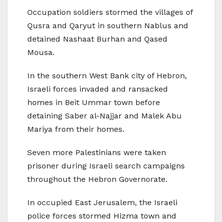
Occupation soldiers stormed the villages of
Qusra and Qaryut in southern Nablus and
detained Nashaat Burhan and Qased
Mousa.
In the southern West Bank city of Hebron,
Israeli forces invaded and ransacked
homes in Beit Ummar town before
detaining Saber al-Najjar and Malek Abu
Mariya from their homes.
Seven more Palestinians were taken
prisoner during Israeli search campaigns
throughout the Hebron Governorate.
In occupied East Jerusalem, the Israeli
police forces stormed Hizma town and