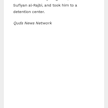
Sufiyan al-Rajbi, and took him to a
detention center.
Quds News Network