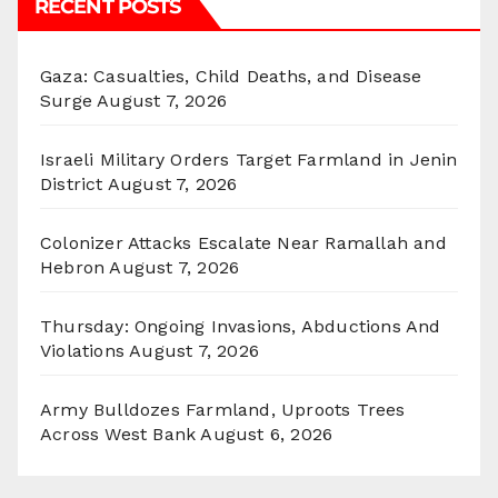
RECENT POSTS
Gaza: Casualties, Child Deaths, and Disease
Surge
August 7, 2026
Israeli Military Orders Target Farmland in Jenin
District
August 7, 2026
Colonizer Attacks Escalate Near Ramallah and
Hebron
August 7, 2026
Thursday: Ongoing Invasions, Abductions And
Violations
August 7, 2026
Army Bulldozes Farmland, Uproots Trees
Across West Bank
August 6, 2026