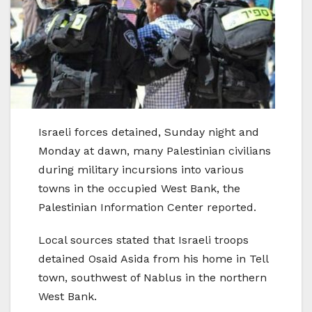
Israeli forces detained, Sunday night and
Monday at dawn, many Palestinian civilians
during military incursions into various
towns in the occupied West Bank, the
Palestinian Information Center reported.
Local sources stated that Israeli troops
detained Osaid Asida from his home in Tell
town, southwest of Nablus in the northern
West Bank.