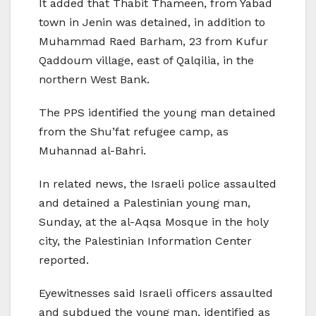
It added that Thabit Thameen, from Yabad
town in Jenin was detained, in addition to
Muhammad Raed Barham, 23 from Kufur
Qaddoum village, east of Qalqilia, in the
northern West Bank.
The PPS identified the young man detained
from the Shu’fat refugee camp, as
Muhannad al-Bahri.
In related news, the Israeli police assaulted
and detained a Palestinian young man,
Sunday, at the al-Aqsa Mosque in the holy
city, the Palestinian Information Center
reported.
Eyewitnesses said Israeli officers assaulted
and subdued the young man, identified as