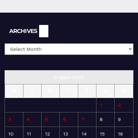
Archives
ARCHIVES
August 2026
M
T
W
T
F
S
S
1
2
3
4
5
6
7
8
9
10
11
12
13
14
15
16