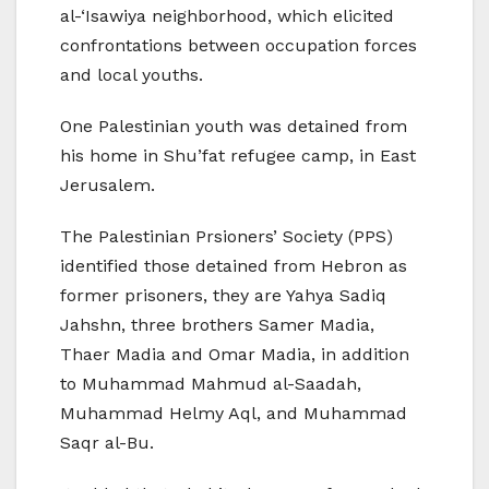
al-‘Isawiya neighborhood, which elicited
confrontations between occupation forces
and local youths.
One Palestinian youth was detained from
his home in Shu’fat refugee camp, in East
Jerusalem.
The Palestinian Prsioners’ Society (PPS)
identified those detained from Hebron as
former prisoners, they are Yahya Sadiq
Jahshn, three brothers Samer Madia,
Thaer Madia and Omar Madia, in addition
to Muhammad Mahmud al-Saadah,
Muhammad Helmy Aql, and Muhammad
Saqr al-Bu.