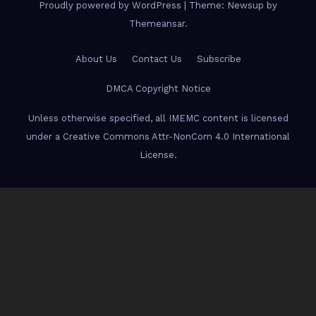
Proudly powered by WordPress
|
Theme: Newsup by
Themeansar
.
About Us
Contact Us
Subscribe
DMCA Copyright Notice
Unless otherwise specified, all IMEMC content is licensed
under a Creative Commons Attr-NonCom 4.0 International
License.