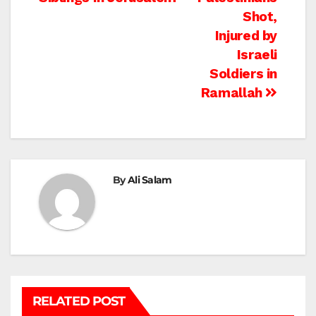
navigation
Shot,
Injured by
Israeli
Soldiers in
Ramallah
By
Ali Salam
RELATED POST