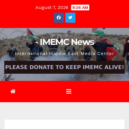
Skip
August 7, 2026
9:36 AM
to
content
- IMEMC News
International Middle East Media Center