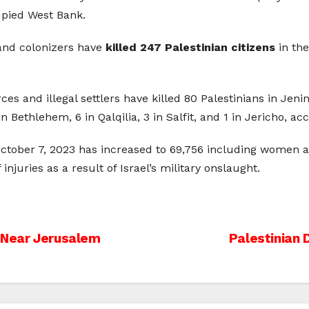
cupied West Bank.
s and colonizers have
killed 247 Palestinian citizens
in the
ces and illegal settlers have killed 80 Palestinians in Jenin
 Bethlehem, 6 in Qalqilia, 3 in Salfit, and 1 in Jericho, ac
e October 7, 2023 has increased to 69,756 including women a
njuries as a result of Israel’s military onslaught.
s Near Jerusalem
Palestinian