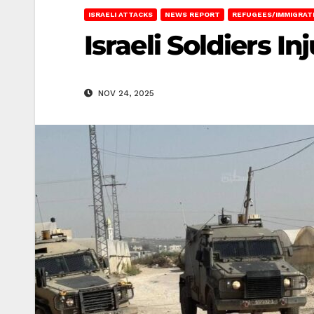
ISRAELI ATTACKS
NEWS REPORT
REFUGEES/IMMIGRAT
Israeli Soldiers In
NOV 24, 2025