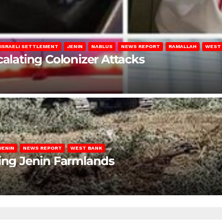
ISRAELI SETTLEMENT
JENIN
NABLUS
NEWS REPORT
RAMALLAH
WEST
calating Colonizer Attacks
JENIN
NEWS REPORT
WEST BANK
ting Jenin Farmlands