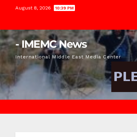
Skip
August 8, 2026
10:39 PM
to
content
- IMEMC News
International Middle East Media Center