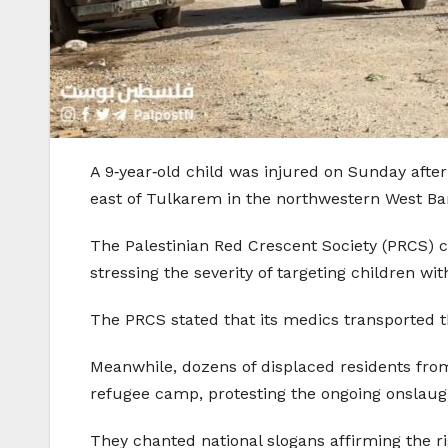
A 9‑year‑old child was injured on Sunday afte
east of Tulkarem in the northwestern West Ban
The Palestinian Red Crescent Society (PRCS) c
stressing the severity of targeting children w
The PRCS stated that its medics transported t
Meanwhile, dozens of displaced residents from N
refugee camp, protesting the ongoing onslaug
They chanted national slogans affirming the r