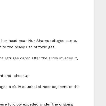
b at her head near Nur Shams refugee camp,
to the heavy use of toxic gas.
the refugee camp after the army invaded it,
ment and checkup.
ged a sit‑in at Jabal al‑Nasr adjacent to the
were forcibly expelled under the ongoing