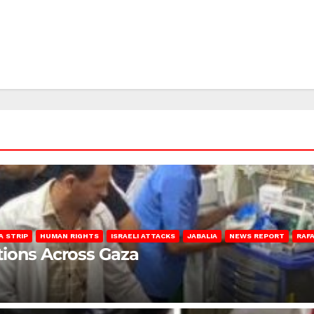
A STRIP
HUMAN RIGHTS
ISRAELI ATTACKS
JABALIA
NEWS REPORT
RAF
lations Across Gaza