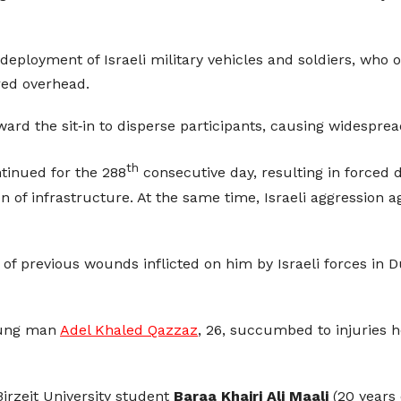
eployment of Israeli military vehicles and soldiers, who 
red overhead.
oward the sit‑in to disperse participants, causing widespre
th
inued for the 288
consecutive day, resulting in forced 
n of infrastructure. At the same time, Israeli aggression 
 of previous wounds inflicted on him by Israeli forces in 
young man
Adel Khaled Qazzaz
, 26, succumbed to injuries h
irzeit University student
Baraa Khairi Ali Maali
(20 years o