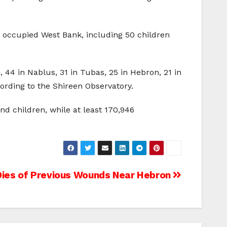
 occupied West Bank, including 50 children
, 44 in Nablus, 31 in Tubas, 25 in Hebron, 21 in
cording to the Shireen Observatory.
nd children, while at least 170,946
 Dies of Previous Wounds Near Hebron