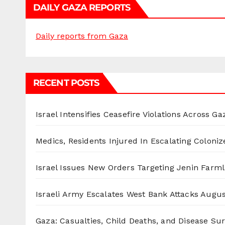
DAILY GAZA REPORTS
Daily reports from Gaza
RECENT POSTS
Israel Intensifies Ceasefire Violations Across Ga
Medics, Residents Injured In Escalating Coloniz
Israel Issues New Orders Targeting Jenin Farm
Israeli Army Escalates West Bank Attacks
Augus
Gaza: Casualties, Child Deaths, and Disease Su