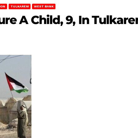
ION
TULKAREM
WEST BANK
jure A Child, 9, In Tulkar