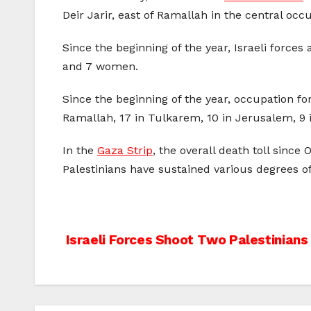
Deir Jarir, east of Ramallah in the central oc
Since the beginning of the year, Israeli force
and 7 women.
Since the beginning of the year, occupation for
Ramallah, 17 in Tulkarem, 10 in Jerusalem, 9 in
In the
Gaza Strip
, the overall death toll sinc
Palestinians have sustained various degrees of i
Post
Israeli Forces Shoot Two Palestinian
navigation