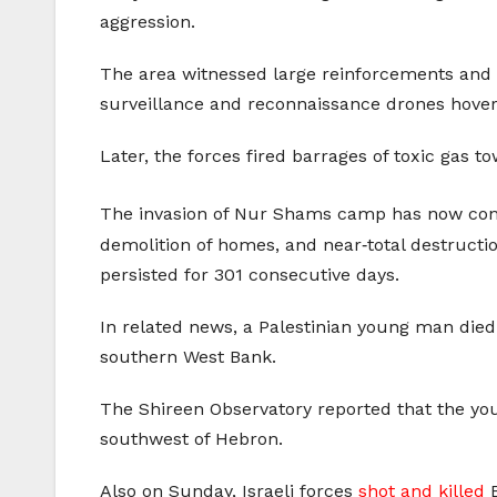
aggression.
The area witnessed large reinforcements and d
surveillance and reconnaissance drones hove
Later, the forces fired barrages of toxic gas t
The invasion of Nur Shams camp has now cont
demolition of homes, and near‑total destructio
persisted for 301 consecutive days.
In related news, a Palestinian young man died
southern West Bank.
The Shireen Observatory reported that the 
southwest of Hebron.
Also on Sunday, Israeli forces
shot and killed
B