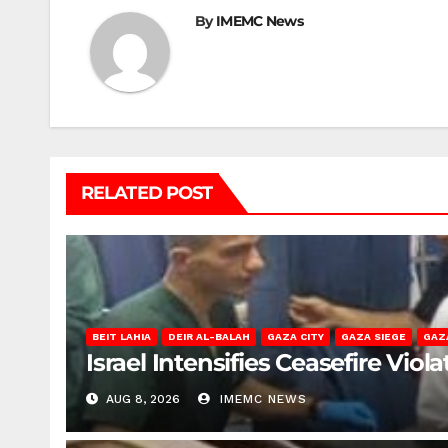
By
IMEMC News
RELATED POST
BEIT LAHIA
DEIR AL-BALAH
GAZA CITY
GAZA SIEGE
GAZ
Israel Intensifies Ceasefire Vio
AUG 8, 2026
IMEMC NEWS