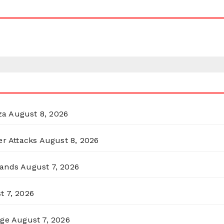
za
August 8, 2026
er Attacks
August 8, 2026
lands
August 7, 2026
t 7, 2026
rge
August 7, 2026