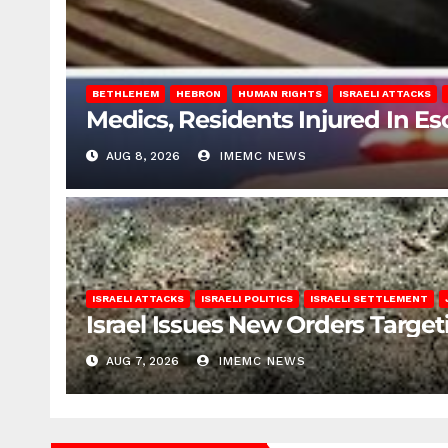
BETHLEHEM
HEBRON
HUMAN RIGHTS
ISRAELI ATTACKS
Medics, Residents Injured In Es
AUG 8, 2026
IMEMC NEWS
ISRAELI ATTACKS
ISRAELI POLITICS
ISRAELI SETTLEMENT
Israel Issues New Orders Targe
AUG 7, 2026
IMEMC NEWS