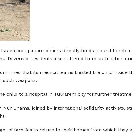
r Israeli occupation soldiers directly fired a sound bom
k. Dozens of residents also suffered from suffocation due 
onfirmed that its medical teams treated the child inside 
ith such weapons.
he child to a hospital in Tulkarem city for further treat
ur Shams, joined by international solidarity activists, sta
ht.
ight of families to return to their homes from which they 