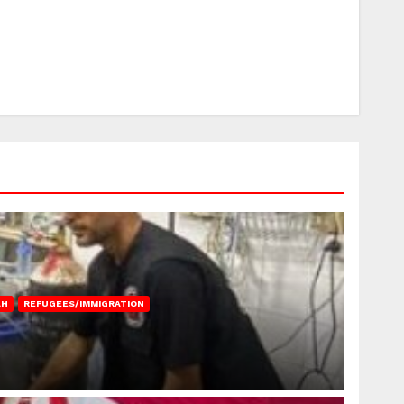
AH
REFUGEES/IMMIGRATION