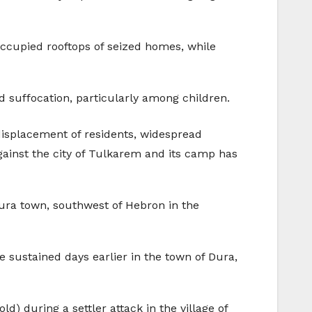
occupied rooftops of seized homes, while
ad suffocation, particularly among children.
displacement of residents, widespread
against the city of Tulkarem and its camp has
Dura town, southwest of Hebron in the
e sustained days earlier in the town of Dura,
ld) during a settler attack in the village of