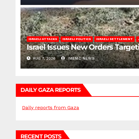
ISRAELI ATTACKS
ISRAELI POLITICS
ISRAELI SETTLEMENT
Israel Issues New Orders Targe
AUG 7, 2026
IMEMC NEWS
DAILY GAZA REPORTS
Daily reports from Gaza
RECENT POSTS