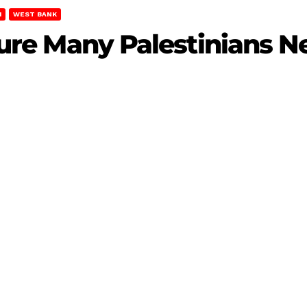
M
WEST BANK
njure Many Palestinians 