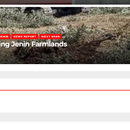
JENIN
NEWS REPORT
WEST BANK
ting Jenin Farmlands