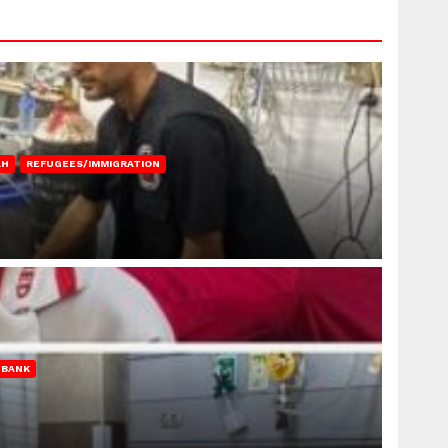
AH
REFUGEES/IMMIGRATION
 BANK