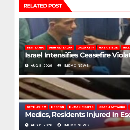
RELATED POST
BEIT LAHIA
DEIR AL-BALAH
GAZA CITY
GAZA SIEGE
GAZ
Israel Intensifies Ceasefire Vio
AUG 8, 2026
IMEMC NEWS
BETHLEHEM
HEBRON
HUMAN RIGHTS
ISRAELI ATTACKS
Medics, Residents Injured In Es
AUG 8, 2026
IMEMC NEWS