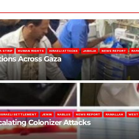
A STRIP
HUMAN RIGHTS
ISRAELI ATTACKS
JABALIA
NEWS REPORT
RAF
lations Across Gaza
ISRAELI SETTLEMENT
JENIN
NABLUS
NEWS REPORT
RAMALLAH
WEST
calating Colonizer Attacks