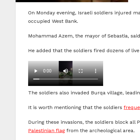
On Monday evening, Israeli soldiers injured ma
occupied West Bank.
Mohammad Azem, the mayor of Sebastia, said s
He added that the soldiers fired dozens of liv
The soldiers also invaded Burqa village, leadin
It is worth mentioning that the soldiers
freque
During these invasions, the soldiers block all 
Palestinian flag
from the archeological area.