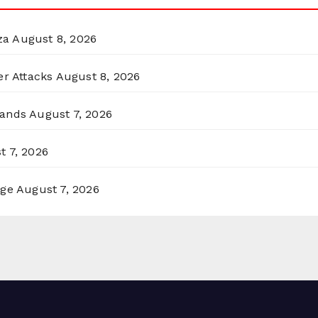
za
August 8, 2026
er Attacks
August 8, 2026
lands
August 7, 2026
t 7, 2026
rge
August 7, 2026