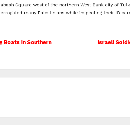
Habash Square west of the northern West Bank city of Tulk
errogated many Palestinians while inspecting their ID car
ng Boats In Southern
Israeli Sol