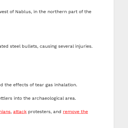
est of Nablus, in the northern part of the
d steel bullets, causing several injuries.
 the effects of tear gas inhalation.
tlers into the archaeological area.
nians
,
attack
protesters, and
remove the