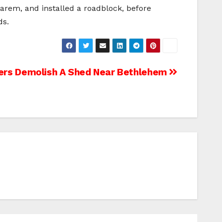
arem, and installed a roadblock, before
ds.
diers Demolish A Shed Near Bethlehem