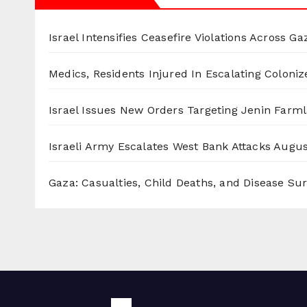
Israel Intensifies Ceasefire Violations Across Ga
Medics, Residents Injured In Escalating Coloniz
Israel Issues New Orders Targeting Jenin Farm
Israeli Army Escalates West Bank Attacks
Augus
Gaza: Casualties, Child Deaths, and Disease Su