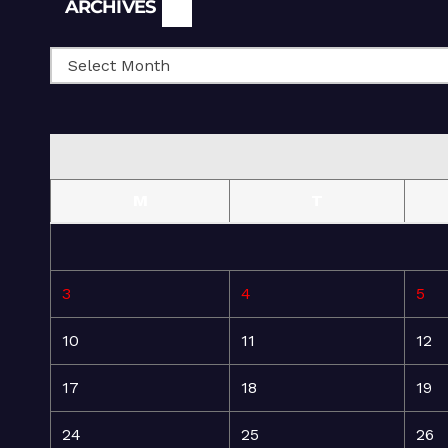
Archives
ARCHIVES
M
T
3
4
5
10
11
12
17
18
19
24
25
26