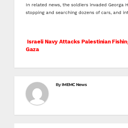
In related news, the soldiers invaded Georga 
stopping and searching dozens of cars, and int
Post
Israeli Navy Attacks Palestinian Fishi
Gaza
navigation
By
IMEMC News