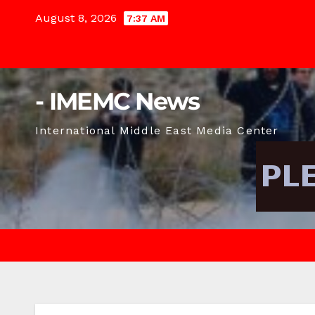
Skip
August 8, 2026
7:37 AM
to
content
- IMEMC News
International Middle East Media Center