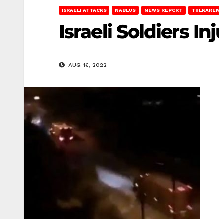
ISRAELI ATTACKS
NABLUS
NEWS REPORT
TULKARE
Israeli Soldiers I
AUG 16, 2022