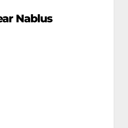
Near Nablus