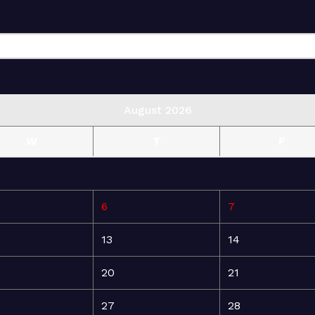
August 2026
W
T
F
6
7
13
14
20
21
27
28