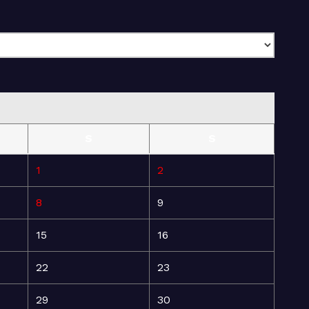
S
S
1
2
8
9
15
16
22
23
29
30