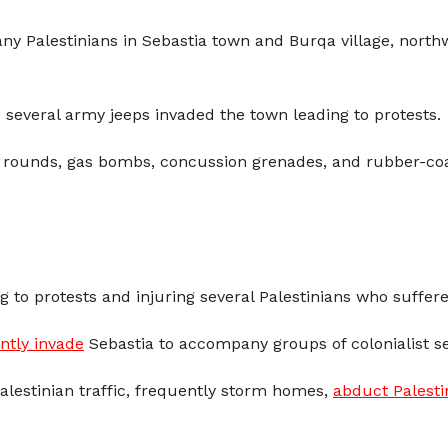
ny Palestinians in Sebastia town and Burqa village, northw
everal army jeeps invaded the town leading to protests.
e rounds, gas bombs, concussion grenades, and rubber-coate
g to protests and injuring several Palestinians who suffered
ntly invade
Sebastia to accompany groups of colonialist set
Palestinian traffic, frequently storm homes,
abduct Palesti