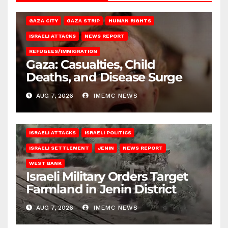
GAZA CITY
GAZA STRIP
HUMAN RIGHTS
ISRAELI ATTACKS
NEWS REPORT
REFUGEES/IMMIGRATION
Gaza: Casualties, Child
Deaths, and Disease Surge
AUG 7, 2026
IMEMC NEWS
ISRAELI ATTACKS
ISRAELI POLITICS
ISRAELI SETTLEMENT
JENIN
NEWS REPORT
WEST BANK
Israeli Military Orders Target
Farmland in Jenin District
AUG 7, 2026
IMEMC NEWS