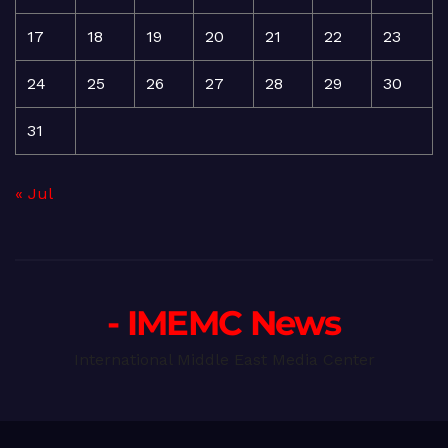
17
18
19
20
21
22
23
24
25
26
27
28
29
30
31
« Jul
- IMEMC News
International Middle East Media Center