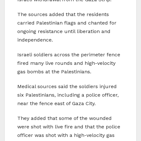
The sources added that the residents
carried Palestinian flags and chanted for
ongoing resistance until liberation and
independence.
Israeli soldiers across the perimeter fence
fired many live rounds and high-velocity
gas bombs at the Palestinians.
Medical sources said the soldiers injured
six Palestinians, including a police officer,
near the fence east of Gaza City.
They added that some of the wounded
were shot with live fire and that the police
officer was shot with a high-velocity gas