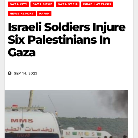
GAZA CITY
GAZA SIEGE
GAZA STRIP
ISRAELI ATTACKS
NEWS REPORT
RAFAH
Israeli Soldiers Injure
Six Palestinians In
Gaza
SEP 14, 2023