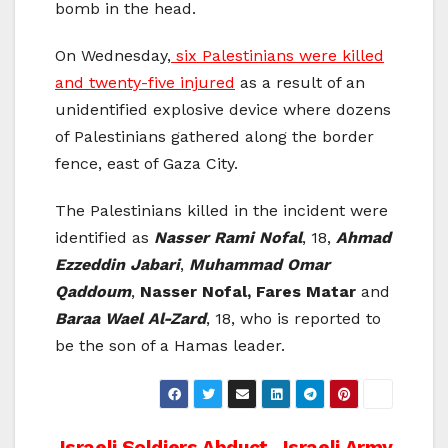
bomb in the head.
On Wednesday,
six Palestinians were killed
and twenty-five injured
as a result of an
unidentified explosive device where dozens
of Palestinians gathered along the border
fence, east of Gaza City.
The Palestinians killed in the incident were
identified as
Nasser Rami Nofal
, 18,
Ahmad
Ezzeddin Jabari
,
Muhammad Omar
Qaddoum
,
Nasser Nofal, Fares Matar
and
Baraa Wael Al-Zard
, 18, who is reported to
be the son of a Hamas leader.
Israeli Soldiers Abduct
Israeli Army