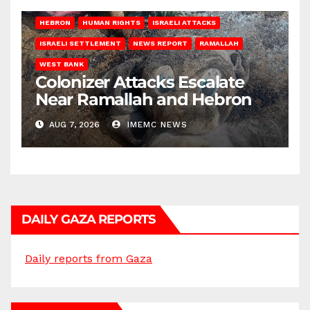
HEBRON
HUMAN RIGHTS
ISRAELI ATTACKS
ISRAELI SETTLEMENT
NEWS REPORT
RAMALLAH
WEST BANK
Colonizer Attacks Escalate
Near Ramallah and Hebron
AUG 7, 2026
IMEMC NEWS
DAILY GAZA REPORTS
Daily reports from Gaza