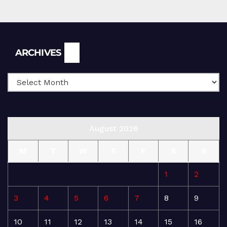
Archives
ARCHIVES
August 2026
M
T
W
T
F
S
S
1
2
3
4
5
6
7
8
9
10
11
12
13
14
15
16