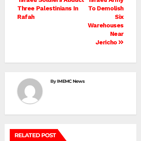
Post
Three Palestinians In
To Demolish
navigation
Rafah
Six
Warehouses
Near
Jericho
By
IMEMC News
RELATED POST