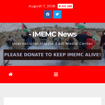
Skip
August 7, 2026
9:40 AM
to
content
- IMEMC News
International Middle East Media Center