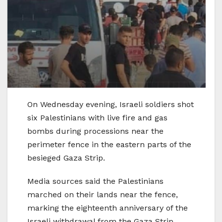
On Wednesday evening, Israeli soldiers shot
six Palestinians with live fire and gas
bombs during processions near the
perimeter fence in the eastern parts of the
besieged Gaza Strip.
Media sources said the Palestinians
marched on their lands near the fence,
marking the eighteenth anniversary of the
Israeli withdrawal from the Gaza Strip.