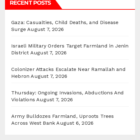
RECENT POSTS
Gaza: Casualties, Child Deaths, and Disease
Surge
August 7, 2026
Israeli Military Orders Target Farmland in Jenin
District
August 7, 2026
Colonizer Attacks Escalate Near Ramallah and
Hebron
August 7, 2026
Thursday: Ongoing Invasions, Abductions And
Violations
August 7, 2026
Army Bulldozes Farmland, Uproots Trees
Across West Bank
August 6, 2026