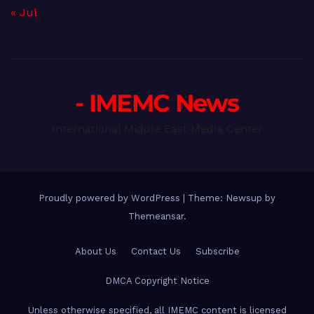
« Jul
- IMEMC News
International Middle East Media Center
Proudly powered by WordPress
|
Theme: Newsup by
Themeansar
.
About Us
Contact Us
Subscribe
DMCA Copyright Notice
Unless otherwise specified, all IMEMC content is licensed