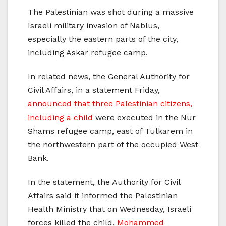
The Palestinian was shot during a massive
Israeli military invasion of Nablus,
especially the eastern parts of the city,
including Askar refugee camp.
In related news, the General Authority for
Civil Affairs, in a statement Friday,
announced that three Palestinian citizens,
including a child
were executed in the Nur
Shams refugee camp, east of Tulkarem in
the northwestern part of the occupied West
Bank.
In the statement, the Authority for Civil
Affairs said it informed the Palestinian
Health Ministry that on Wednesday, Israeli
forces killed the child,
Mohammed