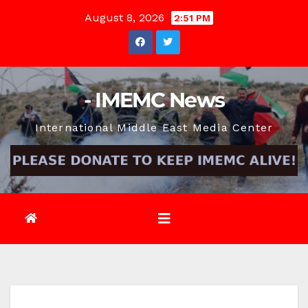
Skip
August 8, 2026
2:51 PM
to
content
- IMEMC News
International Middle East Media Center