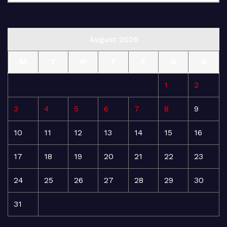
August 2026
M
T
W
T
F
S
S
1
2
3
4
5
6
7
8
9
10
11
12
13
14
15
16
17
18
19
20
21
22
23
24
25
26
27
28
29
30
31