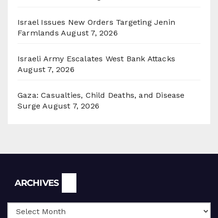
Israel Issues New Orders Targeting Jenin
Farmlands
August 7, 2026
Israeli Army Escalates West Bank Attacks
August 7, 2026
Gaza: Casualties, Child Deaths, and Disease
Surge
August 7, 2026
Archives
ARCHIVES