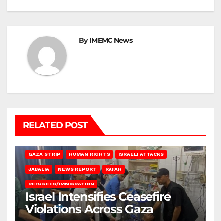
By
IMEMC News
RELATED POST
BEIT LAHIA
DEIR AL-BALAH
GAZA CITY
GAZA SIEGE
GAZA STRIP
HUMAN RIGHTS
ISRAELI ATTACKS
JABALIA
NEWS REPORT
RAFAH
REFUGEES/IMMIGRATION
Israel Intensifies Ceasefire
Violations Across Gaza