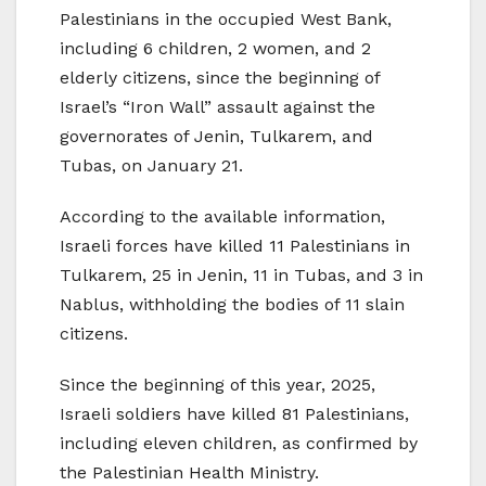
Palestinians in the occupied West Bank,
including 6 children, 2 women, and 2
elderly citizens, since the beginning of
Israel’s “Iron Wall” assault against the
governorates of Jenin, Tulkarem, and
Tubas, on January 21.
According to the available information,
Israeli forces have killed 11 Palestinians in
Tulkarem, 25 in Jenin, 11 in Tubas, and 3 in
Nablus, withholding the bodies of 11 slain
citizens.
Since the beginning of this year, 2025,
Israeli soldiers have killed 81 Palestinians,
including eleven children, as confirmed by
the Palestinian Health Ministry.