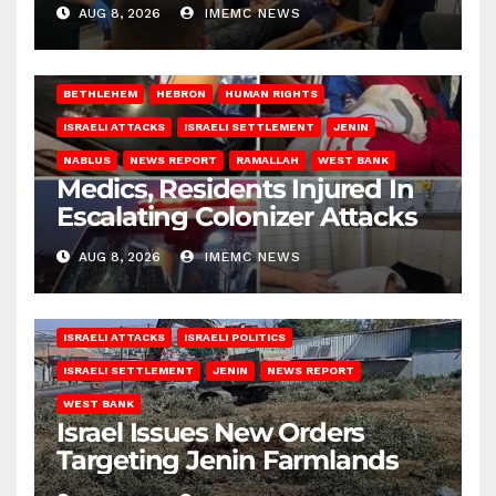
AUG 8, 2026
IMEMC NEWS
BETHLEHEM
HEBRON
HUMAN RIGHTS
ISRAELI ATTACKS
ISRAELI SETTLEMENT
JENIN
NABLUS
NEWS REPORT
RAMALLAH
WEST BANK
Medics, Residents Injured In
Escalating Colonizer Attacks
AUG 8, 2026
IMEMC NEWS
ISRAELI ATTACKS
ISRAELI POLITICS
ISRAELI SETTLEMENT
JENIN
NEWS REPORT
WEST BANK
Israel Issues New Orders
Targeting Jenin Farmlands