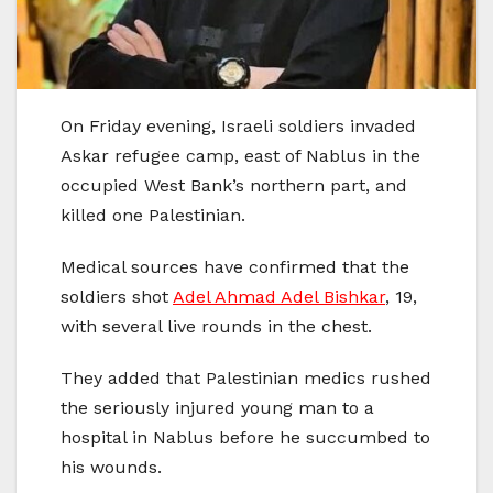
On Friday evening, Israeli soldiers invaded
Askar refugee camp, east of Nablus in the
occupied West Bank’s northern part, and
killed one Palestinian.
Medical sources have confirmed that the
soldiers shot
Adel Ahmad Adel Bishkar
, 19,
with several live rounds in the chest.
They added that Palestinian medics rushed
the seriously injured young man to a
hospital in Nablus before he succumbed to
his wounds.