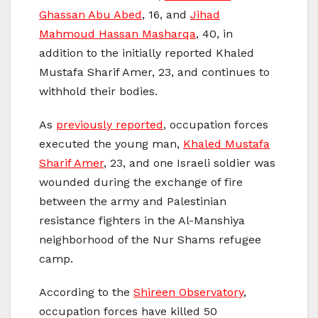
Ghassan Abu Abed
, 16, and
Jihad
Mahmoud Hassan Masharqa
, 40, in
addition to the initially reported Khaled
Mustafa Sharif Amer, 23, and continues to
withhold their bodies.
As
previously reported
, occupation forces
executed the young man,
Khaled Mustafa
Sharif Amer
, 23, and one Israeli soldier was
wounded during the exchange of fire
between the army and Palestinian
resistance fighters in the Al-Manshiya
neighborhood of the Nur Shams refugee
camp.
According to the
Shireen Observatory
,
occupation forces have killed 50