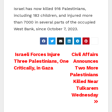
Israel has now killed 916 Palestinians,
including 183 children, and injured more
than 7000 in several parts of the occupied
West Bank, since October 7, 2023.
Post
Israeli Forces Injure
Civil Affairs
Three Palestinians, One
Announces
navigation
Critically, in Gaza
Two More
Palestinians
Killed Near
Tulkarem
Wednesday