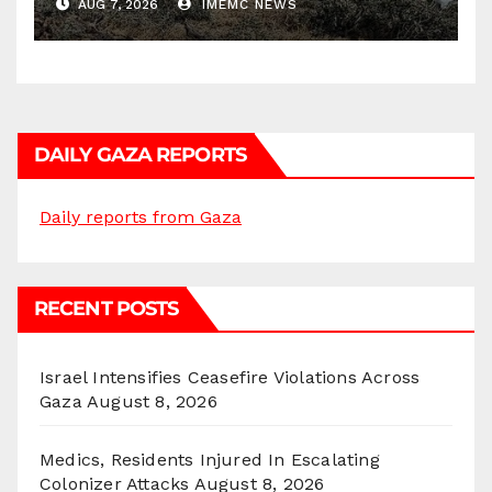
AUG 7, 2026
IMEMC NEWS
DAILY GAZA REPORTS
Daily reports from Gaza
RECENT POSTS
Israel Intensifies Ceasefire Violations Across
Gaza
August 8, 2026
Medics, Residents Injured In Escalating
Colonizer Attacks
August 8, 2026