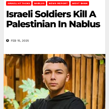
ISRAELI ATTACKS
NABLUS
NEWS REPORT
WEST BANK
Israeli Soldiers Kill A
Palestinian In Nablus
FEB 15, 2025