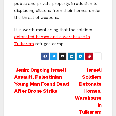
public and private property, in addition to
displacing citizens from their homes under
the threat of weapons.
It is worth mentioning that the soldiers
detonated homes and a warehouse in
Tulkarem
refugee camp.
Post
Jenin: Ongoing Israeli
Israeli
Assault, Palestinian
Soldiers
navigation
Young Man Found Dead
Detonate
After Drone Strike
Homes,
Warehouse
In
Tulkarem