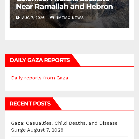
Near Ramallah and Hebron
AUG 7, 2026
IMEMC NEWS
DAILY GAZA REPORTS
Daily reports from Gaza
RECENT POSTS
Gaza: Casualties, Child Deaths, and Disease
Surge
August 7, 2026