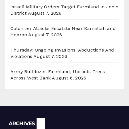
Israeli Military Orders Target Farmland in Jenin
District
August 7, 2026
Colonizer Attacks Escalate Near Ramallah and
Hebron
August 7, 2026
Thursday: Ongoing Invasions, Abductions And
Violations
August 7, 2026
Army Bulldozes Farmland, Uproots Trees
Across West Bank
August 6, 2026
Archives
ARCHIVES