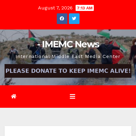
Skip
August 7, 2026
7:13 AM
to
content
- IMEMC News
International Middle East Media Center