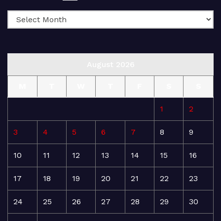
August 2026
M
T
W
T
F
S
S
1
2
3
4
5
6
7
8
9
10
11
12
13
14
15
16
17
18
19
20
21
22
23
24
25
26
27
28
29
30