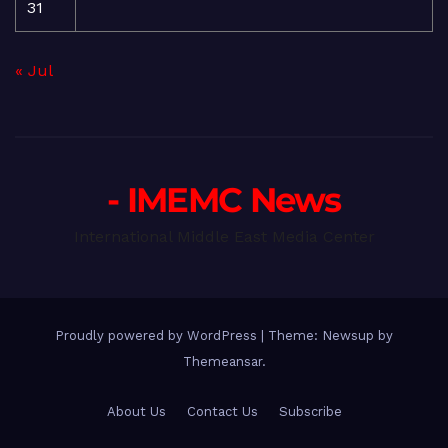
31
« Jul
- IMEMC News
International Middle East Media Center
Proudly powered by WordPress
|
Theme: Newsup by
Themeansar
.
About Us
Contact Us
Subscribe