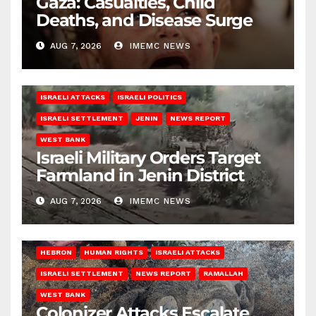
Gaza: Casualties, Child
Deaths, and Disease Surge
AUG 7, 2026
IMEMC NEWS
ISRAELI ATTACKS
ISRAELI POLITICS
ISRAELI SETTLEMENT
JENIN
NEWS REPORT
WEST BANK
Israeli Military Orders Target
Farmland in Jenin District
AUG 7, 2026
IMEMC NEWS
HEBRON
HUMAN RIGHTS
ISRAELI ATTACKS
ISRAELI SETTLEMENT
NEWS REPORT
RAMALLAH
WEST BANK
Colonizer Attacks Escalate