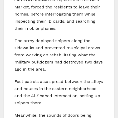
Market, forced the residents to leave their
homes, before interrogating them while
inspecting their ID cards, and searching
their mobile phones.
The army deployed snipers along the
sidewalks and prevented municipal crews
from working on rehabilitating what the
military bulldozers had destroyed two days
ago in the area.
Foot patrols also spread between the alleys
and houses in the eastern neighborhood
and the Al-Shahed intersection, setting up
snipers there.
Meanwhile, the sounds of doors being