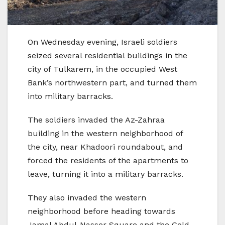
On Wednesday evening, Israeli soldiers
seized several residential buildings in the
city of Tulkarem, in the occupied West
Bank’s northwestern part, and turned them
into military barracks.
The soldiers invaded the Az-Zahraa
building in the western neighborhood of
the city, near Khadoori roundabout, and
forced the residents of the apartments to
leave, turning it into a military barracks.
They also invaded the western
neighborhood before heading towards
Jamal Abdul-Nasser Square and the Gold