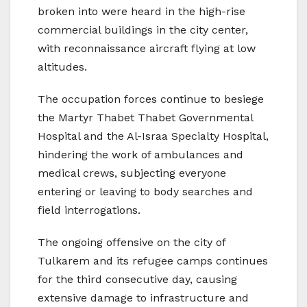
broken into were heard in the high-rise
commercial buildings in the city center,
with reconnaissance aircraft flying at low
altitudes.
The occupation forces continue to besiege
the Martyr Thabet Thabet Governmental
Hospital and the Al-Israa Specialty Hospital,
hindering the work of ambulances and
medical crews, subjecting everyone
entering or leaving to body searches and
field interrogations.
The ongoing offensive on the city of
Tulkarem and its refugee camps continues
for the third consecutive day, causing
extensive damage to infrastructure and