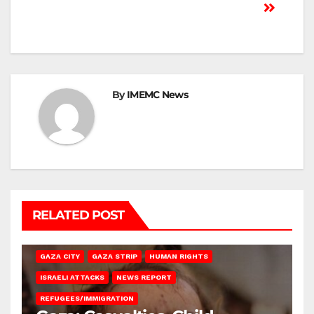
By
IMEMC News
RELATED POST
GAZA CITY
GAZA STRIP
HUMAN RIGHTS
ISRAELI ATTACKS
NEWS REPORT
REFUGEES/IMMIGRATION