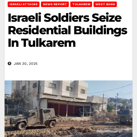
ISRAELI ATTACKS
NEWS REPORT
TULKAREM
WEST BANK
Israeli Soldiers Seize
Residential Buildings
In Tulkarem
JAN 30, 2025