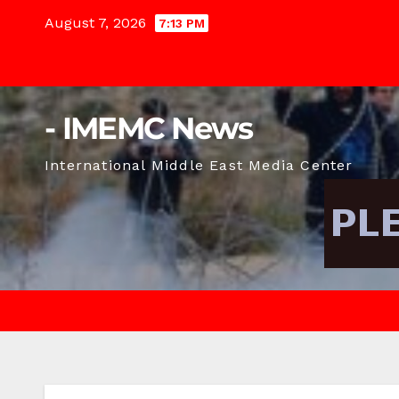
Skip
August 7, 2026
7:13 PM
to
content
- IMEMC News
International Middle East Media Center