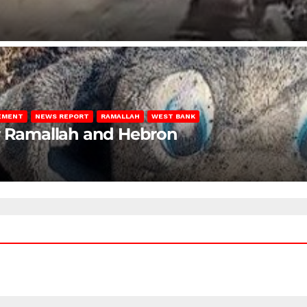
LEMENT
NEWS REPORT
RAMALLAH
WEST BANK
ar Ramallah and Hebron