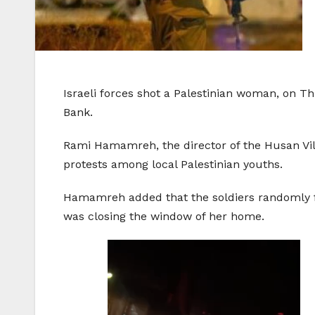
Israeli forces shot a Palestinian woman, on T
Bank.
Rami Hamamreh, the director of the Husan Vill
protests among local Palestinian youths.
Hamamreh added that the soldiers randomly fi
was closing the window of her home.