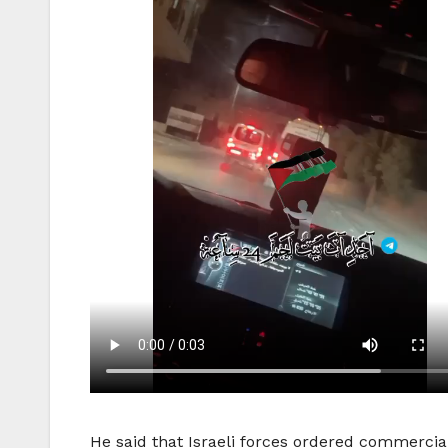
He said that Israeli forces ordered commercial