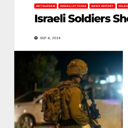
BETHLEHEM
ISRAELI ATTACKS
NEWS REPORT
PALES
Israeli Soldiers
SEP 6, 2024