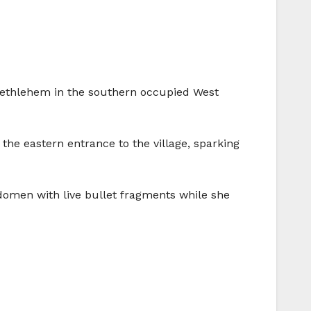
f Bethlehem in the southern occupied West
he eastern entrance to the village, sparking
domen with live bullet fragments while she