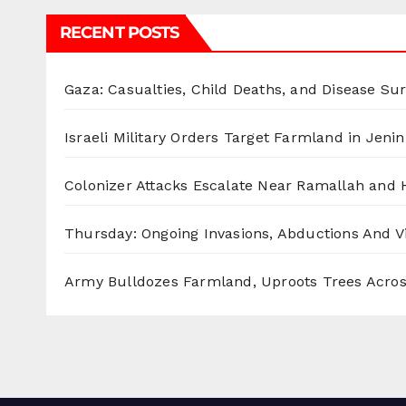
RECENT POSTS
Gaza: Casualties, Child Deaths, and Disease Su
Israeli Military Orders Target Farmland in Jenin 
Colonizer Attacks Escalate Near Ramallah and
Thursday: Ongoing Invasions, Abductions And Vi
Army Bulldozes Farmland, Uproots Trees Acro