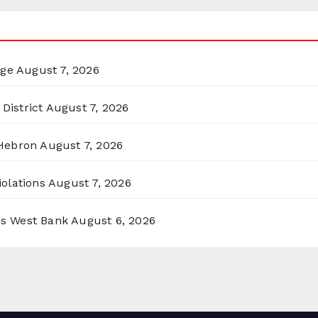
rge
August 7, 2026
District
August 7, 2026
 Hebron
August 7, 2026
olations
August 7, 2026
ss West Bank
August 6, 2026