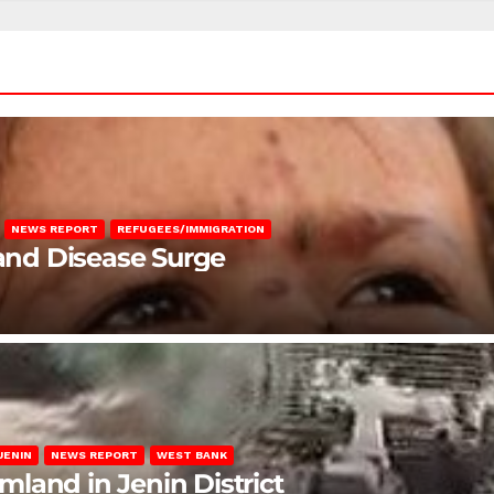
NEWS REPORT
REFUGEES/IMMIGRATION
 and Disease Surge
JENIN
NEWS REPORT
WEST BANK
rmland in Jenin District