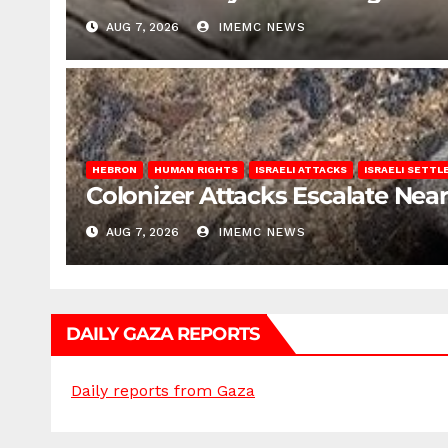
AUG 7, 2026
IMEMC NEWS
HEBRON
HUMAN RIGHTS
ISRAELI ATTACKS
ISRAELI SETT
Colonizer Attacks Escalate Ne
AUG 7, 2026
IMEMC NEWS
DAILY GAZA REPORTS
Daily reports from Gaza