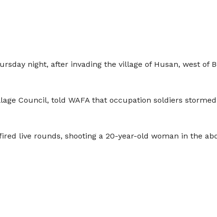
hursday night, after invading the village of Husan, west o
age Council, told WAFA that occupation soldiers stormed t
red live rounds, shooting a 20-year-old woman in the ab