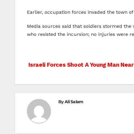
Earlier, occupation forces invaded the town of
Media sources said that soldiers stormed the 
who resisted the incursion; no injuries were r
Post
Israeli Forces Shoot A Young Man Near
navigation
By
Ali Salam