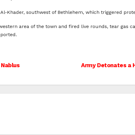
 Al-Khader, southwest of Bethlehem, which triggered prote
western area of the town and fired live rounds, tear gas c
eported.
 Nablus
Army Detonates a 