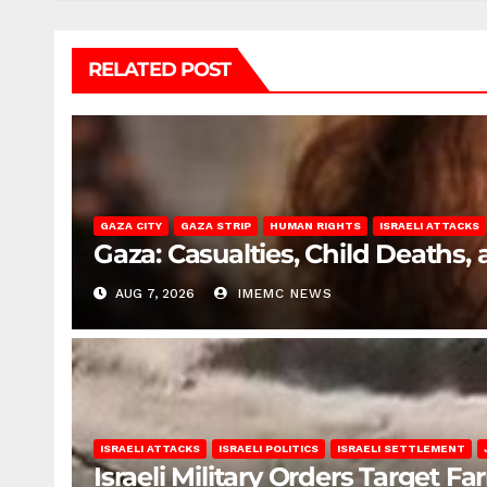
RELATED POST
GAZA CITY
GAZA STRIP
HUMAN RIGHTS
ISRAELI ATTACKS
Gaza: Casualties, Child Deaths,
AUG 7, 2026
IMEMC NEWS
ISRAELI ATTACKS
ISRAELI POLITICS
ISRAELI SETTLEMENT
Israeli Military Orders Target Fa