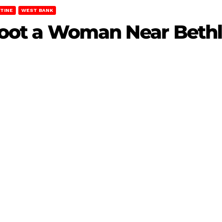
TINE
WEST BANK
 Shoot a Woman Near Bet