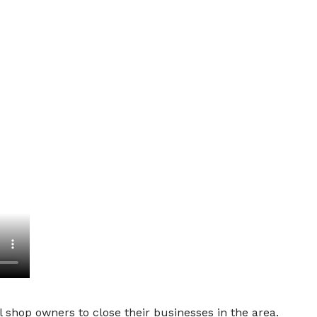
 shop owners to close their businesses in the area.