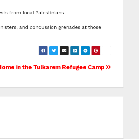
sts from local Palestinians.
anisters, and concussion grenades at those
Home in the Tulkarem Refugee Camp