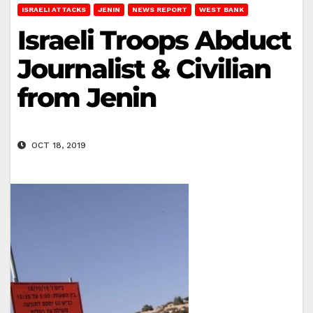
ISRAELI ATTACKS
JENIN
NEWS REPORT
WEST BANK
Israeli Troops Abduct
Journalist & Civilian
from Jenin
OCT 18, 2019