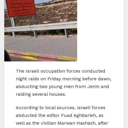
The Israeli occupation forces conducted
night raids on Friday morning before dawn,
abducting two young men from Jenin and
raiding several houses.
According to local sources, Israeli forces
abducted the editor Fuad Aghbarieh, as
well as the civilian Marwan Hashash, after