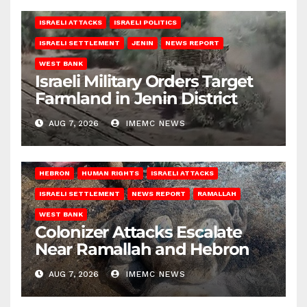
ISRAELI ATTACKS
ISRAELI POLITICS
ISRAELI SETTLEMENT
JENIN
NEWS REPORT
WEST BANK
Israeli Military Orders Target
Farmland in Jenin District
AUG 7, 2026
IMEMC NEWS
HEBRON
HUMAN RIGHTS
ISRAELI ATTACKS
ISRAELI SETTLEMENT
NEWS REPORT
RAMALLAH
WEST BANK
Colonizer Attacks Escalate
Near Ramallah and Hebron
AUG 7, 2026
IMEMC NEWS