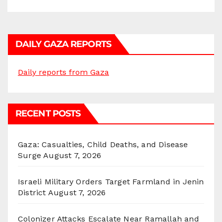
DAILY GAZA REPORTS
Daily reports from Gaza
RECENT POSTS
Gaza: Casualties, Child Deaths, and Disease
Surge
August 7, 2026
Israeli Military Orders Target Farmland in Jenin
District
August 7, 2026
Colonizer Attacks Escalate Near Ramallah and