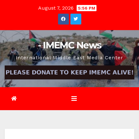
Skip
August 7, 2026
5:56 PM
to
content
- IMEMC News
International Middle East Media Center