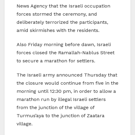
News Agency that the Israeli occupation
forces stormed the ceremony, and
deliberately terrorized the participants,
amid skirmishes with the residents.
Also Friday morning before dawn, Israeli
forces closed the Ramallah-Nablus Street
to secure a marathon for settlers.
The Israeli army announced Thursday that
the closure would continue from five in the
morning until 12:30 pm, in order to allow a
marathon run by illegal Israeli settlers
from the junction of the village of
Turmus’aya to the junction of Zaatara
village.