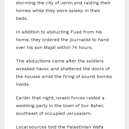
storming the city of Jenin and raiding their
homes while they were asleep in their
beds.
In addition to abducting Fuad from his
home, they ordered the journalist to hand
over his son Majdi within 74 hours.
The abductions came after the soldiers
wreaked havoc and shattered the doors of
the houses amid the firing of sound bombs
inside.
Earlier that night, Israeli forces raided a
wedding party in the town of Sur Baher,
southeast of occupied Jerusalem.
Local sources told the Palestinian Wafa