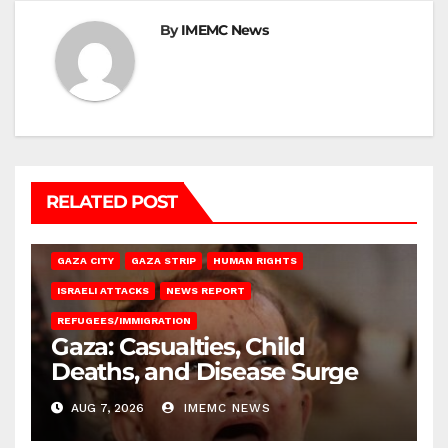
By
IMEMC News
RELATED POST
GAZA CITY
GAZA STRIP
HUMAN RIGHTS
ISRAELI ATTACKS
NEWS REPORT
REFUGEES/IMMIGRATION
Gaza: Casualties, Child
Deaths, and Disease Surge
AUG 7, 2026
IMEMC NEWS