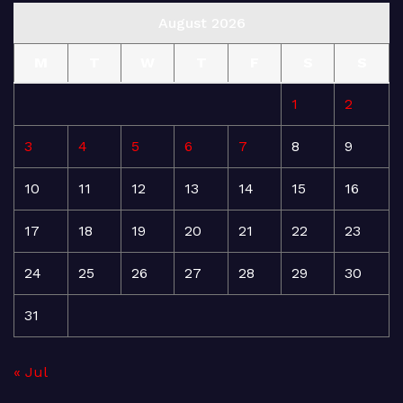
August 2026
M
T
W
T
F
S
S
1
2
3
4
5
6
7
8
9
10
11
12
13
14
15
16
17
18
19
20
21
22
23
24
25
26
27
28
29
30
31
« Jul