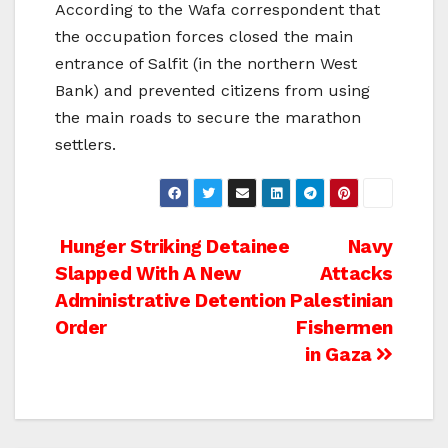
According to the Wafa correspondent that
the occupation forces closed the main
entrance of Salfit (in the northern West
Bank) and prevented citizens from using
the main roads to secure the marathon
settlers.
Post
Hunger Striking Detainee
Navy
Slapped With A New
Attacks
navigation
Administrative Detention
Palestinian
Order
Fishermen
in Gaza