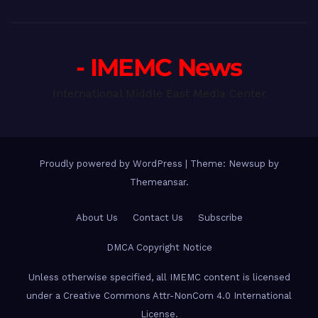
- IMEMC News
International Middle East Media Center
Proudly powered by WordPress
|
Theme: Newsup by
Themeansar
.
About Us
Contact Us
Subscribe
DMCA Copyright Notice
Unless otherwise specified, all IMEMC content is licensed
under a Creative Commons Attr-NonCom 4.0 International
License.