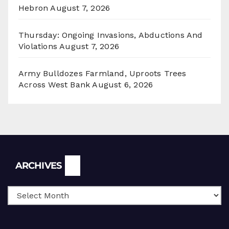
Hebron
August 7, 2026
Thursday: Ongoing Invasions, Abductions And
Violations
August 7, 2026
Army Bulldozes Farmland, Uproots Trees
Across West Bank
August 6, 2026
Archives
ARCHIVES