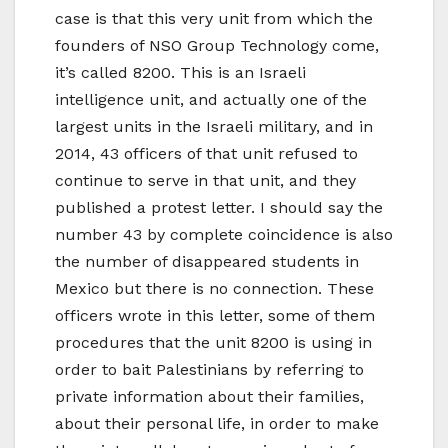
case is that this very unit from which the
founders of NSO Group Technology come,
it’s called 8200. This is an Israeli
intelligence unit, and actually one of the
largest units in the Israeli military, and in
2014, 43 officers of that unit refused to
continue to serve in that unit, and they
published a protest letter. I should say the
number 43 by complete coincidence is also
the number of disappeared students in
Mexico but there is no connection. These
officers wrote in this letter, some of them
procedures that the unit 8200 is using in
order to bait Palestinians by referring to
private information about their families,
about their personal life, in order to make