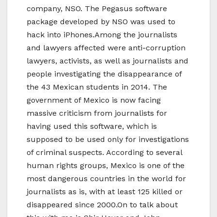
company, NSO. The Pegasus software
package developed by NSO was used to
hack into iPhones.Among the journalists
and lawyers affected were anti-corruption
lawyers, activists, as well as journalists and
people investigating the disappearance of
the 43 Mexican students in 2014. The
government of Mexico is now facing
massive criticism from journalists for
having used this software, which is
supposed to be used only for investigations
of criminal suspects. According to several
human rights groups, Mexico is one of the
most dangerous countries in the world for
journalists as is, with at least 125 killed or
disappeared since 2000.On to talk about