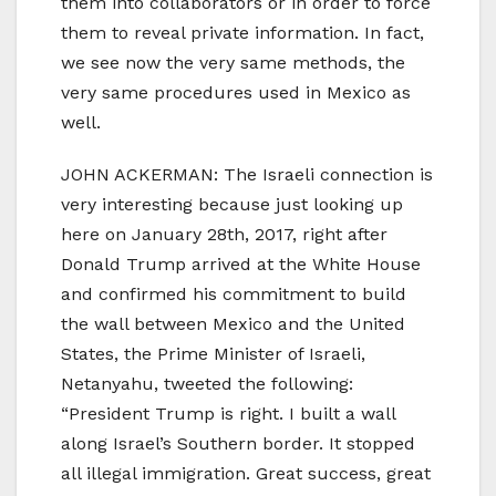
them into collaborators or in order to force
them to reveal private information. In fact,
we see now the very same methods, the
very same procedures used in Mexico as
well.
JOHN ACKERMAN: The Israeli connection is
very interesting because just looking up
here on January 28th, 2017, right after
Donald Trump arrived at the White House
and confirmed his commitment to build
the wall between Mexico and the United
States, the Prime Minister of Israeli,
Netanyahu, tweeted the following:
“President Trump is right. I built a wall
along Israel’s Southern border. It stopped
all illegal immigration. Great success, great