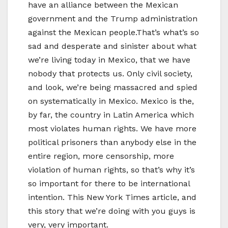
have an alliance between the Mexican
government and the Trump administration
against the Mexican people.That’s what’s so
sad and desperate and sinister about what
we’re living today in Mexico, that we have
nobody that protects us. Only civil society,
and look, we’re being massacred and spied
on systematically in Mexico. Mexico is the,
by far, the country in Latin America which
most violates human rights. We have more
political prisoners than anybody else in the
entire region, more censorship, more
violation of human rights, so that’s why it’s
so important for there to be international
intention. This New York Times article, and
this story that we’re doing with you guys is
very, very important.