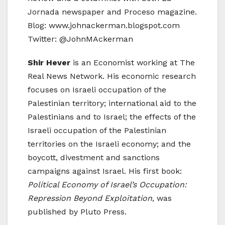
Jornada newspaper and Proceso magazine.
Blog: www.johnackerman.blogspot.com
Twitter: @JohnMAckerman
Shir Hever
is an Economist working at The
Real News Network. His economic research
focuses on Israeli occupation of the
Palestinian territory; international aid to the
Palestinians and to Israel; the effects of the
Israeli occupation of the Palestinian
territories on the Israeli economy; and the
boycott, divestment and sanctions
campaigns against Israel. His first book:
Political Economy of Israel’s Occupation:
Repression Beyond Exploitation
, was
published by Pluto Press.