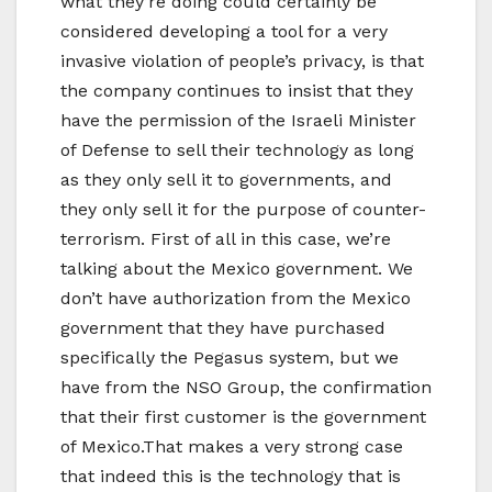
what they’re doing could certainly be
considered developing a tool for a very
invasive violation of people’s privacy, is that
the company continues to insist that they
have the permission of the Israeli Minister
of Defense to sell their technology as long
as they only sell it to governments, and
they only sell it for the purpose of counter-
terrorism. First of all in this case, we’re
talking about the Mexico government. We
don’t have authorization from the Mexico
government that they have purchased
specifically the Pegasus system, but we
have from the NSO Group, the confirmation
that their first customer is the government
of Mexico.That makes a very strong case
that indeed this is the technology that is