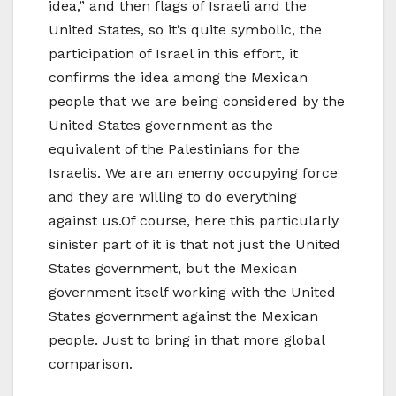
idea,” and then flags of Israeli and the
United States, so it’s quite symbolic, the
participation of Israel in this effort, it
confirms the idea among the Mexican
people that we are being considered by the
United States government as the
equivalent of the Palestinians for the
Israelis. We are an enemy occupying force
and they are willing to do everything
against us.Of course, here this particularly
sinister part of it is that not just the United
States government, but the Mexican
government itself working with the United
States government against the Mexican
people. Just to bring in that more global
comparison.