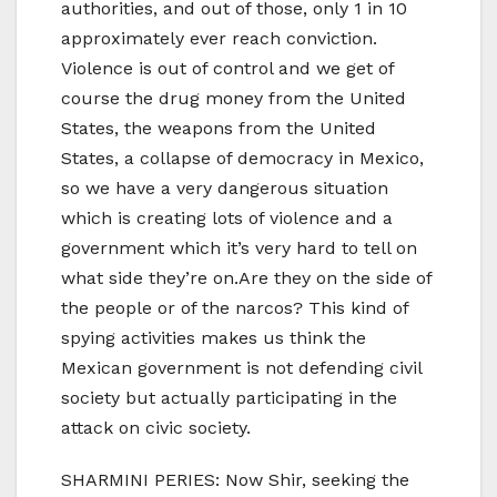
authorities, and out of those, only 1 in 10
approximately ever reach conviction.
Violence is out of control and we get of
course the drug money from the United
States, the weapons from the United
States, a collapse of democracy in Mexico,
so we have a very dangerous situation
which is creating lots of violence and a
government which it’s very hard to tell on
what side they’re on.Are they on the side of
the people or of the narcos? This kind of
spying activities makes us think the
Mexican government is not defending civil
society but actually participating in the
attack on civic society.
SHARMINI PERIES: Now Shir, seeking the