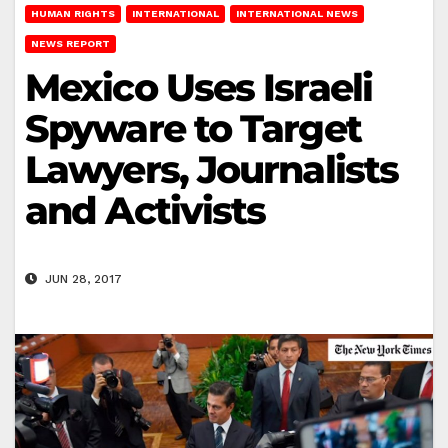
HUMAN RIGHTS
INTERNATIONAL
INTERNATIONAL NEWS
NEWS REPORT
Mexico Uses Israeli
Spyware to Target
Lawyers, Journalists
and Activists
JUN 28, 2017