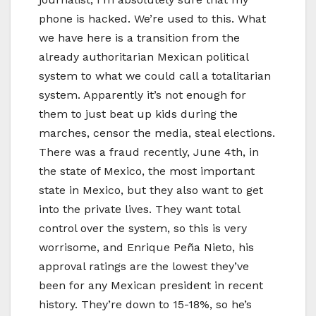
phone is hacked. We’re used to this. What
we have here is a transition from the
already authoritarian Mexican political
system to what we could call a totalitarian
system. Apparently it’s not enough for
them to just beat up kids during the
marches, censor the media, steal elections.
There was a fraud recently, June 4th, in
the state of Mexico, the most important
state in Mexico, but they also want to get
into the private lives. They want total
control over the system, so this is very
worrisome, and Enrique Peña Nieto, his
approval ratings are the lowest they’ve
been for any Mexican president in recent
history. They’re down to 15-18%, so he’s