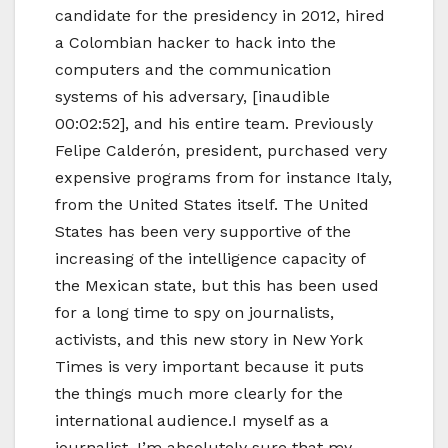
candidate for the presidency in 2012, hired
a Colombian hacker to hack into the
computers and the communication
systems of his adversary, [inaudible
00:02:52], and his entire team. Previously
Felipe Calderón, president, purchased very
expensive programs from for instance Italy,
from the United States itself. The United
States has been very supportive of the
increasing of the intelligence capacity of
the Mexican state, but this has been used
for a long time to spy on journalists,
activists, and this new story in New York
Times is very important because it puts
the things much more clearly for the
international audience.I myself as a
journalist, I’m absolutely sure that my