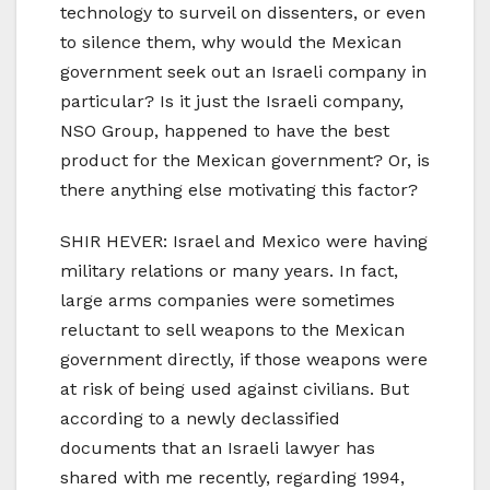
technology to surveil on dissenters, or even
to silence them, why would the Mexican
government seek out an Israeli company in
particular? Is it just the Israeli company,
NSO Group, happened to have the best
product for the Mexican government? Or, is
there anything else motivating this factor?
SHIR HEVER: Israel and Mexico were having
military relations or many years. In fact,
large arms companies were sometimes
reluctant to sell weapons to the Mexican
government directly, if those weapons were
at risk of being used against civilians. But
according to a newly declassified
documents that an Israeli lawyer has
shared with me recently, regarding 1994,