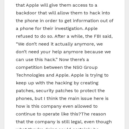
that Apple will give them access to a
backdoor that will allow them to hack into
the phone in order to get information out of
a phone for their investigation. Apple
refused to do so. After a while, the FBI said,
“We don’t need it actually anymore, we
don’t need your help anymore because we
can use this hack.” Now there’s a
competition between the NSO Group
Technologies and Apple. Apple is trying to
keep up with the hacking by creating
patches, security patches to protect the
phones, but I think the main issue here is
how is this company even allowed to
continue to operate like this?The reason
that the company is still legal, even though