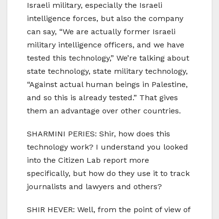
Israeli military, especially the Israeli
intelligence forces, but also the company
can say, “We are actually former Israeli
military intelligence officers, and we have
tested this technology,” We’re talking about
state technology, state military technology,
“Against actual human beings in Palestine,
and so this is already tested.” That gives
them an advantage over other countries.
SHARMINI PERIES: Shir, how does this
technology work? I understand you looked
into the Citizen Lab report more
specifically, but how do they use it to track
journalists and lawyers and others?
SHIR HEVER: Well, from the point of view of