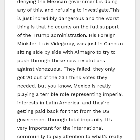
denying the Mexican government is doing
any of this, and refusing to investigate.This
is just incredibly dangerous and the worst
thing is that he counts on the full support
of the Trump administration. His Foreign
Minister, Luis Videgaray, was just in Cancun
sitting side by side with Almagro to try to
push through these new resolutions
against Venezuela. They failed, they only
got 20 out of the 23 I think votes they
needed, but you know, Mexico is really
playing a terrible role representing imperial
interests in Latin America, and they’re
getting paid back for that from the US
government through total impunity. It’s
very important for the international
community to pay attention to what’s really