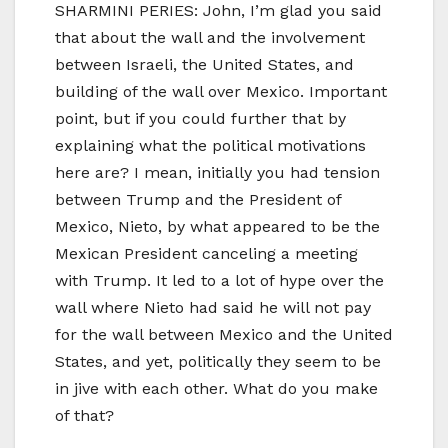
SHARMINI PERIES: John, I’m glad you said
that about the wall and the involvement
between Israeli, the United States, and
building of the wall over Mexico. Important
point, but if you could further that by
explaining what the political motivations
here are? I mean, initially you had tension
between Trump and the President of
Mexico, Nieto, by what appeared to be the
Mexican President canceling a meeting
with Trump. It led to a lot of hype over the
wall where Nieto had said he will not pay
for the wall between Mexico and the United
States, and yet, politically they seem to be
in jive with each other. What do you make
of that?