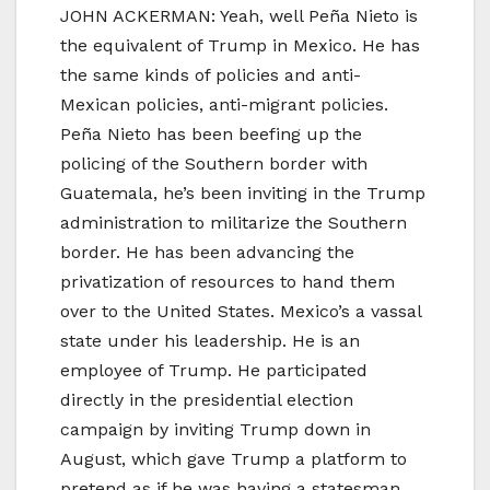
JOHN ACKERMAN: Yeah, well Peña Nieto is
the equivalent of Trump in Mexico. He has
the same kinds of policies and anti-
Mexican policies, anti-migrant policies.
Peña Nieto has been beefing up the
policing of the Southern border with
Guatemala, he’s been inviting in the Trump
administration to militarize the Southern
border. He has been advancing the
privatization of resources to hand them
over to the United States. Mexico’s a vassal
state under his leadership. He is an
employee of Trump. He participated
directly in the presidential election
campaign by inviting Trump down in
August, which gave Trump a platform to
pretend as if he was having a statesman