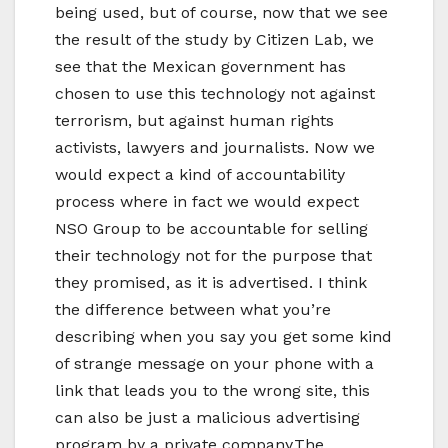
being used, but of course, now that we see
the result of the study by Citizen Lab, we
see that the Mexican government has
chosen to use this technology not against
terrorism, but against human rights
activists, lawyers and journalists. Now we
would expect a kind of accountability
process where in fact we would expect
NSO Group to be accountable for selling
their technology not for the purpose that
they promised, as it is advertised. I think
the difference between what you’re
describing when you say you get some kind
of strange message on your phone with a
link that leads you to the wrong site, this
can also be just a malicious advertising
program by a private company.The