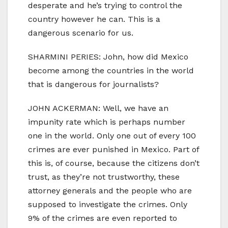
desperate and he’s trying to control the
country however he can. This is a
dangerous scenario for us.
SHARMINI PERIES: John, how did Mexico
become among the countries in the world
that is dangerous for journalists?
JOHN ACKERMAN: Well, we have an
impunity rate which is perhaps number
one in the world. Only one out of every 100
crimes are ever punished in Mexico. Part of
this is, of course, because the citizens don’t
trust, as they’re not trustworthy, these
attorney generals and the people who are
supposed to investigate the crimes. Only
9% of the crimes are even reported to