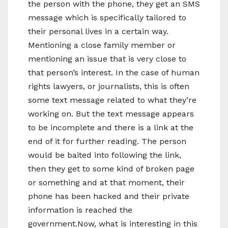
the person with the phone, they get an SMS
message which is specifically tailored to
their personal lives in a certain way.
Mentioning a close family member or
mentioning an issue that is very close to
that person’s interest. In the case of human
rights lawyers, or journalists, this is often
some text message related to what they’re
working on. But the text message appears
to be incomplete and there is a link at the
end of it for further reading. The person
would be baited into following the link,
then they get to some kind of broken page
or something and at that moment, their
phone has been hacked and their private
information is reached the
government.Now, what is interesting in this