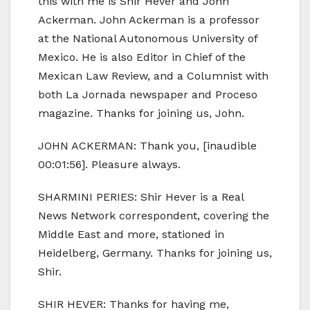
this with me is Shir Hever and John
Ackerman. John Ackerman is a professor
at the National Autonomous University of
Mexico. He is also Editor in Chief of the
Mexican Law Review, and a Columnist with
both La Jornada newspaper and Proceso
magazine. Thanks for joining us, John.
JOHN ACKERMAN: Thank you, [inaudible
00:01:56]. Pleasure always.
SHARMINI PERIES: Shir Hever is a Real
News Network correspondent, covering the
Middle East and more, stationed in
Heidelberg, Germany. Thanks for joining us,
Shir.
SHIR HEVER: Thanks for having me,