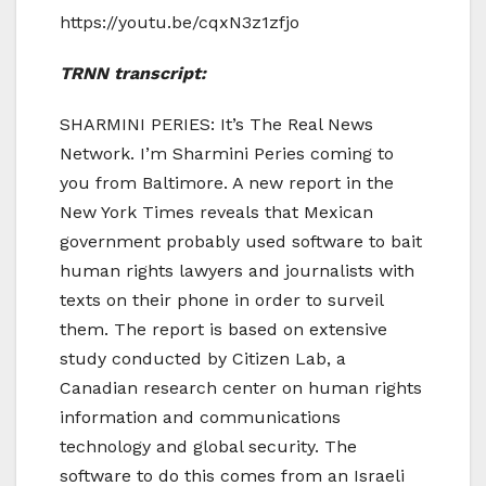
https://youtu.be/cqxN3z1zfjo
TRNN transcript:
SHARMINI PERIES: It’s The Real News
Network. I’m Sharmini Peries coming to
you from Baltimore. A new report in the
New York Times reveals that Mexican
government probably used software to bait
human rights lawyers and journalists with
texts on their phone in order to surveil
them. The report is based on extensive
study conducted by Citizen Lab, a
Canadian research center on human rights
information and communications
technology and global security. The
software to do this comes from an Israeli