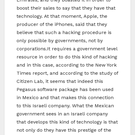
boost their sales to say that they have that
technology. At that moment, Apple, the
producer of the iPhones, said that they
believe that such a hacking procedure is
only possible by governments, not by
corporations.It requires a government level
resource in order to do this kind of hacking
and in this case, according to the New York
Times report, and according to the study of
Citizen Lab, it seems that indeed this
Pegasus software package has been used
in Mexico and that makes this connection
to this Israeli company. What the Mexican
government sees in an Israeli company
that develops this kind of technology is that
not only do they have this prestige of the