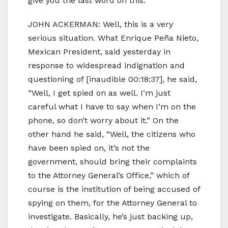
give you the last word on this.
JOHN ACKERMAN: Well, this is a very
serious situation. What Enrique Peña Nieto,
Mexican President, said yesterday in
response to widespread indignation and
questioning of [inaudible 00:18:37], he said,
“Well, I get spied on as well. I’m just
careful what I have to say when I’m on the
phone, so don’t worry about it.” On the
other hand he said, “Well, the citizens who
have been spied on, it’s not the
government, should bring their complaints
to the Attorney General’s Office,” which of
course is the institution of being accused of
spying on them, for the Attorney General to
investigate. Basically, he’s just backing up,