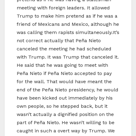
meeting with foreign leaders. It allowed
Trump to make him pretend as if he was a
friend of Mexicans and Mexico, although he
was calling them rapists simultaneously.It’s
not correct actually that Peña Nieto
canceled the meeting he had scheduled
with Trump. It was Trump that canceled it.
He said that he was going to meet with
Peña Nieto if Peña Nieto accepted to pay
for the wall. That would have meant the
end of the Peña Nieto presidency, he would
have been kicked out immediately by his
own people, so he stepped back, but it
wasn’t actually a dignified position on the
part of Peña Nieto. He wasn’t willing to be
caught in such a overt way by Trump. We