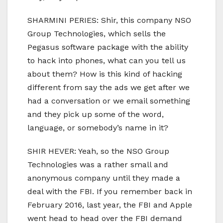
SHARMINI PERIES: Shir, this company NSO
Group Technologies, which sells the
Pegasus software package with the ability
to hack into phones, what can you tell us
about them? How is this kind of hacking
different from say the ads we get after we
had a conversation or we email something
and they pick up some of the word,
language, or somebody’s name in it?
SHIR HEVER: Yeah, so the NSO Group
Technologies was a rather small and
anonymous company until they made a
deal with the FBI. If you remember back in
February 2016, last year, the FBI and Apple
went head to head over the FBI demand