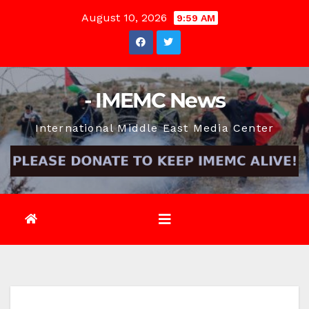
Skip
August 10, 2026
9:59 AM
to
content
- IMEMC News
International Middle East Media Center