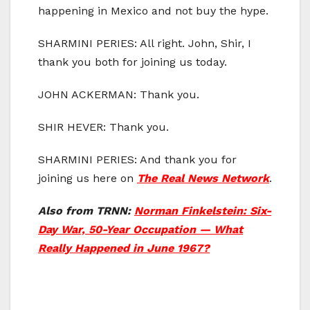
happening in Mexico and not buy the hype.
SHARMINI PERIES: All right. John, Shir, I
thank you both for joining us today.
JOHN ACKERMAN: Thank you.
SHIR HEVER: Thank you.
SHARMINI PERIES: And thank you for
joining us here on
The Real News Network
.
Also from TRNN:
Norman Finkelstein: Six-
Day War, 50-Year Occupation — What
Really Happened in June 1967?