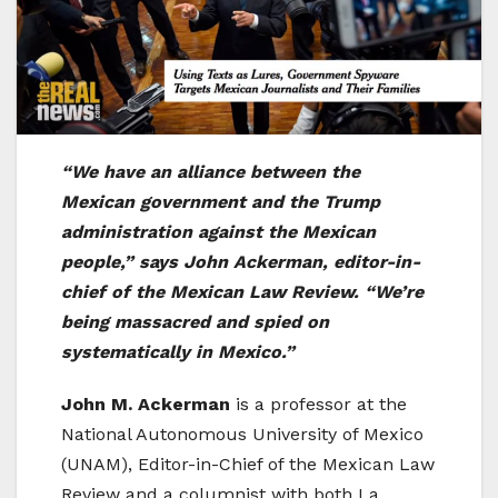
“We have an alliance between the
Mexican government and the Trump
administration against the Mexican
people,” says John Ackerman, editor-in-
chief of the Mexican Law Review. “We’re
being massacred and spied on
systematically in Mexico.”
John M. Ackerman
is a professor at the
National Autonomous University of Mexico
(UNAM), Editor-in-Chief of the Mexican Law
Review and a columnist with both La