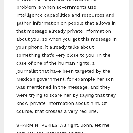
problem is when governments use
intelligence capabilities and resources and
gather information on people that allows in
that message already private information
about you, so when you get this message in
your phone, it already talks about
something that’s very close to you. In the
case of one of the human rights, a
journalist that have been targeted by the
Mexican government, for example her son
was mentioned in the message, and they
were trying to scare her by saying that they
know private information about him. Of
course, that crosses a very red line.
SHARMINI PERIES: All right. John, let me