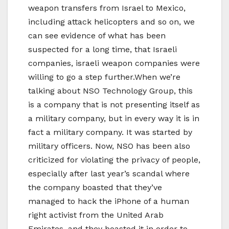
weapon transfers from Israel to Mexico,
including attack helicopters and so on, we
can see evidence of what has been
suspected for a long time, that Israeli
companies, israeli weapon companies were
willing to go a step further.When we’re
talking about NSO Technology Group, this
is a company that is not presenting itself as
a military company, but in every way it is in
fact a military company. It was started by
military officers. Now, NSO has been also
criticized for violating the privacy of people,
especially after last year’s scandal where
the company boasted that they’ve
managed to hack the iPhone of a human
right activist from the United Arab
Emirates, and they boasted it in order to