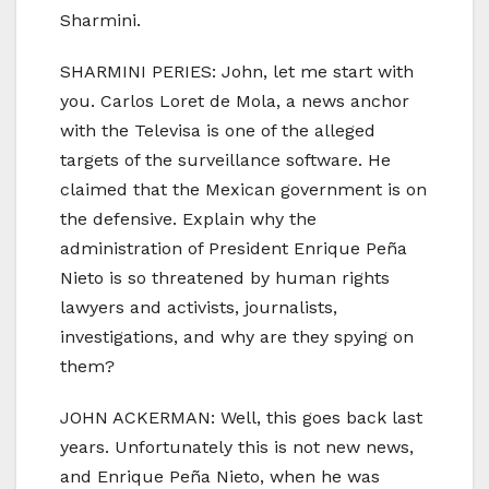
Sharmini.
SHARMINI PERIES: John, let me start with
you. Carlos Loret de Mola, a news anchor
with the Televisa is one of the alleged
targets of the surveillance software. He
claimed that the Mexican government is on
the defensive. Explain why the
administration of President Enrique Peña
Nieto is so threatened by human rights
lawyers and activists, journalists,
investigations, and why are they spying on
them?
JOHN ACKERMAN: Well, this goes back last
years. Unfortunately this is not new news,
and Enrique Peña Nieto, when he was