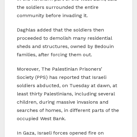
the soldiers surrounded the entire
community before invading it.
Daghlas added that the soldiers then
proceeded to demolish many residential
sheds and structures, owned by Bedouin
families, after forcing them out.
Moreover, The Palestinian Prisoners’
Society (PPS) has reported that Israeli
soldiers abducted, on Tuesday at dawn, at
least thirty Palestinians, including several
children, during massive invasions and
searches of homes, in different parts of the
occupied West Bank.
In Gaza, Israeli forces opened fire on