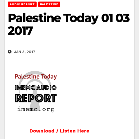
AUDIO REPORT
PALESTINE
Palestine Today 01 03
2017
JAN 3, 2017
Download / Listen Here