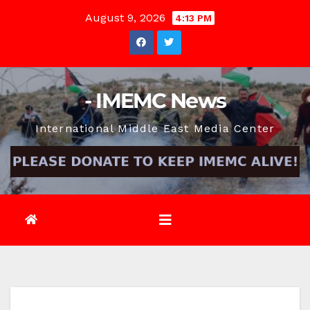
Skip
August 9, 2026
4:13 PM
to
content
- IMEMC News
International Middle East Media Center