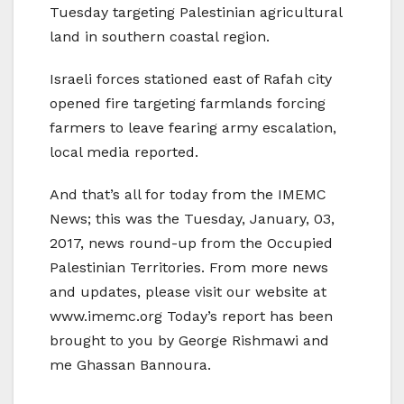
Tuesday targeting Palestinian agricultural
land in southern coastal region.
Israeli forces stationed east of Rafah city
opened fire targeting farmlands forcing
farmers to leave fearing army escalation,
local media reported.
And that’s all for today from the IMEMC
News; this was the Tuesday, January, 03,
2017, news round-up from the Occupied
Palestinian Territories. From more news
and updates, please visit our website at
www.imemc.org Today’s report has been
brought to you by George Rishmawi and
me Ghassan Bannoura.