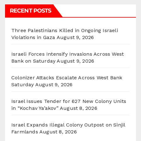
RECENT POSTS
Three Palestinians Killed in Ongoing Israeli
Violations in Gaza
August 9, 2026
Israeli Forces Intensify Invasions Across West
Bank on Saturday
August 9, 2026
Colonizer Attacks Escalate Across West Bank
Saturday
August 9, 2026
Israel Issues Tender for 627 New Colony Units
in “Kochav Ya’akov”
August 8, 2026
Israel Expands Illegal Colony Outpost on Sinjil
Farmlands
August 8, 2026