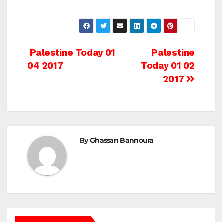
Post
Palestine Today 01
Palestine
04 2017
Today 01 02
navigation
2017
By
Ghassan Bannoura