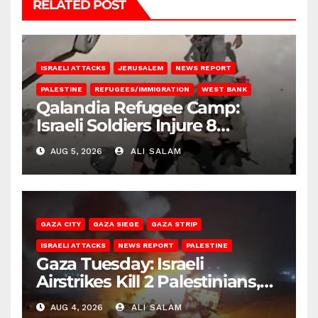
RELATED POST
ISRAELI ATTACKS
JERUSALEM
NEWS REPORT
PALESTINE
REFUGEES/IMMIGRATION
WEST BANK
Qalandia Refugee Camp:
Israeli Soldiers Injure 8
Palestinians, Abduct Others
AUG 5, 2026
ALI SALAM
GAZA CITY
GAZA SIEGE
GAZA STRIP
ISRAELI ATTACKS
NEWS REPORT
PALESTINE
Gaza Tuesday: Israeli
Airstrikes Kill 2 Palestinians,
Injure 10
AUG 4, 2026
ALI SALAM