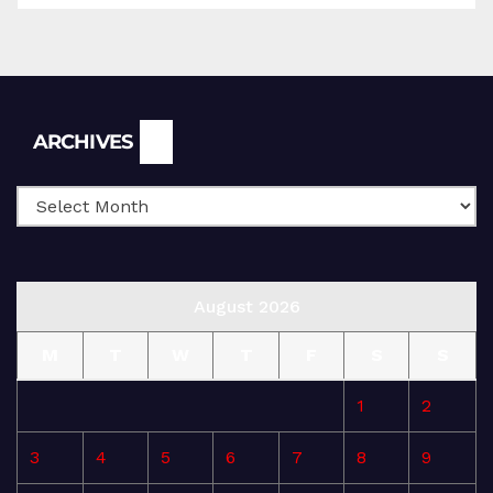
Archives
ARCHIVES
August 2026
M
T
W
T
F
S
S
1
2
3
4
5
6
7
8
9