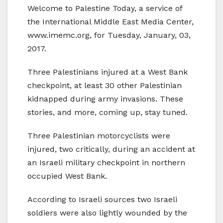
Welcome to Palestine Today, a service of
the International Middle East Media Center,
www.imemc.org, for Tuesday, January, 03,
2017.
Three Palestinians injured at a West Bank
checkpoint, at least 30 other Palestinian
kidnapped during army invasions. These
stories, and more, coming up, stay tuned.
Three Palestinian motorcyclists were
injured, two critically, during an accident at
an Israeli military checkpoint in northern
occupied West Bank.
According to Israeli sources two Israeli
soldiers were also lightly wounded by the