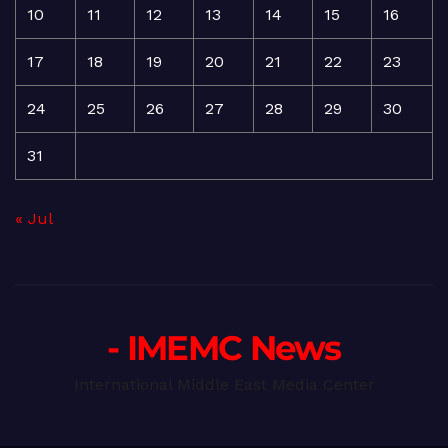
10
11
12
13
14
15
16
17
18
19
20
21
22
23
24
25
26
27
28
29
30
31
« Jul
- IMEMC News
International Middle East Media Center