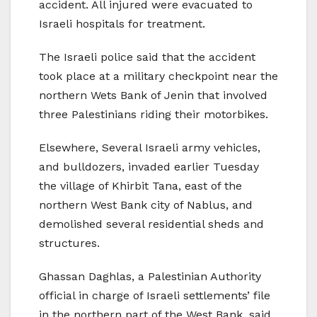
accident. All injured were evacuated to
Israeli hospitals for treatment.
The Israeli police said that the accident
took place at a military checkpoint near the
northern Wets Bank of Jenin that involved
three Palestinians riding their motorbikes.
Elsewhere, Several Israeli army vehicles,
and bulldozers, invaded earlier Tuesday
the village of Khirbit Tana, east of the
northern West Bank city of Nablus, and
demolished several residential sheds and
structures.
Ghassan Daghlas, a Palestinian Authority
official in charge of Israeli settlements’ file
in the northern part of the West Bank, said