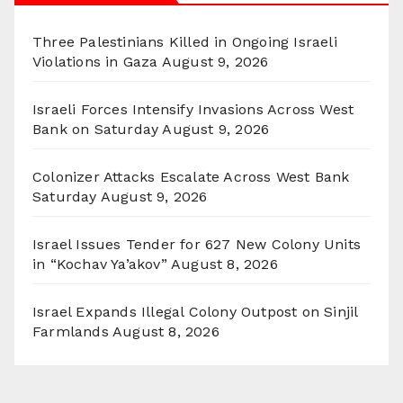
Three Palestinians Killed in Ongoing Israeli
Violations in Gaza
August 9, 2026
Israeli Forces Intensify Invasions Across West
Bank on Saturday
August 9, 2026
Colonizer Attacks Escalate Across West Bank
Saturday
August 9, 2026
Israel Issues Tender for 627 New Colony Units
in “Kochav Ya’akov”
August 8, 2026
Israel Expands Illegal Colony Outpost on Sinjil
Farmlands
August 8, 2026