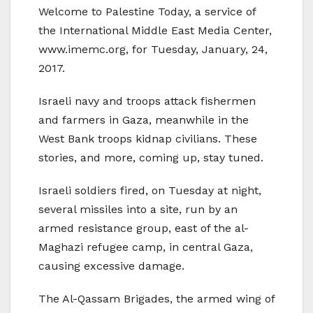
Welcome to Palestine Today, a service of
the International Middle East Media Center,
www.imemc.org, for Tuesday, January, 24,
2017.
Israeli navy and troops attack fishermen
and farmers in Gaza, meanwhile in the
West Bank troops kidnap civilians. These
stories, and more, coming up, stay tuned.
Israeli soldiers fired, on Tuesday at night,
several missiles into a site, run by an
armed resistance group, east of the al-
Maghazi refugee camp, in central Gaza,
causing excessive damage.
The Al-Qassam Brigades, the armed wing of