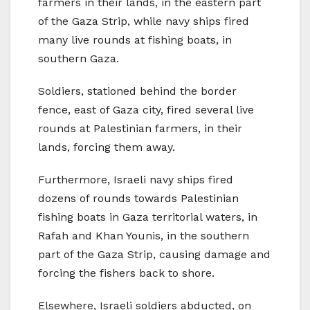
farmers in their lands, in the eastern part
of the Gaza Strip, while navy ships fired
many live rounds at fishing boats, in
southern Gaza.
Soldiers, stationed behind the border
fence, east of Gaza city, fired several live
rounds at Palestinian farmers, in their
lands, forcing them away.
Furthermore, Israeli navy ships fired
dozens of rounds towards Palestinian
fishing boats in Gaza territorial waters, in
Rafah and Khan Younis, in the southern
part of the Gaza Strip, causing damage and
forcing the fishers back to shore.
Elsewhere, Israeli soldiers abducted, on