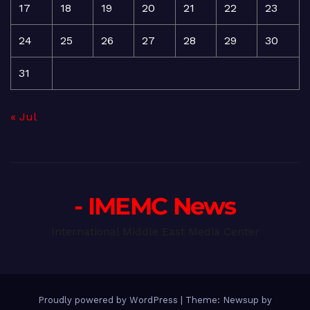
17
18
19
20
21
22
23
24
25
26
27
28
29
30
31
« Jul
- IMEMC News
International Middle East Media Center
Proudly powered by WordPress
|
Theme: Newsup by