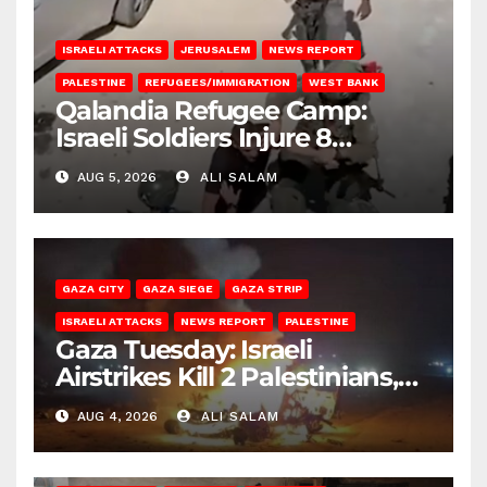
ISRAELI ATTACKS
JERUSALEM
NEWS REPORT
PALESTINE
REFUGEES/IMMIGRATION
WEST BANK
Qalandia Refugee Camp:
Israeli Soldiers Injure 8
Palestinians, Abduct Others
AUG 5, 2026
ALI SALAM
GAZA CITY
GAZA SIEGE
GAZA STRIP
ISRAELI ATTACKS
NEWS REPORT
PALESTINE
Gaza Tuesday: Israeli
Airstrikes Kill 2 Palestinians,
Injure 10
AUG 4, 2026
ALI SALAM