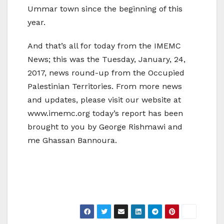
Ummar town since the beginning of this
year.
And that’s all for today from the IMEMC
News; this was the Tuesday, January, 24,
2017, news round-up from the Occupied
Palestinian Territories. From more news
and updates, please visit our website at
www.imemc.org today’s report has been
brought to you by George Rishmawi and
me Ghassan Bannoura.