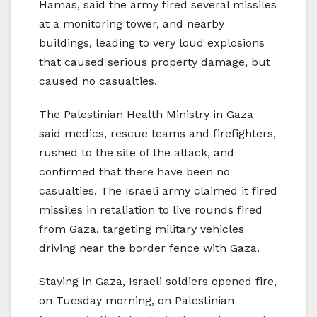
Hamas, said the army fired several missiles
at a monitoring tower, and nearby
buildings, leading to very loud explosions
that caused serious property damage, but
caused no casualties.
The Palestinian Health Ministry in Gaza
said medics, rescue teams and firefighters,
rushed to the site of the attack, and
confirmed that there have been no
casualties. The Israeli army claimed it fired
missiles in retaliation to live rounds fired
from Gaza, targeting military vehicles
driving near the border fence with Gaza.
Staying in Gaza, Israeli soldiers opened fire,
on Tuesday morning, on Palestinian