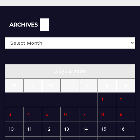
Archives
ARCHIVES
August 2026
M
T
W
T
F
S
S
1
2
3
4
5
6
7
8
9
10
11
12
13
14
15
16