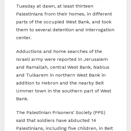
Tuesday at dawn, at least thirteen
Palestinians from their homes, in different
parts of the occupied West Bank, and took
them to several detention and interrogation
center.
Adductions and home searches of the
Israeli army were reported in Jerusalem
and Ramallah, central West Bank, Nablus
and Tulkarem in northern West Bank in
addition to Hebron and the nearby Beit
Ummer town in the southern part of West
Bank.
The Palestinian Prisoners’ Society (PPS)
said that soldiers have abducted 14
Palestinians, including five children, in Beit