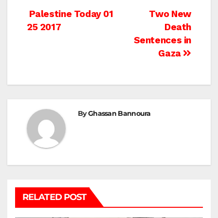
Post
Palestine Today 01
Two New
25 2017
Death
navigation
Sentences in
Gaza
By
Ghassan Bannoura
RELATED POST