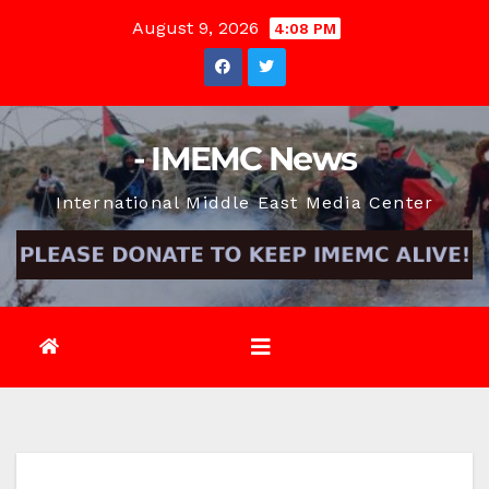
Skip
August 9, 2026
4:08 PM
to
content
- IMEMC News
International Middle East Media Center