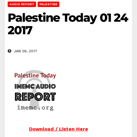
AUDIO REPORT
PALESTINE
Palestine Today 01 24
2017
JAN 26, 2017
Download / Listen Here