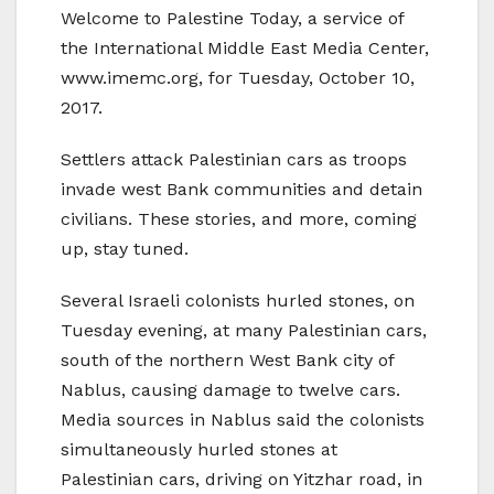
Welcome to Palestine Today, a service of
the International Middle East Media Center,
www.imemc.org, for Tuesday, October 10,
2017.
Settlers attack Palestinian cars as troops
invade west Bank communities and detain
civilians. These stories, and more, coming
up, stay tuned.
Several Israeli colonists hurled stones, on
Tuesday evening, at many Palestinian cars,
south of the northern West Bank city of
Nablus, causing damage to twelve cars.
Media sources in Nablus said the colonists
simultaneously hurled stones at
Palestinian cars, driving on Yitzhar road, in