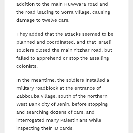
addition to the main Huwwara road and
the road leading to Sorra village, causing
damage to twelve cars.
They added that the attacks seemed to be
planned and coordinated, and that Israeli
soldiers closed the main Yitzhar road, but
failed to apprehend or stop the assailing
colonists.
In the meantime, the soldiers installed a
military roadblock at the entrance of
Zabbouba village, south of the northern
West Bank city of Jenin, before stopping
and searching dozens of cars, and
interrogated many Palestinians while
inspecting their ID cards.