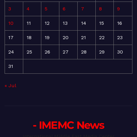
3
4
5
6
7
8
9
10
11
12
13
14
15
16
17
18
19
20
21
22
23
24
25
26
27
28
29
30
31
« Jul
- IMEMC News
International Middle East Media Center