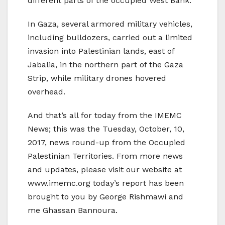
different parts of the occupied West Bank.
In Gaza, several armored military vehicles,
including bulldozers, carried out a limited
invasion into Palestinian lands, east of
Jabalia, in the northern part of the Gaza
Strip, while military drones hovered
overhead.
And that’s all for today from the IMEMC
News; this was the Tuesday, October, 10,
2017, news round-up from the Occupied
Palestinian Territories. From more news
and updates, please visit our website at
www.imemc.org today’s report has been
brought to you by George Rishmawi and
me Ghassan Bannoura.