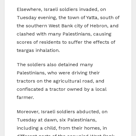
Elsewhere, Israeli soldiers invaded, on
Tuesday evening, the town of Yatta, south of
the southern West Bank city of Hebron, and
clashed with many Palestinians, causing
scores of residents to suffer the effects of
teargas inhalation.
The soldiers also detained many
Palestinians, who were driving their
tractors on the agricultural road, and
confiscated a tractor owned by a local
farmer.
Moreover, Israeli soldiers abducted, on
Tuesday at dawn, six Palestinians,
including a child, from their homes, in