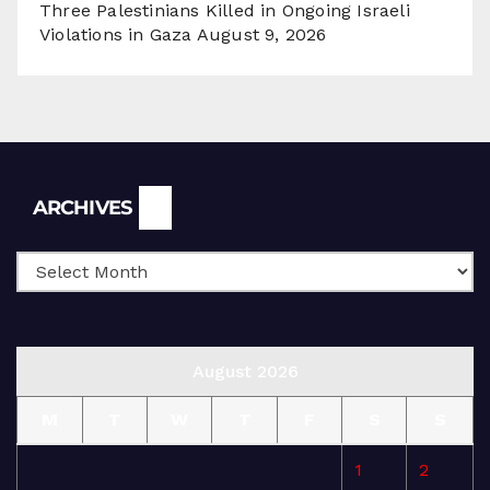
Three Palestinians Killed in Ongoing Israeli
Violations in Gaza
August 9, 2026
Archives
ARCHIVES
August 2026
M
T
W
T
F
S
S
1
2