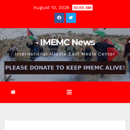
Skip
August 10, 2026
10:55 AM
to
content
- IMEMC News
International Middle East Media Center