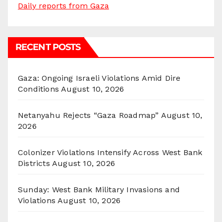
Daily reports from Gaza
RECENT POSTS
Gaza: Ongoing Israeli Violations Amid Dire
Conditions
August 10, 2026
Netanyahu Rejects “Gaza Roadmap”
August 10,
2026
Colonizer Violations Intensify Across West Bank
Districts
August 10, 2026
Sunday: West Bank Military Invasions and
Violations
August 10, 2026