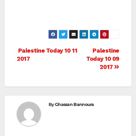
Post
Palestine Today 10 11
Palestine
2017
Today 10 09
navigation
2017
By
Ghassan Bannoura