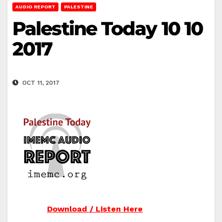
AUDIO REPORT
PALESTINE
Palestine Today 10 10
2017
OCT 11, 2017
Download / Listen Here