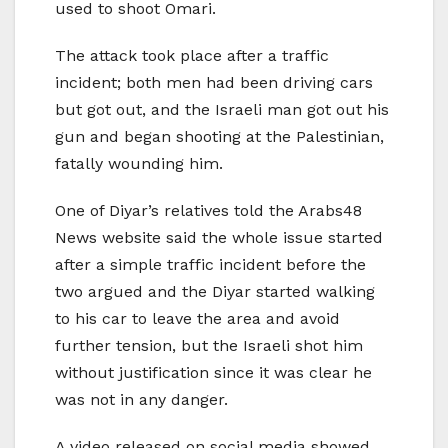
used to shoot Omari.
The attack took place after a traffic
incident; both men had been driving cars
but got out, and the Israeli man got out his
gun and began shooting at the Palestinian,
fatally wounding him.
One of Diyar’s relatives told the Arabs48
News website said the whole issue started
after a simple traffic incident before the
two argued and the Diyar started walking
to his car to leave the area and avoid
further tension, but the Israeli shot him
without justification since it was clear he
was not in any danger.
A video released on social media showed