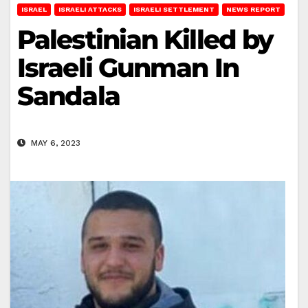
ISRAEL
ISRAELI ATTACKS
ISRAELI SETTLEMENT
NEWS REPORT
Palestinian Killed by
Israeli Gunman In
Sandala
MAY 6, 2023