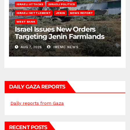
ISRAELI ATTACKS
ISRAELI POLITICS
ISRAELI SETTLEMENT
JENIN
NEWS REPORT
WEST BANK
Israel Issues New Orders
Targeting Jenin Farmlands
AUG 7, 2026
IMEMC NEWS
DAILY GAZA REPORTS
Daily reports from Gaza
RECENT POSTS