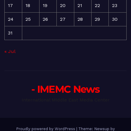
17
18
19
20
21
22
23
24
25
26
27
28
29
30
31
« Jul
- IMEMC News
International Middle East Media Center
Proudly powered by WordPress
|
Theme: Newsup by