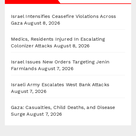
Israel Intensifies Ceasefire Violations Across
Gaza
August 8, 2026
Medics, Residents Injured In Escalating
Colonizer Attacks
August 8, 2026
Israel Issues New Orders Targeting Jenin
Farmlands
August 7, 2026
Israeli Army Escalates West Bank Attacks
August 7, 2026
Gaza: Casualties, Child Deaths, and Disease
Surge
August 7, 2026