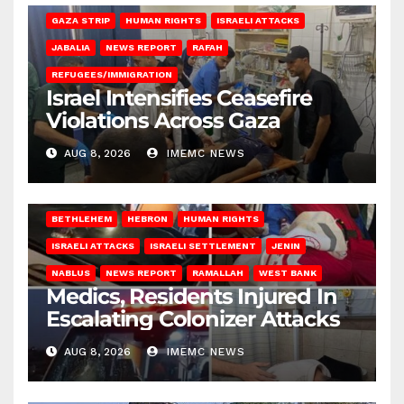
GAZA STRIP
HUMAN RIGHTS
ISRAELI ATTACKS
JABALIA
NEWS REPORT
RAFAH
REFUGEES/IMMIGRATION
Israel Intensifies Ceasefire
Violations Across Gaza
AUG 8, 2026
IMEMC NEWS
BETHLEHEM
HEBRON
HUMAN RIGHTS
ISRAELI ATTACKS
ISRAELI SETTLEMENT
JENIN
NABLUS
NEWS REPORT
RAMALLAH
WEST BANK
Medics, Residents Injured In
Escalating Colonizer Attacks
AUG 8, 2026
IMEMC NEWS