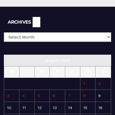
Archives
ARCHIVES
August 2026
M
T
W
T
F
S
S
1
2
3
4
5
6
7
8
9
10
11
12
13
14
15
16