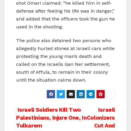
shot Omari claimed: “he killed him in self-
defense after feeling his life was in danger,”
and added that the officers took the gun he
used in the shooting.
The police also detained two persons who
allegedly hurled stones at Israeli cars while
protesting the young man’s death and
called on the Israelis Gan Ner settlement,
south of Affula, to remain in their colony
until the situation calms down.
Post
Israeli Soldiers Kill Two
Israeli
Palestinians, Injure One, In
Colonizers
navigation
Tulkarem
Cut And