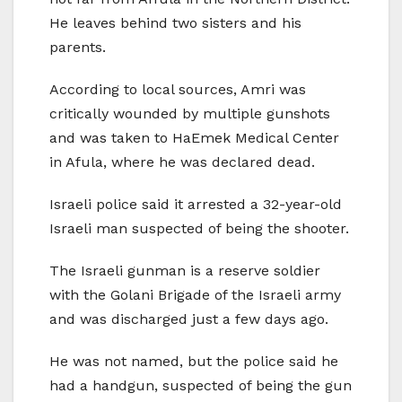
He leaves behind two sisters and his
parents.
According to local sources, Amri was
critically wounded by multiple gunshots
and was taken to HaEmek Medical Center
in Afula, where he was declared dead.
Israeli police said it arrested a 32-year-old
Israeli man suspected of being the shooter.
The Israeli gunman is a reserve soldier
with the Golani Brigade of the Israeli army
and was discharged just a few days ago.
He was not named, but the police said he
had a handgun, suspected of being the gun