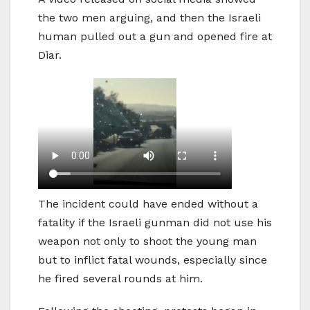
the two men arguing, and then the Israeli
human pulled out a gun and opened fire at
Diar.
The incident could have ended without a
fatality if the Israeli gunman did not use his
weapon not only to shoot the young man
but to inflict fatal wounds, especially since
he fired several rounds at him.