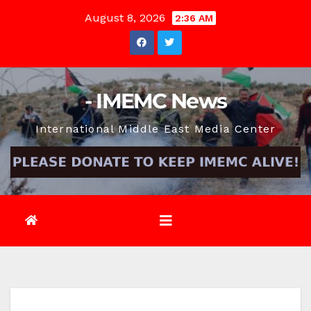
Skip
August 8, 2026
2:36 AM
to
content
- IMEMC News
International Middle East Media Center