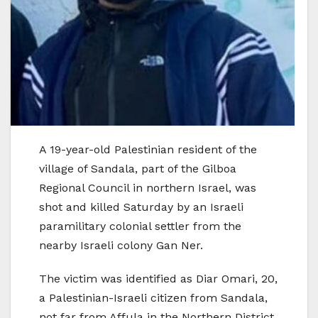
A 19-year-old Palestinian resident of the
village of Sandala, part of the Gilboa
Regional Council in northern Israel, was
shot and killed Saturday by an Israeli
paramilitary colonial settler from the
nearby Israeli colony Gan Ner.
The victim was identified as Diar Omari, 20,
a Palestinian-Israeli citizen from Sandala,
not far from Affula in the Northern District.