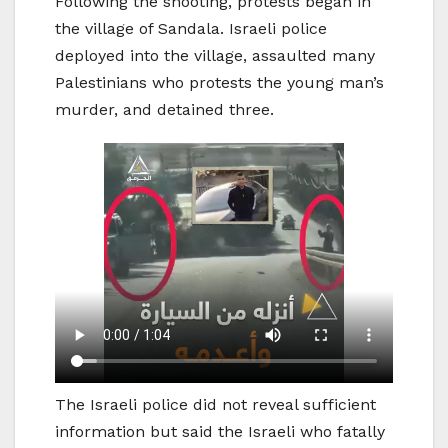
Following the shooting, protests began in
the village of Sandala. Israeli police
deployed into the village, assaulted many
Palestinians who protests the young man’s
murder, and detained three.
The Israeli police did not reveal sufficient
information but said the Israeli who fatally