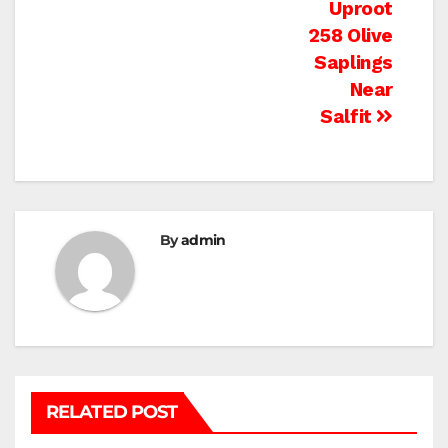
Uproot
258 Olive
Saplings
Near
Salfit
By
admin
RELATED POST
BEIT LAHIA
DEIR AL-BALAH
GAZA CITY
GAZA SIEGE