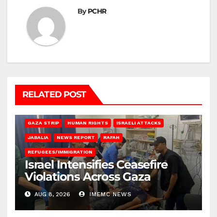
By
PCHR
RELATED POST
BEIT LAHIA
DEIR AL-BALAH
GAZA CITY
GAZA SIEGE
GAZA STRIP
HUMAN RIGHTS
ISRAELI ATTACKS
JABALIA
NEWS REPORT
RAFAH
REFUGEES/IMMIGRATION
Israel Intensifies Ceasefire
Violations Across Gaza
AUG 8, 2026
IMEMC NEWS