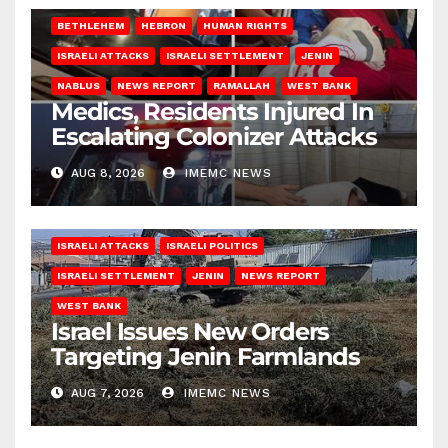
BETHLEHEM
HEBRON
HUMAN RIGHTS
ISRAELI ATTACKS
ISRAELI SETTLEMENT
JENIN
NABLUS
NEWS REPORT
RAMALLAH
WEST BANK
Medics, Residents Injured In
Escalating Colonizer Attacks
AUG 8, 2026
IMEMC NEWS
ISRAELI ATTACKS
ISRAELI POLITICS
ISRAELI SETTLEMENT
JENIN
NEWS REPORT
WEST BANK
Israel Issues New Orders
Targeting Jenin Farmlands
AUG 7, 2026
IMEMC NEWS