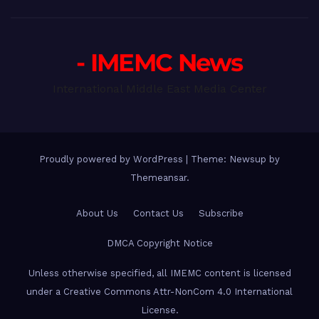
- IMEMC News
International Middle East Media Center
Proudly powered by WordPress
|
Theme: Newsup by
Themeansar
.
About Us
Contact Us
Subscribe
DMCA Copyright Notice
Unless otherwise specified, all IMEMC content is licensed
under a Creative Commons Attr-NonCom 4.0 International
License.