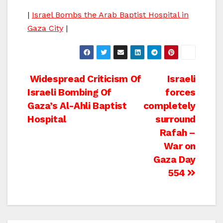
|
Israel Bombs the Arab Baptist Hospital in
Gaza City
|
Post
Widespread Criticism Of
Israeli
Israeli Bombing Of
forces
navigation
Gaza’s Al-Ahli Baptist
completely
Hospital
surround
Rafah –
War on
Gaza Day
554