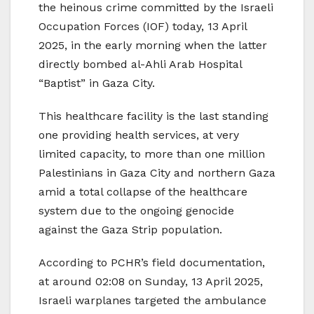
the heinous crime committed by the Israeli
Occupation Forces (IOF) today, 13 April
2025, in the early morning when the latter
directly bombed al-Ahli Arab Hospital
“Baptist” in Gaza City.
This healthcare facility is the last standing
one providing health services, at very
limited capacity, to more than one million
Palestinians in Gaza City and northern Gaza
amid a total collapse of the healthcare
system due to the ongoing genocide
against the Gaza Strip population.
According to PCHR’s field documentation,
at around 02:08 on Sunday, 13 April 2025,
Israeli warplanes targeted the ambulance