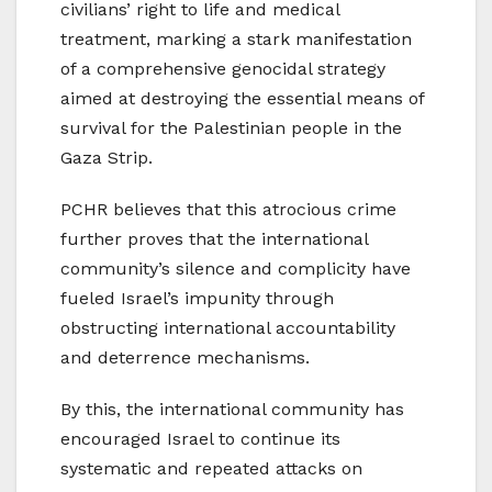
civilians’ right to life and medical
treatment, marking a stark manifestation
of a comprehensive genocidal strategy
aimed at destroying the essential means of
survival for the Palestinian people in the
Gaza Strip.
PCHR believes that this atrocious crime
further proves that the international
community’s silence and complicity have
fueled Israel’s impunity through
obstructing international accountability
and deterrence mechanisms.
By this, the international community has
encouraged Israel to continue its
systematic and repeated attacks on