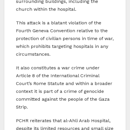
surrounding buildings, including the
church within the hospital.
This attack is a blatant violation of the
Fourth Geneva Convention relative to the
protection of civilian persons in time of war,
which prohibits targeting hospitals in any
circumstances.
It also constitutes a war crime under
Article 8 of the International Criminal
Court’s Rome Statute and within a broader
context it is part of a crime of genocide
committed against the people of the Gaza
Strip.
PCHR reiterates that al-Ahli Arab Hospital,
despite its limited resources and small size