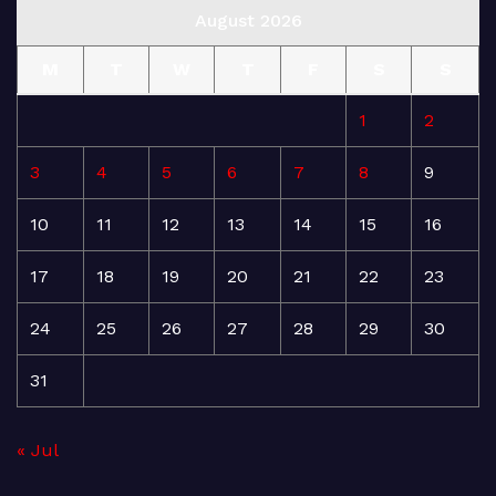
August 2026
M
T
W
T
F
S
S
1
2
3
4
5
6
7
8
9
10
11
12
13
14
15
16
17
18
19
20
21
22
23
24
25
26
27
28
29
30
31
« Jul