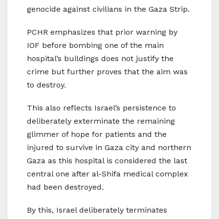
genocide against civilians in the Gaza Strip.
PCHR emphasizes that prior warning by
IOF before bombing one of the main
hospital’s buildings does not justify the
crime but further proves that the aim was
to destroy.
This also reflects Israel’s persistence to
deliberately exterminate the remaining
glimmer of hope for patients and the
injured to survive in Gaza city and northern
Gaza as this hospital is considered the last
central one after al-Shifa medical complex
had been destroyed.
By this, Israel deliberately terminates