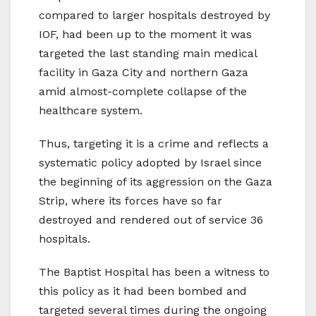
compared to larger hospitals destroyed by
IOF, had been up to the moment it was
targeted the last standing main medical
facility in Gaza City and northern Gaza
amid almost-complete collapse of the
healthcare system.
Thus, targeting it is a crime and reflects a
systematic policy adopted by Israel since
the beginning of its aggression on the Gaza
Strip, where its forces have so far
destroyed and rendered out of service 36
hospitals.
The Baptist Hospital has been a witness to
this policy as it had been bombed and
targeted several times during the ongoing