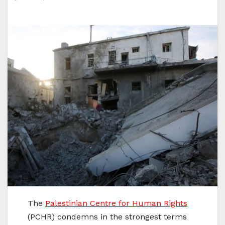
The
Palestinian Centre for Human Rights
(PCHR) condemns in the strongest terms