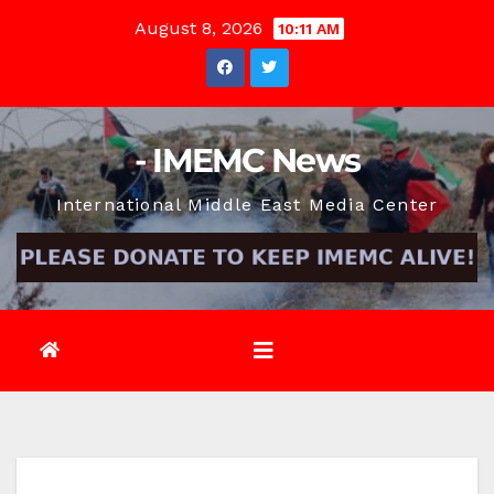
Skip
August 8, 2026
10:11 AM
to
content
- IMEMC News
International Middle East Media Center