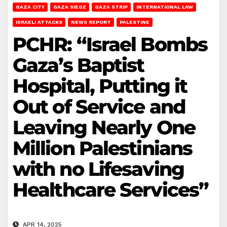
GAZA CITY
GAZA SIEGE
GAZA STRIP
INTERNATIONAL LAW
ISRAELI ATTACKS
NEWS REPORT
PALESTINE
PCHR: “Israel Bombs
Gaza’s Baptist
Hospital, Putting it
Out of Service and
Leaving Nearly One
Million Palestinians
with no Lifesaving
Healthcare Services”
APR 14, 2025