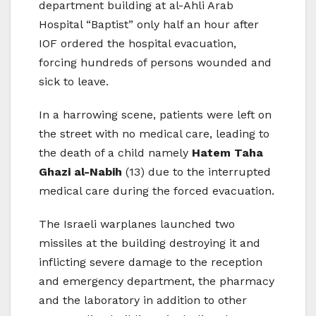
department building at al-Ahli Arab
Hospital “Baptist” only half an hour after
IOF ordered the hospital evacuation,
forcing hundreds of persons wounded and
sick to leave.
In a harrowing scene, patients were left on
the street with no medical care, leading to
the death of a child namely
Hatem Taha
Ghazi al-Nabih
(13) due to the interrupted
medical care during the forced evacuation.
The Israeli warplanes launched two
missiles at the building destroying it and
inflicting severe damage to the reception
and emergency department, the pharmacy
and the laboratory in addition to other