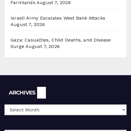
Farmlands
August 7, 2026
Israeli Army Escalates West Bank Attacks
August 7, 2026
Gaza: Casualties, Child Deaths, and Disease
Surge
August 7, 2026
Archives
ARCHIVES