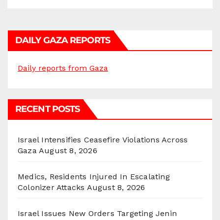
DAILY GAZA REPORTS
Daily reports from Gaza
RECENT POSTS
Israel Intensifies Ceasefire Violations Across
Gaza
August 8, 2026
Medics, Residents Injured In Escalating
Colonizer Attacks
August 8, 2026
Israel Issues New Orders Targeting Jenin