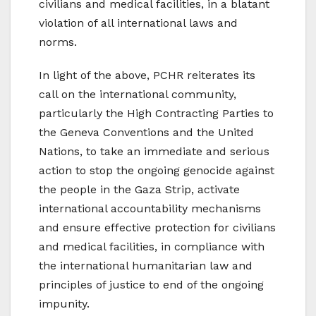
civilians and medical facilities, in a blatant
violation of all international laws and
norms.
In light of the above, PCHR reiterates its
call on the international community,
particularly the High Contracting Parties to
the Geneva Conventions and the United
Nations, to take an immediate and serious
action to stop the ongoing genocide against
the people in the Gaza Strip, activate
international accountability mechanisms
and ensure effective protection for civilians
and medical facilities, in compliance with
the international humanitarian law and
principles of justice to end of the ongoing
impunity.