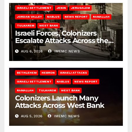
ISRAELI SETTLEMENT
JENIN
JERUSALEM
JORDAN VALLEY
NABLUS
NEWS REPORT
RAMALLAH
TULKAREM
WEST BANK
Israeli Forces, Colonizers
Escalate Attacks Across the
West Bank
AUG 6, 2026
IMEMC NEWS
BETHLEHEM
HEBRON
ISRAELI ATTACKS
ISRAELI SETTLEMENT
NABLUS
NEWS REPORT
RAMALLAH
TULKAREM
WEST BANK
Colonizers Launch Many
Attacks Across West Bank
AUG 5, 2026
IMEMC NEWS