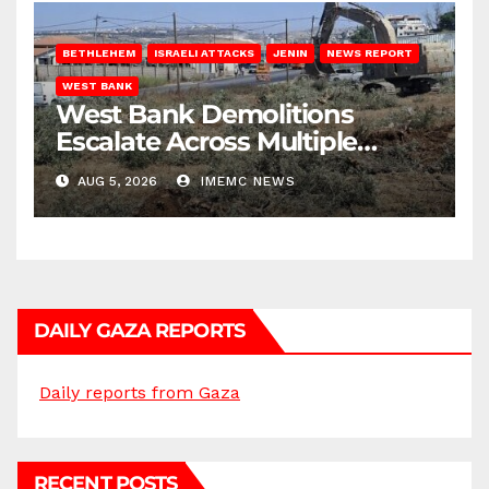
BETHLEHEM
ISRAELI ATTACKS
JENIN
NEWS REPORT
WEST BANK
West Bank Demolitions
Escalate Across Multiple
Districts
AUG 5, 2026
IMEMC NEWS
DAILY GAZA REPORTS
Daily reports from Gaza
RECENT POSTS