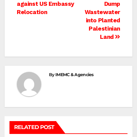
navigation
against US Embassy
Dump
Relocation
Wastewater
into Planted
Palestinian
Land
By
IMEMC & Agencies
RELATED POST
BETHLEHEM
HEBRON
ISRAELI ATTACKS