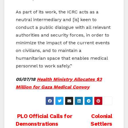
As part of its work, the ICRC acts as a
neutral intermediary and [is] keen to
conduct a public dialogue with all relevant
authorities and security forces, in order to
minimize the impact of the current events
on civilians, and to maintain a
humanitarian space that enables medical
personnel to work safely.”
05/07/18
Health Ministry Allocates $3
Million for Gaza Medical Convoy
Post
PLO Official Calls for
Colonial
Demonstrations
Settlers