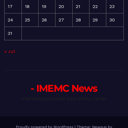
17
18
19
20
21
22
23
24
25
26
27
28
29
30
31
« Jul
- IMEMC News
International Middle East Media Center
Proudly powered by WordPress
|
Theme: Newsup by