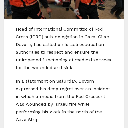
Head of International Committee of Red
Cross (ICRC) sub-delegation in Gaza, Gilan
Devorn, has called on Israeli occupation
authorities to respect and ensure the
unimpeded functioning of medical services
for the wounded and sick.
In a statement on Saturday, Devorn
expressed his deep regret over an incident
in which a medic from the Red Crescent
was wounded by Israeli fire while
performing his work in the north of the
Gaza Strip.