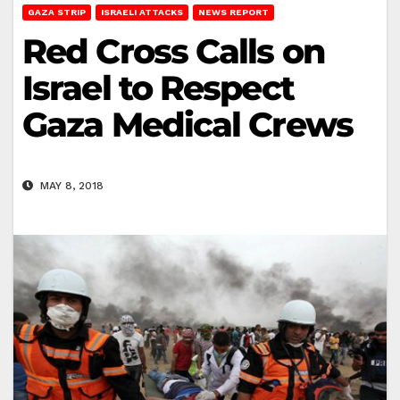
GAZA STRIP
ISRAELI ATTACKS
NEWS REPORT
Red Cross Calls on
Israel to Respect
Gaza Medical Crews
MAY 8, 2018