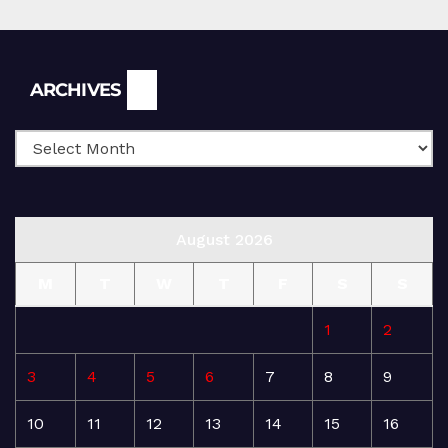
Archives
ARCHIVES
August 2026
M
T
W
T
F
S
S
1
2
3
4
5
6
7
8
9
10
11
12
13
14
15
16