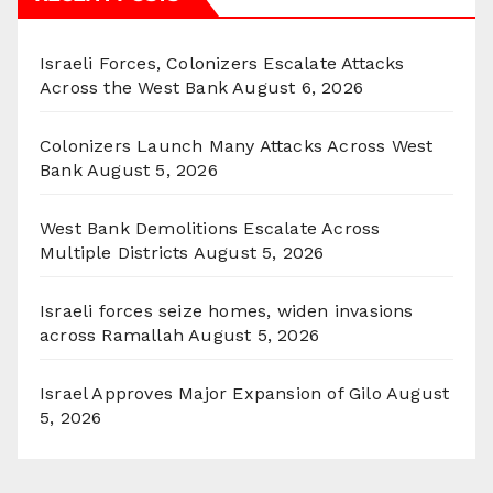
Israeli Forces, Colonizers Escalate Attacks
Across the West Bank
August 6, 2026
Colonizers Launch Many Attacks Across West
Bank
August 5, 2026
West Bank Demolitions Escalate Across
Multiple Districts
August 5, 2026
Israeli forces seize homes, widen invasions
across Ramallah
August 5, 2026
Israel Approves Major Expansion of Gilo
August
5, 2026