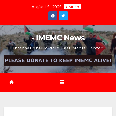
Skip
August 6, 2026
7:58 PM
to
content
- IMEMC News
International Middle East Media Center