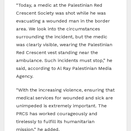
“Today, a medic at the Palestinian Red
Crescent Society was shot while he was
evacuating a wounded man in the border
area. We look into the circumstances
surrounding the incident, but the medic
was clearly visible, wearing the Palestinian
Red Crescent vest standing near the
ambulance. Such incidents must stop,” he
said, according to Al Ray Palestinian Media
Agency.
“With the increasing violence, ensuring that
medical services for wounded and sick are
unimpeded is extremely important. The
PRCS has worked courageously and
tirelessly to fulfill its humanitarian
mission,” he added.