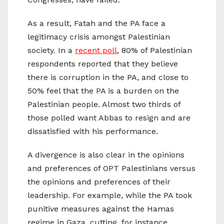
As a result, Fatah and the PA face a
legitimacy crisis amongst Palestinian
society. In a
recent poll
, 80% of Palestinian
respondents reported that they believe
there is corruption in the PA, and close to
50% feel that the PA is a burden on the
Palestinian people. Almost two thirds of
those polled want Abbas to resign and are
dissatisfied with his performance.
A divergence is also clear in the opinions
and preferences of OPT Palestinians versus
the opinions and preferences of their
leadership. For example, while the PA took
punitive measures against the Hamas
regime in Gaza, cutting, for instance,