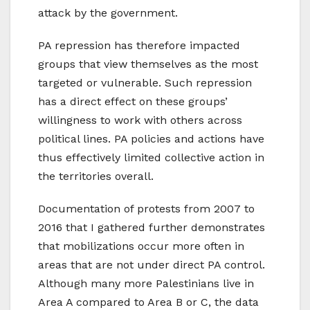
attack by the government.
PA repression has therefore impacted
groups that view themselves as the most
targeted or vulnerable. Such repression
has a direct effect on these groups’
willingness to work with others across
political lines. PA policies and actions have
thus effectively limited collective action in
the territories overall.
Documentation of protests from 2007 to
2016 that I gathered further demonstrates
that mobilizations occur more often in
areas that are not under direct PA control.
Although many more Palestinians live in
Area A compared to Area B or C, the data