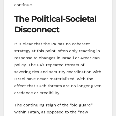
continue.
The Political-Societal
Disconnect
It is clear that the PA has no coherent
strategy at this point, often only reacting in
response to changes in Israeli or American
policy. The PA’s repeated threats of
severing ties and security coordination with
Israel have never materialized, with the
effect that such threats are no longer given
credence or credibility.
The continuing reign of the “old guard”
within Fatah, as opposed to the “new