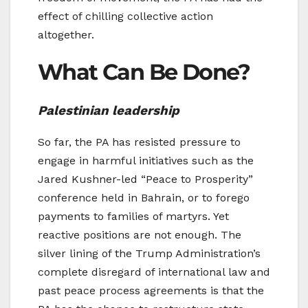
effect of chilling collective action
altogether.
What Can Be Done?
Palestinian leadership
So far, the PA has resisted pressure to
engage in harmful initiatives such as the
Jared Kushner-led “Peace to Prosperity”
conference held in Bahrain, or to forego
payments to families of martyrs. Yet
reactive positions are not enough. The
silver lining of the Trump Administration’s
complete disregard of international law and
past peace process agreements is that the