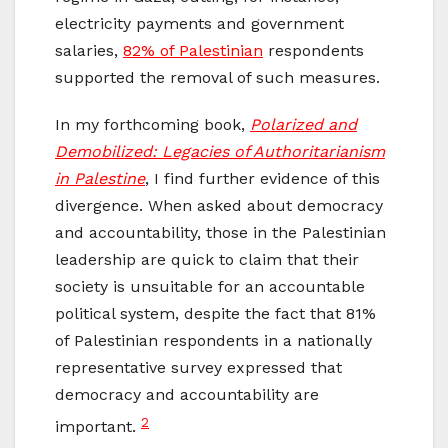
electricity payments and government
salaries,
82% of Palestinian
respondents
supported the removal of such measures.
In my forthcoming book,
Polarized and
Demobilized: Legacies of Authoritarianism
in Palestine
, I find further evidence of this
divergence. When asked about democracy
and accountability, those in the Palestinian
leadership are quick to claim that their
society is unsuitable for an accountable
political system, despite the fact that 81%
of Palestinian respondents in a nationally
representative survey expressed that
democracy and accountability are
2
important.