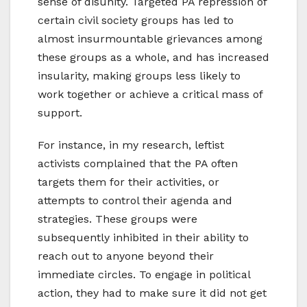
sense of disunity. Targeted PA repression of
certain civil society groups has led to
almost insurmountable grievances among
these groups as a whole, and has increased
insularity, making groups less likely to
work together or achieve a critical mass of
support.
For instance, in my research, leftist
activists complained that the PA often
targets them for their activities, or
attempts to control their agenda and
strategies. These groups were
subsequently inhibited in their ability to
reach out to anyone beyond their
immediate circles. To engage in political
action, they had to make sure it did not get