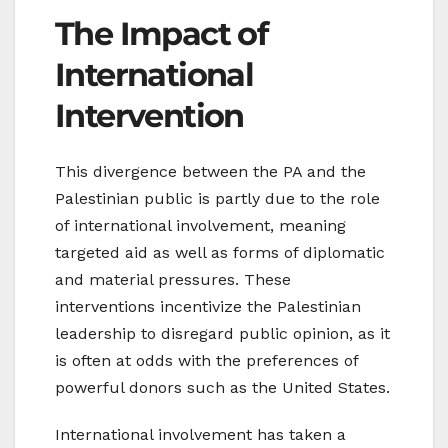
The Impact of
International
Intervention
This divergence between the PA and the
Palestinian public is partly due to the role
of international involvement, meaning
targeted aid as well as forms of diplomatic
and material pressures. These
interventions incentivize the Palestinian
leadership to disregard public opinion, as it
is often at odds with the preferences of
powerful donors such as the United States.
International involvement has taken a