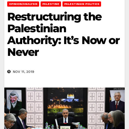
OPINION/ANALYSIS
PALESTINE
PALESTINIAN POLITICS
Restructuring the
Palestinian
Authority: It’s Now or
Never
NOV 11, 2019