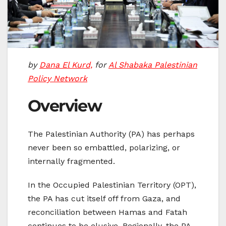
by
Dana El Kurd,
for
Al Shabaka Palestinian
Policy Network
Overview
The Palestinian Authority (PA) has perhaps
never been so embattled, polarizing, or
internally fragmented.
In the Occupied Palestinian Territory (OPT),
the PA has cut itself off from Gaza, and
reconciliation between Hamas and Fatah
continues to be elusive. Regionally, the PA