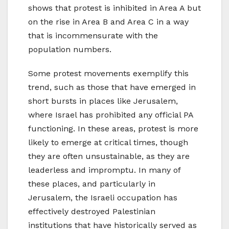
shows that protest is inhibited in Area A but
on the rise in Area B and Area C in a way
that is incommensurate with the
population numbers.
Some protest movements exemplify this
trend, such as those that have emerged in
short bursts in places like Jerusalem,
where Israel has prohibited any official PA
functioning. In these areas, protest is more
likely to emerge at critical times, though
they are often unsustainable, as they are
leaderless and impromptu. In many of
these places, and particularly in
Jerusalem, the Israeli occupation has
effectively destroyed Palestinian
institutions that have historically served as