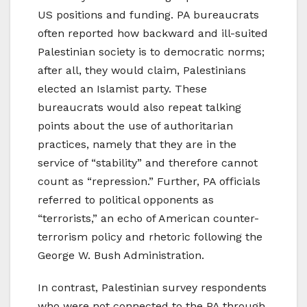
US positions and funding. PA bureaucrats
often reported how backward and ill-suited
Palestinian society is to democratic norms;
after all, they would claim, Palestinians
elected an Islamist party. These
bureaucrats would also repeat talking
points about the use of authoritarian
practices, namely that they are in the
service of “stability” and therefore cannot
count as “repression.” Further, PA officials
referred to political opponents as
“terrorists,” an echo of American counter-
terrorism policy and rhetoric following the
George W. Bush Administration.
In contrast, Palestinian survey respondents
who were not connected to the PA through