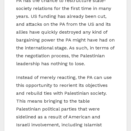
PA has the chance to restructure state-
society relations for the first time in many
years. US funding has already been cut,
and attacks on the PA from the US and its
allies have quickly destroyed any kind of
bargaining power the PA might have had on
the international stage. As such, in terms of
the negotiation process, the Palestinian
leadership has nothing to lose.
Instead of merely reacting, the PA can use
this opportunity to reorient its objectives
and rebuild ties with Palestinian society.
This means bringing to the table
Palestinian political parties that were
sidelined as a result of American and
Israeli involvement, including Islamist