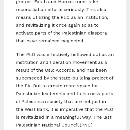
groups. Fatah and Hamas must take
reconciliation efforts seriously. This also
means utilizing the PLO as an institution,
and revitalizing it once again so as to
activate parts of the Palestinian diaspora
that have remained neglected.
The PLO was effectively hollowed out as an
institution and liberation movement as a
result of the Oslo Accords, and has been
superseded by the state-building project of
the PA. But to create more space for
Palestinian leadership and to harness parts
of Palestinian society that are not just in
the West Bank, it is imperative that the PLO
is revitalized in a meaningful way. The last
Palestinian National Council (PNC)