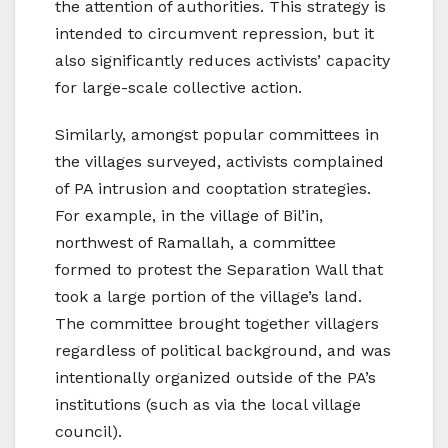
the attention of authorities. This strategy is
intended to circumvent repression, but it
also significantly reduces activists’ capacity
for large-scale collective action.
Similarly, amongst popular committees in
the villages surveyed, activists complained
of PA intrusion and cooptation strategies.
For example, in the village of Bil’in,
northwest of Ramallah, a committee
formed to protest the Separation Wall that
took a large portion of the village’s land.
The committee brought together villagers
regardless of political background, and was
intentionally organized outside of the PA’s
institutions (such as via the local village
council).