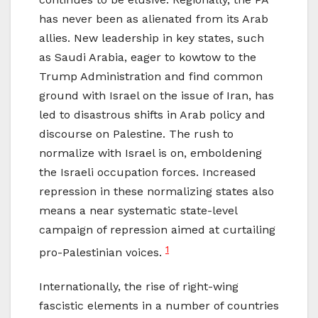
has never been as alienated from its Arab
allies. New leadership in key states, such
as Saudi Arabia, eager to kowtow to the
Trump Administration and find common
ground with Israel on the issue of Iran, has
led to disastrous shifts in Arab policy and
discourse on Palestine. The rush to
normalize with Israel is on, emboldening
the Israeli occupation forces. Increased
repression in these normalizing states also
means a near systematic state-level
campaign of repression aimed at curtailing
1
pro-Palestinian voices.
Internationally, the rise of right-wing
fascistic elements in a number of countries