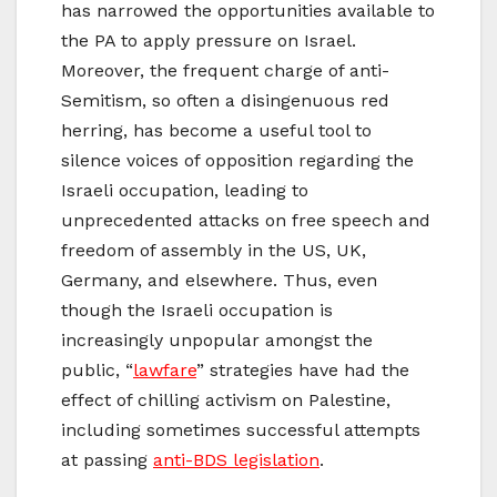
has narrowed the opportunities available to
the PA to apply pressure on Israel.
Moreover, the frequent charge of anti-
Semitism, so often a disingenuous red
herring, has become a useful tool to
silence voices of opposition regarding the
Israeli occupation, leading to
unprecedented attacks on free speech and
freedom of assembly in the US, UK,
Germany, and elsewhere. Thus, even
though the Israeli occupation is
increasingly unpopular amongst the
public, “
lawfare
” strategies have had the
effect of chilling activism on Palestine,
including sometimes successful attempts
at passing
anti-BDS legislation
.