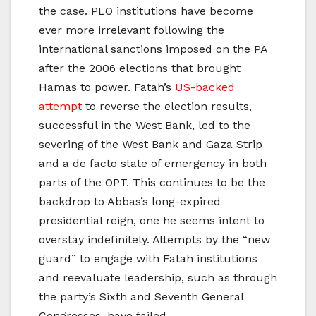
the case. PLO institutions have become
ever more irrelevant following the
international sanctions imposed on the PA
after the 2006 elections that brought
Hamas to power. Fatah’s
US-backed
attempt
to reverse the election results,
successful in the West Bank, led to the
severing of the West Bank and Gaza Strip
and a de facto state of emergency in both
parts of the OPT. This continues to be the
backdrop to Abbas’s long-expired
presidential reign, one he seems intent to
overstay indefinitely. Attempts by the “new
guard” to engage with Fatah institutions
and reevaluate leadership, such as through
the party’s Sixth and Seventh General
Congresses, have failed.