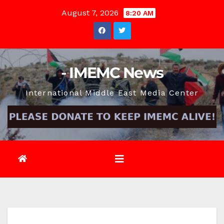
Skip
August 7, 2026
8:20 AM
to
content
- IMEMC News
International Middle East Media Center