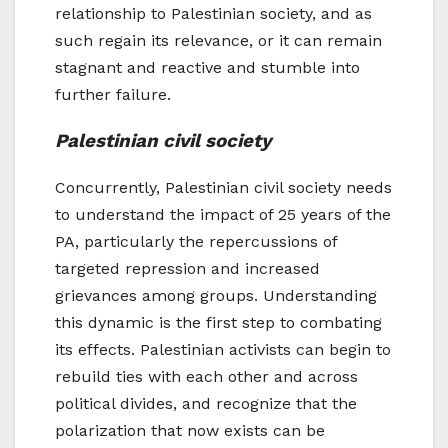
relationship to Palestinian society, and as
such regain its relevance, or it can remain
stagnant and reactive and stumble into
further failure.
Palestinian civil society
Concurrently, Palestinian civil society needs
to understand the impact of 25 years of the
PA, particularly the repercussions of
targeted repression and increased
grievances among groups. Understanding
this dynamic is the first step to combating
its effects. Palestinian activists can begin to
rebuild ties with each other and across
political divides, and recognize that the
polarization that now exists can be