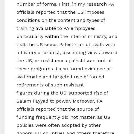
number of forms. First, in my research PA
officials reported that the US imposes
conditions on the content and types of
training available to PA employees,
particularly within the interior ministry, and
that the US keeps Palestinian officials with
a history of protest, dissenting views toward
the US, or resistance against Israel out of
these programs. I also found evidence of
systematic and targeted use of forced
retirements of such resistant
figures during the US-supported rise of
Salam Fayyad to power. Moreover, PA
officials reported that the source of
funding frequently did not matter, as US
policies were often adopted by other
donors. EU countries and others therefore