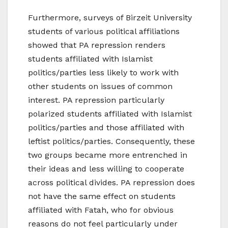
Furthermore, surveys of Birzeit University
students of various political affiliations
showed that PA repression renders
students affiliated with Islamist
politics/parties less likely to work with
other students on issues of common
interest. PA repression particularly
polarized students affiliated with Islamist
politics/parties and those affiliated with
leftist politics/parties. Consequently, these
two groups became more entrenched in
their ideas and less willing to cooperate
across political divides. PA repression does
not have the same effect on students
affiliated with Fatah, who for obvious
reasons do not feel particularly under