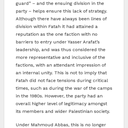
guard” – and the ensuing division in the
party – helps ensure this lack of strategy.
Although there have always been lines of
division within Fatah it had attained a
reputation as the one faction with no
barriers to entry under Yasser Arafat’s
leadership, and was thus considered the
more representative and inclusive of the
factions, with an attendant impression of
an internal unity. This is not to imply that
Fatah did not face tensions during critical
times, such as during the war of the camps
in the 1980s. However, the party had an
overall higher level of legitimacy amongst
its members and wider Palestinian society.
Under Mahmoud Abbas, this is no longer