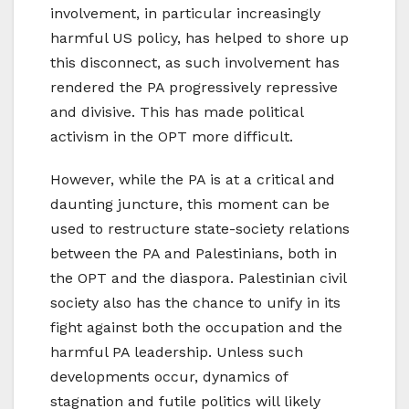
involvement, in particular increasingly
harmful US policy, has helped to shore up
this disconnect, as such involvement has
rendered the PA progressively repressive
and divisive. This has made political
activism in the OPT more difficult.
However, while the PA is at a critical and
daunting juncture, this moment can be
used to restructure state-society relations
between the PA and Palestinians, both in
the OPT and the diaspora. Palestinian civil
society also has the chance to unify in its
fight against both the occupation and the
harmful PA leadership. Unless such
developments occur, dynamics of
stagnation and futile politics will likely