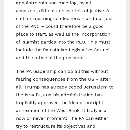
appointments and meeting, by all
accounts, did not achieve this objective. A
call for meaningful elections – and not just
of the PNC – could therefore be a good
place to start, as well as the incorporation
of Islamist parties into the PLO. This must
include the Palestinian Legislative Council
and the office of the president.
The PA leadership can do all this without
fearing consequences from the US – after
all, Trump has already ceded Jerusalem to
the Israelis, and his administration has
implicitly approved the idea of outright
annexation of the West Bank. It truly is a
now or never moment: The PA can either
try to restructure its objectives and