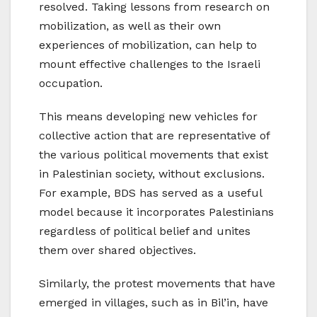
resolved. Taking lessons from research on
mobilization, as well as their own
experiences of mobilization, can help to
mount effective challenges to the Israeli
occupation.
This means developing new vehicles for
collective action that are representative of
the various political movements that exist
in Palestinian society, without exclusions.
For example, BDS has served as a useful
model because it incorporates Palestinians
regardless of political belief and unites
them over shared objectives.
Similarly, the protest movements that have
emerged in villages, such as in Bil’in, have