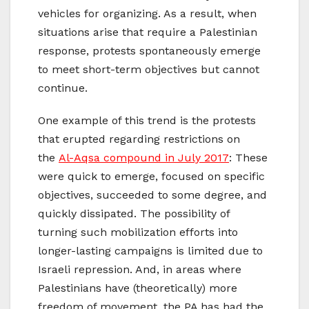
vehicles for organizing. As a result, when
situations arise that require a Palestinian
response, protests spontaneously emerge
to meet short-term objectives but cannot
continue.
One example of this trend is the protests
that erupted regarding restrictions on
the
Al-Aqsa compound in July 2017
: These
were quick to emerge, focused on specific
objectives, succeeded to some degree, and
quickly dissipated. The possibility of
turning such mobilization efforts into
longer-lasting campaigns is limited due to
Israeli repression. And, in areas where
Palestinians have (theoretically) more
freedom of movement, the PA has had the