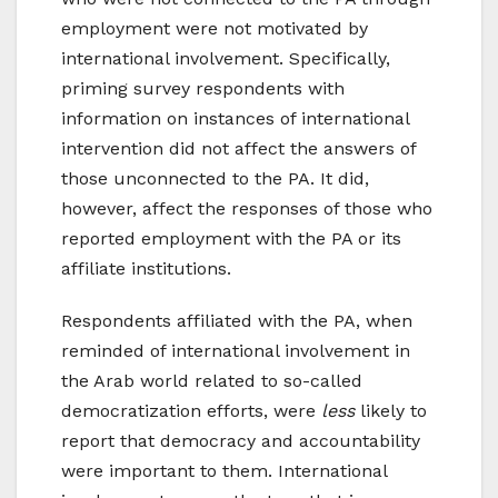
employment were not motivated by
international involvement. Specifically,
priming survey respondents with
information on instances of international
intervention did not affect the answers of
those unconnected to the PA. It did,
however, affect the responses of those who
reported employment with the PA or its
affiliate institutions.
Respondents affiliated with the PA, when
reminded of international involvement in
the Arab world related to so-called
democratization efforts, were
less
likely to
report that democracy and accountability
were important to them. International