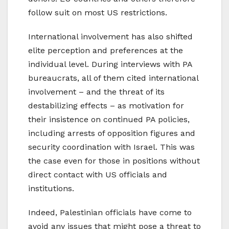
follow suit on most US restrictions.
International involvement has also shifted
elite perception and preferences at the
individual level. During interviews with PA
bureaucrats, all of them cited international
involvement – and the threat of its
destabilizing effects – as motivation for
their insistence on continued PA policies,
including arrests of opposition figures and
security coordination with Israel. This was
the case even for those in positions without
direct contact with US officials and
institutions.
Indeed, Palestinian officials have come to
avoid any issues that might pose a threat to