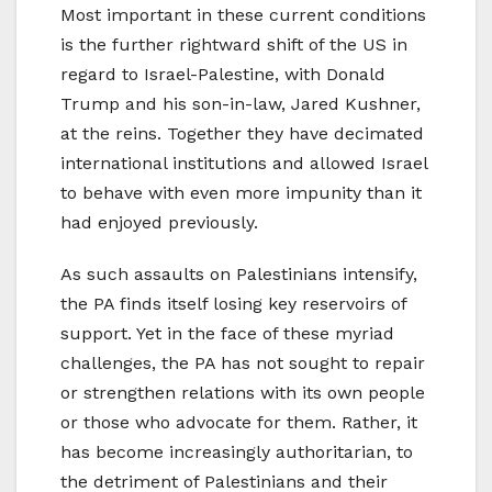
Most important in these current conditions
is the further rightward shift of the US in
regard to Israel-Palestine, with Donald
Trump and his son-in-law, Jared Kushner,
at the reins. Together they have decimated
international institutions and allowed Israel
to behave with even more impunity than it
had enjoyed previously.
As such assaults on Palestinians intensify,
the PA finds itself losing key reservoirs of
support. Yet in the face of these myriad
challenges, the PA has not sought to repair
or strengthen relations with its own people
or those who advocate for them. Rather, it
has become increasingly authoritarian, to
the detriment of Palestinians and their