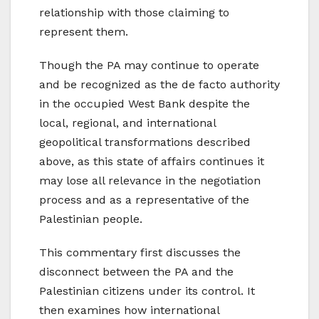
relationship with those claiming to
represent them.
Though the PA may continue to operate
and be recognized as the de facto authority
in the occupied West Bank despite the
local, regional, and international
geopolitical transformations described
above, as this state of affairs continues it
may lose all relevance in the negotiation
process and as a representative of the
Palestinian people.
This commentary first discusses the
disconnect between the PA and the
Palestinian citizens under its control. It
then examines how international