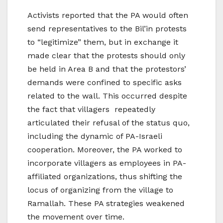
Activists reported that the PA would often
send representatives to the Bil’in protests
to “legitimize” them, but in exchange it
made clear that the protests should only
be held in Area B and that the protestors’
demands were confined to specific asks
related to the wall. This occurred despite
the fact that villagers repeatedly
articulated their refusal of the status quo,
including the dynamic of PA-Israeli
cooperation. Moreover, the PA worked to
incorporate villagers as employees in PA-
affiliated organizations, thus shifting the
locus of organizing from the village to
Ramallah. These PA strategies weakened
the movement over time.