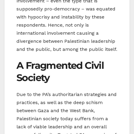
involvement – even the type that is
supposedly pro-democracy – was equated
with hypocrisy and instability by these
respondents. Hence, not only is
international involvement causing a
divergence between Palestinian leadership
and the public, but among the public itself.
A Fragmented Civil
Society
Due to the PA’s authoritarian strategies and
practices, as well as the deep schism
between Gaza and the West Bank,
Palestinian society today suffers from a
lack of viable leadership and an overall