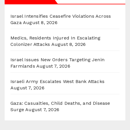
Israel Intensifies Ceasefire Violations Across
Gaza
August 8, 2026
Medics, Residents Injured In Escalating
Colonizer Attacks
August 8, 2026
Israel Issues New Orders Targeting Jenin
Farmlands
August 7, 2026
Israeli Army Escalates West Bank Attacks
August 7, 2026
Gaza: Casualties, Child Deaths, and Disease
Surge
August 7, 2026