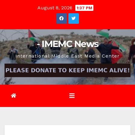
Skip
August 8, 2026
1:37 PM
to
content
- IMEMC News
International Middle East Media Center