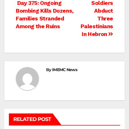
Post
Day 375: Ongoing
Soldiers
Bombing Kills Dozens,
Abduct
navigation
Families Stranded
Three
Among the Ruins
Palestinians
In Hebron
By
IMEMC News
RELATED POST
BEIT LAHIA
DEIR AL-BALAH
GAZA CITY
GAZA SIEGE