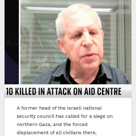
A former head of the Israeli national
security council has called for a siege on
northern Gaza, and the forced
displacement of all civilians there,