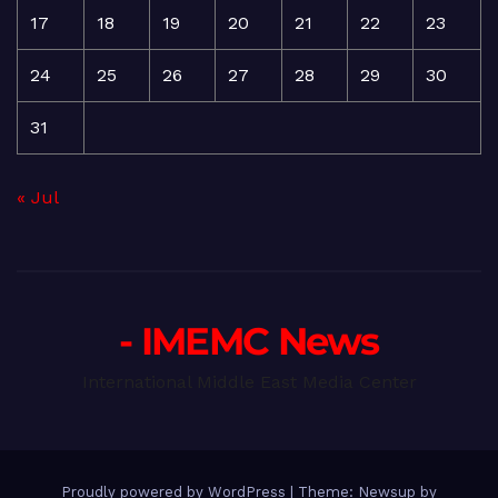
17
18
19
20
21
22
23
24
25
26
27
28
29
30
31
« Jul
- IMEMC News
International Middle East Media Center
Proudly powered by WordPress
|
Theme: Newsup by