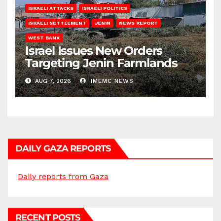
ISRAELI ATTACKS
ISRAELI POLITICS
ISRAELI SETTLEMENT
JENIN
NEWS REPORT
WEST BANK
Israel Issues New Orders
Targeting Jenin Farmlands
AUG 7, 2026
IMEMC NEWS
DAILY GAZA REPORTS
Daily reports from Gaza
RECENT POSTS