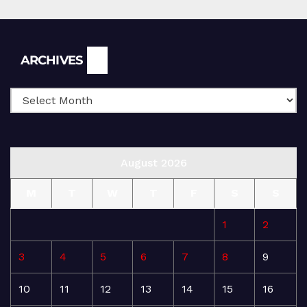
Archives
ARCHIVES
August 2026
M
T
W
T
F
S
S
1
2
3
4
5
6
7
8
9
10
11
12
13
14
15
16