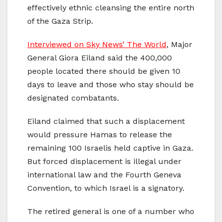
effectively ethnic cleansing the entire north
of the Gaza Strip.
Interviewed on Sky News’ The World
, Major
General Giora Eiland said the 400,000
people located there should be given 10
days to leave and those who stay should be
designated combatants.
Eiland claimed that such a displacement
would pressure Hamas to release the
remaining 100 Israelis held captive in Gaza.
But forced displacement is illegal under
international law and the Fourth Geneva
Convention, to which Israel is a signatory.
The retired general is one of a number who