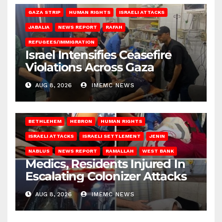
GAZA STRIP
HUMAN RIGHTS
ISRAELI ATTACKS
JABALIA
NEWS REPORT
RAFAH
REFUGEES/IMMIGRATION
Israel Intensifies Ceasefire
Violations Across Gaza
AUG 8, 2026
IMEMC NEWS
BETHLEHEM
HEBRON
HUMAN RIGHTS
ISRAELI ATTACKS
ISRAELI SETTLEMENT
JENIN
NABLUS
NEWS REPORT
RAMALLAH
WEST BANK
Medics, Residents Injured In
Escalating Colonizer Attacks
AUG 8, 2026
IMEMC NEWS