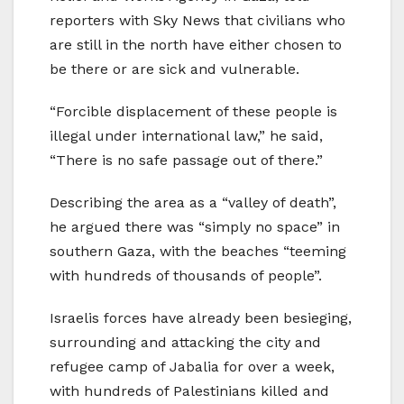
reporters with Sky News that civilians who
are still in the north have either chosen to
be there or are sick and vulnerable.
“Forcible displacement of these people is
illegal under international law,” he said,
“There is no safe passage out of there.”
Describing the area as a “valley of death”,
he argued there was “simply no space” in
southern Gaza, with the beaches “teeming
with hundreds of thousands of people”.
Israelis forces have already been besieging,
surrounding and attacking the city and
refugee camp of Jabalia for over a week,
with hundreds of Palestinians killed and