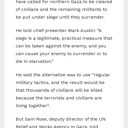
have called for northern Gaza to be cleared
of civilians and the remaining militants to
be put under siege until they surrender.
He told chief presenter Mark Austin: “A
siege is a legitimate, practical measure that
can be taken against the enemy, and you
can cause your enemy to surrender or to
die in starvation.”
He said the alternative was to use “regular
military tactics, and the result would be
that thousands of civilians will be killed
because the terrorists and civilians are
living together”.
But Sam Rose, deputy director of the UN
Relief and Works Agency in Gaza, told