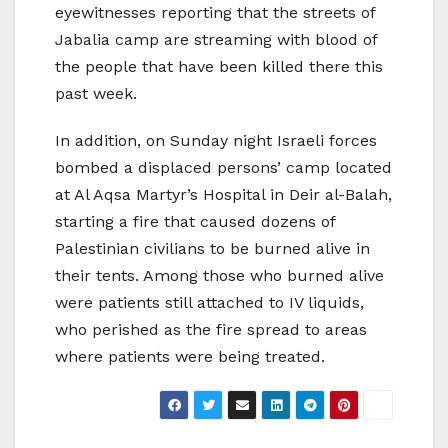
eyewitnesses reporting that the streets of
Jabalia camp are streaming with blood of
the people that have been killed there this
past week.
In addition, on Sunday night Israeli forces
bombed a displaced persons’ camp located
at Al Aqsa Martyr’s Hospital in Deir al-Balah,
starting a fire that caused dozens of
Palestinian civilians to be burned alive in
their tents. Among those who burned alive
were patients still attached to IV liquids,
who perished as the fire spread to areas
where patients were being treated.