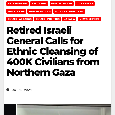
BEIT HANOUN
BEIT LAHIA
DEIR AL-BALAH
GAZA SIEGE
GAZA STRIP
HUMAN RIGHTS
INTERNATIONAL LAW
ISRAELI ATTACKS
ISRAELI POLITICS
JABALIA
NEWS REPORT
Retired Israeli
General Calls for
Ethnic Cleansing of
400K Civilians from
Northern Gaza
OCT 15, 2024