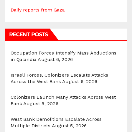
Daily reports from Gaza
RECENT POSTS
Occupation Forces Intensify Mass Abductions
in Qalandia
August 6, 2026
Israeli Forces, Colonizers Escalate Attacks
Across the West Bank
August 6, 2026
Colonizers Launch Many Attacks Across West
Bank
August 5, 2026
West Bank Demolitions Escalate Across
Multiple Districts
August 5, 2026