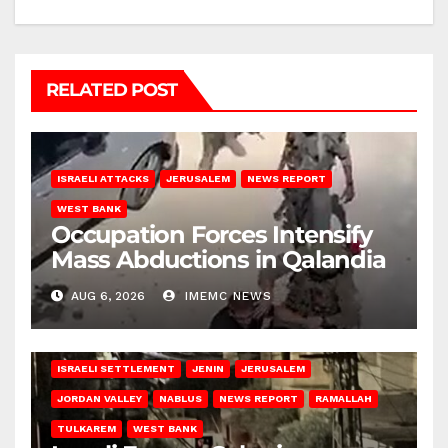
RELATED POST
ISRAELI ATTACKS
JERUSALEM
NEWS REPORT
WEST BANK
Occupation Forces Intensify
Mass Abductions in Qalandia
AUG 6, 2026
IMEMC NEWS
BETHLEHEM
HEBRON
ISRAELI ATTACKS
ISRAELI SETTLEMENT
JENIN
JERUSALEM
JORDAN VALLEY
NABLUS
NEWS REPORT
RAMALLAH
TULKAREM
WEST BANK