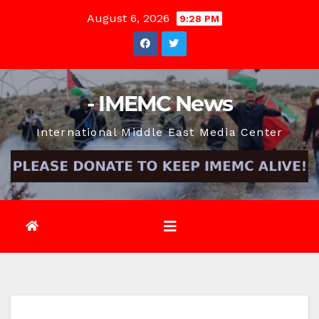
Skip
August 6, 2026
9:28 PM
to
content
- IMEMC News
International Middle East Media Center