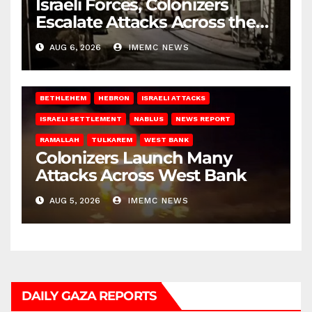
Israeli Forces, Colonizers
Escalate Attacks Across the
West Bank
AUG 6, 2026
IMEMC NEWS
BETHLEHEM
HEBRON
ISRAELI ATTACKS
ISRAELI SETTLEMENT
NABLUS
NEWS REPORT
RAMALLAH
TULKAREM
WEST BANK
Colonizers Launch Many
Attacks Across West Bank
AUG 5, 2026
IMEMC NEWS
DAILY GAZA REPORTS