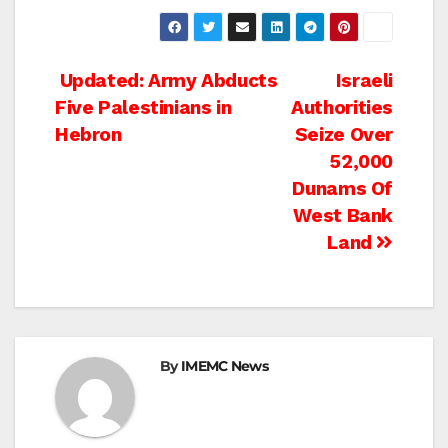
Post
Updated: Army Abducts
Israeli
Five Palestinians in
Authorities
navigation
Hebron
Seize Over
52,000
Dunams Of
West Bank
Land
By
IMEMC News