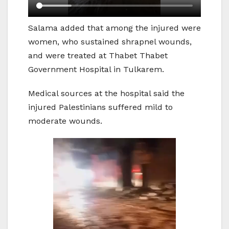
Salama added that among the injured were
women, who sustained shrapnel wounds,
and were treated at Thabet Thabet
Government Hospital in Tulkarem.
Medical sources at the hospital said the
injured Palestinians suffered mild to
moderate wounds.