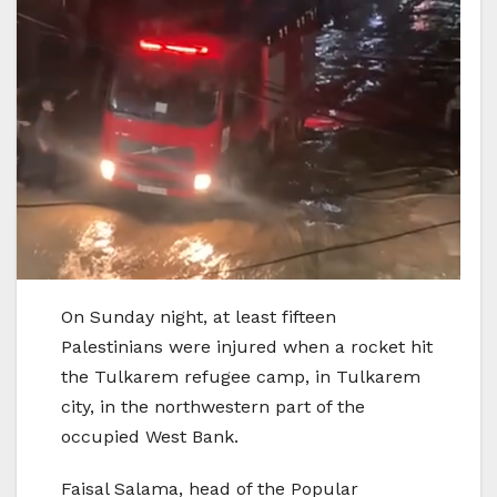
On Sunday night, at least fifteen
Palestinians were injured when a rocket hit
the Tulkarem refugee camp, in Tulkarem
city, in the northwestern part of the
occupied West Bank.
Faisal Salama, head of the Popular