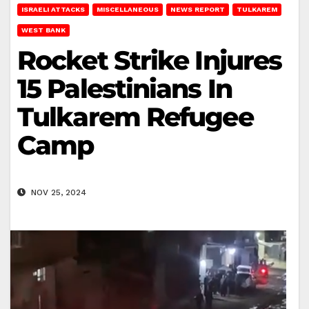
ISRAELI ATTACKS
MISCELLANEOUS
NEWS REPORT
TULKAREM
WEST BANK
Rocket Strike Injures
15 Palestinians In
Tulkarem Refugee
Camp
NOV 25, 2024