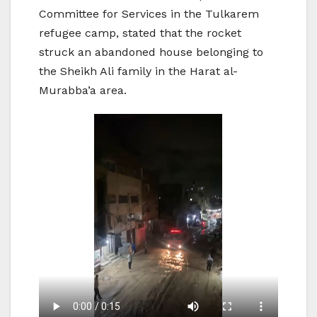
Committee for Services in the Tulkarem
refugee camp, stated that the rocket
struck an abandoned house belonging to
the Sheikh Ali family in the Harat al-
Murabba’a area.