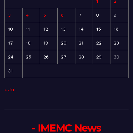
1
2
3
4
5
6
7
8
9
10
11
12
13
14
15
16
17
18
19
20
21
22
23
24
25
26
27
28
29
30
31
« Jul
- IMEMC News