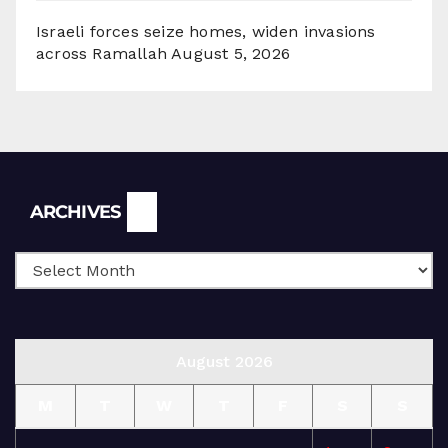
Israeli forces seize homes, widen invasions
across Ramallah
August 5, 2026
Archives
ARCHIVES
August 2026
M
T
W
T
F
S
S