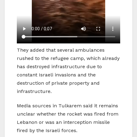
They added that several ambulances
rushed to the refugee camp, which already
has destroyed infrastructure due to
constant Israeli invasions and the
destruction of private property and
infrastructure.
Media sources in Tulkarem said it remains
unclear whether the rocket was fired from
Lebanon or was an interception missile
fired by the Israeli forces.