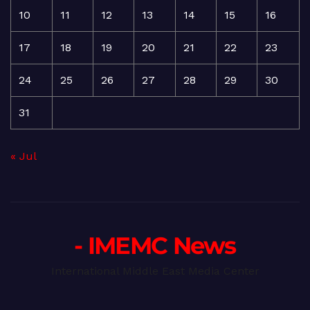
10
11
12
13
14
15
16
17
18
19
20
21
22
23
24
25
26
27
28
29
30
31
« Jul
- IMEMC News
International Middle East Media Center