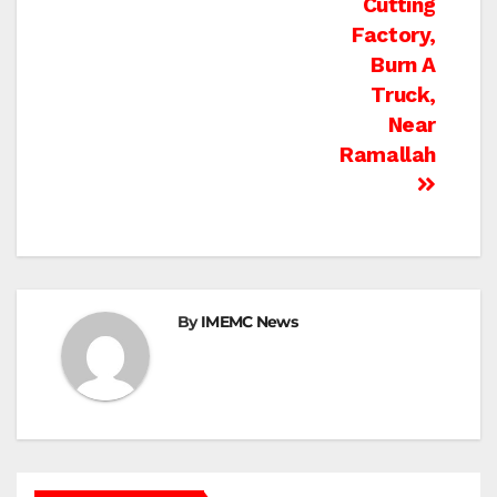
Cutting
Factory,
Burn A
Truck,
Near
Ramallah
By
IMEMC News