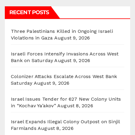
RECENT POSTS
Three Palestinians Killed in Ongoing Israeli
Violations in Gaza
August 9, 2026
Israeli Forces Intensify Invasions Across West
Bank on Saturday
August 9, 2026
Colonizer Attacks Escalate Across West Bank
Saturday
August 9, 2026
Israel Issues Tender for 627 New Colony Units
in “Kochav Ya’akov”
August 8, 2026
Israel Expands Illegal Colony Outpost on Sinjil
Farmlands
August 8, 2026