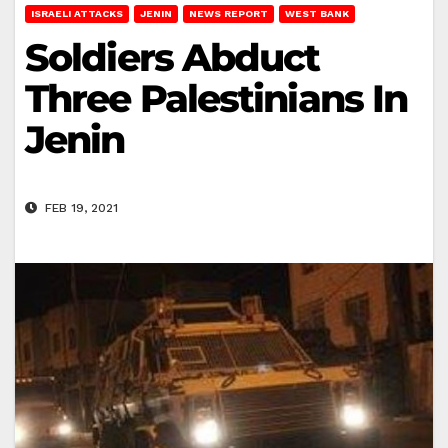
ISRAELI ATTACKS
JENIN
NEWS REPORT
WEST BANK
Soldiers Abduct
Three Palestinians In
Jenin
FEB 19, 2021