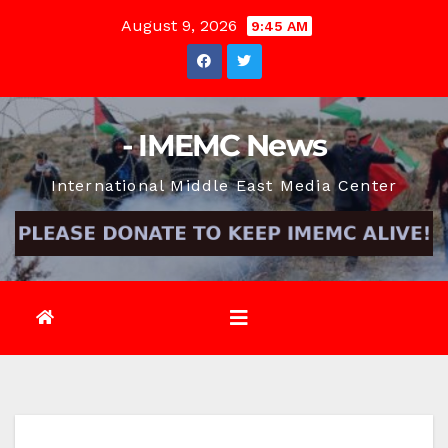
Skip
August 9, 2026
9:45 AM
to
content
- IMEMC News
International Middle East Media Center