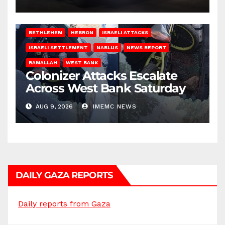
BETHLEHEM
HEBRON
ISRAELI ATTACKS
ISRAELI SETTLEMENT
NABLUS
NEWS REPORT
RAMALLAH
WEST BANK
Colonizer Attacks Escalate
Across West Bank Saturday
AUG 9, 2026
IMEMC NEWS
DAILY GAZA REPORTS
Daily reports from Gaza