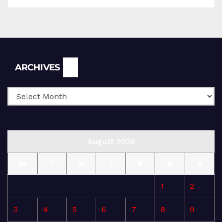
Archives
ARCHIVES
August 2026
M
T
W
T
F
S
S
1
2
3
4
5
6
7
8
9