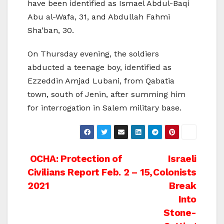
have been identified as Ismael Abdul-Baqi
Abu al-Wafa, 31, and Abdullah Fahmi
Sha’ban, 30.
On Thursday evening, the soldiers
abducted a teenage boy, identified as
Ezzeddin Amjad Lubani, from Qabatia
town, south of Jenin, after summing him
for interrogation in Salem military base.
Post
OCHA: Protection of
Israeli
Civilians Report Feb. 2 – 15,
Colonists
navigation
2021
Break
Into
Stone-