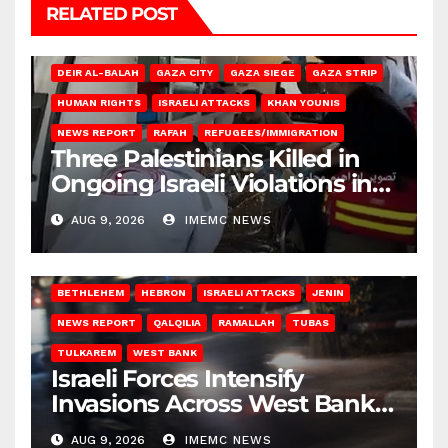
RELATED POST
DEIR AL-BALAH
GAZA CITY
GAZA SIEGE
GAZA STRIP
HUMAN RIGHTS
ISRAELI ATTACKS
KHAN YOUNIS
NEWS REPORT
RAFAH
REFUGEES/IMMIGRATION
Three Palestinians Killed in
Ongoing Israeli Violations in
Gaza
AUG 9, 2026
IMEMC NEWS
BETHLEHEM
HEBRON
ISRAELI ATTACKS
JENIN
NEWS REPORT
QALQILIA
RAMALLAH
TUBAS
TULKAREM
WEST BANK
Israeli Forces Intensify
Invasions Across West Bank
on Saturday
AUG 9, 2026
IMEMC NEWS