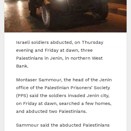
Israeli soldiers abducted, on Thursday
evening and Friday at dawn, three
Palestinians in Jenin, in northern West
Bank.
Montaser Sammour, the head of the Jenin
office of the Palestinian Prisoners’ Society
(PPS) said the soldiers invaded Jenin city,
on Friday at dawn, searched a few homes,
and abducted two Palestinians.
Sammour said the abducted Palestinians