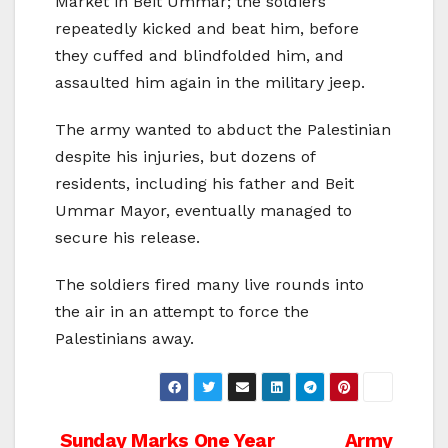
Market in Beit Ummar; the soldiers
repeatedly kicked and beat him, before
they cuffed and blindfolded him, and
assaulted him again in the military jeep.
The army wanted to abduct the Palestinian
despite his injuries, but dozens of
residents, including his father and Beit
Ummar Mayor, eventually managed to
secure his release.
The soldiers fired many live rounds into
the air in an attempt to force the
Palestinians away.
Post
Sunday Marks One Year
Army