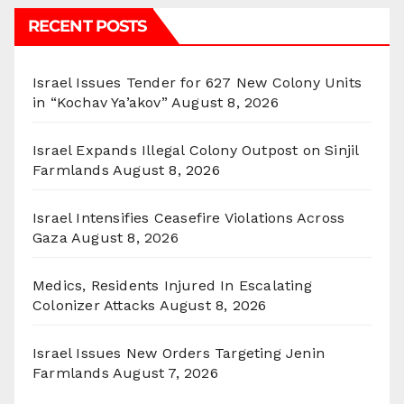
RECENT POSTS
Israel Issues Tender for 627 New Colony Units
in “Kochav Ya’akov”
August 8, 2026
Israel Expands Illegal Colony Outpost on Sinjil
Farmlands
August 8, 2026
Israel Intensifies Ceasefire Violations Across
Gaza
August 8, 2026
Medics, Residents Injured In Escalating
Colonizer Attacks
August 8, 2026
Israel Issues New Orders Targeting Jenin
Farmlands
August 7, 2026