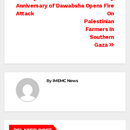
Anniversary of Dawabsha
Opens Fire
navigation
Attack
On
Palestinian
Farmers In
Southern
Gaza
By
IMEMC News