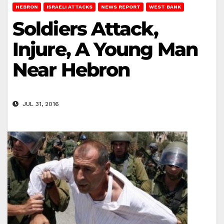
HEBRON
ISRAELI ATTACKS
NEWS REPORT
WEST BANK
Soldiers Attack,
Injure, A Young Man
Near Hebron
JUL 31, 2016