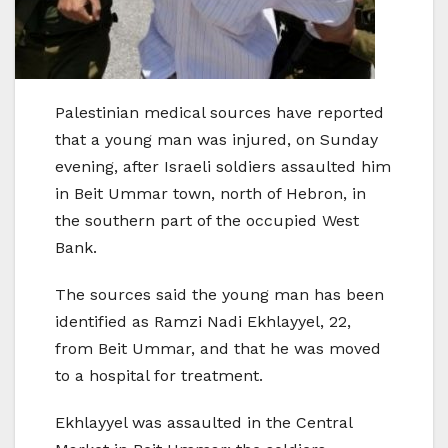
Palestinian medical sources have reported
that a young man was injured, on Sunday
evening, after Israeli soldiers assaulted him
in Beit Ummar town, north of Hebron, in
the southern part of the occupied West
Bank.
The sources said the young man has been
identified as Ramzi Nadi Ekhlayyel, 22,
from Beit Ummar, and that he was moved
to a hospital for treatment.
Ekhlayyel was assaulted in the Central