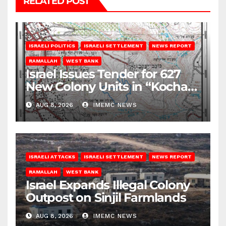
RELATED POST
ISRAELI POLITICS
ISRAELI SETTLEMENT
NEWS REPORT
RAMALLAH
WEST BANK
Israel Issues Tender for 627
New Colony Units in “Kochav
Ya’akov”
AUG 8, 2026
IMEMC NEWS
ISRAELI ATTACKS
ISRAELI SETTLEMENT
NEWS REPORT
RAMALLAH
WEST BANK
Israel Expands Illegal Colony
Outpost on Sinjil Farmlands
AUG 8, 2026
IMEMC NEWS