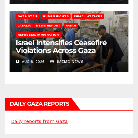
BEIT LAHIA
DEIR AL-BALAH
GAZA CITY
GAZA SIEGE
GAZA STRIP
HUMAN RIGHTS
ISRAELI ATTACKS
JABALIA
NEWS REPORT
RAFAH
REFUGEES/IMMIGRATION
Israel Intensifies Ceasefire
Violations Across Gaza
AUG 8, 2026
IMEMC NEWS
DAILY GAZA REPORTS
Daily reports from Gaza