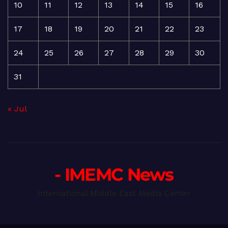
10
11
12
13
14
15
16
17
18
19
20
21
22
23
24
25
26
27
28
29
30
31
« Jul
- IMEMC News
International Middle East Media Center