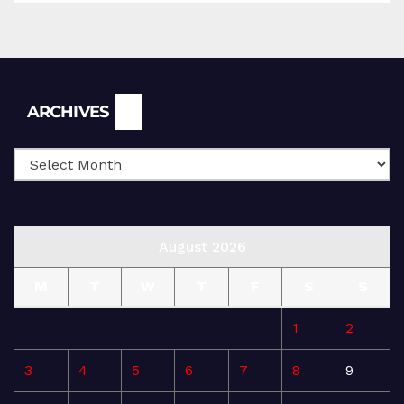
Archives
ARCHIVES
August 2026
M
T
W
T
F
S
S
1
2
3
4
5
6
7
8
9