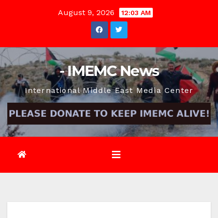
Skip
August 9, 2026
12:03 AM
to
content
- IMEMC News
International Middle East Media Center