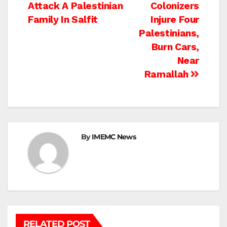
Attack A Palestinian
Colonizers
navigation
Family In Salfit
Injure Four
Palestinians,
Burn Cars,
Near
Ramallah
By
IMEMC News
RELATED POST