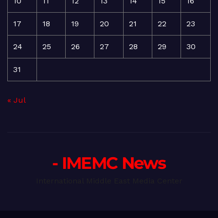
10
11
12
13
14
15
16
17
18
19
20
21
22
23
24
25
26
27
28
29
30
31
« Jul
- IMEMC News
International Middle East Media Center