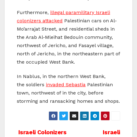
Furthermore,
illegal paramilitary Israeli
colonizers attacked
Palestinian cars on Al-
Mo’arrajat Street, and residential sheds in
the Arab Al-Mleihat Bedouin community,
northwest of Jericho, and Fasayel village,
north of Jericho, in the northeastern part of
the occupied West Bank.
In Nablus, in the northern West Bank,
the soldiers
invaded Sebastia
Palestinian
town, northwest of in the city, before
storming and ransacking homes and shops.
Post
Israeli Colonizers
Israeli