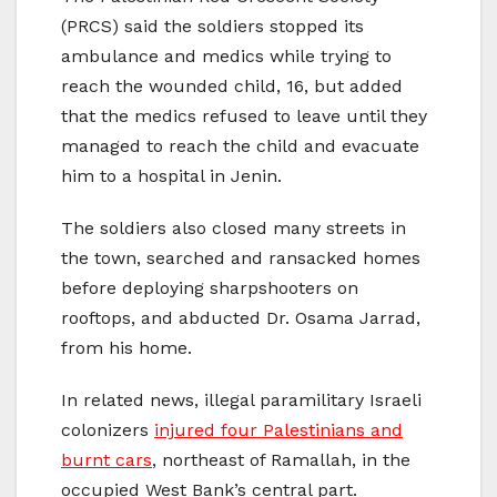
(PRCS) said the soldiers stopped its
ambulance and medics while trying to
reach the wounded child, 16, but added
that the medics refused to leave until they
managed to reach the child and evacuate
him to a hospital in Jenin.
The soldiers also closed many streets in
the town, searched and ransacked homes
before deploying sharpshooters on
rooftops, and abducted Dr. Osama Jarrad,
from his home.
In related news, illegal paramilitary Israeli
colonizers
injured four Palestinians and
burnt cars
, northeast of Ramallah, in the
occupied West Bank’s central part.