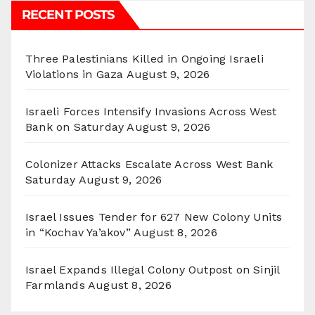
RECENT POSTS
Three Palestinians Killed in Ongoing Israeli
Violations in Gaza
August 9, 2026
Israeli Forces Intensify Invasions Across West
Bank on Saturday
August 9, 2026
Colonizer Attacks Escalate Across West Bank
Saturday
August 9, 2026
Israel Issues Tender for 627 New Colony Units
in “Kochav Ya’akov”
August 8, 2026
Israel Expands Illegal Colony Outpost on Sinjil
Farmlands
August 8, 2026