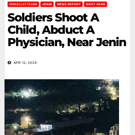
ISRAELI ATTACKS
JENIN
NEWS REPORT
WEST BANK
Soldiers Shoot A
Child, Abduct A
Physician, Near Jenin
APR 12, 2024