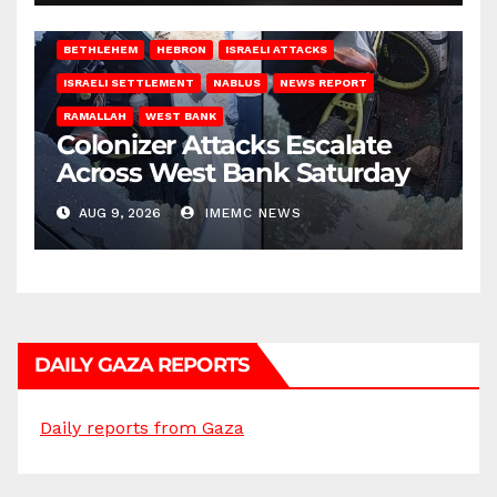
BETHLEHEM
HEBRON
ISRAELI ATTACKS
ISRAELI SETTLEMENT
NABLUS
NEWS REPORT
RAMALLAH
WEST BANK
Colonizer Attacks Escalate
Across West Bank Saturday
AUG 9, 2026
IMEMC NEWS
DAILY GAZA REPORTS
Daily reports from Gaza