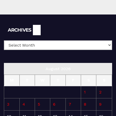
Archives
ARCHIVES
August 2026
M
T
W
T
F
S
S
1
2
3
4
5
6
7
8
9