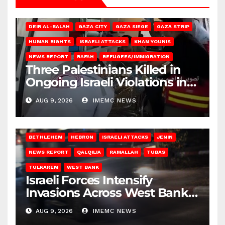
DEIR AL-BALAH
GAZA CITY
GAZA SIEGE
GAZA STRIP
HUMAN RIGHTS
ISRAELI ATTACKS
KHAN YOUNIS
NEWS REPORT
RAFAH
REFUGEES/IMMIGRATION
Three Palestinians Killed in
Ongoing Israeli Violations in
Gaza
AUG 9, 2026
IMEMC NEWS
BETHLEHEM
HEBRON
ISRAELI ATTACKS
JENIN
NEWS REPORT
QALQILIA
RAMALLAH
TUBAS
TULKAREM
WEST BANK
Israeli Forces Intensify
Invasions Across West Bank
on Saturday
AUG 9, 2026
IMEMC NEWS