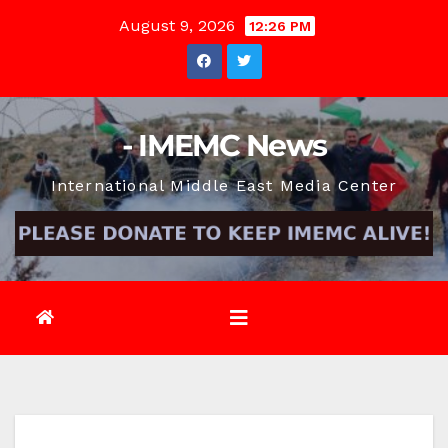
Skip
August 9, 2026
12:26 PM
to
content
- IMEMC News
International Middle East Media Center