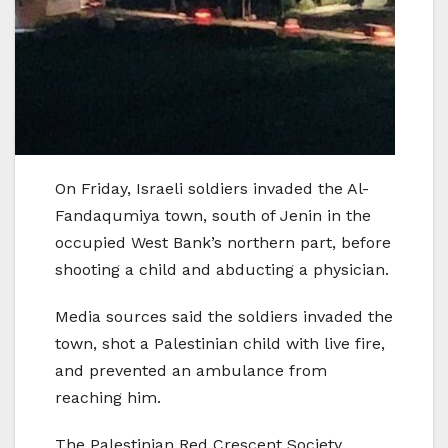
On Friday, Israeli soldiers invaded the Al-
Fandaqumiya town, south of Jenin in the
occupied West Bank’s northern part, before
shooting a child and abducting a physician.
Media sources said the soldiers invaded the
town, shot a Palestinian child with live fire,
and prevented an ambulance from
reaching him.
The Palestinian Red Crescent Society