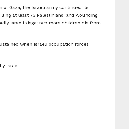
 of Gaza, the Israeli army continued its
lling at least 73 Palestinians, and wounding
dly Israeli siege; two more children die from
sustained when Israeli occupation forces
y Israel.