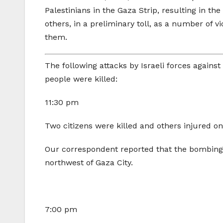
Palestinians in the Gaza Strip, resulting in th
others, in a preliminary toll, as a number o
them.
The following attacks by Israeli forces agains
people were killed:
11:30 pm
Two citizens were killed and others injured on 
Our correspondent reported that the bombing t
northwest of Gaza City.
7:00 pm