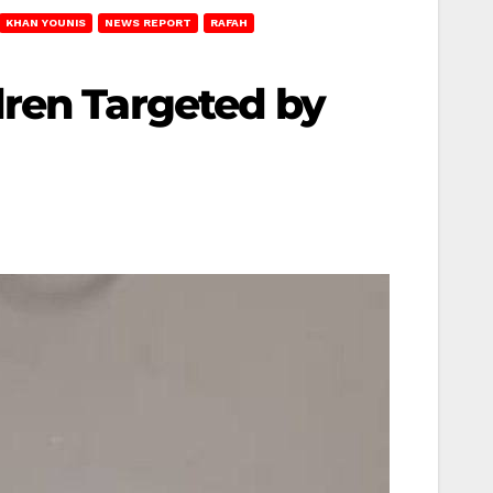
KHAN YOUNIS
NEWS REPORT
RAFAH
dren Targeted by