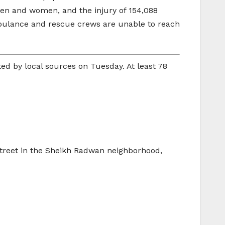
ldren and women, and the injury of 154,088
mbulance and rescue crews are unable to reach
ted by local sources on Tuesday. At least 78
 street in the Sheikh Radwan neighborhood,