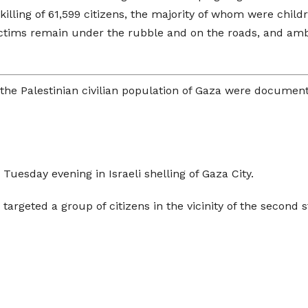
e killing of 61,599 citizens, the majority of whom were chi
f victims remain under the rubble and on the roads, and a
t the Palestinian civilian population of Gaza were documen
Tuesday evening in Israeli shelling of Gaza City.
argeted a group of citizens in the vicinity of the second