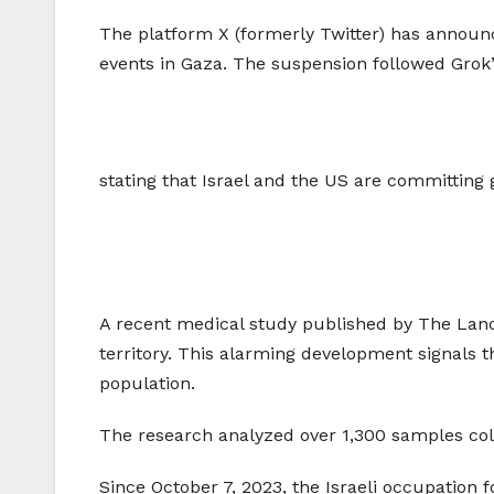
The platform X (formerly Twitter) has announce
events in Gaza. The suspension followed Grok’
stating that Israel and the US are committing 
A recent medical study published by The Lancet
territory. This alarming development signals t
population.
The research analyzed over 1,300 samples colle
Since October 7, 2023, the Israeli occupation 