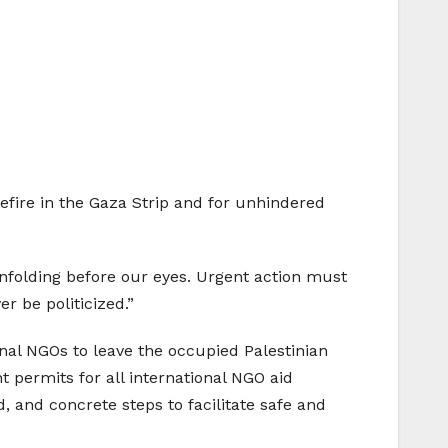
efire in the Gaza Strip and for unhindered
nfolding before our eyes. Urgent action must
 be politicized.”
nal NGOs to leave the occupied Palestinian
nt permits for all international NGO aid
, and concrete steps to facilitate safe and