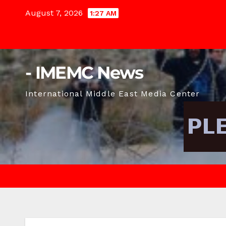
Skip
August 7, 2026
1:27 AM
to
content
- IMEMC News
International Middle East Media Center