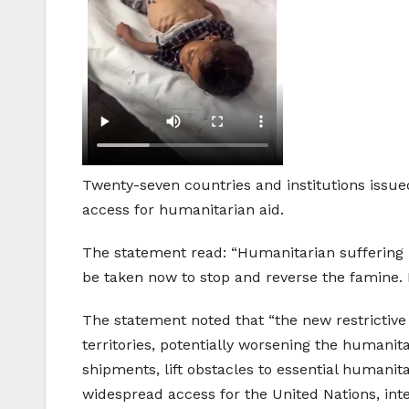
Twenty-seven countries and institutions issue
access for humanitarian aid.
The statement read: “Humanitarian suffering 
be taken now to stop and reverse the famine.
The statement noted that “the new restrictive
territories, potentially worsening the humanita
shipments, lift obstacles to essential humanit
widespread access for the United Nations, int