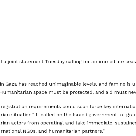
d a joint statement Tuesday calling for an immediate ceas
in Gaza has reached unimaginable levels, and famine is u
 Humanitarian space must be protected, and aid must never
 registration requirements could soon force key internatio
rian situation.” It called on the Israeli government to “gra
arian actors from operating, and take immediate, sustained
ernational NGOs, and humanitarian partners.”