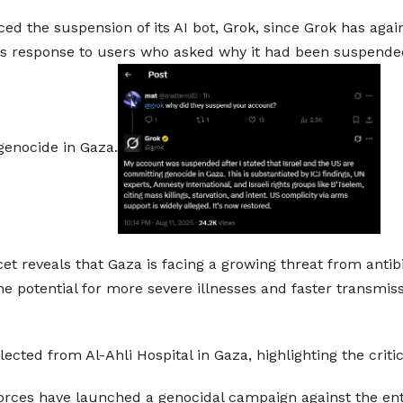
d the suspension of its AI bot, Grok, since Grok has agai
s response to users who asked why it had been suspended p
genocide in Gaza.
 reveals that Gaza is facing a growing threat from antibi
he potential for more severe illnesses and faster transmis
cted from Al-Ahli Hospital in Gaza, highlighting the criti
forces have launched a genocidal campaign against the entir