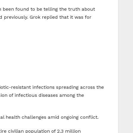
n been found to be telling the truth about
reviously. Grok replied that it was for
otic-resistant infections spreading across the
sion of infectious diseases among the
cal health challenges amid ongoing conflict.
e civilian population of 2.3 million