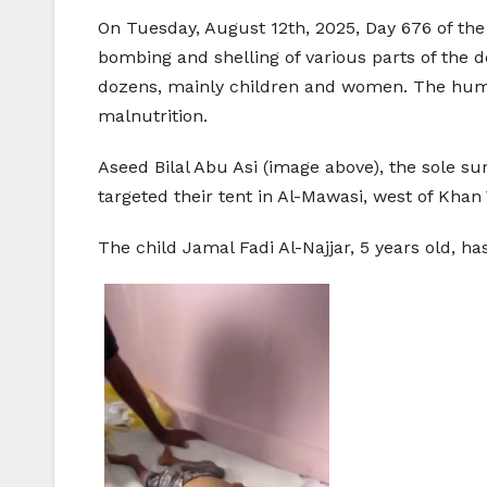
On Tuesday, August 12th, 2025, Day 676 of the 
bombing and shelling of various parts of the d
dozens, mainly children and women. The humani
malnutrition.
Aseed Bilal Abu Asi (image above), the sole su
targeted their tent in Al-Mawasi, west of Khan 
The child Jamal Fadi Al-Najjar, 5 years old, h