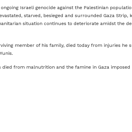
ongoing Israeli genocide against the Palestinian population
evastated, starved, besieged and surrounded Gaza Strip, ki
tarian situation continues to deteriorate amidst the dea
rviving member of his family, died today from injuries he 
Yunis.
as died from malnutrition and the famine in Gaza imposed b