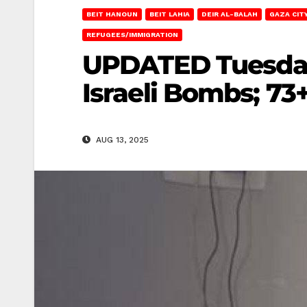
BEIT HANOUN
BEIT LAHIA
DEIR AL-BALAH
GAZA CIT
REFUGEES/IMMIGRATION
UPDATED Tuesday 
Israeli Bombs; 73+
AUG 13, 2025