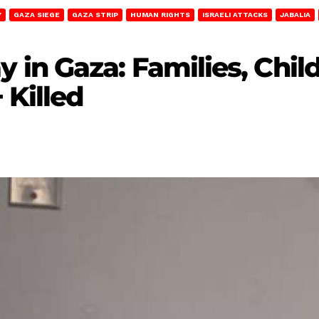
Y
GAZA SIEGE
GAZA STRIP
HUMAN RIGHTS
ISRAELI ATTACKS
JABALIA
in Gaza: Families, Chil
 Killed