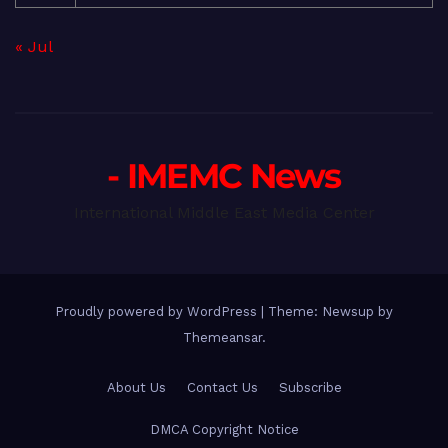
« Jul
- IMEMC News
International Middle East Media Center
Proudly powered by WordPress
|
Theme: Newsup by
Themeansar
.
About Us
Contact Us
Subscribe
DMCA Copyright Notice