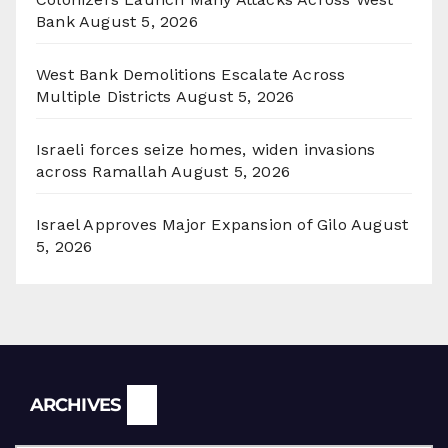
Bank
August 5, 2026
West Bank Demolitions Escalate Across
Multiple Districts
August 5, 2026
Israeli forces seize homes, widen invasions
across Ramallah
August 5, 2026
Israel Approves Major Expansion of Gilo
August
5, 2026
Archives
ARCHIVES