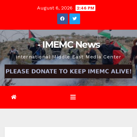
Skip
August 6, 2026
2:46 PM
to
content
- IMEMC News
International Middle East Media Center