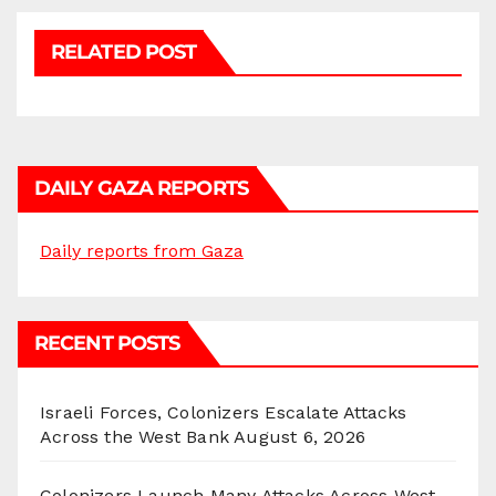
RELATED POST
DAILY GAZA REPORTS
Daily reports from Gaza
RECENT POSTS
Israeli Forces, Colonizers Escalate Attacks
Across the West Bank
August 6, 2026
Colonizers Launch Many Attacks Across West