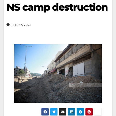
NS camp destruction
FEB 27, 2025