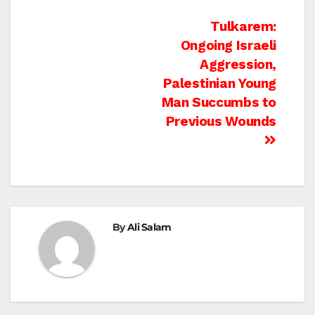
Post
Tulkarem:
Ongoing Israeli
navigation
Aggression,
Palestinian Young
Man Succumbs to
Previous Wounds
By
Ali Salam