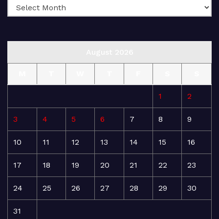
August 2026
M
T
W
T
F
S
S
1
2
3
4
5
6
7
8
9
10
11
12
13
14
15
16
17
18
19
20
21
22
23
24
25
26
27
28
29
30
31