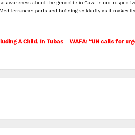
raise awareness about the genocide in Gaza in our respecti
 Mediterranean ports and building solidarity as it makes i
cluding A Child, In Tubas
WAFA: “UN calls for urg