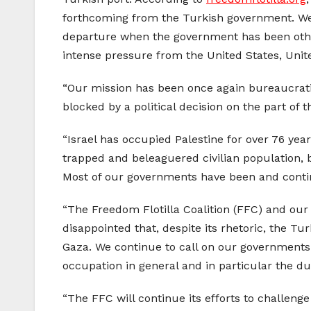
forthcoming from the Turkish government. We 
departure when the government has been otherw
intense pressure from the United States, Unit
“Our mission has been once again bureaucratica
blocked by a political decision on the part of
“Israel has occupied Palestine for over 76 yea
trapped and beleaguered civilian population, b
Most of our governments have been and contin
“The Freedom Flotilla Coalition (FFC) and our
disappointed that, despite its rhetoric, the Tu
Gaza. We continue to call on our governments to
occupation in general and in particular the dut
“The FFC will continue its efforts to challeng