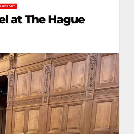
S REPORT
el at The Hague