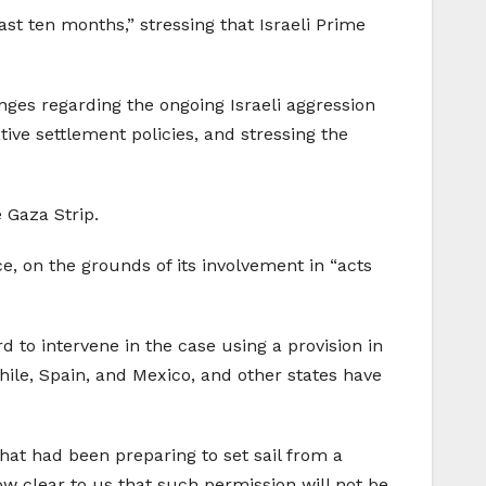
ast ten months,” stressing that Israeli Prime
enges regarding the ongoing Israeli aggression
tive settlement policies, and stressing the
 Gaza Strip.
ce, on the grounds of its involvement in “acts
d to intervene in the case using a provision in
Chile, Spain, and Mexico, and other states have
that had been preparing to set sail from a
now clear to us that such permission will not be