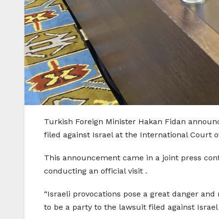
Turkish Foreign Minister Hakan Fidan announce
filed against Israel at the International Court o
This announcement came in a joint press confe
conducting an official visit .
“Israeli provocations pose a great danger and 
to be a party to the lawsuit filed against Israe