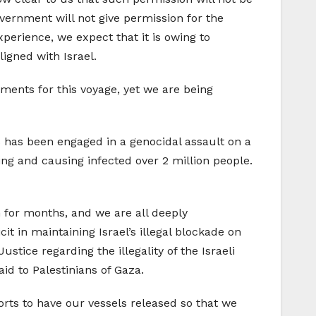
ernment will not give permission for the
erience, we expect that it is owing to
igned with Israel.
ments for this voyage, yet we are being
s has been engaged in a genocidal assault on a
ing and causing infected over 2 million people.
 for months, and we are all deeply
t in maintaining Israel’s illegal blockade on
stice regarding the illegality of the Israeli
id to Palestinians of Gaza.
orts to have our vessels released so that we