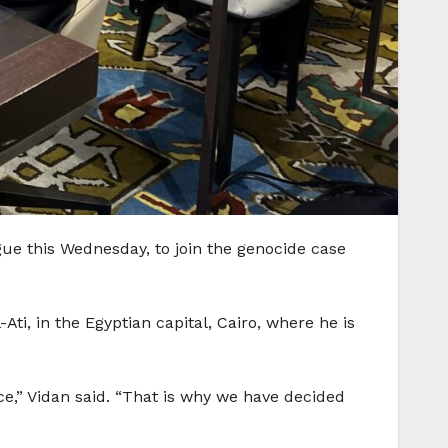
ue this Wednesday, to join the genocide case
i, in the Egyptian capital, Cairo, where he is
ce,” Vidan said. “That is why we have decided