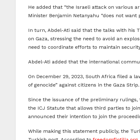
He added that “the Israeli attack on various a
Minister Benjamin Netanyahu “does not want pe
In turn, Abdel-Ati said that the talks with hi
on Gaza, stressing the need to avoid an explosi
need to coordinate efforts to maintain security 
Abdel-Ati added that the international commun
On December 29, 2023, South Africa filed a laws
of genocide” against citizens in the Gaza Strip.
Since the issuance of the preliminary rulings,
the ICJ Statute that allows third parties to j
announced their intention to join the proceedi
While making this statement publicly, the Turki
Turkish port. According to
freedomflotilla.org