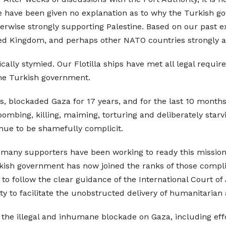
have been given no explanation as to why the Turkish gov
ise strongly supporting Palestine. Based on our past exp
ed Kingdom, and perhaps other NATO countries strongly al
lly stymied. Our Flotilla ships have met all legal require
 the Turkish government.
rs, blockaded Gaza for 17 years, and for the last 10 month
ombing, killing, maiming, torturing and deliberately starv
ue to be shamefully complicit.
 many supporters have been working to ready this mission
rkish government has now joined the ranks of those complici
 follow the clear guidance of the International Court of Ju
y to facilitate the unobstructed delivery of humanitarian a
e the illegal and inhumane blockade on Gaza, including eff