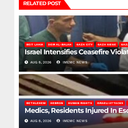
RELATED POST
BEIT LAHIA
DEIR AL-BALAH
GAZA CITY
GAZA SIEGE
GAZ
Israel Intensifies Ceasefire Vio
AUG 8, 2026
IMEMC NEWS
BETHLEHEM
HEBRON
HUMAN RIGHTS
ISRAELI ATTACKS
Medics, Residents Injured In Es
AUG 8, 2026
IMEMC NEWS