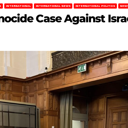
S
INTERNATIONAL
INTERNATIONAL NEWS
INTERNATIONAL POLITICS
NEW
nocide Case Against Isra