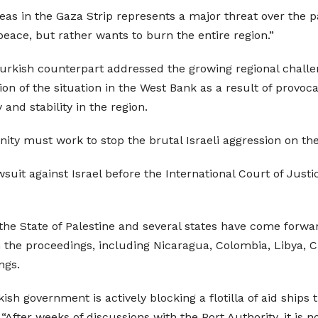
reas in the Gaza Strip represents a major threat over the p
ace, but rather wants to burn the entire region.”
s Turkish counterpart addressed the growing regional chall
on of the situation in the West Bank as a result of provoca
and stability in the region.
ity must work to stop the brutal Israeli aggression on the
uit against Israel before the International Court of Justi
 the State of Palestine and several states have come forwar
oin the proceedings, including Nicaragua, Colombia, Libya, 
ngs.
sh government is actively blocking a flotilla of aid ships 
, “After weeks of discussions with the Port Authority, it is 