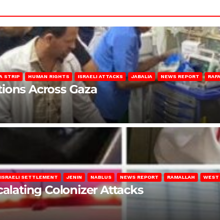
A STRIP
HUMAN RIGHTS
ISRAELI ATTACKS
JABALIA
NEWS REPORT
RAF
lations Across Gaza
ISRAELI SETTLEMENT
JENIN
NABLUS
NEWS REPORT
RAMALLAH
WEST
calating Colonizer Attacks