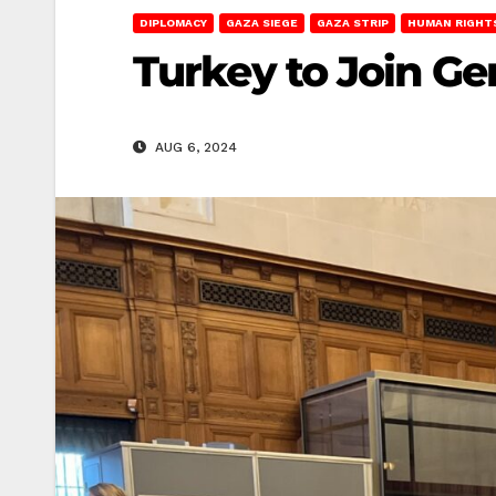
DIPLOMACY
GAZA SIEGE
GAZA STRIP
HUMAN RIGHT
Turkey to Join Ge
AUG 6, 2024