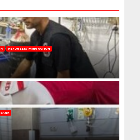
AH
REFUGEES/IMMIGRATION
 BANK