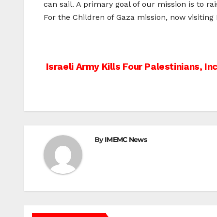
can sail. A primary goal of our mission is to 
For the Children of Gaza mission, now visiting
Post
Israeli Army Kills Four Palestinians, In
navigation
By
IMEMC News