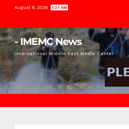
Skip
August 8, 2026
1:37 AM
to
content
- IMEMC News
International Middle East Media Center