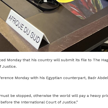
d Monday that his country will submit its file to The Hag
f Justice.
rence Monday with his Egyptian counterpart, Badr Abdel-At
must be stopped, otherwise the world will pay a heavy pri
l before the International Court of Justice.”