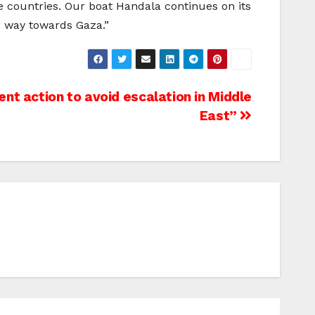
ve countries. Our boat Handala continues on its
ts way towards Gaza.”
ent action to avoid escalation in Middle
East”