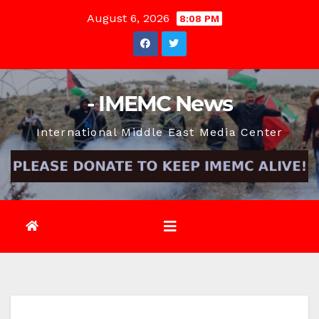
Skip
August 6, 2026
8:08 PM
to
content
- IMEMC News
International Middle East Media Center