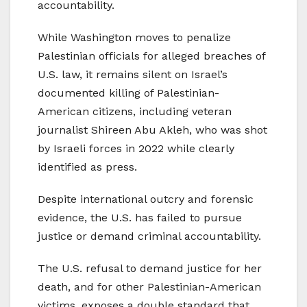
accountability.
While Washington moves to penalize
Palestinian officials for alleged breaches of
U.S. law, it remains silent on Israel’s
documented killing of Palestinian-
American citizens, including veteran
journalist Shireen Abu Akleh, who was shot
by Israeli forces in 2022 while clearly
identified as press.
Despite international outcry and forensic
evidence, the U.S. has failed to pursue
justice or demand criminal accountability.
The U.S. refusal to demand justice for her
death, and for other Palestinian-American
victims, exposes a double standard that