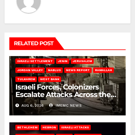
RELATED POST
BETHLEHEM
HEBRON
ISRAELI ATTACKS
ISRAELI SETTLEMENT
JENIN
JERUSALEM
JORDAN VALLEY
NABLUS
NEWS REPORT
RAMALLAH
TULKAREM
WEST BANK
Israeli Forces, Colonizers
Escalate Attacks Across the
West Bank
AUG 6, 2026
IMEMC NEWS
BETHLEHEM
HEBRON
ISRAELI ATTACKS