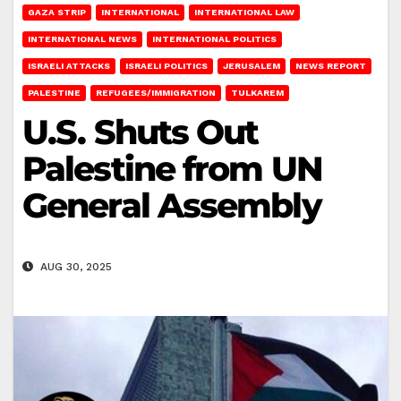
GAZA STRIP
INTERNATIONAL
INTERNATIONAL LAW
INTERNATIONAL NEWS
INTERNATIONAL POLITICS
ISRAELI ATTACKS
ISRAELI POLITICS
JERUSALEM
NEWS REPORT
PALESTINE
REFUGEES/IMMIGRATION
TULKAREM
U.S. Shuts Out
Palestine from UN
General Assembly
AUG 30, 2025