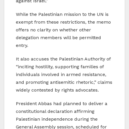
against Israel.”
While the Palestinian mission to the UN is
exempt from these restrictions, the memo
offers no clarity on whether other
delegation members will be permitted
entry.
It also accuses the Palestinian Authority of
“inciting hostility, supporting families of
individuals involved in armed resistance,
and promoting antisemitic rhetoric,” claims
widely contested by rights advocates.
President Abbas had planned to deliver a
constitutional declaration affirming
Palestinian independence during the
General Assembly session, scheduled for