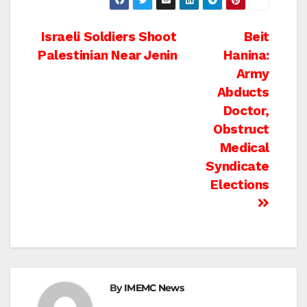
Post
Israeli Soldiers Shoot
Beit
Palestinian Near Jenin
Hanina:
navigation
Army
Abducts
Doctor,
Obstruct
Medical
Syndicate
Elections
By
IMEMC News