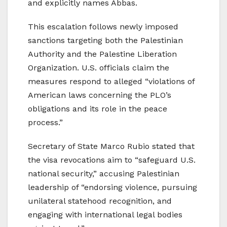
and explicitly names Abbas.
This escalation follows newly imposed
sanctions targeting both the Palestinian
Authority and the Palestine Liberation
Organization. U.S. officials claim the
measures respond to alleged “violations of
American laws concerning the PLO’s
obligations and its role in the peace
process.”
Secretary of State Marco Rubio stated that
the visa revocations aim to “safeguard U.S.
national security,” accusing Palestinian
leadership of “endorsing violence, pursuing
unilateral statehood recognition, and
engaging with international legal bodies