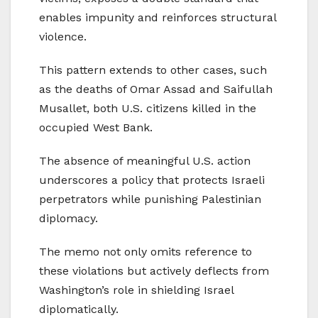
enables impunity and reinforces structural
violence.
This pattern extends to other cases, such
as the deaths of Omar Assad and Saifullah
Musallet, both U.S. citizens killed in the
occupied West Bank.
The absence of meaningful U.S. action
underscores a policy that protects Israeli
perpetrators while punishing Palestinian
diplomacy.
The memo not only omits reference to
these violations but actively deflects from
Washington’s role in shielding Israel
diplomatically.