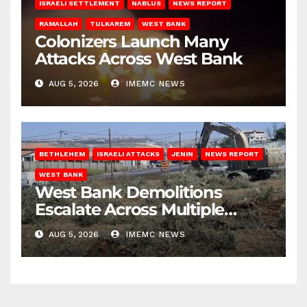
ISRAELI SETTLEMENT
NABLUS
NEWS REPORT
RAMALLAH
TULKAREM
WEST BANK
Colonizers Launch Many
Attacks Across West Bank
AUG 5, 2026
IMEMC NEWS
BETHLEHEM
ISRAELI ATTACKS
JENIN
NEWS REPORT
WEST BANK
West Bank Demolitions
Escalate Across Multiple
Districts
AUG 5, 2026
IMEMC NEWS