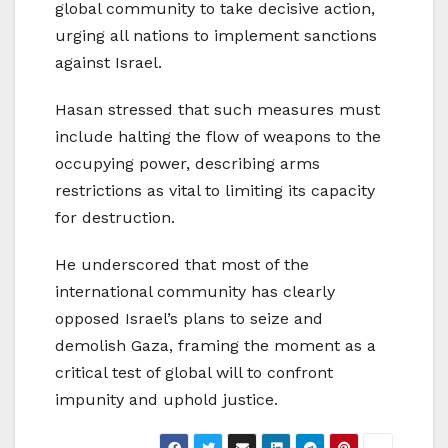
global community to take decisive action,
urging all nations to implement sanctions
against Israel.
Hasan stressed that such measures must
include halting the flow of weapons to the
occupying power, describing arms
restrictions as vital to limiting its capacity
for destruction.
He underscored that most of the
international community has clearly
opposed Israel’s plans to seize and
demolish Gaza, framing the moment as a
critical test of global will to confront
impunity and uphold justice.