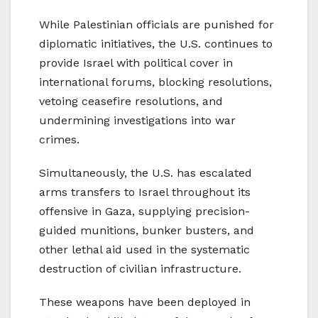
While Palestinian officials are punished for
diplomatic initiatives, the U.S. continues to
provide Israel with political cover in
international forums, blocking resolutions,
vetoing ceasefire resolutions, and
undermining investigations into war
crimes.
Simultaneously, the U.S. has escalated
arms transfers to Israel throughout its
offensive in Gaza, supplying precision-
guided munitions, bunker busters, and
other lethal aid used in the systematic
destruction of civilian infrastructure.
These weapons have been deployed in