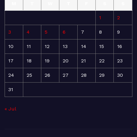
M
T
W
T
F
S
S
1
2
3
4
5
6
7
8
9
10
11
12
13
14
15
16
17
18
19
20
21
22
23
24
25
26
27
28
29
30
31
« Jul