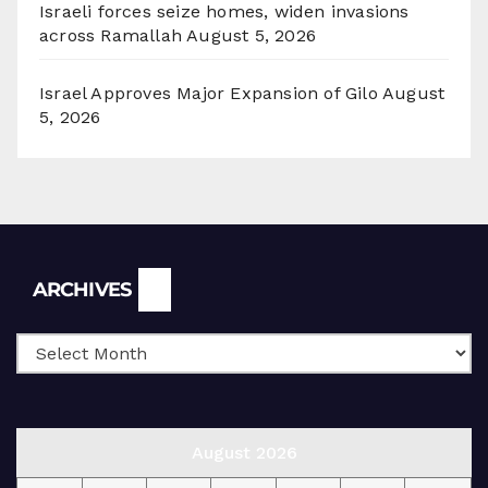
Israeli forces seize homes, widen invasions
across Ramallah
August 5, 2026
Israel Approves Major Expansion of Gilo
August
5, 2026
Archives
ARCHIVES
August 2026