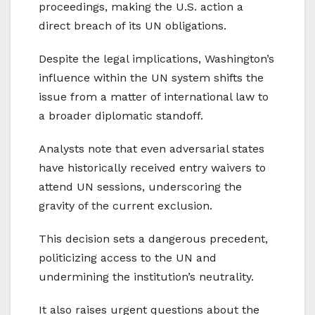
proceedings, making the U.S. action a
direct breach of its UN obligations.
Despite the legal implications, Washington’s
influence within the UN system shifts the
issue from a matter of international law to
a broader diplomatic standoff.
Analysts note that even adversarial states
have historically received entry waivers to
attend UN sessions, underscoring the
gravity of the current exclusion.
This decision sets a dangerous precedent,
politicizing access to the UN and
undermining the institution’s neutrality.
It also raises urgent questions about the