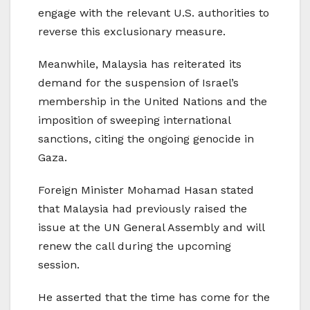
engage with the relevant U.S. authorities to
reverse this exclusionary measure.
Meanwhile, Malaysia has reiterated its
demand for the suspension of Israel’s
membership in the United Nations and the
imposition of sweeping international
sanctions, citing the ongoing genocide in
Gaza.
Foreign Minister Mohamad Hasan stated
that Malaysia had previously raised the
issue at the UN General Assembly and will
renew the call during the upcoming
session.
He asserted that the time has come for the