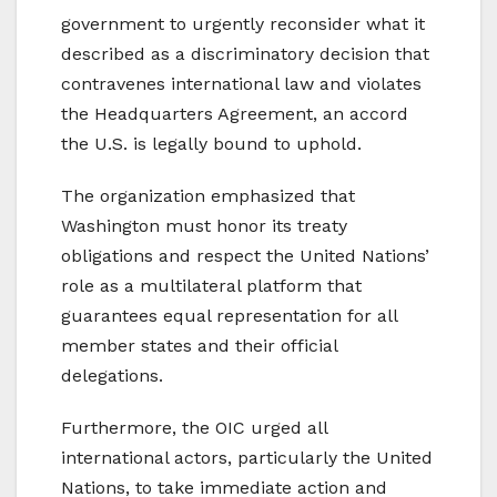
government to urgently reconsider what it
described as a discriminatory decision that
contravenes international law and violates
the Headquarters Agreement, an accord
the U.S. is legally bound to uphold.
The organization emphasized that
Washington must honor its treaty
obligations and respect the United Nations’
role as a multilateral platform that
guarantees equal representation for all
member states and their official
delegations.
Furthermore, the OIC urged all
international actors, particularly the United
Nations, to take immediate action and