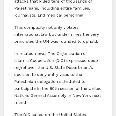
attacks that killed tens of thousands of
Palestinians, including entire families,
journalists, and medical personnel.
This complicity not only violates
international law but undermines the very
principles the UN was founded to uphold.
In related news,
The Organization of
Islamic Cooperation (OIC) expressed deep
regret over the U.S. State Department’s
decision to deny entry visas to the
Palestinian delegation scheduled to
participate in the 80th session of the United
Nations General Assembly in New York next
month.
The OIC called on the United States