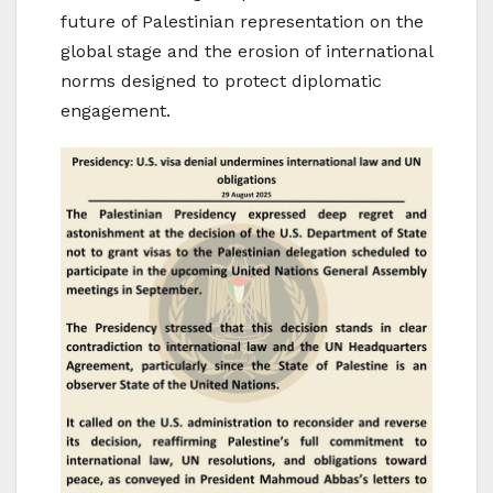
future of Palestinian representation on the
global stage and the erosion of international
norms designed to protect diplomatic
engagement.