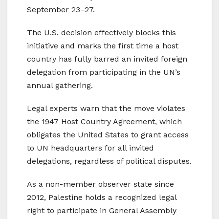
September 23–27.
The U.S. decision effectively blocks this
initiative and marks the first time a host
country has fully barred an invited foreign
delegation from participating in the UN’s
annual gathering.
Legal experts warn that the move violates
the 1947 Host Country Agreement, which
obligates the United States to grant access
to UN headquarters for all invited
delegations, regardless of political disputes.
As a non-member observer state since
2012, Palestine holds a recognized legal
right to participate in General Assembly