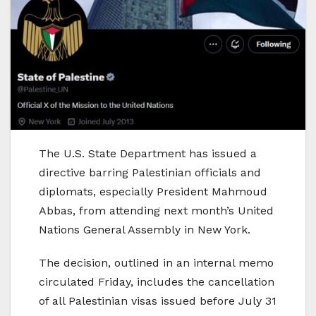
The U.S. State Department has issued a
directive barring Palestinian officials and
diplomats, especially President Mahmoud
Abbas, from attending next month’s United
Nations General Assembly in New York.
The decision, outlined in an internal memo
circulated Friday, includes the cancellation
of all Palestinian visas issued before July 31