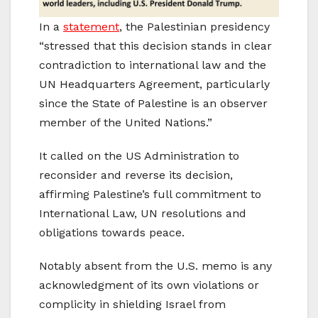
In a
statement
, the Palestinian presidency
“stressed that this decision stands in clear
contradiction to international law and the
UN Headquarters Agreement, particularly
since the State of Palestine is an observer
member of the United Nations.”
It called on the US Administration to
reconsider and reverse its decision,
affirming Palestine’s full commitment to
International Law, UN resolutions and
obligations towards peace.
Notably absent from the U.S. memo is any
acknowledgment of its own violations or
complicity in shielding Israel from