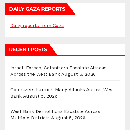
DAILY GAZA REPORTS
Daily reports from Gaza
RECENT POSTS
Israeli Forces, Colonizers Escalate Attacks
Across the West Bank
August 6, 2026
Colonizers Launch Many Attacks Across West
Bank
August 5, 2026
West Bank Demolitions Escalate Across
Multiple Districts
August 5, 2026