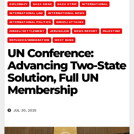
DIPLOMACY
GAZA SIEGE
GAZA STRIP
INTERNATIONAL
INTERNATIONAL LAW
INTERNATIONAL NEWS
INTERNATIONAL POLITICS
ISRAELI ATTACKS
ISRAELI SETTLEMENT
JERUSALEM
NEWS REPORT
PALESTINE
REFUGEES/IMMIGRATION
WEST BANK
UN Conference:
Advancing Two-State
Solution, Full UN
Membership
JUL 30, 2025