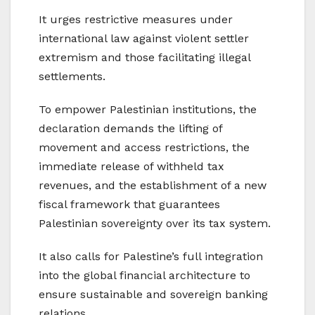
It urges restrictive measures under
international law against violent settler
extremism and those facilitating illegal
settlements.
To empower Palestinian institutions, the
declaration demands the lifting of
movement and access restrictions, the
immediate release of withheld tax
revenues, and the establishment of a new
fiscal framework that guarantees
Palestinian sovereignty over its tax system.
It also calls for Palestine’s full integration
into the global financial architecture to
ensure sustainable and sovereign banking
relations.