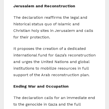
Jerusalem and Reconstruction
The declaration reaffirms the legal and
historical status quo of Islamic and
Christian holy sites in Jerusalem and calls
for their protection.
It proposes the creation of a dedicated
international fund for Gaza’s reconstruction
and urges the United Nations and global
institutions to mobilize resources in full
support of the Arab reconstruction plan.
Ending War and Occupation
The declaration calls for an immediate end
to the genocide in Gaza and the full