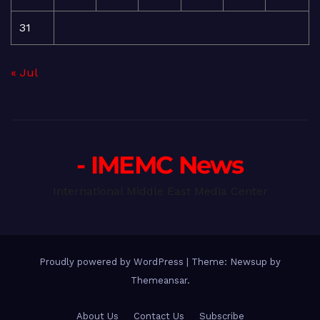
31
« Jul
- IMEMC News
International Middle East Media Center
Proudly powered by WordPress
|
Theme: Newsup by
Themeansar
.
About Us
Contact Us
Subscribe