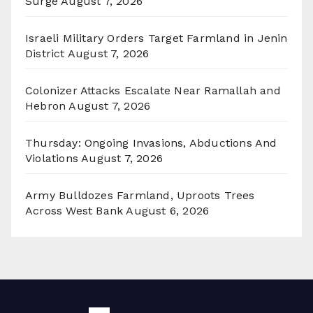
Surge
August 7, 2026
Israeli Military Orders Target Farmland in Jenin
District
August 7, 2026
Colonizer Attacks Escalate Near Ramallah and
Hebron
August 7, 2026
Thursday: Ongoing Invasions, Abductions And
Violations
August 7, 2026
Army Bulldozes Farmland, Uproots Trees
Across West Bank
August 6, 2026