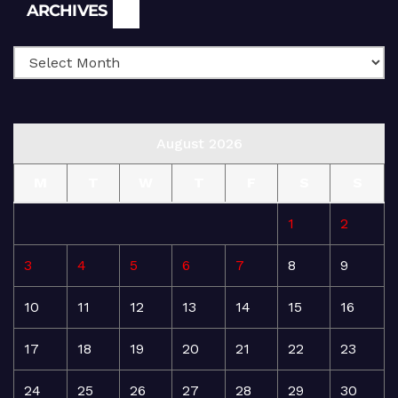
Archives
ARCHIVES
August 2026
M
T
W
T
F
S
S
1
2
3
4
5
6
7
8
9
10
11
12
13
14
15
16
17
18
19
20
21
22
23
24
25
26
27
28
29
30