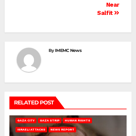
Near
Salfit
By
IMEMC News
RELATED POST
GAZA CITY
GAZA STRIP
HUMAN RIGHTS
ISRAELI ATTACKS
NEWS REPORT