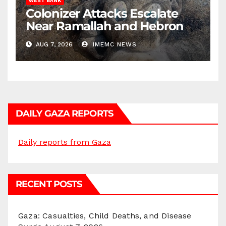
WEST BANK
Colonizer Attacks Escalate
Near Ramallah and Hebron
AUG 7, 2026
IMEMC NEWS
DAILY GAZA REPORTS
Daily reports from Gaza
RECENT POSTS
Gaza: Casualties, Child Deaths, and Disease