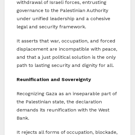
withdrawal of Israeli forces, entrusting
governance to the Palestinian Authority
under unified leadership and a cohesive
legal and security framework.
It asserts that war, occupation, and forced
displacement are incompatible with peace,
and that a just political solution is the only
path to lasting security and dignity for all.
Reunification and Sovereignty
Recognizing Gaza as an inseparable part of
the Palestinian state, the declaration
demands its reunification with the West
Bank.
It rejects all forms of occupation, blockade,