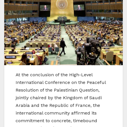
At the conclusion of the High-Level
International Conference on the Peaceful
Resolution of the Palestinian Question,
jointly chaired by the Kingdom of Saudi
Arabia and the Republic of France, the
international community affirmed its
commitment to concrete, timebound