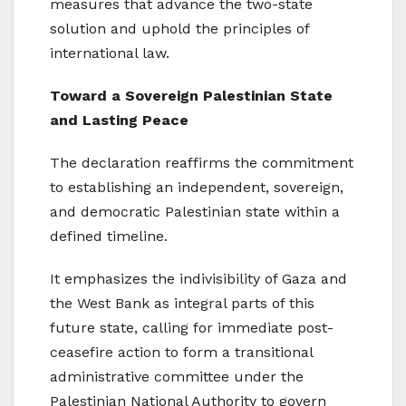
measures that advance the two-state
solution and uphold the principles of
international law.
Toward a Sovereign Palestinian State
and Lasting Peace
The declaration reaffirms the commitment
to establishing an independent, sovereign,
and democratic Palestinian state within a
defined timeline.
It emphasizes the indivisibility of Gaza and
the West Bank as integral parts of this
future state, calling for immediate post-
ceasefire action to form a transitional
administrative committee under the
Palestinian National Authority to govern