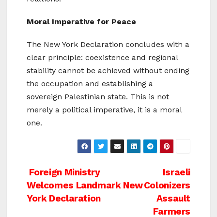
Moral Imperative for Peace
The New York Declaration concludes with a
clear principle: coexistence and regional
stability cannot be achieved without ending
the occupation and establishing a
sovereign Palestinian state. This is not
merely a political imperative, it is a moral
one.
Post
Foreign Ministry
Israeli
Welcomes Landmark New
Colonizers
navigation
York Declaration
Assault
Farmers