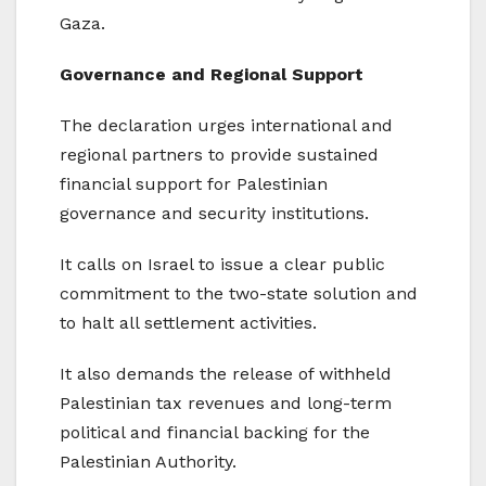
Gaza.
Governance and Regional Support
The declaration urges international and
regional partners to provide sustained
financial support for Palestinian
governance and security institutions.
It calls on Israel to issue a clear public
commitment to the two-state solution and
to halt all settlement activities.
It also demands the release of withheld
Palestinian tax revenues and long-term
political and financial backing for the
Palestinian Authority.