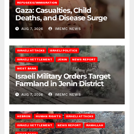
REFUGEES/IMMIGRATION
Gaza: Casualties, Child
Deaths, and Disease Surge
AUG 7, 2026
IMEMC NEWS
ISRAELI ATTACKS
ISRAELI POLITICS
ISRAELI SETTLEMENT
JENIN
NEWS REPORT
WEST BANK
Israeli Military Orders Target
Farmland in Jenin District
AUG 7, 2026
IMEMC NEWS
HEBRON
HUMAN RIGHTS
ISRAELI ATTACKS
ISRAELI SETTLEMENT
NEWS REPORT
RAMALLAH