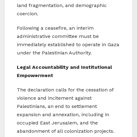
land fragmentation, and demographic
coercion.
Following a ceasefire, an interim
administrative committee must be
immediately established to operate in Gaza
under the Palestinian Authority.
Legal Accountability and Institutional
Empowerment
The declaration calls for the cessation of
violence and incitement against
Palestinians, an end to settlement
expansion and annexation, including in
occupied East Jerusalem, and the
abandonment of all colonization projects.