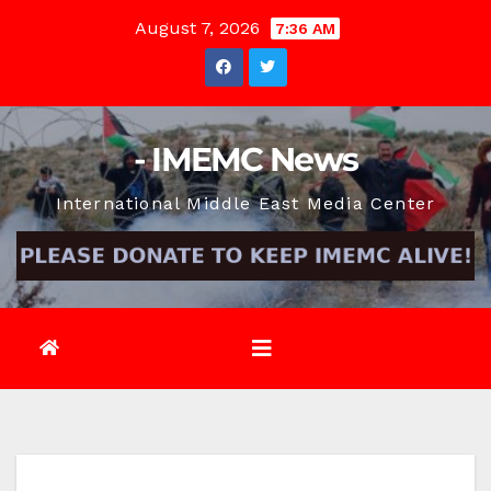
Skip
August 7, 2026
7:36 AM
to
content
- IMEMC News
International Middle East Media Center