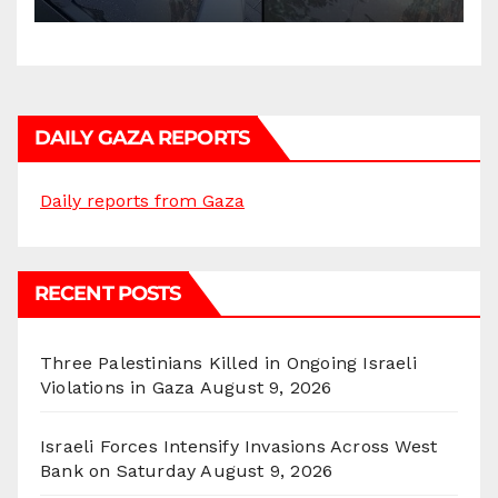
DAILY GAZA REPORTS
Daily reports from Gaza
RECENT POSTS
Three Palestinians Killed in Ongoing Israeli
Violations in Gaza
August 9, 2026
Israeli Forces Intensify Invasions Across West
Bank on Saturday
August 9, 2026