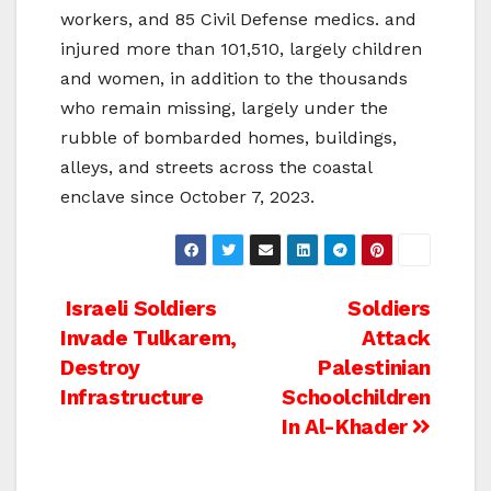
workers, and 85 Civil Defense medics. and
injured more than 101,510, largely children
and women, in addition to the thousands
who remain missing, largely under the
rubble of bombarded homes, buildings,
alleys, and streets across the coastal
enclave since October 7, 2023.
Post
Israeli Soldiers
Soldiers
Invade Tulkarem,
Attack
navigation
Destroy
Palestinian
Infrastructure
Schoolchildren
In Al-Khader