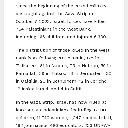
Since the beginning of the Israeli military
onslaught against the Gaza Strip on
October 7, 2023, Israeli forces have killed
764 Palestinians in the West Bank,
including 166 children, and injured 6,300.
The distribution of those killed in the West
Bank is as follows; 201 in Jenin, 175 in
Tulkarem, 81 in Nablus, 75 in Hebron, 59 in
Ramallah, 59 in Tubas, 48 in Jerusalem, 30
in Qalqilia, 20 in Bethlehem, 12 in Jericho,
12 inside Israel, and 4 in Salfit.
In the Gaza Strip, Israel has now killed at
least 43,163 Palestinians, including 17,210
children, 11,742 women, 1,047 medical staff,
182 journalists, 496 educators, 203 UNRWA