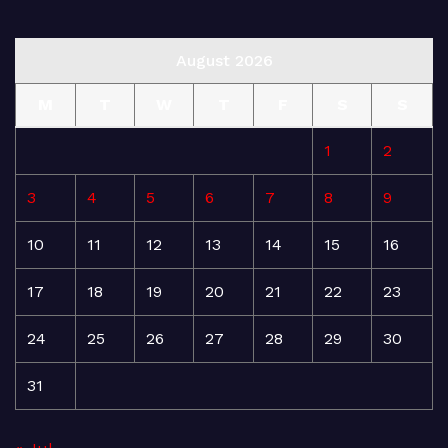
August 2026
M
T
W
T
F
S
S
1
2
3
4
5
6
7
8
9
10
11
12
13
14
15
16
17
18
19
20
21
22
23
24
25
26
27
28
29
30
31