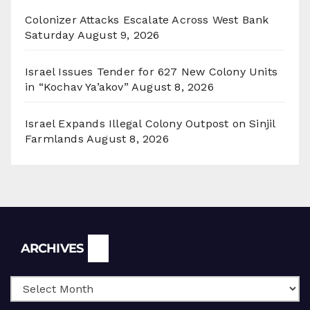
Colonizer Attacks Escalate Across West Bank
Saturday
August 9, 2026
Israel Issues Tender for 627 New Colony Units
in “Kochav Ya’akov”
August 8, 2026
Israel Expands Illegal Colony Outpost on Sinjil
Farmlands
August 8, 2026
Archives
ARCHIVES