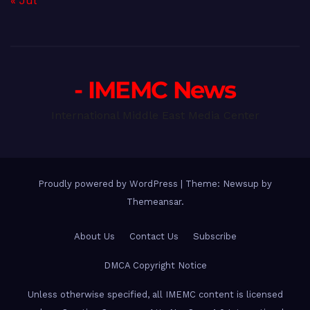
« Jul
- IMEMC News
International Middle East Media Center
Proudly powered by WordPress
|
Theme: Newsup by
Themeansar
.
About Us
Contact Us
Subscribe
DMCA Copyright Notice
Unless otherwise specified, all IMEMC content is licensed