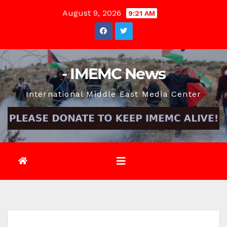
Skip
August 9, 2026
9:21 AM
to
content
- IMEMC News
International Middle East Media Center