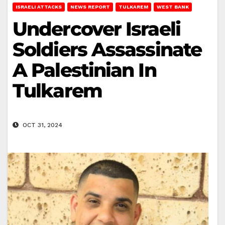
ISRAELI ATTACKS
NEWS REPORT
TULKAREM
WEST BANK
Undercover Israeli
Soldiers Assassinate
A Palestinian In
Tulkarem
OCT 31, 2024