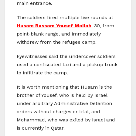
main entrance.
The soldiers fired multiple live rounds at
Husam Bassam Yousef Mallah
, 30, from
point-blank range, and immediately
withdrew from the refugee camp.
Eyewitnesses said the undercover soldiers
used a confiscated taxi and a pickup truck
to infiltrate the camp.
It is worth mentioning that Husam is the
brother of Yousef, who is held by Israel
under arbitrary Administrative Detention
orders without charges or trial, and
Mohammad, who was exiled by Israel and
is currently in Qatar.