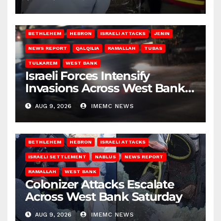
BETHLEHEM
HEBRON
ISRAELI ATTACKS
JENIN
NEWS REPORT
QALQILIA
RAMALLAH
TUBAS
TULKAREM
WEST BANK
Israeli Forces Intensify
Invasions Across West Bank
on Saturday
AUG 9, 2026
IMEMC NEWS
BETHLEHEM
HEBRON
ISRAELI ATTACKS
ISRAELI SETTLEMENT
NABLUS
NEWS REPORT
RAMALLAH
WEST BANK
Colonizer Attacks Escalate
Across West Bank Saturday
AUG 9, 2026
IMEMC NEWS