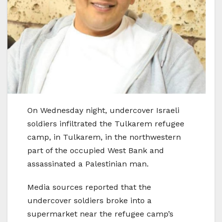
On Wednesday night, undercover Israeli
soldiers infiltrated the Tulkarem refugee
camp, in Tulkarem, in the northwestern
part of the occupied West Bank and
assassinated a Palestinian man.
Media sources reported that the
undercover soldiers broke into a
supermarket near the refugee camp’s