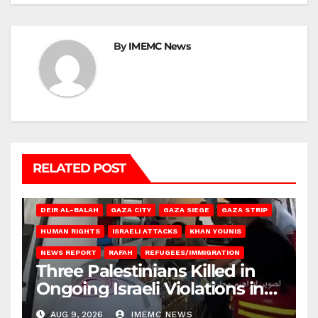
By
IMEMC News
RELATED POST
DEIR AL-BALAH
GAZA CITY
GAZA SIEGE
GAZA STRIP
HUMAN RIGHTS
ISRAELI ATTACKS
KHAN YOUNIS
NEWS REPORT
RAFAH
REFUGEES/IMMIGRATION
Three Palestinians Killed in
Ongoing Israeli Violations in
Gaza
AUG 9, 2026
IMEMC NEWS