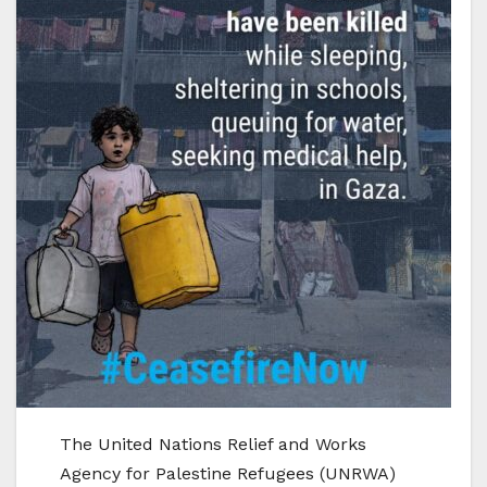
The United Nations Relief and Works
Agency for Palestine Refugees (UNRWA)