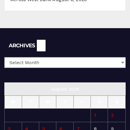
Archives
ARCHIVES
August 2026
M
T
W
T
F
S
S
1
2
3
4
5
6
7
8
9