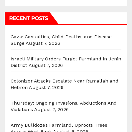
RECENT POSTS
Gaza: Casualties, Child Deaths, and Disease
Surge
August 7, 2026
Israeli Military Orders Target Farmland in Jenin
District
August 7, 2026
Colonizer Attacks Escalate Near Ramallah and
Hebron
August 7, 2026
Thursday: Ongoing Invasions, Abductions And
Violations
August 7, 2026
Army Bulldozes Farmland, Uproots Trees
Across West Bank
August 6, 2026