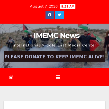
Skip
August 7, 2026
8:23 AM
to
content
- IMEMC News
International Middle East Media Center