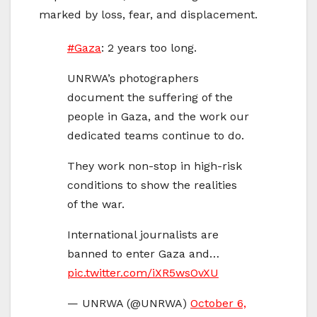
marked by loss, fear, and displacement.
#Gaza
: 2 years too long.
UNRWA’s photographers
document the suffering of the
people in Gaza, and the work our
dedicated teams continue to do.
They work non-stop in high-risk
conditions to show the realities
of the war.
International journalists are
banned to enter Gaza and…
pic.twitter.com/iXR5wsOvXU
— UNRWA (@UNRWA)
October 6,