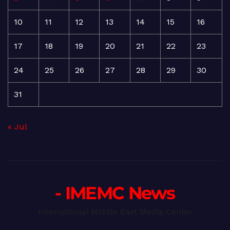
10
11
12
13
14
15
16
17
18
19
20
21
22
23
24
25
26
27
28
29
30
31
« Jul
- IMEMC News
International Middle East Media Center