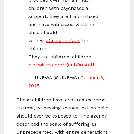
provided over half a million
children with psychosocial
support: they are traumatized
and have witnessed what no
child should
witness
#CeasefireNow
for
children
They are children, children.
pic.twitter.com/lQuIb0mAoU
— UNRWA (@UNRWA)
October 6,
2025
These children have endured extreme
trauma, witnessing scenes that no child
should ever be exposed to. The agency
described the scale of suffering as
unprecedented, with entire generations