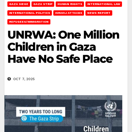
GAZA SIEGE
GAZA STRIP
HUMAN RIGHTS
INTERNATIONAL LAW
INTERNATIONAL POLITICS
ISRAELI ATTACKS
NEWS REPORT
REFUGEES/IMMIGRATION
UNRWA: One Million
Children in Gaza
Have No Safe Place
OCT 7, 2025