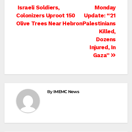
Post
Israeli Soldiers,
Monday
Colonizers Uproot 150
Update: “21
navigation
Olive Trees Near Hebron
Palestinians
Killed,
Dozens
Injured, In
Gaza”
By
IMEMC News