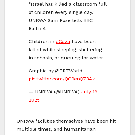
“Israel has killed a classroom full
of children every single day.”
UNRWA Sam Rose tells BBC
Radio 4.
Children in
#Gaza
have been
killed while sleeping, sheltering
in schools, or queuing for water.
Graphic by @‌TRTWorld
pic.twitter.com/QC2enQZ3Ak
— UNRWA (@UNRWA)
July 19,
2025
UNRWA facilities themselves have been hit
multiple times, and humanitarian