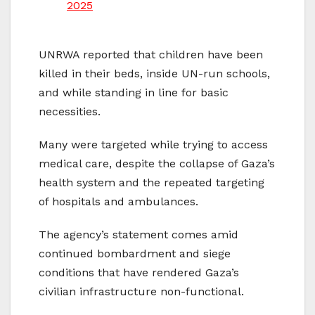
2025
UNRWA reported that children have been
killed in their beds, inside UN-run schools,
and while standing in line for basic
necessities.
Many were targeted while trying to access
medical care, despite the collapse of Gaza’s
health system and the repeated targeting
of hospitals and ambulances.
The agency’s statement comes amid
continued bombardment and siege
conditions that have rendered Gaza’s
civilian infrastructure non-functional.