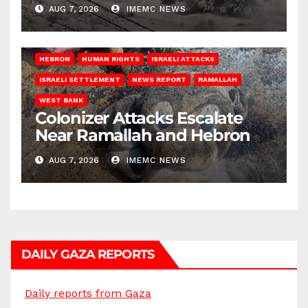
AUG 7, 2026
IMEMC NEWS
HEBRON
HUMAN RIGHTS
ISRAELI ATTACKS
ISRAELI SETTLEMENT
NEWS REPORT
RAMALLAH
WEST BANK
Colonizer Attacks Escalate
Near Ramallah and Hebron
AUG 7, 2026
IMEMC NEWS
DAILY GAZA REPORTS
Daily reports from Gaza