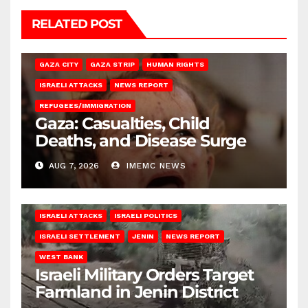
RELATED POST
GAZA CITY
GAZA STRIP
HUMAN RIGHTS
ISRAELI ATTACKS
NEWS REPORT
REFUGEES/IMMIGRATION
Gaza: Casualties, Child
Deaths, and Disease Surge
AUG 7, 2026
IMEMC NEWS
ISRAELI ATTACKS
ISRAELI POLITICS
ISRAELI SETTLEMENT
JENIN
NEWS REPORT
WEST BANK
Israeli Military Orders Target
Farmland in Jenin District