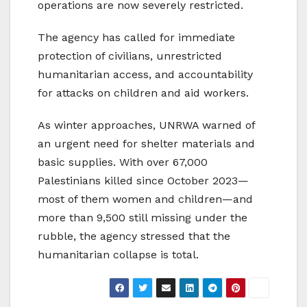
operations are now severely restricted.
The agency has called for immediate
protection of civilians, unrestricted
humanitarian access, and accountability
for attacks on children and aid workers.
As winter approaches, UNRWA warned of
an urgent need for shelter materials and
basic supplies. With over 67,000
Palestinians killed since October 2023—
most of them women and children—and
more than 9,500 still missing under the
rubble, the agency stressed that the
humanitarian collapse is total.