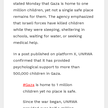
stated Monday that Gaza is home to one
million children, yet not a single safe place
remains for them. The agency emphasized
that Israeli forces have killed children
while they were sleeping, sheltering in
schools, waiting for water, or seeking
medical help.
In a post published on platform X, UNRWA
confirmed that it has provided
psychological support to more than
500,000 children in Gaza.
#Gaza
is home to 1 million
children yet no place is safe.
Since the war began, UNRWA