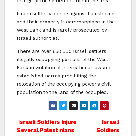
charge of the settlement file in the area.
Israeli settler violence against Palestinians
and their property is commonplace in the
West Bank and is rarely prosecuted by
Israeli authorities.
There are over 650,000 Israeli settlers
illegally occupying portions of the West
Bank in violation of international law and
established norms prohibiting the
relocation of the occupying power’s civil
population to the land of the occupied.
Post
Israeli Soldiers Injure
Israeli
Several Palestinians
Soldiers