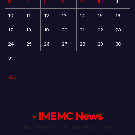
3
4
5
6
7
8
9
10
11
12
13
14
15
16
17
18
19
20
21
22
23
24
25
26
27
28
29
30
31
« Jul
- IMEMC News
International Middle East Media Center