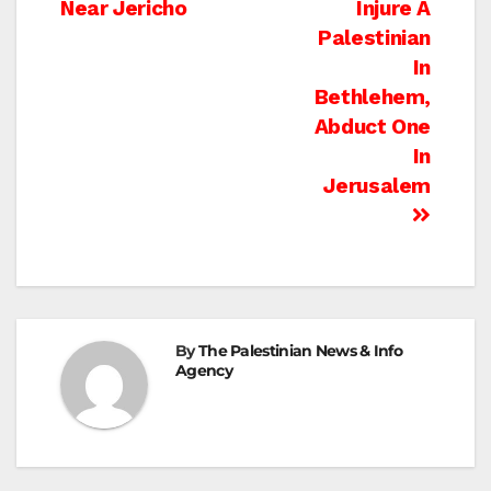
navigation
Near Jericho
Injure A
Palestinian
In
Bethlehem,
Abduct One
In
Jerusalem
By
The Palestinian News & Info
Agency