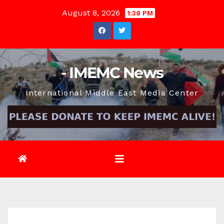
Skip
August 8, 2026
1:38 PM
to
content
- IMEMC News
International Middle East Media Center