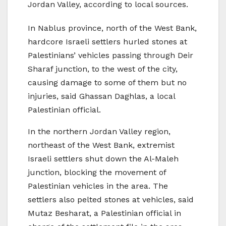
Jordan Valley, according to local sources.
In Nablus province, north of the West Bank,
hardcore Israeli settlers hurled stones at
Palestinians’ vehicles passing through Deir
Sharaf junction, to the west of the city,
causing damage to some of them but no
injuries, said Ghassan Daghlas, a local
Palestinian official.
In the northern Jordan Valley region,
northeast of the West Bank, extremist
Israeli settlers shut down the Al-Maleh
junction, blocking the movement of
Palestinian vehicles in the area. The
settlers also pelted stones at vehicles, said
Mutaz Besharat, a Palestinian official in