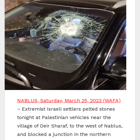
NABLUS, Saturday, March 25, 2023 (WAFA)
– Extremist Israeli settlers pelted stones
tonight at Palestinian vehicles near the
village of Deir Sharaf, to the west of Nablus,
and blocked a junction in the northern