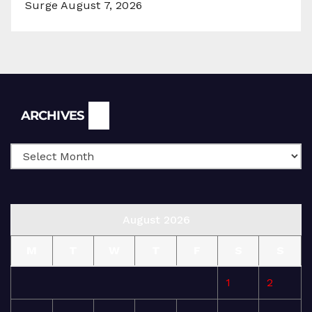
Surge
August 7, 2026
Archives
ARCHIVES
August 2026
M
T
W
T
F
S
S
1
2