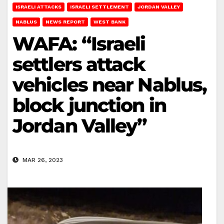
ISRAELI ATTACKS
ISRAELI SETTLEMENT
JORDAN VALLEY
NABLUS
NEWS REPORT
WEST BANK
WAFA: “Israeli
settlers attack
vehicles near Nablus,
block junction in
Jordan Valley”
MAR 26, 2023