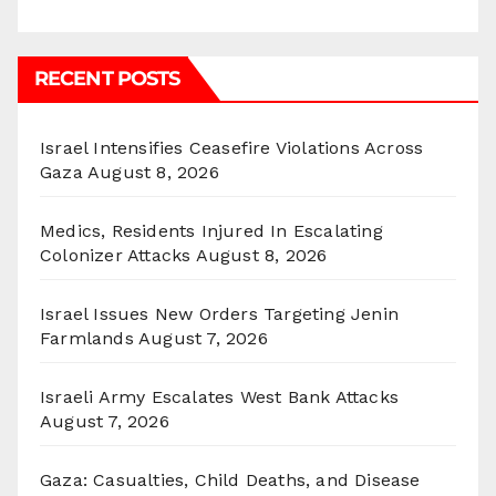
RECENT POSTS
Israel Intensifies Ceasefire Violations Across
Gaza
August 8, 2026
Medics, Residents Injured In Escalating
Colonizer Attacks
August 8, 2026
Israel Issues New Orders Targeting Jenin
Farmlands
August 7, 2026
Israeli Army Escalates West Bank Attacks
August 7, 2026
Gaza: Casualties, Child Deaths, and Disease