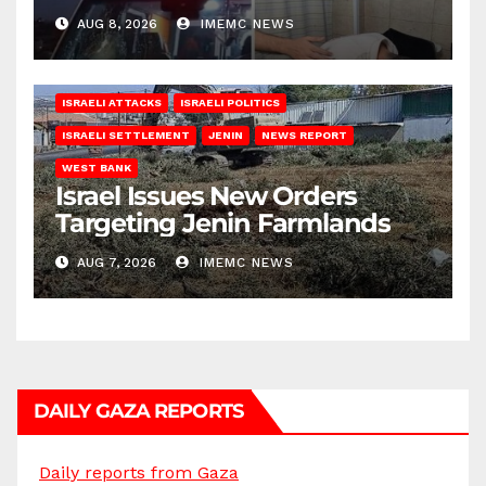
AUG 8, 2026
IMEMC NEWS
ISRAELI ATTACKS
ISRAELI POLITICS
ISRAELI SETTLEMENT
JENIN
NEWS REPORT
WEST BANK
Israel Issues New Orders
Targeting Jenin Farmlands
AUG 7, 2026
IMEMC NEWS
DAILY GAZA REPORTS
Daily reports from Gaza