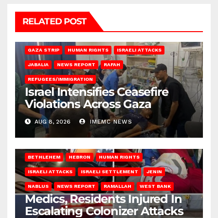
RELATED POST
BEIT LAHIA
DEIR AL-BALAH
GAZA CITY
GAZA SIEGE
GAZA STRIP
HUMAN RIGHTS
ISRAELI ATTACKS
JABALIA
NEWS REPORT
RAFAH
REFUGEES/IMMIGRATION
Israel Intensifies Ceasefire
Violations Across Gaza
AUG 8, 2026
IMEMC NEWS
BETHLEHEM
HEBRON
HUMAN RIGHTS
ISRAELI ATTACKS
ISRAELI SETTLEMENT
JENIN
NABLUS
NEWS REPORT
RAMALLAH
WEST BANK
Medics, Residents Injured In
Escalating Colonizer Attacks