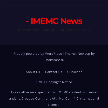
- IMEMC News
International Middle East Media Center
Proudly powered by WordPress
|
Theme: Newsup by
Themeansar
.
About Us
Contact Us
Subscribe
DMCA Copyright Notice
Unless otherwise specified, all IMEMC content is licensed
under a Creative Commons Attr-NonCom 4.0 International
License.