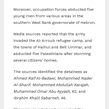
Moreover, occupation forces abducted five
young men from various areas in the
southern West Bank governorate of Hebron.
Media sources reported that the army
invaded the Al-Arroub refugee camp, and
the towns of Halhul and Beit Ummar, and
abducted five Palestinians after storming
several citizens’ homes.
The sources identified the detainees as
Ahmed Raif Al-Badawi
,
Mohammed Nader
Al-Sharif
,
Mohammed Abdullah Karajah
,
Muhammad Omar Abu Ayyash
, 62, and
Ibrahim Khalil Sabarneh
, 46.