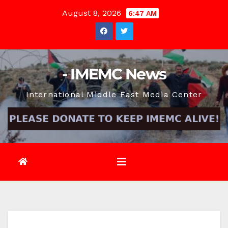
Skip
August 8, 2026
6:47 AM
to
content
- IMEMC News
International Middle East Media Center