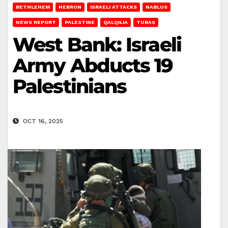
BETHLEHEM
HEBRON
ISRAELI ATTACKS
NABLUS
NEWS REPORT
PALESTINE
QALQILIA
TUBAS
West Bank: Israeli
Army Abducts 19
Palestinians
OCT 16, 2025