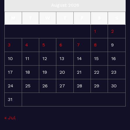
August 2026
M
T
W
T
F
S
S
1
2
3
4
5
6
7
8
9
10
11
12
13
14
15
16
17
18
19
20
21
22
23
24
25
26
27
28
29
30
31
« Jul