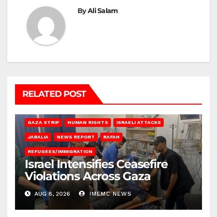
By
Ali Salam
RELATED POST
BEIT LAHIA
DEIR AL-BALAH
GAZA CITY
GAZA SIEGE
GAZA STRIP
HUMAN RIGHTS
ISRAELI ATTACKS
JABALIA
NEWS REPORT
RAFAH
REFUGEES/IMMIGRATION
Israel Intensifies Ceasefire
Violations Across Gaza
AUG 8, 2026
IMEMC NEWS