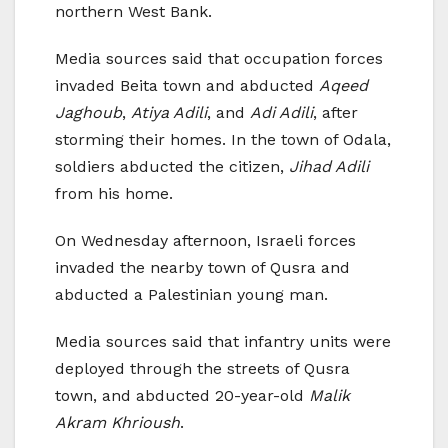
northern West Bank.
Media sources said that occupation forces
invaded Beita town and abducted
Aqeed
Jaghoub
,
Atiya Adili
, and
Adi Adili
, after
storming their homes. In the town of Odala,
soldiers abducted the citizen,
Jihad Adili
from his home.
On Wednesday afternoon, Israeli forces
invaded the nearby town of Qusra and
abducted a Palestinian young man.
Media sources said that infantry units were
deployed through the streets of Qusra
town, and abducted 20-year-old
Malik
Akram Khrioush
.