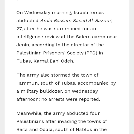
On Wednesday morning, Israeli forces
abducted
Amin Bassam Saeed Al-Bazour
,
27, after he was summoned for an
intelligence review at the Salem camp near
Jenin, according to the director of the
Palestinian Prisoners’ Society (PPS) in
Tubas, Kamal Bani Odeh.
The army also stormed the town of
Tammun, south of Tubas, accompanied by
a military bulldozer, on Wednesday
afternoon; no arrests were reported.
Meanwhile, the army abducted four
Palestinians after invading the towns of
Beita and Odala, south of Nablus in the