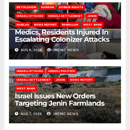
BETHLEHEM
HEBRON
HUMAN RIGHTS
ISRAELI ATTACKS
ISRAELI SETTLEMENT
JENIN
NABLUS
NEWS REPORT
RAMALLAH
WEST BANK
Medics, Residents Injured In
Escalating Colonizer Attacks
AUG 8, 2026
IMEMC NEWS
ISRAELI ATTACKS
ISRAELI POLITICS
ISRAELI SETTLEMENT
JENIN
NEWS REPORT
WEST BANK
Israel Issues New Orders
Targeting Jenin Farmlands
AUG 7, 2026
IMEMC NEWS