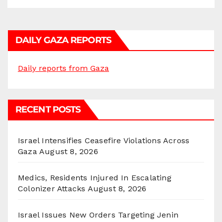
DAILY GAZA REPORTS
Daily reports from Gaza
RECENT POSTS
Israel Intensifies Ceasefire Violations Across
Gaza
August 8, 2026
Medics, Residents Injured In Escalating
Colonizer Attacks
August 8, 2026
Israel Issues New Orders Targeting Jenin