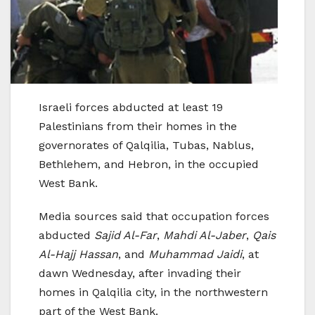
Israeli forces abducted at least 19
Palestinians from their homes in the
governorates of Qalqilia, Tubas, Nablus,
Bethlehem, and Hebron, in the occupied
West Bank.
Media sources said that occupation forces
abducted
Sajid Al-Far
,
Mahdi Al-Jaber
,
Qais
Al-Hajj Hassan
, and
Muhammad Jaidi
, at
dawn Wednesday, after invading their
homes in Qalqilia city, in the northwestern
part of the West Bank.