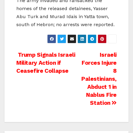
The army invaded and ransacked the
homes of the released detainees, Yasser
Abu Turk and Murad Idais in Yatta town,
south of Hebron; no arrests were reported.
Post
Trump Signals Israeli
Israeli
Military Action if
Forces Injure
navigation
Ceasefire Collapse
8
Palestinians,
Abduct 1 in
Nablus Fire
Station