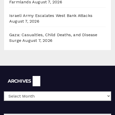
Farmlands
August 7, 2026
Israeli Army Escalates West Bank Attacks
August 7, 2026
Gaza: Casualties, Child Deaths, and Disease
Surge
August 7, 2026
Archives
ARCHIVES