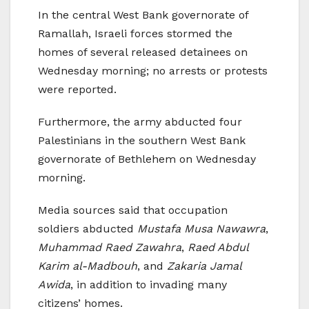
In the central West Bank governorate of
Ramallah, Israeli forces stormed the
homes of several released detainees on
Wednesday morning; no arrests or protests
were reported.
Furthermore, the army abducted four
Palestinians in the southern West Bank
governorate of Bethlehem on Wednesday
morning.
Media sources said that occupation
soldiers abducted
Mustafa Musa Nawawra
,
Muhammad Raed Zawahra
,
Raed Abdul
Karim al-Madbouh
, and
Zakaria Jamal
Awida
, in addition to invading many
citizens’ homes.