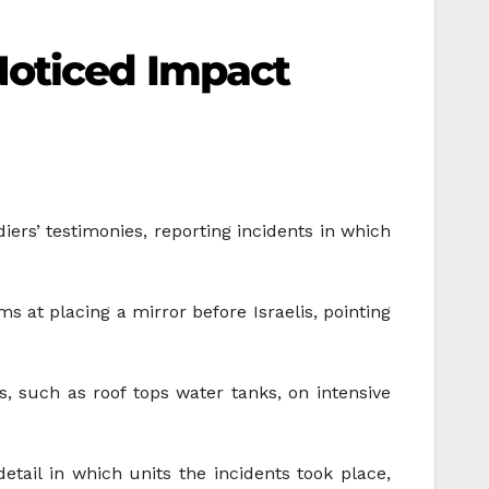
Noticed Impact
diers’ testimonies, reporting incidents in which
s at placing a mirror before Israelis, pointing
s, such as roof tops water tanks, on intensive
tail in which units the incidents took place,