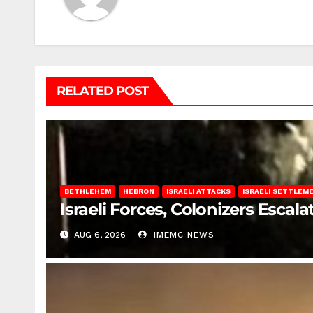
RELATED POST
BETHLEHEM
HEBRON
ISRAELI ATTACKS
ISRAELI SETTLEM
Israeli Forces, Colonizers Esca
AUG 6, 2026
IMEMC NEWS