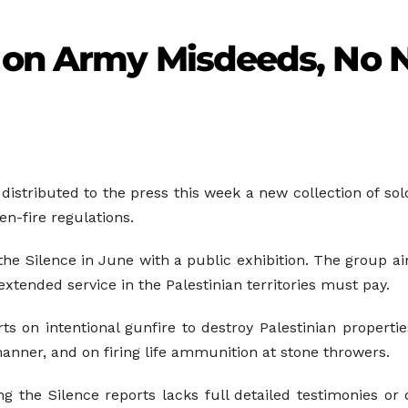
 on Army Misdeeds, No 
 distributed to the press this week a new collection of sol
n-fire regulations.
the Silence in June with a public exhibition. The group aim
extended service in the Palestinian territories must pay.
s on intentional gunfire to destroy Palestinian propertie
anner, and on firing life ammunition at stone throwers.
the Silence reports lacks full detailed testimonies or de