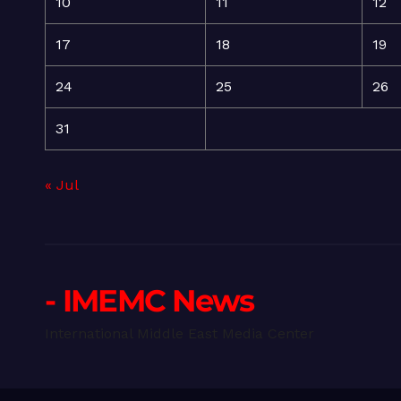
10
11
12
17
18
19
24
25
26
31
« Jul
- IMEMC News
International Middle East Media Center