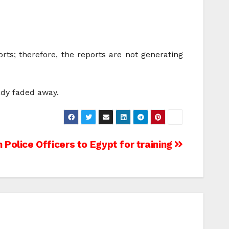
rts; therefore, the reports are not generating
ady faded away.
n Police Officers to Egypt for training