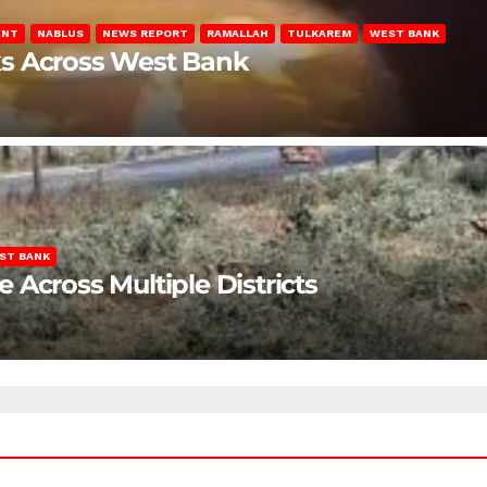
ENT
NABLUS
NEWS REPORT
RAMALLAH
TULKAREM
WEST BANK
ks Across West Bank
ST BANK
Across Multiple Districts