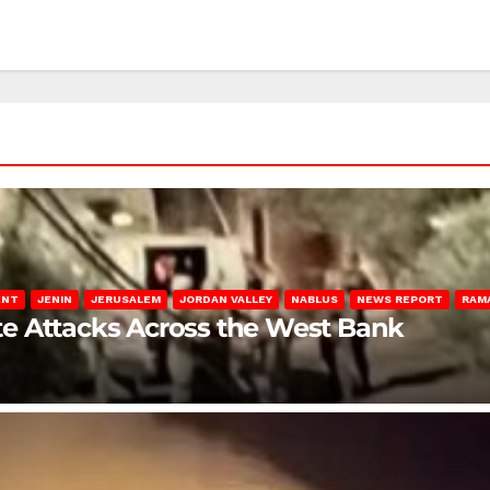
ENT
JENIN
JERUSALEM
JORDAN VALLEY
NABLUS
NEWS REPORT
RAM
late Attacks Across the West Bank