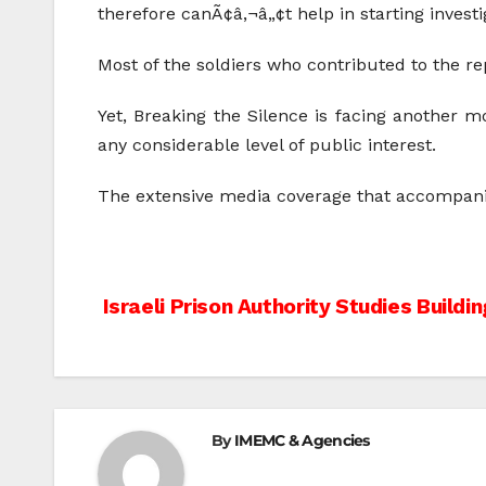
therefore canÃ¢â‚¬â„¢t help in starting investi
Most of the soldiers who contributed to the re
Yet, Breaking the Silence is facing another m
any considerable level of public interest.
The extensive media coverage that accompanied
Post
Israeli Prison Authority Studies Buildin
navigation
By
IMEMC & Agencies