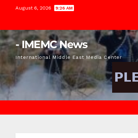
Skip
August 6, 2026
9:26 AM
to
content
- IMEMC News
International Middle East Media Center