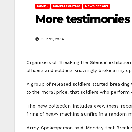
ISRAEL
ISRAELI POLITICS
NEWS REPORT
More testimonies
SEP 21, 2004
Organizers of ‘Breaking the Silence’ exhibition
officers and soldiers knowingly broke army ope
A group of released soldiers started breaking 
to the moral price, that soldiers who perform 
The new collection includes eyewitness report
firing of heavy machine gunfire in a random m
Army Spokesperson said Monday that Breaking 