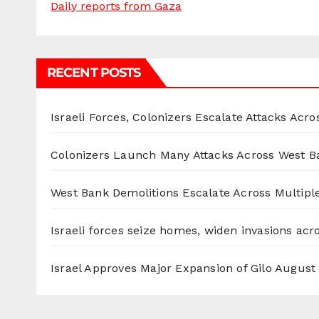
Daily reports from Gaza
RECENT POSTS
Israeli Forces, Colonizers Escalate Attacks Acr
Colonizers Launch Many Attacks Across West B
West Bank Demolitions Escalate Across Multiple
Israeli forces seize homes, widen invasions ac
Israel Approves Major Expansion of Gilo
August 