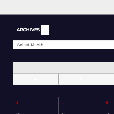
Archives
ARCHIVES
M
T
3
4
5