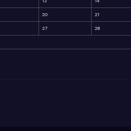
13
14
20
21
27
28