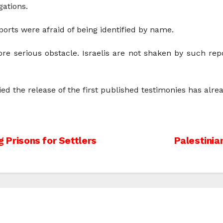
gations.
ports were afraid of being identified by name.
ore serious obstacle. Israelis are not shaken by such repo
 the release of the first published testimonies has alre
g Prisons for Settlers
Palestinia