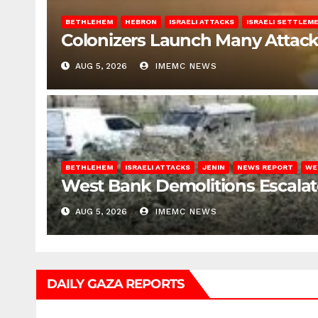
BETHLEHEM
HEBRON
ISRAELI ATTACKS
ISRAELI SETTLEM
Colonizers Launch Many Attac
AUG 5, 2026
IMEMC NEWS
BETHLEHEM
ISRAELI ATTACKS
JENIN
NEWS REPORT
WE
West Bank Demolitions Escalate 
AUG 5, 2026
IMEMC NEWS
DAILY GAZA REPORTS