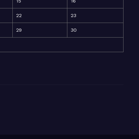
15
16
22
23
29
30