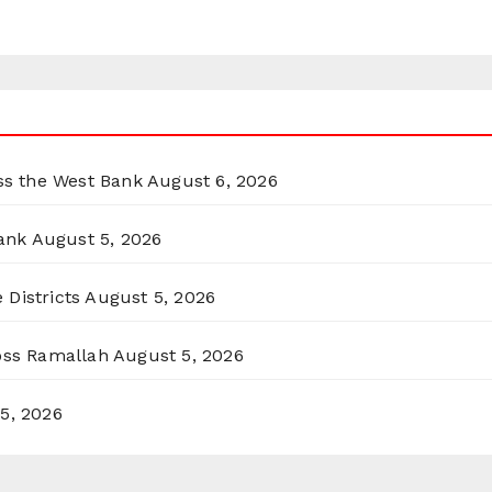
oss the West Bank
August 6, 2026
ank
August 5, 2026
 Districts
August 5, 2026
ross Ramallah
August 5, 2026
5, 2026