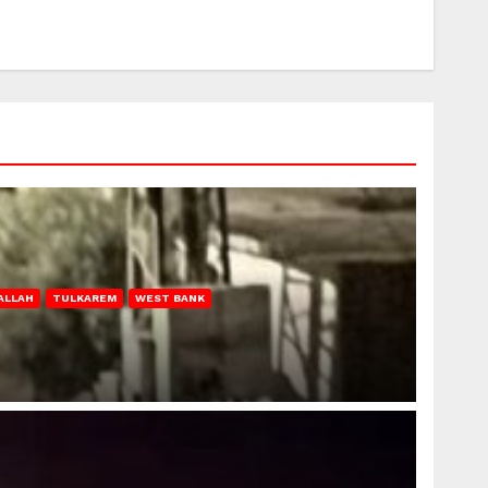
ALLAH
TULKAREM
WEST BANK