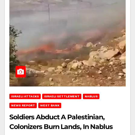
ISRAELI ATTACKS
ISRAELI SETTLEMENT
NABLUS
NEWS REPORT
WEST BANK
Soldiers Abduct A Palestinian,
Colonizers Burn Lands, In Nablus