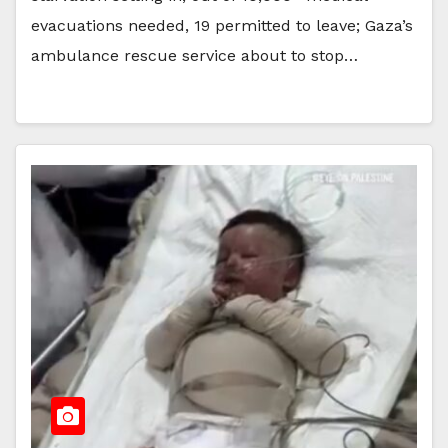
evacuations needed, 19 permitted to leave; Gaza’s
ambulance rescue service about to stop…