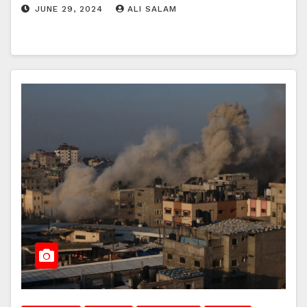
JUNE 29, 2024
ALI SALAM