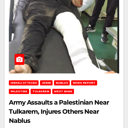
ISRAELI ATTACKS
JENIN
NABLUS
NEWS REPORT
PALESTINE
TULKAREM
WEST BANK
Army Assaults a Palestinian Near
Tulkarem, Injures Others Near
Nablus