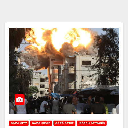
GAZA CITY
GAZA SIEGE
GAZA STRIP
ISRAELI ATTACKS