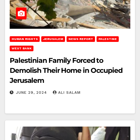
HUMAN RIGHTS
JERUSALEM
NEWS REPORT
PALESTINE
WEST BANK
Palestinian Family Forced to
Demolish Their Home in Occupied
Jerusalem
JUNE 29, 2024
ALI SALAM