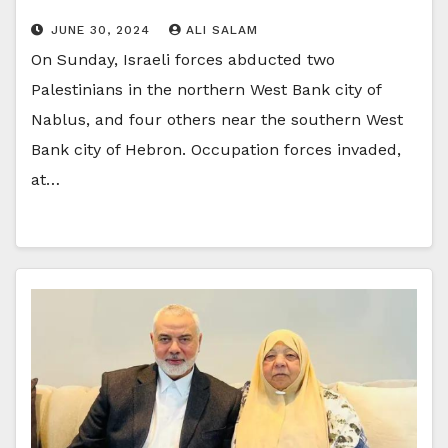
JUNE 30, 2024
ALI SALAM
On Sunday, Israeli forces abducted two
Palestinians in the northern West Bank city of
Nablus, and four others near the southern West
Bank city of Hebron. Occupation forces invaded,
at…