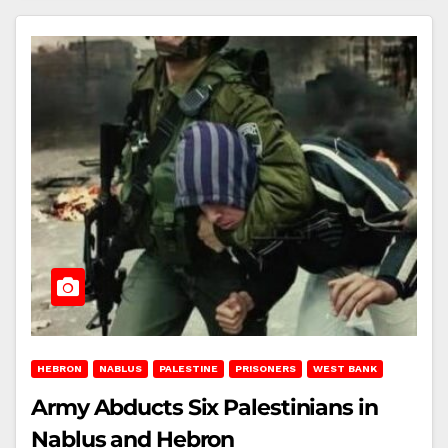
HEBRON
NABLUS
PALESTINE
PRISONERS
WEST BANK
Army Abducts Six Palestinians in
Nablus and Hebron