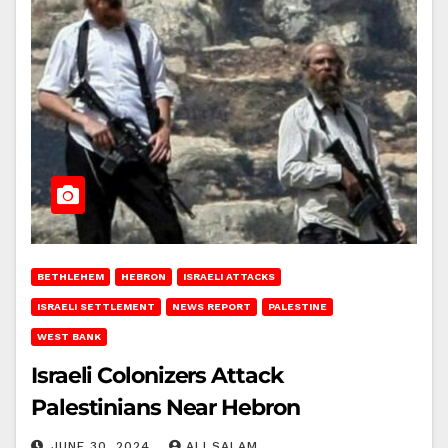
BETHLEHEM
HEBRON
ISRAELI ATTACKS
ISRAELI SETTLEMENT
NEWS REPORT
PALESTINE
WEST BANK
Israeli Colonizers Attack
Palestinians Near Hebron
JUNE 30, 2024
ALI SALAM