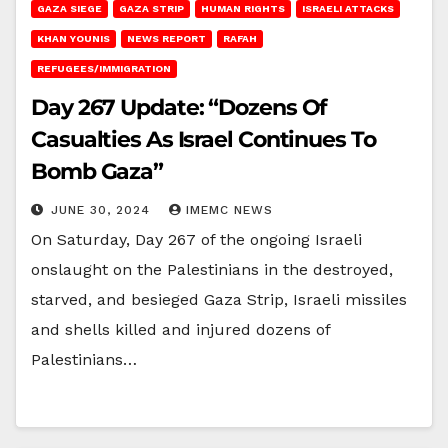
GAZA SIEGE
GAZA STRIP
HUMAN RIGHTS
ISRAELI ATTACKS
KHAN YOUNIS
NEWS REPORT
RAFAH
REFUGEES/IMMIGRATION
Day 267 Update: “Dozens Of
Casualties As Israel Continues To
Bomb Gaza”
JUNE 30, 2024
IMEMC NEWS
On Saturday, Day 267 of the ongoing Israeli
onslaught on the Palestinians in the destroyed,
starved, and besieged Gaza Strip, Israeli missiles
and shells killed and injured dozens of
Palestinians…