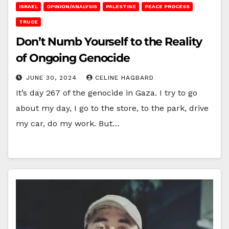
ISRAEL
OPINION/ANALYSIS
PALESTINE
PEACE PROCESS
TRUCE
Don’t Numb Yourself to the Reality
of Ongoing Genocide
JUNE 30, 2024
CELINE HAGBARD
It’s day 267 of the genocide in Gaza. I try to go
about my day, I go to the store, to the park, drive
my car, do my work. But…