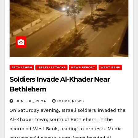
BETHLEHEM
ISRAELI ATTACKS
NEWS REPORT
WEST BANK
Soldiers Invade Al-Khader Near
Bethlehem
JUNE 30, 2024
IMEMC NEWS
On Saturday evening, Israeli soldiers invaded the
Al-Khader town, south of Bethlehem, in the
occupied West Bank, leading to protests. Media
sources said several army jeeps invaded Al-