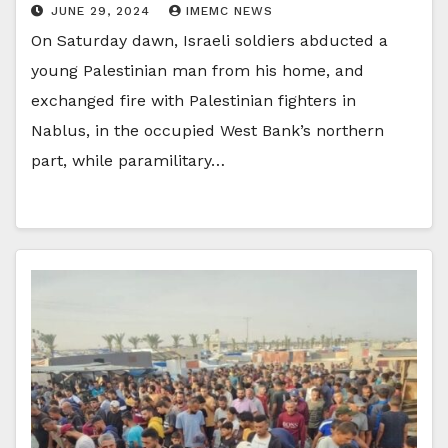
JUNE 29, 2024
IMEMC NEWS
On Saturday dawn, Israeli soldiers abducted a
young Palestinian man from his home, and
exchanged fire with Palestinian fighters in
Nablus, in the occupied West Bank’s northern
part, while paramilitary…