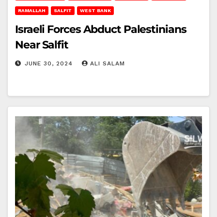
RAMALLAH
SALFIT
WEST BANK
Israeli Forces Abduct Palestinians
Near Salfit
JUNE 30, 2024
ALI SALAM