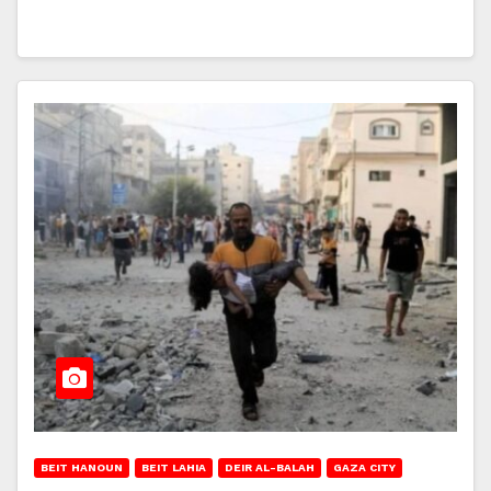
BEIT HANOUN
BEIT LAHIA
DEIR AL-BALAH
GAZA CITY