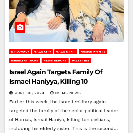
DIPLOMACY
GAZA CITY
GAZA STRIP
HUMAN RIGHTS
ISRAELI ATTACKS
NEWS REPORT
PALESTINE
Israel Again Targets Family Of
Ismael Haniyya, Killing 10
JUNE 30, 2024
IMEMC NEWS
Earlier this week, the Israeli military again
targeted the family of the senior political leader
of Hamas, Ismail Haniya, killing ten civilians,
including his elderly sister. This is the second…