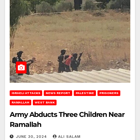
ISRAELI ATTACKS
NEWS REPORT
PALESTINE
PRISONERS
RAMALLAH
WEST BANK
Army Abducts Three Children Near
Ramallah
JUNE 30, 2024
ALI SALAM