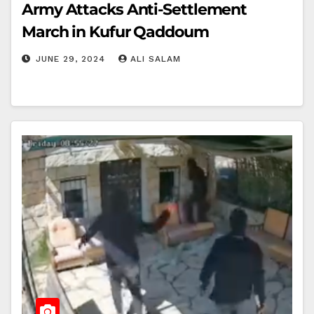
Army Attacks Anti-Settlement
March in Kufur Qaddoum
JUNE 29, 2024
ALI SALAM