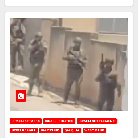
ISRAELI ATTACKS
ISRAELI POLITICS
ISRAELI SETTLEMENT
NEWS REPORT
PALESTINE
QALQILIA
WEST BANK