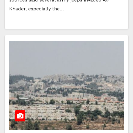
Khader, especially the…