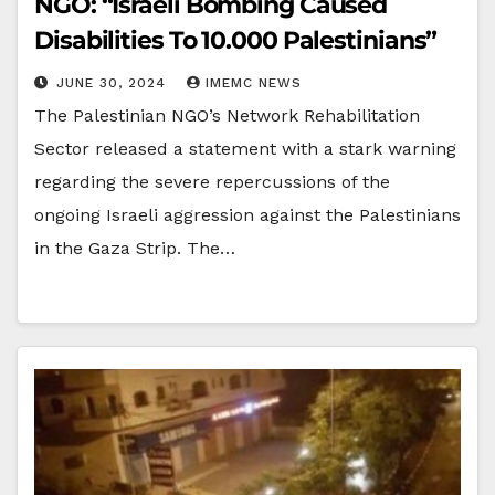
NGO: “Israeli Bombing Caused
Disabilities To 10.000 Palestinians”
JUNE 30, 2024
IMEMC NEWS
The Palestinian NGO’s Network Rehabilitation
Sector released a statement with a stark warning
regarding the severe repercussions of the
ongoing Israeli aggression against the Palestinians
in the Gaza Strip. The…