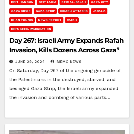
BEIT HANOUN
BEIT LAHIA
DEIR AL-BALAH
GAZA CITY
GAZA SIEGE
GAZA STRIP
ISRAELI ATTACKS
JABALIA
KHAN YOUNIS
NEWS REPORT
RAFAH
REFUGEES/IMMIGRATION
Day 267: Israeli Army Expands Rafah
Invasion, Kills Dozens Across Gaza”
JUNE 29, 2024
IMEMC NEWS
On Saturday, Day 267 of the ongoing genocide of
the Palestinians in the destroyed, starved, and
besieged Gaza Strip, the Israeli army expanded
the invasion and bombing of various parts…