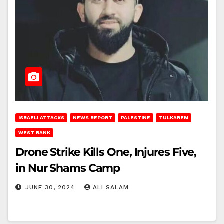
ISRAELI ATTACKS
NEWS REPORT
PALESTINE
TULKAREM
WEST BANK
Drone Strike Kills One, Injures Five,
in Nur Shams Camp
JUNE 30, 2024
ALI SALAM