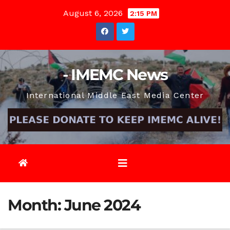
Skip
August 6, 2026
2:15 PM
to
content
- IMEMC News
International Middle East Media Center
Month:
June 2024