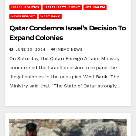
ISRAELI POLITICS
ISRAELI SETTLEMENT
JERUSALEM
NEWS REPORT
WEST BANK
Qatar Condemns Israel’s Decision To
Expand Colonies
JUNE 30, 2024
IMEMC NEWS
On Saturday, the Qatari Foreign Affairs Ministry
condemned the Israeli decision to expand the
illegal colonies in the occupied West Bank. The
Ministry said that “The State of Qatar strongly…