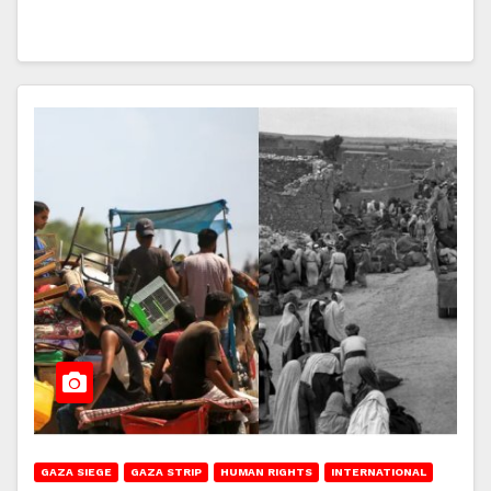
GAZA SIEGE
GAZA STRIP
HUMAN RIGHTS
INTERNATIONAL