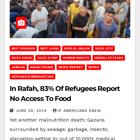
BEIT HANOUN
BEIT LAHIA
DEIR AL-BALAH
GAZA CITY
GAZA SIEGE
GAZA STRIP
HUMAN RIGHTS
ISRAELI ATTACKS
JABALIA
KHAN YOUNIS
NEWS REPORT
RAFAH
REFUGEES/IMMIGRATION
In Rafah, 83% Of Refugees Report
No Access To Food
JUNE 29, 2024
IF AMERICANS KNEW
Yet another malnutrition death; Gazans
surrounded by sewage, garbage, insects;
starvation setting in; out of 10,000+ medical