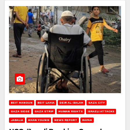
BEIT HANOUN
BEIT LAHIA
DEIR AL-BALAH
GAZA CITY
GAZA SIEGE
GAZA STRIP
HUMAN RIGHTS
ISRAELI ATTACKS
JABALIA
KHAN YOUNIS
NEWS REPORT
RAFAH