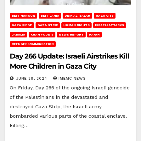
BEIT HANOUN
BEIT LAHIA
DEIR AL-BALAH
GAZA CITY
GAZA SIEGE
GAZA STRIP
HUMAN RIGHTS
ISRAELI ATTACKS
JABALIA
KHAN YOUNIS
NEWS REPORT
RAFAH
REFUGEES/IMMIGRATION
Day 266 Update: Israeli Airstrikes Kill
More Children in Gaza City
JUNE 29, 2024
IMEMC NEWS
On Friday, Day 266 of the ongoing Israeli genocide
of the Palestinians in the devastated and
destroyed Gaza Strip, the Israeli army
bombarded various parts of the coastal enclave,
killing…