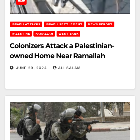
ISRAELI ATTACKS
ISRAELI SETTLEMENT
NEWS REPORT
PALESTINE
RAMALLAH
WEST BANK
Colonizers Attack a Palestinian-
owned Home Near Ramallah
JUNE 29, 2024
ALI SALAM