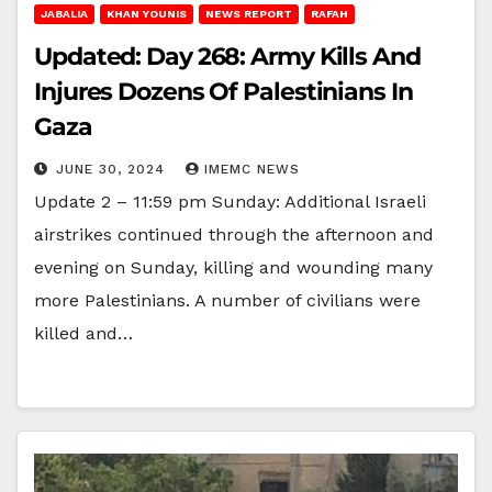
JABALIA
KHAN YOUNIS
NEWS REPORT
RAFAH
Updated: Day 268: Army Kills And
Injures Dozens Of Palestinians In
Gaza
JUNE 30, 2024
IMEMC NEWS
Update 2 – 11:59 pm Sunday: Additional Israeli
airstrikes continued through the afternoon and
evening on Sunday, killing and wounding many
more Palestinians. A number of civilians were
killed and…