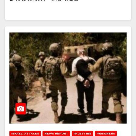
ISRAELI ATTACKS
NEWS REPORT
PALESTINE
PRISONERS