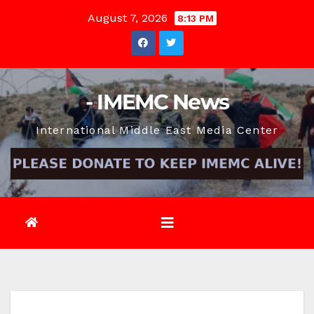
Skip
August 7, 2026
8:13 PM
to
content
- IMEMC News
International Middle East Media Center