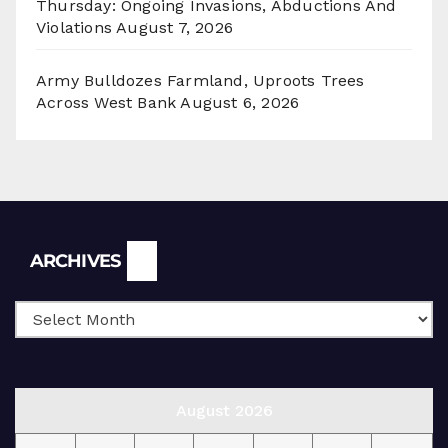
Thursday: Ongoing Invasions, Abductions And
Violations
August 7, 2026
Army Bulldozes Farmland, Uproots Trees
Across West Bank
August 6, 2026
Archives
ARCHIVES
August 2026