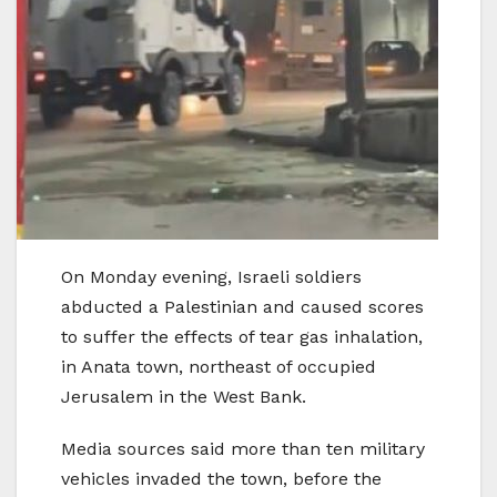
On Monday evening, Israeli soldiers
abducted a Palestinian and caused scores
to suffer the effects of tear gas inhalation,
in Anata town, northeast of occupied
Jerusalem in the West Bank.
Media sources said more than ten military
vehicles invaded the town, before the