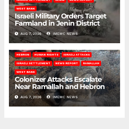
WEST BANK
Israeli Military Orders Target
Farmland in Jenin District
AUG 7, 2026
IMEMC NEWS
HEBRON
HUMAN RIGHTS
ISRAELI ATTACKS
ISRAELI SETTLEMENT
NEWS REPORT
RAMALLAH
WEST BANK
Colonizer Attacks Escalate
Near Ramallah and Hebron
AUG 7, 2026
IMEMC NEWS