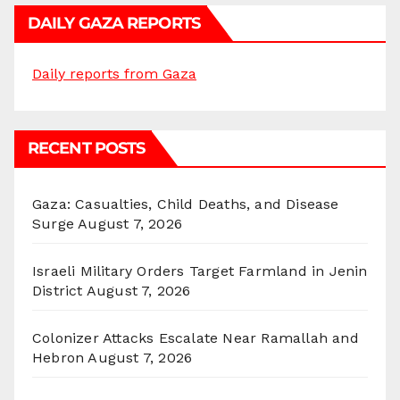
DAILY GAZA REPORTS
Daily reports from Gaza
RECENT POSTS
Gaza: Casualties, Child Deaths, and Disease
Surge
August 7, 2026
Israeli Military Orders Target Farmland in Jenin
District
August 7, 2026
Colonizer Attacks Escalate Near Ramallah and
Hebron
August 7, 2026