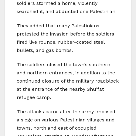
soldiers stormed a home, violently
searched it, and abducted one Palestinian.
They added that many Palestinians
protested the invasion before the soldiers
fired live rounds, rubber-coated steel
bullets, and gas bombs.
The soldiers closed the town’s southern
and northern entrances, in addition to the
continued closure of the military roadblock
at the entrance of the nearby Shu’fat
refugee camp.
The attacks came after the army imposed
a siege on various Palestinian villages and
towns, north and east of occupied