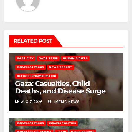
RELATED POST
GAZA CITY
GAZA STRIP
HUMAN RIGHTS
ISRAELI ATTACKS
NEWS REPORT
REFUGEES/IMMIGRATION
Gaza: Casualties, Child
Deaths, and Disease Surge
AUG 7, 2026
IMEMC NEWS
ISRAELI ATTACKS
ISRAELI POLITICS
ISRAELI SETTLEMENT
JENIN
NEWS REPORT