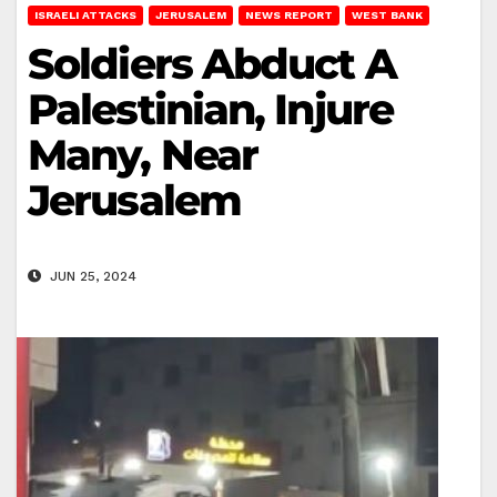
ISRAELI ATTACKS
JERUSALEM
NEWS REPORT
WEST BANK
Soldiers Abduct A
Palestinian, Injure
Many, Near
Jerusalem
JUN 25, 2024