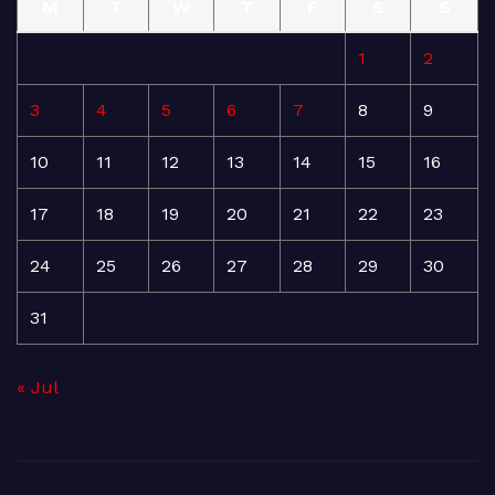
M
T
W
T
F
S
S
1
2
3
4
5
6
7
8
9
10
11
12
13
14
15
16
17
18
19
20
21
22
23
24
25
26
27
28
29
30
31
« Jul