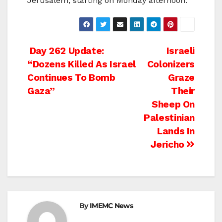
Jerusalem, starting on Monday afternoon.
Post
Day 262 Update:
Israeli
“Dozens Killed As Israel
Colonizers
navigation
Continues To Bomb
Graze
Gaza”
Their
Sheep On
Palestinian
Lands In
Jericho
By
IMEMC News