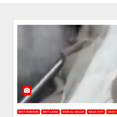
BEIT HANOUN
BEIT LAHIA
DEIR AL-BALAH
GAZA CITY
GAZA 