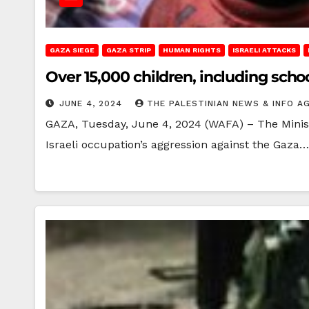
GAZA SIEGE
GAZA STRIP
HUMAN RIGHTS
ISRAELI ATTACKS
Over 15,000 children, including scho
JUNE 4, 2024
THE PALESTINIAN NEWS & INFO A
GAZA, Tuesday, June 4, 2024 (WAFA) – The Ministr
Israeli occupation’s aggression against the Gaza…