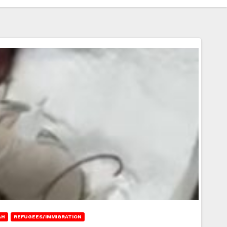
AH
REFUGEES/IMMIGRATION