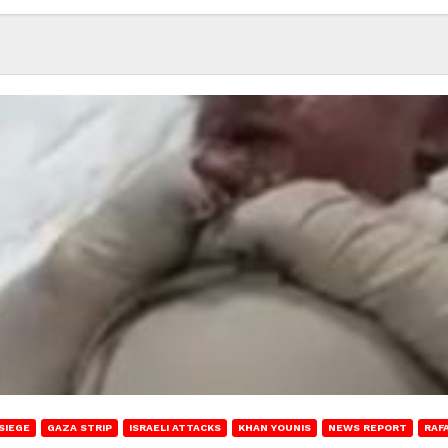
SIEGE
GAZA STRIP
ISRAELI ATTACKS
KHAN YOUNIS
NEWS REPORT
RAF