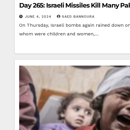
Day 265: Israeli Missiles Kill Many Pa
JUNE 4, 2024
SAED BANNOURA
On Thursday, Israeli bombs again rained down on th
whom were children and women,…