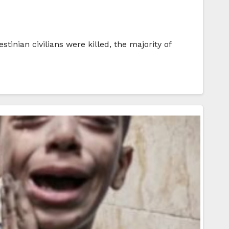
inian civilians were killed, the majority of