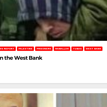
WS REPORT
PALESTINE
PRISONERS
RAMALLAH
TUBAS
WEST BANK
in the West Bank