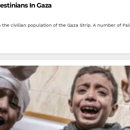
lestinians In Gaza
e civilian population of the Gaza Strip. A number of Palest