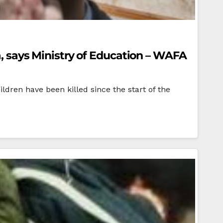
a, says Ministry of Education – WAFA
dren have been killed since the start of the