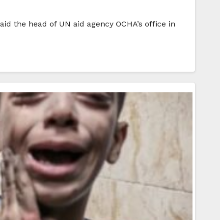
aid the head of UN aid agency OCHA’s office in