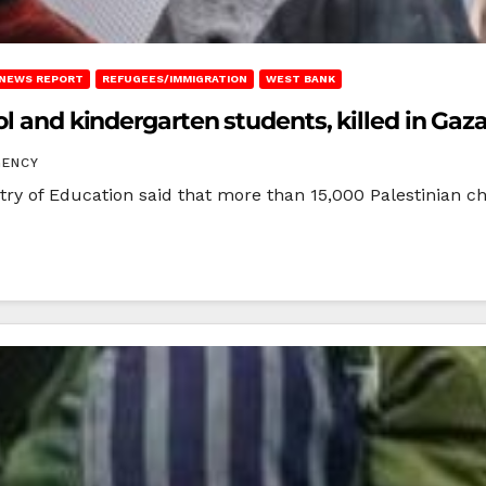
NEWS REPORT
REFUGEES/IMMIGRATION
WEST BANK
ol and kindergarten students, killed in Gaz
GENCY
y of Education said that more than 15,000 Palestinian chil