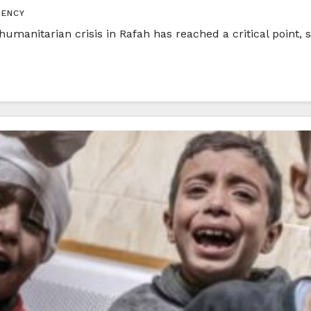
GENCY
anitarian crisis in Rafah has reached a critical point, s