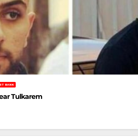
ST BANK
 Near Tulkarem