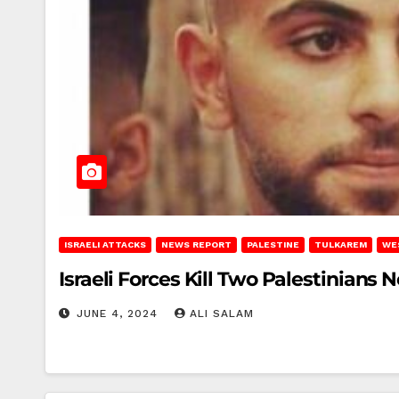
ISRAELI ATTACKS
NEWS REPORT
PALESTINE
TULKAREM
WE
Israeli Forces Kill Two Palestinians
JUNE 4, 2024
ALI SALAM