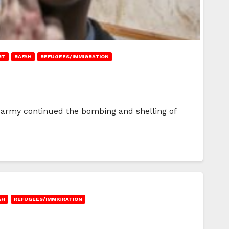
RT
RAFAH
REFUGEES/IMMIGRATION
li army continued the bombing and shelling of
AH
REFUGEES/IMMIGRATION