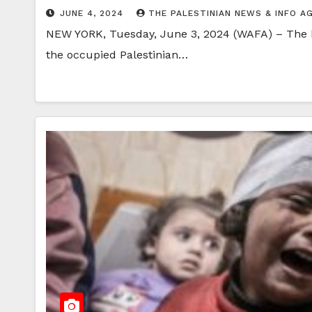
JUNE 4, 2024
THE PALESTINIAN NEWS & INFO A
NEW YORK, Tuesday, June 3, 2024 (WAFA) – The hum
the occupied Palestinian…