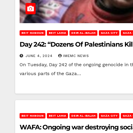
BEIT HANOUN
BEIT LAHIA
DEIR AL-BALAH
GAZA CITY
GAZA 
Day 242: “Dozens Of Palestinians Ki
JUNE 4, 2024
IMEMC NEWS
On Tuesday, Day 242 of the ongoing genocide in t
various parts of the Gaza…
BEIT HANOUN
BEIT LAHIA
DEIR AL-BALAH
GAZA CITY
GAZA 
WAFA: Ongoing war destroying social 