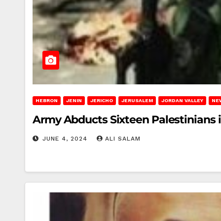
HEBRON
JENIN
JERICHO
JERUSALEM
JORDAN VALLEY
NE
Army Abducts Sixteen Palestinians 
JUNE 4, 2024
ALI SALAM