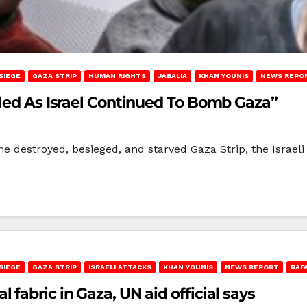
SIEGE
GAZA STRIP
HUMAN RIGHTS
JABALIA
KHAN YOUNIS
NEWS REPO
lled As Israel Continued To Bomb Gaza”
he destroyed, besieged, and starved Gaza Strip, the Israe
SIEGE
GAZA STRIP
ISRAELI ATTACKS
KHAN YOUNIS
NEWS REPORT
RAF
fabric in Gaza, UN aid official says