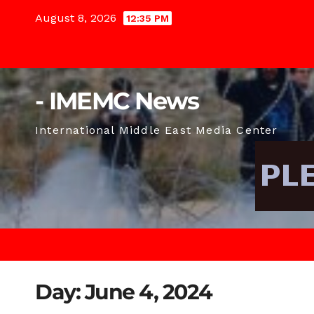
Skip
August 8, 2026
12:35 PM
to
content
- IMEMC News
International Middle East Media Center
Day:
June 4, 2024