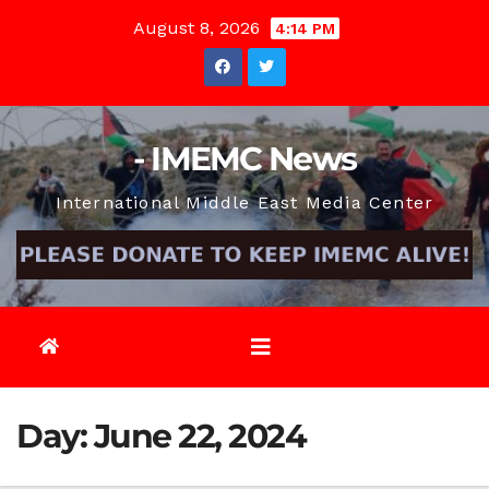
Skip
August 8, 2026
4:14 PM
to
content
- IMEMC News
International Middle East Media Center
Day:
June 22, 2024