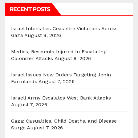
RECENT POSTS
Israel Intensifies Ceasefire Violations Across
Gaza
August 8, 2026
Medics, Residents Injured In Escalating
Colonizer Attacks
August 8, 2026
Israel Issues New Orders Targeting Jenin
Farmlands
August 7, 2026
Israeli Army Escalates West Bank Attacks
August 7, 2026
Gaza: Casualties, Child Deaths, and Disease
Surge
August 7, 2026