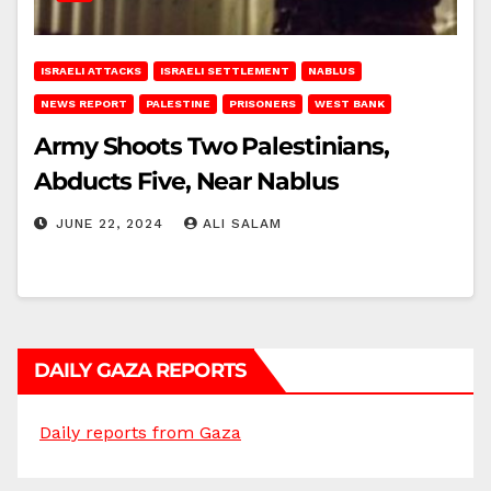
ISRAELI ATTACKS
ISRAELI SETTLEMENT
NABLUS
NEWS REPORT
PALESTINE
PRISONERS
WEST BANK
Army Shoots Two Palestinians,
Abducts Five, Near Nablus
JUNE 22, 2024
ALI SALAM
DAILY GAZA REPORTS
Daily reports from Gaza