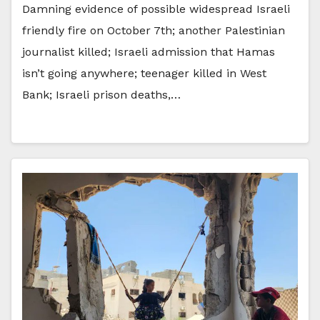
Damning evidence of possible widespread Israeli
friendly fire on October 7th; another Palestinian
journalist killed; Israeli admission that Hamas
isn’t going anywhere; teenager killed in West
Bank; Israeli prison deaths,…