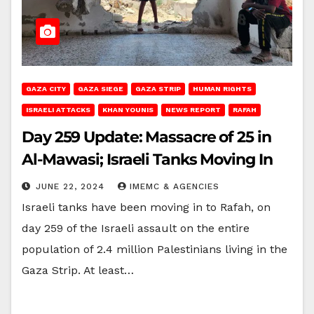
GAZA CITY
GAZA SIEGE
GAZA STRIP
HUMAN RIGHTS
ISRAELI ATTACKS
KHAN YOUNIS
NEWS REPORT
RAFAH
Day 259 Update: Massacre of 25 in
Al-Mawasi; Israeli Tanks Moving In
JUNE 22, 2024
IMEMC & AGENCIES
Israeli tanks have been moving in to Rafah, on
day 259 of the Israeli assault on the entire
population of 2.4 million Palestinians living in the
Gaza Strip. At least…