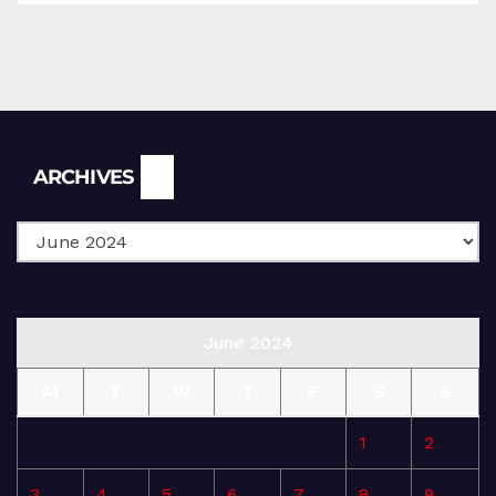
Archives
ARCHIVES
June 2024
M
T
W
T
F
S
S
1
2
3
4
5
6
7
8
9