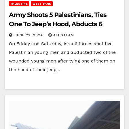
PALESTINE
WEST BANK
Army Shoots 5 Palestinians, Ties
One To Jeep’s Hood, Abducts 6
JUNE 22, 2024
ALI SALAM
On Friday and Saturday, Israeli forces shot five
Palestinian young men and abducted two of the
wounded young men after tying one of them on
the hood of their jeep,…