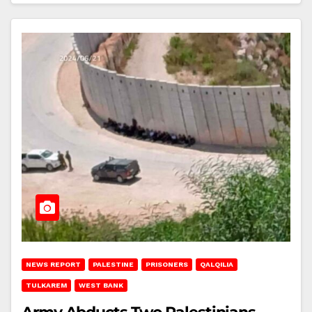
NEWS REPORT
PALESTINE
PRISONERS
QALQILIA
TULKAREM
WEST BANK