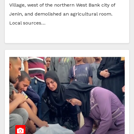
Village, west of the northern West Bank city of
Jenin, and demolished an agricultural room.
Local sources…