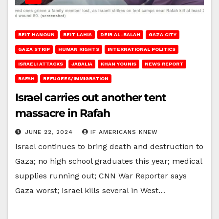
BEIT HANOUN
BEIT LAHIA
DEIR AL-BALAH
GAZA CITY
GAZA STRIP
HUMAN RIGHTS
INTERNATIONAL POLITICS
ISRAELI ATTACKS
JABALIA
KHAN YOUNIS
NEWS REPORT
RAFAH
REFUGEES/IMMIGRATION
Israel carries out another tent
massacre in Rafah
JUNE 22, 2024
IF AMERICANS KNEW
Israel continues to bring death and destruction to
Gaza; no high school graduates this year; medical
supplies running out; CNN War Reporter says
Gaza worst; Israel kills several in West…