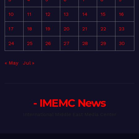
10
11
12
13
14
15
16
17
18
19
20
21
22
23
24
25
26
27
28
29
30
« May
Jul »
- IMEMC News
International Middle East Media Center