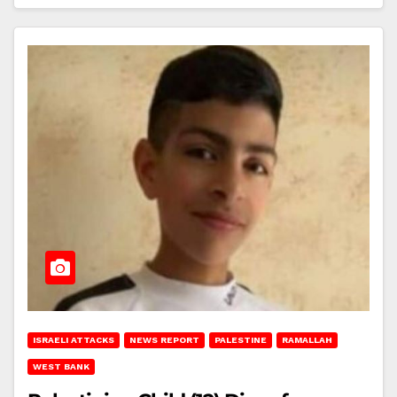
ISRAELI ATTACKS
NEWS REPORT
PALESTINE
RAMALLAH
WEST BANK