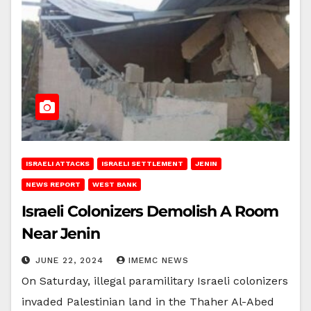
ISRAELI ATTACKS
ISRAELI SETTLEMENT
JENIN
NEWS REPORT
WEST BANK
Israeli Colonizers Demolish A Room
Near Jenin
JUNE 22, 2024
IMEMC NEWS
On Saturday, illegal paramilitary Israeli colonizers
invaded Palestinian land in the Thaher Al-Abed