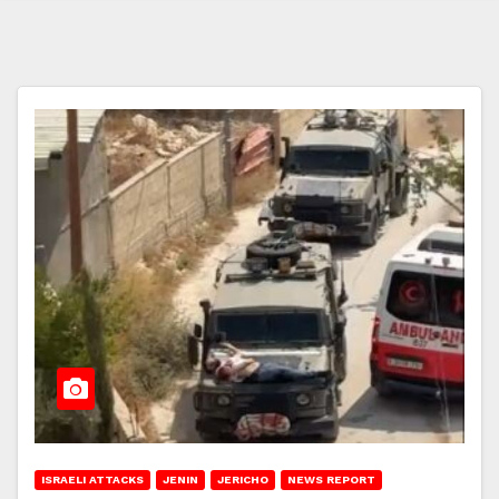
ISRAELI ATTACKS
JENIN
JERICHO
NEWS REPORT