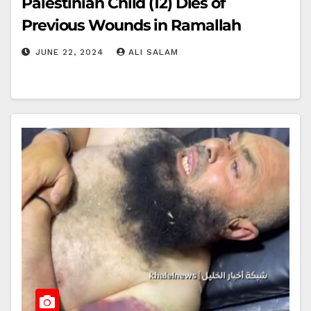
Palestinian Child (12) Dies of
Previous Wounds in Ramallah
JUNE 22, 2024
ALI SALAM