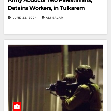
Army Abducts Two Palestinians,
Detains Workers, in Tulkarem
JUNE 22, 2024
ALI SALAM