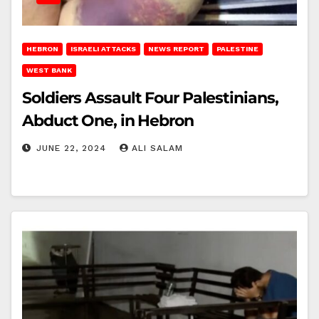
HEBRON
ISRAELI ATTACKS
NEWS REPORT
PALESTINE
WEST BANK
Soldiers Assault Four Palestinians,
Abduct One, in Hebron
JUNE 22, 2024
ALI SALAM