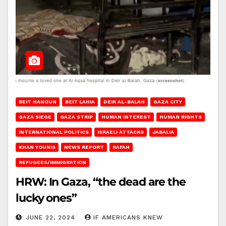
BEIT HANOUN
BEIT LAHIA
DEIR AL-BALAH
GAZA CITY
GAZA SIEGE
GAZA STRIP
HUMAN INTEREST
HUMAN RIGHTS
INTERNATIONAL POLITICS
ISRAELI ATTACKS
JABALIA
KHAN YOUNIS
NEWS REPORT
RAFAH
REFUGEES/IMMIGRATION
HRW: In Gaza, “the dead are the
lucky ones”
JUNE 22, 2024
IF AMERICANS KNEW