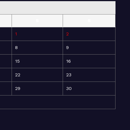
S
S
1
2
8
9
15
16
22
23
29
30