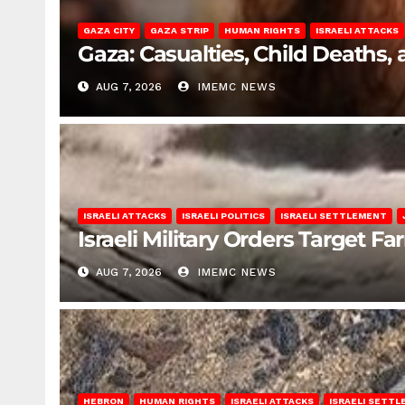
GAZA CITY
GAZA STRIP
HUMAN RIGHTS
ISRAELI ATTACKS
Gaza: Casualties, Child Deaths,
AUG 7, 2026
IMEMC NEWS
ISRAELI ATTACKS
ISRAELI POLITICS
ISRAELI SETTLEMENT
Israeli Military Orders Target Fa
AUG 7, 2026
IMEMC NEWS
HEBRON
HUMAN RIGHTS
ISRAELI ATTACKS
ISRAELI SETT