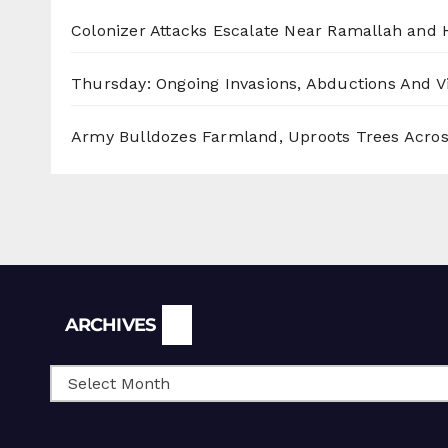
Colonizer Attacks Escalate Near Ramallah and
Thursday: Ongoing Invasions, Abductions And Vi
Army Bulldozes Farmland, Uproots Trees Acro
Archives
ARCHIVES