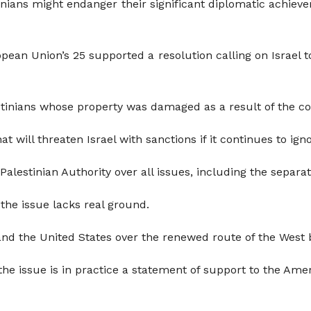
nians might endanger their significant diplomatic achieve
ean Union’s 25 supported a resolution calling on Israel to
tinians whose property was damaged as a result of the con
t will threaten Israel with sanctions if it continues to igno
 Palestinian Authority over all issues, including the separat
r the issue lacks real ground.
and the United States over the renewed route of the West 
he issue is in practice a statement of support to the Ameri