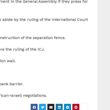
ment in the General Assembly if they press for
 abide by the ruling of the International Court
struction of the separation fence.
re the ruling of the ICJ.
ion wall.
bank barrier.
can-Israeli negotiations.