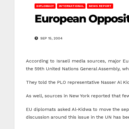
DIPLOMACY
INTERNATIONAL
NEWS REPORT
European Opposit
SEP 15, 2004
According to Israeli media sources, major Eu
the 59th United Nations General Assembly, whi
They told the PLO representative Nasser Al Kid
As well, sources in New York reported that few
EU diplomats asked Al-Kidwa to move the separa
discussion around this issue in the UN has b