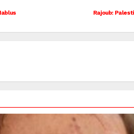
 Nablus
Rajoub: Palest