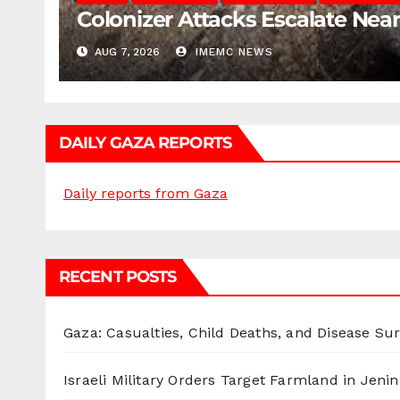
Colonizer Attacks Escalate Ne
AUG 7, 2026
IMEMC NEWS
DAILY GAZA REPORTS
Daily reports from Gaza
RECENT POSTS
Gaza: Casualties, Child Deaths, and Disease Su
Israeli Military Orders Target Farmland in Jenin 