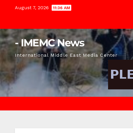
Skip
August 7, 2026
11:36 AM
to
content
- IMEMC News
International Middle East Media Center