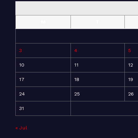
M
T
3
4
5
10
11
12
17
18
19
24
25
26
31
« Jul