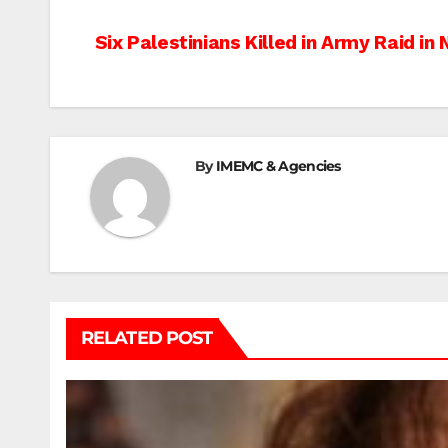
Post
Six Palestinians Killed in Army Raid in
navigation
By
IMEMC & Agencies
RELATED POST