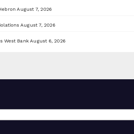
 Hebron
August 7, 2026
olations
August 7, 2026
ss West Bank
August 6, 2026