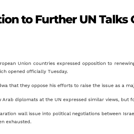
ion to Further UN Talks 
ropean Union countries expressed opposition to renewing 
ch opened officially Tuesday.
wa that they oppose his efforts to raise the issue as a maj
 Arab diplomats at the UN expressed similar views, but fo
tion wall issue into political negotiations between Israel
een exhausted.