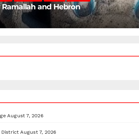
ar Ramallah and Hebron
rge
August 7, 2026
District
August 7, 2026