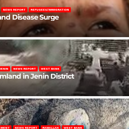
NEWS REPORT
REFUGEES/IMMIGRATION
 and Disease Surge
JENIN
NEWS REPORT
WEST BANK
rmland in Jenin District
LEMENT
NEWS REPORT
RAMALLAH
WEST BANK