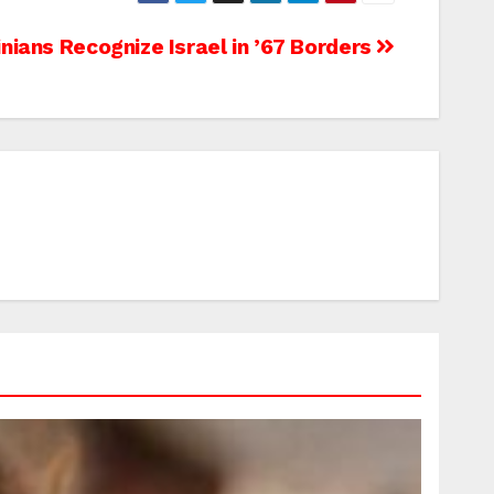
inians Recognize Israel in ’67 Borders