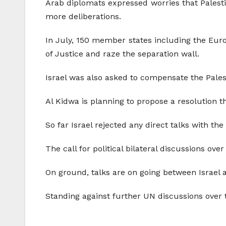
Arab diplomats expressed worries that Palesti
more deliberations.
In July, 150 member states including the Europ
of Justice and raze the separation wall.
Israel was also asked to compensate the Pales
Al Kidwa is planning to propose a resolution tha
So far Israel rejected any direct talks with the
The call for political bilateral discussions ove
On ground, talks are on going between Israel 
Standing against further UN discussions over t