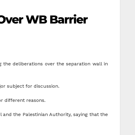
Over WB Barrier
the deliberations over the separation wall in
or subject for discussion.
r different reasons.
 and the Palestinian Authority, saying that the