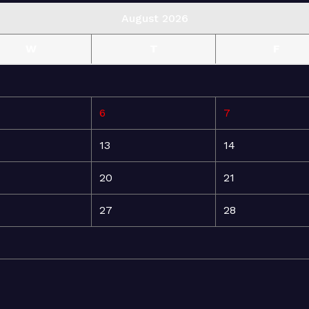
August 2026
W
T
F
6
7
13
14
20
21
27
28