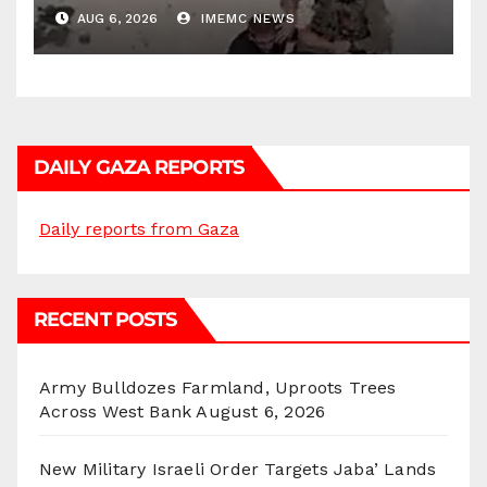
AUG 6, 2026
IMEMC NEWS
DAILY GAZA REPORTS
Daily reports from Gaza
RECENT POSTS
Army Bulldozes Farmland, Uproots Trees
Across West Bank
August 6, 2026
New Military Israeli Order Targets Jaba’ Lands