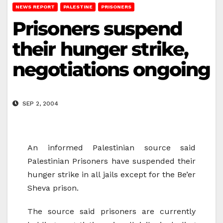
NEWS REPORT
PALESTINE
PRISONERS
Prisoners suspend
their hunger strike,
negotiations ongoing
SEP 2, 2004
An informed Palestinian source said
Palestinian Prisoners have suspended their
hunger strike in all jails except for the Be’er
Sheva prison.
The source said prisoners are currently