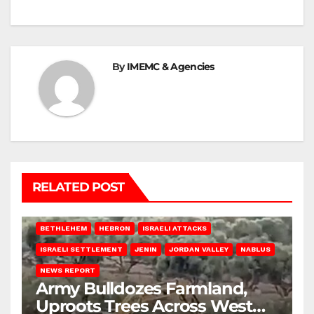
By
IMEMC & Agencies
RELATED POST
BETHLEHEM
HEBRON
ISRAELI ATTACKS
ISRAELI SETTLEMENT
JENIN
JORDAN VALLEY
NABLUS
NEWS REPORT
Army Bulldozes Farmland,
Uproots Trees Across West