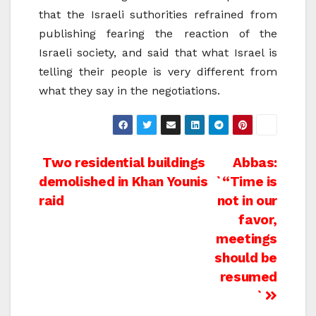
that the Israeli suthorities refrained from
publishing fearing the reaction of the
Israeli society, and said that what Israel is
telling their people is very different from
what they say in the negotiations.
Post
Two residential buildings
Abbas:
demolished in Khan Younis
`“Time is
navigation
raid
not in our
favor,
meetings
should be
resumed
`