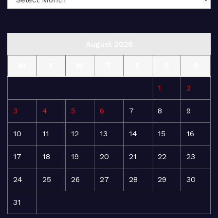
August 2026
M
T
W
T
F
S
S
1
2
3
4
5
6
7
8
9
10
11
12
13
14
15
16
17
18
19
20
21
22
23
24
25
26
27
28
29
30
31