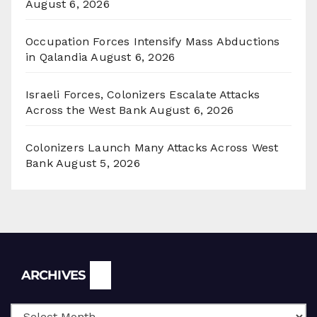
August 6, 2026
Occupation Forces Intensify Mass Abductions
in Qalandia
August 6, 2026
Israeli Forces, Colonizers Escalate Attacks
Across the West Bank
August 6, 2026
Colonizers Launch Many Attacks Across West
Bank
August 5, 2026
Archives
ARCHIVES