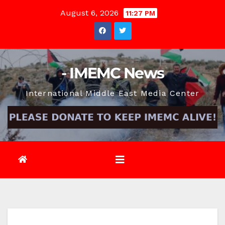
Skip
August 6, 2026
11:27 PM
to
content
- IMEMC News
International Middle East Media Center