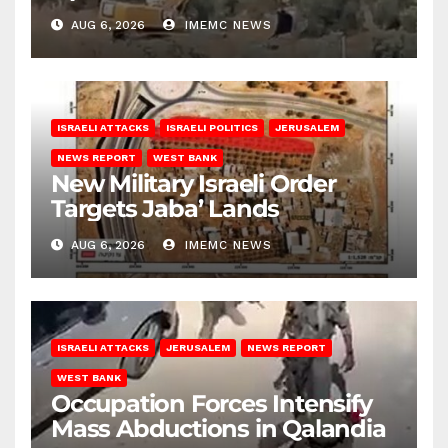
Bank
AUG 6, 2026
IMEMC NEWS
ISRAELI ATTACKS
ISRAELI POLITICS
JERUSALEM
NEWS REPORT
WEST BANK
New Military Israeli Order
Targets Jaba’ Lands
AUG 6, 2026
IMEMC NEWS
ISRAELI ATTACKS
JERUSALEM
NEWS REPORT
WEST BANK
Occupation Forces Intensify
Mass Abductions in Qalandia