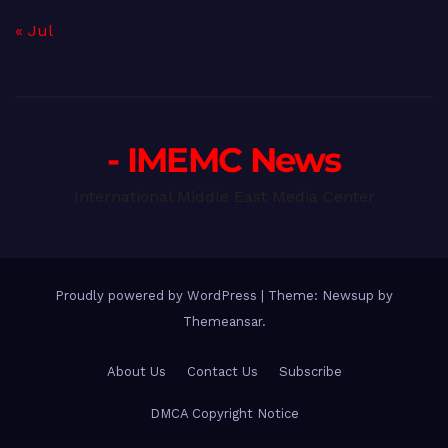
« Jul
- IMEMC News
International Middle East Media Center
Proudly powered by WordPress
|
Theme: Newsup by
Themeansar
.
About Us
Contact Us
Subscribe
DMCA Copyright Notice