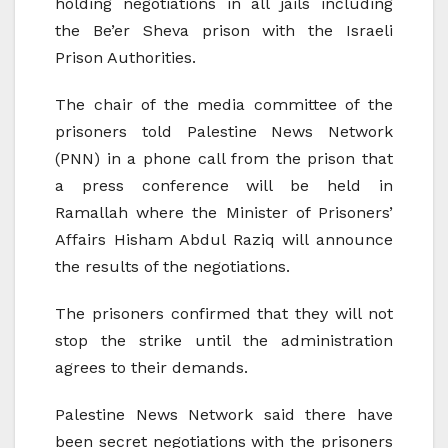
holding negotiations in all jails including
the Be’er Sheva prison with the Israeli
Prison Authorities.
The chair of the media committee of the
prisoners told Palestine News Network
(PNN) in a phone call from the prison that
a press conference will be held in
Ramallah where the Minister of Prisoners’
Affairs Hisham Abdul Raziq will announce
the results of the negotiations.
The prisoners confirmed that they will not
stop the strike until the administration
agrees to their demands.
Palestine News Network said there have
been secret negotiations with the prisoners