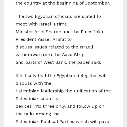
the country at the beginning of September.
The two Egyptian officials are slated to
meet with Israeli Prime
Minister Ariel Sharon and the Palestinian
President Yasser Arafat to
discuss issues related to the Israeli
withdrawal from the Gaza Strip
and parts of West Bank, the paper said.
It is likely that the Egyptian delegates will
discuss with the
Palestinian leadership the unification of the
Palestinian security
devices into three only, and follow up on
the talks among the
Palestinian Political Parties which will pave