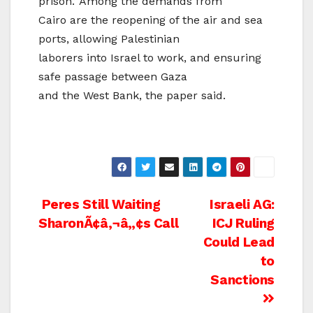
prison.’ Among the demands from
Cairo are the reopening of the air and sea
ports, allowing Palestinian
laborers into Israel to work, and ensuring
safe passage between Gaza
and the West Bank, the paper said.
Post
Peres Still Waiting
Israeli AG:
SharonÃ¢â‚¬â„¢s Call
ICJ Ruling
navigation
Could Lead
to
Sanctions