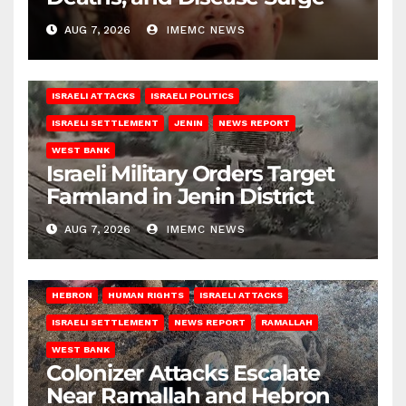
AUG 7, 2026
IMEMC NEWS
ISRAELI ATTACKS
ISRAELI POLITICS
ISRAELI SETTLEMENT
JENIN
NEWS REPORT
WEST BANK
Israeli Military Orders Target
Farmland in Jenin District
AUG 7, 2026
IMEMC NEWS
HEBRON
HUMAN RIGHTS
ISRAELI ATTACKS
ISRAELI SETTLEMENT
NEWS REPORT
RAMALLAH
WEST BANK
Colonizer Attacks Escalate
Near Ramallah and Hebron