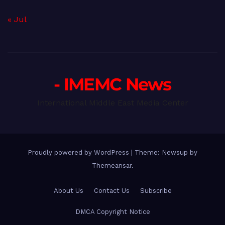
« Jul
- IMEMC News
International Middle East Media Center
Proudly powered by WordPress
|
Theme: Newsup by
Themeansar
.
About Us
Contact Us
Subscribe
DMCA Copyright Notice