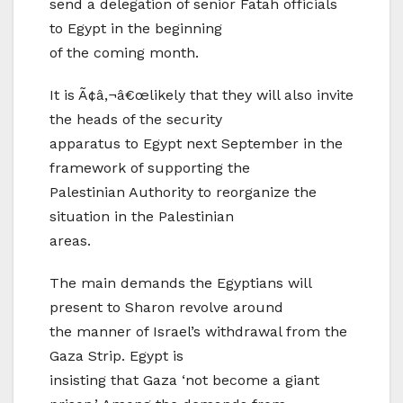
send a delegation of senior Fatah officials
to Egypt in the beginning
of the coming month.
It is Ã¢â‚¬â€œlikely that they will also invite
the heads of the security
apparatus to Egypt next September in the
framework of supporting the
Palestinian Authority to reorganize the
situation in the Palestinian
areas.
The main demands the Egyptians will
present to Sharon revolve around
the manner of Israel’s withdrawal from the
Gaza Strip. Egypt is
insisting that Gaza ‘not become a giant