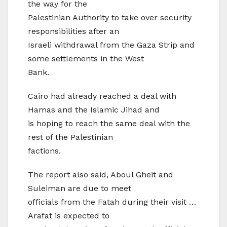
the way for the
Palestinian Authority to take over security
responsibilities after an
Israeli withdrawal from the Gaza Strip and
some settlements in the West
Bank.
Cairo had already reached a deal with
Hamas and the Islamic Jihad and
is hoping to reach the same deal with the
rest of the Palestinian
factions.
The report also said, Aboul Gheit and
Suleiman are due to meet
officials from the Fatah during their visit …
Arafat is expected to