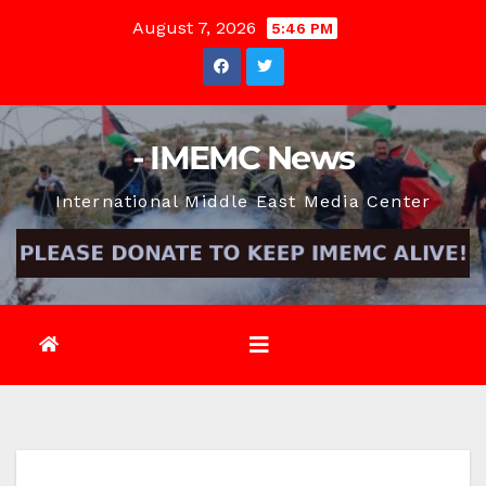
Skip
August 7, 2026
5:46 PM
to
content
- IMEMC News
International Middle East Media Center