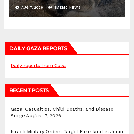
AUG 7, 2026
IMEMC NEWS
DAILY GAZA REPORTS
Daily reports from Gaza
RECENT POSTS
Gaza: Casualties, Child Deaths, and Disease
Surge
August 7, 2026
Israeli Military Orders Target Farmland in Jenin