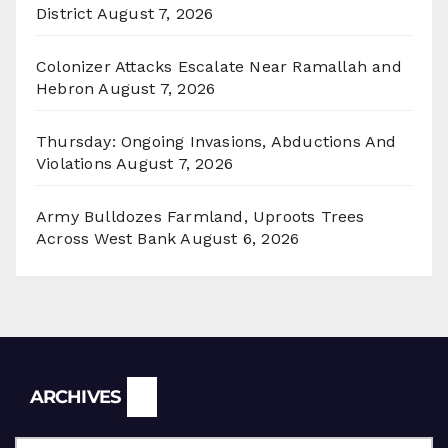
District
August 7, 2026
Colonizer Attacks Escalate Near Ramallah and
Hebron
August 7, 2026
Thursday: Ongoing Invasions, Abductions And
Violations
August 7, 2026
Army Bulldozes Farmland, Uproots Trees
Across West Bank
August 6, 2026
Archives
ARCHIVES