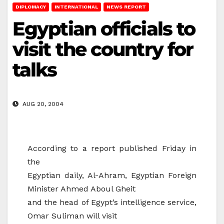
DIPLOMACY
INTERNATIONAL
NEWS REPORT
Egyptian officials to
visit the country for
talks
AUG 20, 2004
According to a report published Friday in
the
Egyptian daily, Al-Ahram, Egyptian Foreign
Minister Ahmed Aboul Gheit
and the head of Egypt’s intelligence service,
Omar Suliman will visit