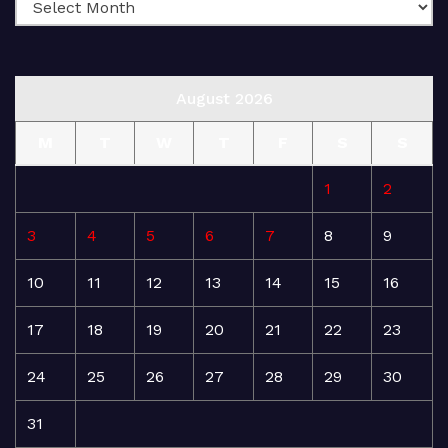
August 2026
M
T
W
T
F
S
S
1
2
3
4
5
6
7
8
9
10
11
12
13
14
15
16
17
18
19
20
21
22
23
24
25
26
27
28
29
30
31