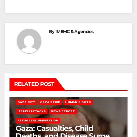
By
IMEMC & Agencies
RELATED POST
GAZA CITY
GAZA STRIP
HUMAN RIGHTS
ISRAELI ATTACKS
NEWS REPORT
REFUGEES/IMMIGRATION
Gaza: Casualties, Child
Deaths, and Disease Surge