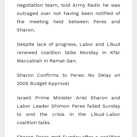
negotiation team, told Army Radio he was
outraged over not having been notified of
the meeting held between Peres and
Sharon.
Despite lack of progress, Labor and Likud
renewed coalition talks Monday in Kfar
Maccabiah in Ramat Gan.
Sharon Confirms to Peres: No Delay on
2005 Budget Approval
Israeli Prime Minister Ariel Sharon and
Labor Leader Shimon Peres failed Sunday
to end the crisis in the Likud-Labor
coalition talks.
Sharon-Peres met Sunday after a coalition