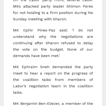
MKs attacked party leader Shimon Peres
for not holding to a firm position during his
Sunday meeting with Sharon.
MK Ophir Pines-Paz said: ‘I do not
understand why the negotiations are
continuing after Sharon refused to delay
the vote on the budget. None of our
demands have been met.’
MK Ephraim Sneh demanded the party
meet to hear a report on the progress of
the coalition talks from members of
Labor’s negotiation team in the coalition
talks.
MK Benjamin Ben-Eliezer, a member of the