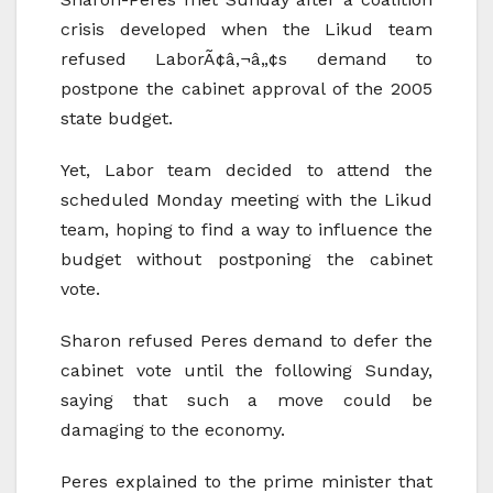
crisis developed when the Likud team
refused LaborÃ¢â‚¬â„¢s demand to
postpone the cabinet approval of the 2005
state budget.
Yet, Labor team decided to attend the
scheduled Monday meeting with the Likud
team, hoping to find a way to influence the
budget without postponing the cabinet
vote.
Sharon refused Peres demand to defer the
cabinet vote until the following Sunday,
saying that such a move could be
damaging to the economy.
Peres explained to the prime minister that