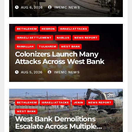
West Bank
AUG 6, 2026
IMEMC NEWS
BETHLEHEM
HEBRON
ISRAELI ATTACKS
ISRAELI SETTLEMENT
NABLUS
NEWS REPORT
RAMALLAH
TULKAREM
WEST BANK
Colonizers Launch Many
Attacks Across West Bank
AUG 5, 2026
IMEMC NEWS
BETHLEHEM
ISRAELI ATTACKS
JENIN
NEWS REPORT
WEST BANK
West Bank Demolitions
Escalate Across Multiple