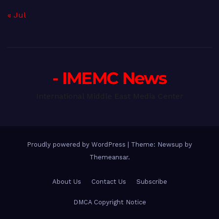
« Jul
- IMEMC News
International Middle East Media Center
Proudly powered by WordPress
|
Theme: Newsup by
Themeansar
.
About Us
Contact Us
Subscribe
DMCA Copyright Notice