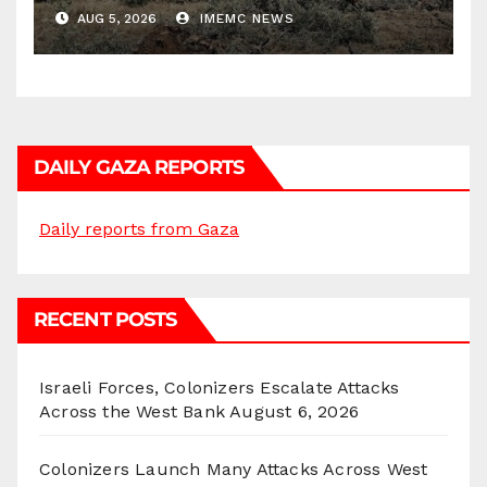
Districts
AUG 5, 2026
IMEMC NEWS
DAILY GAZA REPORTS
Daily reports from Gaza
RECENT POSTS
Israeli Forces, Colonizers Escalate Attacks
Across the West Bank
August 6, 2026
Colonizers Launch Many Attacks Across West