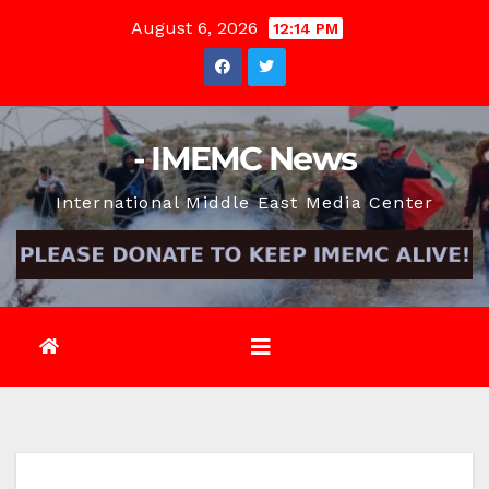
Skip
August 6, 2026
12:14 PM
to
content
- IMEMC News
International Middle East Media Center