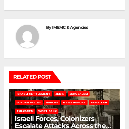
By
IMEMC & Agencies
RELATED POST
BETHLEHEM
HEBRON
ISRAELI ATTACKS
ISRAELI SETTLEMENT
JENIN
JERUSALEM
JORDAN VALLEY
NABLUS
NEWS REPORT
RAMALLAH
TULKAREM
WEST BANK
Israeli Forces, Colonizers
Escalate Attacks Across the