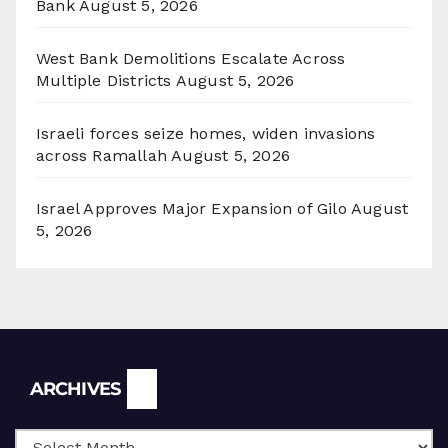
Bank
August 5, 2026
West Bank Demolitions Escalate Across
Multiple Districts
August 5, 2026
Israeli forces seize homes, widen invasions
across Ramallah
August 5, 2026
Israel Approves Major Expansion of Gilo
August
5, 2026
Archives
ARCHIVES