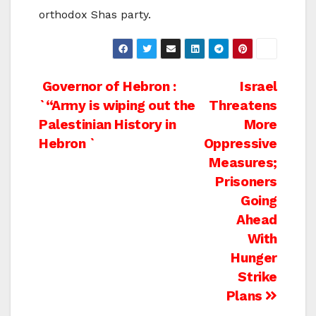
orthodox Shas party.
Post
Governor of Hebron :
Israel
`“Army is wiping out the
Threatens
navigation
Palestinian History in
More
Hebron `
Oppressive
Measures;
Prisoners
Going
Ahead
With
Hunger
Strike
Plans