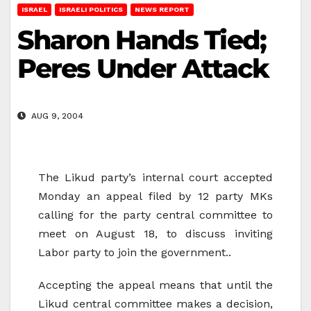
ISRAEL
ISRAELI POLITICS
NEWS REPORT
Sharon Hands Tied;
Peres Under Attack
AUG 9, 2004
The Likud party’s internal court accepted
Monday an appeal filed by 12 party MKs
calling for the party central committee to
meet on August 18, to discuss inviting
Labor party to join the government..
Accepting the appeal means that until the
Likud central committee makes a decision,