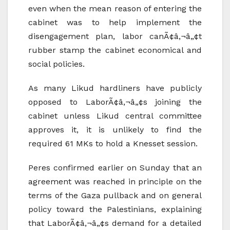
even when the mean reason of entering the
cabinet was to help implement the
disengagement plan, labor canÃ¢â‚¬â„¢t
rubber stamp the cabinet economical and
social policies.
As many Likud hardliners have publicly
opposed to LaborÃ¢â‚¬â„¢s joining the
cabinet unless Likud central committee
approves it, it is unlikely to find the
required 61 MKs to hold a Knesset session.
Peres confirmed earlier on Sunday that an
agreement was reached in principle on the
terms of the Gaza pullback and on general
policy toward the Palestinians, explaining
that LaborÃ¢â‚¬â„¢s demand for a detailed