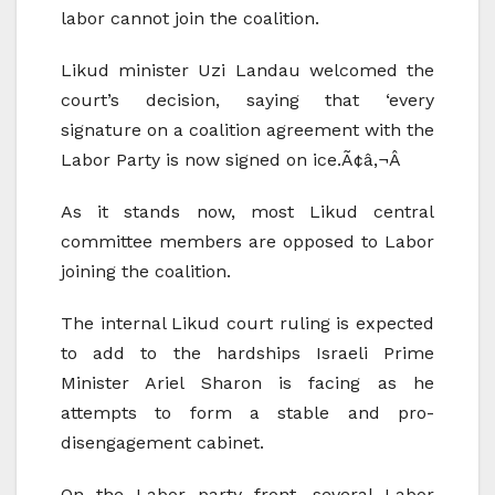
labor cannot join the coalition.
Likud minister Uzi Landau welcomed the
court’s decision, saying that ‘every
signature on a coalition agreement with the
Labor Party is now signed on ice.Ã¢â‚¬Â
As it stands now, most Likud central
committee members are opposed to Labor
joining the coalition.
The internal Likud court ruling is expected
to add to the hardships Israeli Prime
Minister Ariel Sharon is facing as he
attempts to form a stable and pro-
disengagement cabinet.
On the Labor party front, several Labor