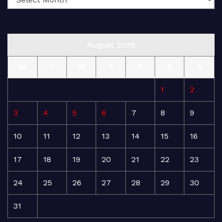
August 2026
M
T
W
T
F
S
S
1
2
3
4
5
6
7
8
9
10
11
12
13
14
15
16
17
18
19
20
21
22
23
24
25
26
27
28
29
30
31