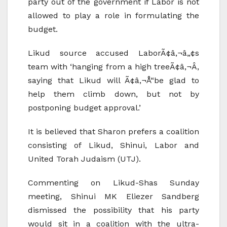
party out of the government if Labor is not
allowed to play a role in formulating the
budget.
Likud source accused LaborÃ¢â‚¬â„¢s
team with ‘hanging from a high treeÃ¢â‚¬Â,
saying that Likud will Ã¢â‚¬Å“be glad to
help them climb down, but not by
postponing budget approval.’
It is believed that Sharon prefers a coalition
consisting of Likud, Shinui, Labor and
United Torah Judaism (UTJ).
Commenting on Likud-Shas Sunday
meeting, Shinui MK Eliezer Sandberg
dismissed the possibility that his party
would sit in a coalition with the ultra-