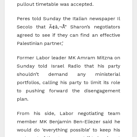
pullout timetable was accepted.
Peres told Sunday the Italian newspaper Il
Secolo that Ã¢â‚¬Å“ Sharon’s negotiators
agreed to see if they can find an effective
Palestinian partner,’
Former Labor leader MK Amram Mitzna on
Sunday told Israel Radio that his party
shouldn’t demand any ministerial
portfolios, calling his party to limit its role
to pushing forward the disengagement
plan.
From his side, Labor negotiating team
member MK Benjamin Ben-Eliezer said he
would do ‘everything possible’ to keep his