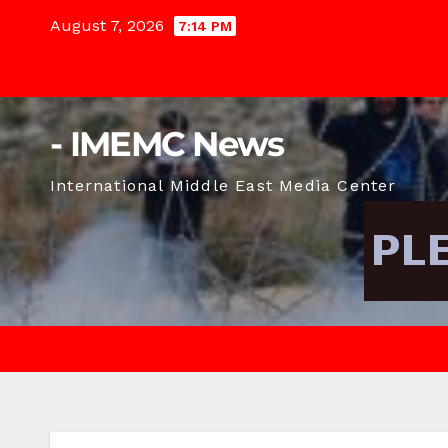
Skip
August 7, 2026
7:14 PM
to
content
- IMEMC News
International Middle East Media Center