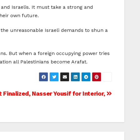
and Israelis. It must take a strong and
heir own future.
to the unreasonable Israeli demands to shun a
ans. But when a foreign occupying power tries
ation all Palestinians become Arafat.
 Finalized, Nasser Yousif for Interior,