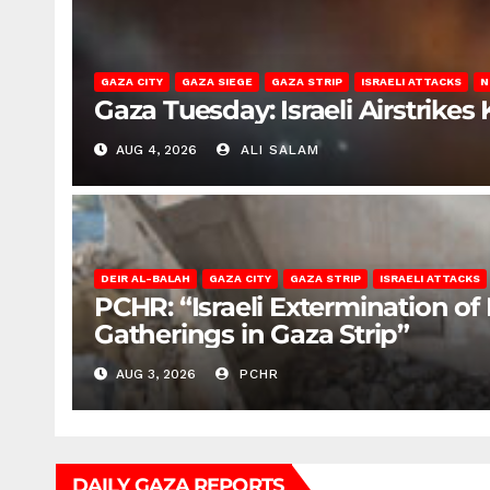
GAZA CITY
GAZA SIEGE
GAZA STRIP
ISRAELI ATTACKS
N
Gaza Tuesday: Israeli Airstrikes K
AUG 4, 2026
ALI SALAM
DEIR AL-BALAH
GAZA CITY
GAZA STRIP
ISRAELI ATTACKS
PCHR: “Israeli Extermination of
Gatherings in Gaza Strip”
AUG 3, 2026
PCHR
DAILY GAZA REPORTS