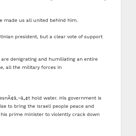
ave made us all united behind him.
tinian president, but a clear vote of support
y are denigrating and humiliating an entire
 all the military forces in
oesnÃ¢â‚¬â„¢t hold water. His government is
ise to bring the Israeli people peace and
d his prime minister to violently crack down