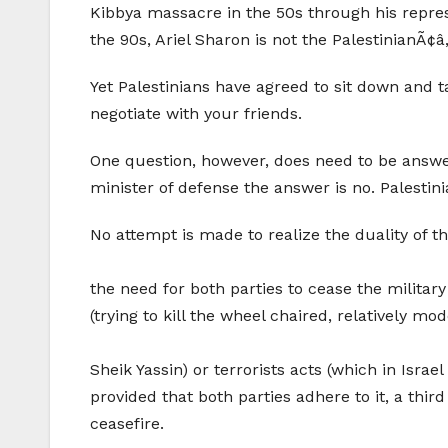
Kibbya massacre in the 50s through his repress
the 90s, Ariel Sharon is not the PalestinianÃ¢â
Yet Palestinians have agreed to sit down and t
negotiate with your friends.
One question, however, does need to be answer
minister of defense the answer is no. Palestin
No attempt is made to realize the duality of t
the need for both parties to cease the military
(trying to kill the wheel chaired, relatively mo
Sheik Yassin) or terrorists acts (which in Israel
provided that both parties adhere to it, a thi
ceasefire.