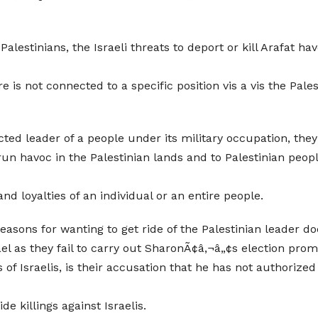
alestinians, the Israeli threats to deport or kill Arafat h
 is not connected to a specific position vis a vis the Pales
ected leader of a people under its military occupation, the
un havoc in the Palestinian lands and to Palestinian people,
d loyalties of an individual or an entire people.
sons for wanting to get ride of the Palestinian leader d
ael as they fail to carry out SharonÃ¢â‚¬â„¢s election prom
s of Israelis, is their accusation that he has not authorize
e killings against Israelis.