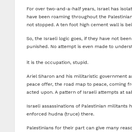
For over two-and-a-half years, Israel has isol
have been roaming throughout the Palestinian t
not stopped. A ten foot high cement wall is bein
So, the Israeli logic goes, if they have not bee
punished. No attempt is even made to unders
it is the occupation, stupid.
Ariel Sharon and his militaristic government a
peace offer, the road map to peace, coming f
acted upon. A pattern of Israeli attempts at sa
Israeli assassinations of Palestinian militants 
enforced hudna (truce) there.
Palestinians for their part can give many reas