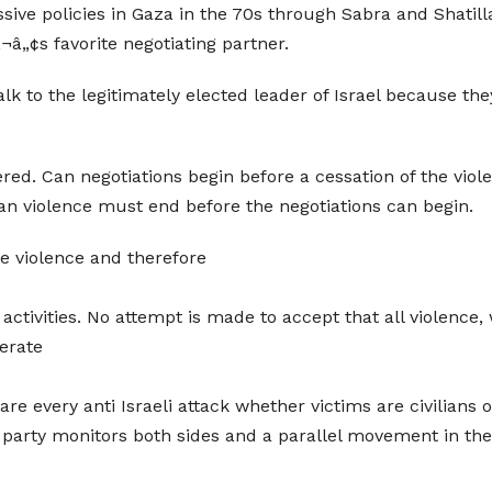
ive policies in Gaza in the 70s through Sabra and Shatilla 
‚¬â„¢s favorite negotiating partner.
alk to the legitimately elected leader of Israel because t
ed. Can negotiations begin before a cessation of the viol
ian violence must end before the negotiations can begin.
he violence and therefore
 activities. No attempt is made to accept that all violence
derate
 are every anti Israeli attack whether victims are civilians 
rd party monitors both sides and a parallel movement in the