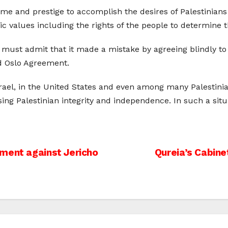
ime and prestige to accomplish the desires of Palestinians 
c values including the rights of the people to determine t
on must admit that it made a mistake by agreeing blindly 
ed Oslo Agreement.
srael, in the United States and even among many Palestini
sing Palestinian integrity and independence. In such a situ
ment against Jericho
Qureia’s Cabinet