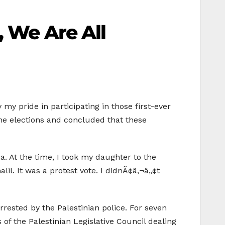
, We Are All
my pride in participating in those first-ever
he elections and concluded that these
a. At the time, I took my daughter to the
il. It was a protest vote. I didnÃ¢â‚¬â„¢t
rrested by the Palestinian police. For seven
s of the Palestinian Legislative Council dealing