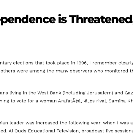
dependence is Threatened
ary elections that took place in 1996, I remember clearly 
nd others were among the many observers who monitored t
ians living in the West Bank (including Jerusalem) and Gaz
ing to vote for a woman ArafatÃ¢â‚¬â„¢s rival, Samiha Khal
inian leader was increased the following year, when I was a
shed, Al Quds Educational Television, broadcast live session