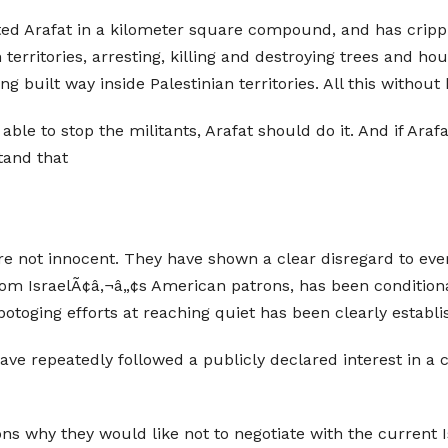
ated Arafat in a kilometer square compound, and has cripple
erritories, arresting, killing and destroying trees and hou
g built way inside Palestinian territories. All this without b
n able to stop the militants, Arafat should do it. And if Araf
tand that
re not innocent. They have shown a clear disregard to every
rom IsraelÃ¢â‚¬â„¢s American patrons, has been condition
botoging efforts at reaching quiet has been clearly establi
have repeatedly followed a publicly declared interest in a c
ons why they would like not to negotiate with the current I