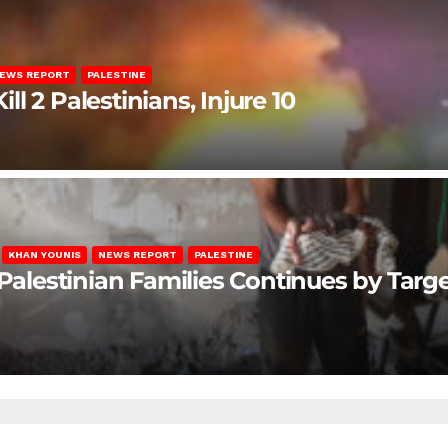
EWS REPORT
PALESTINE
ill 2 Palestinians, Injure 10
KHAN YOUNIS
NEWS REPORT
PALESTINE
 Palestinian Families Continues by Targ