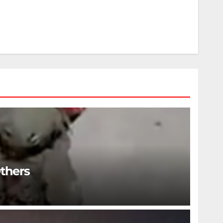
Others