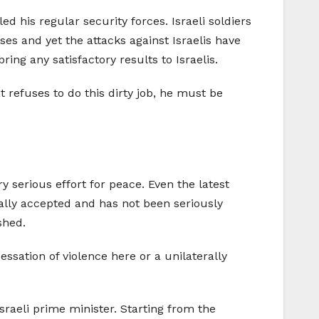
d his regular security forces. Israeli soldiers
ses and yet the attacks against Israelis have
ring any satisfactory results to Israelis.
at refuses to do this dirty job, he must be
 serious effort for peace. Even the latest
ally accepted and has not been seriously
shed.
essation of violence here or a unilaterally
sraeli prime minister. Starting from the