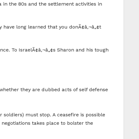
in the 80s and the settlement activities in
hey have long learned that you donÃ¢â‚¬â„¢t
ence. To IsraelÃ¢â‚¬â„¢s Sharon and his tough
, whether they are dubbed acts of self defense
or soldiers) must stop. A ceasefire is possible
 negotiations takes place to bolster the