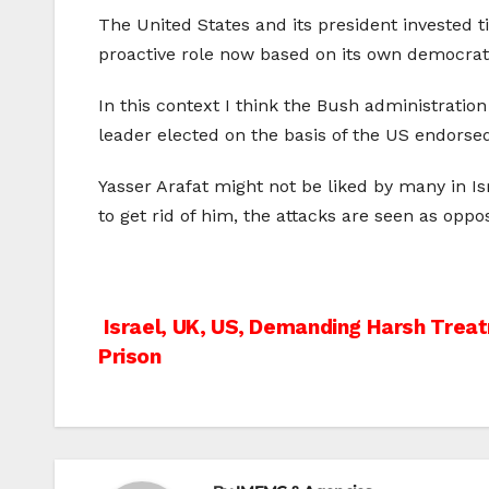
The United States and its president invested t
proactive role now based on its own democrati
In this context I think the Bush administrati
leader elected on the basis of the US endors
Yasser Arafat might not be liked by many in I
to get rid of him, the attacks are seen as oppo
Post
Israel, UK, US, Demanding Harsh Treat
Prison
navigation