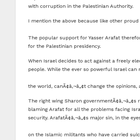
with corruption in the Palestinian Authority.
I mention the above because like other proud P
The popular support for Yasser Arafat therefore
for the Palestinian presidency.
When Israel decides to act against a freely el
people. While the ever so powerful Israel can r
the world, canÃ¢â‚¬â„¢t change the opinions, an
The right wing Sharon governmentÃ¢â‚¬â„¢s rea
blaming Arafat for all the problems facing Isr
security. ArafatÃ¢â‚¬â„¢s major sin, in the eye
on the Islamic militants who have carried suicid