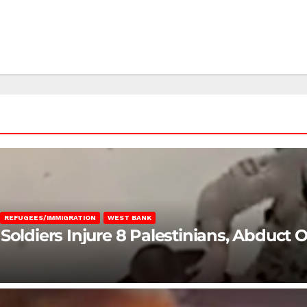
REFUGEES/IMMIGRATION
WEST BANK
Soldiers Injure 8 Palestinians, Abduct 