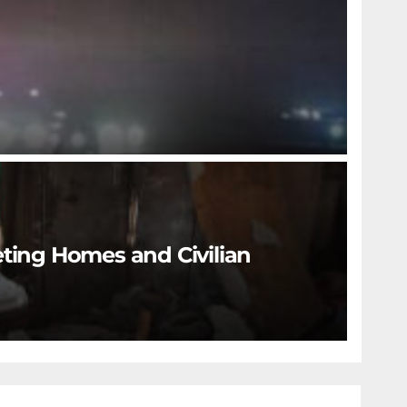
eting Homes and Civilian