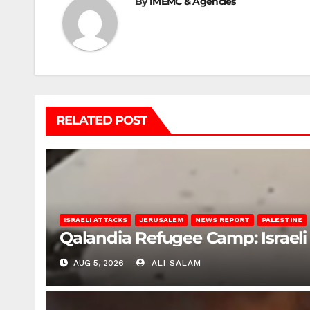
By
IMEMC & Agencies
RELATED POST
ISRAELI ATTACKS
JERUSALEM
NEWS REPORT
PALESTINE
Qalandia Refugee Camp: Israeli 
AUG 5, 2026
ALI SALAM