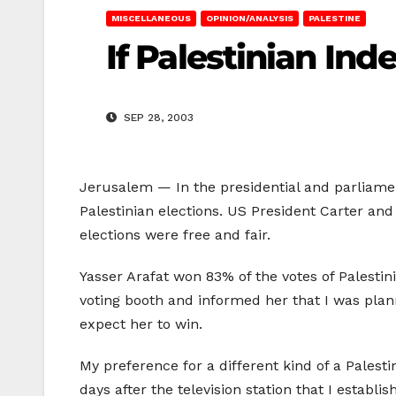
MISCELLANEOUS
OPINION/ANALYSIS
PALESTINE
If Palestinian In
SEP 28, 2003
Jerusalem — In the presidential and parliament
Palestinian elections. US President Carter a
elections were free and fair.
Yasser Arafat won 83% of the votes of Palestin
voting booth and informed her that I was plann
expect her to win.
My preference for a different kind of a Palest
days after the television station that I establi