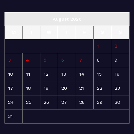
August 2026
M
T
W
T
F
S
S
1
2
3
4
5
6
7
8
9
10
11
12
13
14
15
16
17
18
19
20
21
22
23
24
25
26
27
28
29
30
31