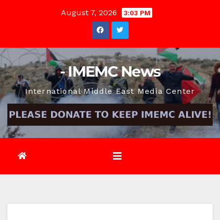
Skip
August 7, 2026
3:03 PM
to
content
- IMEMC News
International Middle East Media Center