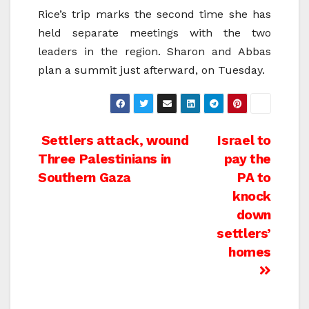
Rice’s trip marks the second time she has
held separate meetings with the two
leaders in the region. Sharon and Abbas
plan a summit just afterward, on Tuesday.
Post
Settlers attack, wound
Israel to
Three Palestinians in
pay the
navigation
Southern Gaza
PA to
knock
down
settlers’
homes