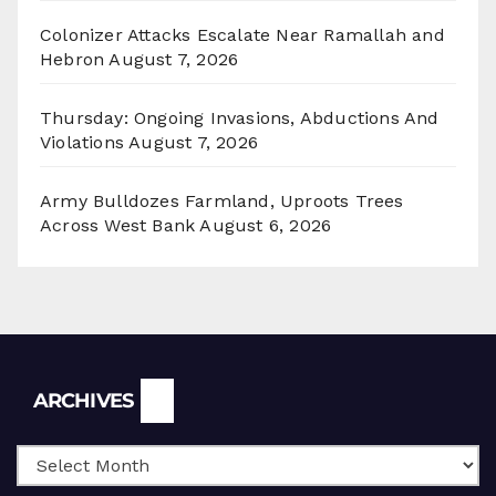
Colonizer Attacks Escalate Near Ramallah and
Hebron
August 7, 2026
Thursday: Ongoing Invasions, Abductions And
Violations
August 7, 2026
Army Bulldozes Farmland, Uproots Trees
Across West Bank
August 6, 2026
Archives
ARCHIVES