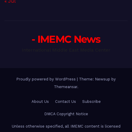
« Jul
- IMEMC News
International Middle East Media Center
Proudly powered by WordPress
|
Theme: Newsup by
Themeansar
.
About Us
Contact Us
Subscribe
DMCA Copyright Notice
Unless otherwise specified, all IMEMC content is licensed