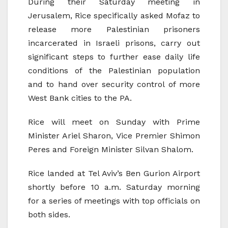
During their Saturday meeting in
Jerusalem, Rice specifically asked Mofaz to
release more Palestinian prisoners
incarcerated in Israeli prisons, carry out
significant steps to further ease daily life
conditions of the Palestinian population
and to hand over security control of more
West Bank cities to the PA.
Rice will meet on Sunday with Prime
Minister Ariel Sharon, Vice Premier Shimon
Peres and Foreign Minister Silvan Shalom.
Rice landed at Tel Aviv’s Ben Gurion Airport
shortly before 10 a.m. Saturday morning
for a series of meetings with top officials on
both sides.