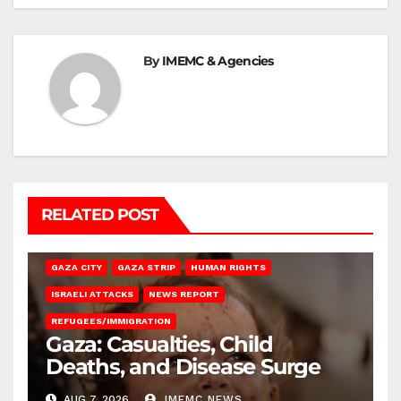
By
IMEMC & Agencies
RELATED POST
GAZA CITY
GAZA STRIP
HUMAN RIGHTS
ISRAELI ATTACKS
NEWS REPORT
REFUGEES/IMMIGRATION
Gaza: Casualties, Child
Deaths, and Disease Surge
AUG 7, 2026
IMEMC NEWS