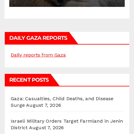
DAILY GAZA REPORTS
Daily reports from Gaza
RECENT POSTS
Gaza: Casualties, Child Deaths, and Disease
Surge
August 7, 2026
Israeli Military Orders Target Farmland in Jenin
District
August 7, 2026