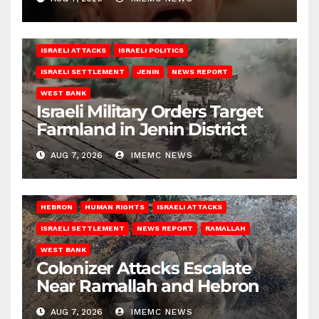
ISRAELI ATTACKS
ISRAELI POLITICS
ISRAELI SETTLEMENT
JENIN
NEWS REPORT
WEST BANK
Israeli Military Orders Target
Farmland in Jenin District
AUG 7, 2026
IMEMC NEWS
HEBRON
HUMAN RIGHTS
ISRAELI ATTACKS
ISRAELI SETTLEMENT
NEWS REPORT
RAMALLAH
WEST BANK
Colonizer Attacks Escalate
Near Ramallah and Hebron
AUG 7, 2026
IMEMC NEWS