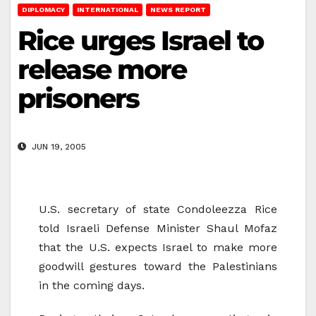
DIPLOMACY
INTERNATIONAL
NEWS REPORT
Rice urges Israel to
release more
prisoners
JUN 19, 2005
U.S. secretary of state Condoleezza Rice
told Israeli Defense Minister Shaul Mofaz
that the U.S. expects Israel to make more
goodwill gestures toward the Palestinians
in the coming days.