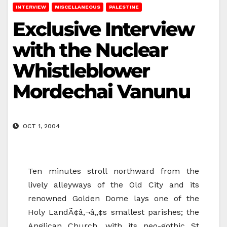
INTERVIEW
MISCELLANEOUS
PALESTINE
Exclusive Interview
with the Nuclear
Whistleblower
Mordechai Vanunu
OCT 1, 2004
Ten minutes stroll northward from the
lively alleyways of the Old City and its
renowned Golden Dome lays one of the
Holy LandÃ¢â‚¬â„¢s smallest parishes; the
Anglican Church, with its neo-gothic St