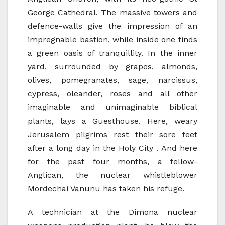
George Cathedral. The massive towers and
defence-walls give the impression of an
impregnable bastion, while inside one finds
a green oasis of tranquillity. In the inner
yard, surrounded by grapes, almonds,
olives, pomegranates, sage, narcissus,
cypress, oleander, roses and all other
imaginable and unimaginable biblical
plants, lays a Guesthouse. Here, weary
Jerusalem pilgrims rest their sore feet
after a long day in the Holy City . And here
for the past four months, a fellow-
Anglican, the nuclear whistleblower
Mordechai Vanunu has taken his refuge.
A technician at the Dimona nuclear