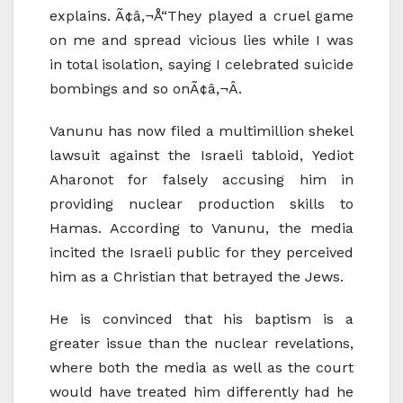
explains. Ã¢â‚¬Å“They played a cruel game
on me and spread vicious lies while I was
in total isolation, saying I celebrated suicide
bombings and so onÃ¢â‚¬Â.
Vanunu has now filed a multimillion shekel
lawsuit against the Israeli tabloid, Yediot
Aharonot for falsely accusing him in
providing nuclear production skills to
Hamas. According to Vanunu, the media
incited the Israeli public for they perceived
him as a Christian that betrayed the Jews.
He is convinced that his baptism is a
greater issue than the nuclear revelations,
where both the media as well as the court
would have treated him differently had he