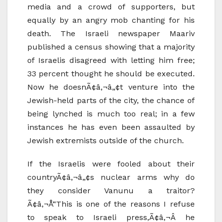
media and a crowd of supporters, but
equally by an angry mob chanting for his
death. The Israeli newspaper Maariv
published a census showing that a majority
of Israelis disagreed with letting him free;
33 percent thought he should be executed.
Now he doesnÃ¢â‚¬â„¢t venture into the
Jewish-held parts of the city, the chance of
being lynched is much too real; in a few
instances he has even been assaulted by
Jewish extremists outside of the church.
If the Israelis were fooled about their
countryÃ¢â‚¬â„¢s nuclear arms why do
they consider Vanunu a traitor?
Ã¢â‚¬Å“This is one of the reasons I refuse
to speak to Israeli press,Ã¢â‚¬Â he