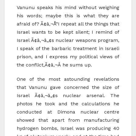
Vanunu speaks his mind without weighing
his words; maybe this is what they are
afraid of? Ã¢â‚¬Å“I repeat all the things that
Israel wants to be kept silent; I remind of
Israel Ã¢â‚¬â„¢s nuclear weapons program,
I speak of the barbaric treatment in Israeli
prison, and I express my political views of
the conflict,Ã¢â‚¬Â he sums up.
One of the most astounding revelations
that Vanunu gave concerned the size of
Israel Ã¢â‚¬â„¢s nuclear arsenal. The
photos he took and the calculations he
conducted at Dimona nuclear centre
showed that apart from manufacturing
hydrogen bombs, Israel was producing 40