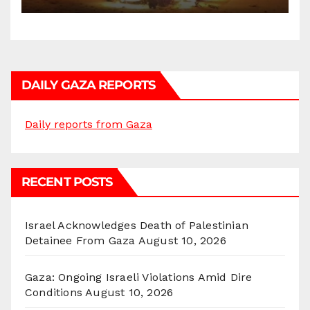
DAILY GAZA REPORTS
Daily reports from Gaza
RECENT POSTS
Israel Acknowledges Death of Palestinian
Detainee From Gaza
August 10, 2026
Gaza: Ongoing Israeli Violations Amid Dire
Conditions
August 10, 2026