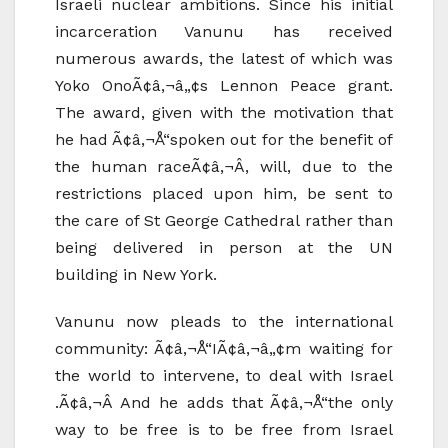
Israeli nuclear ambitions. Since his initial
incarceration Vanunu has received
numerous awards, the latest of which was
Yoko OnoÃ¢â‚¬â„¢s Lennon Peace grant.
The award, given with the motivation that
he had Ã¢â‚¬Å“spoken out for the benefit of
the human raceÃ¢â‚¬Â, will, due to the
restrictions placed upon him, be sent to
the care of St George Cathedral rather than
being delivered in person at the UN
building in New York.
Vanunu now pleads to the international
community: Ã¢â‚¬Å“IÃ¢â‚¬â„¢m waiting for
the world to intervene, to deal with Israel
.Ã¢â‚¬Â And he adds that Ã¢â‚¬Å“the only
way to be free is to be free from Israel