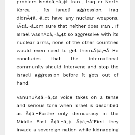
problem isnÃ¢â‚¬â„¢t Iran , Iraq or North
Korea , its Israeli aggression. Iraq
didnÃ¢â‚¬â„¢t have any nuclear weapons,
IÃ¢â‚¬â„¢m sure that neither does Iran . If
Israel wasnÃ¢â‚¬â„¢t so aggressive with its
nuclear arms, none of the other countries
would even need to get them.Ã¢â‚¬Â He
concludes that the international
community should intervene and stop the
Israeli aggression before it gets out of
hand.
VanunuÃ¢â‚¬â„¢s voice takes on a tense
and serious tone when Israel is described
as Ã¢â‚¬Ëœthe only democracy in the
Middle East Ã¢â‚¬â„¢. Ã¢â‚¬Å“First they
invade a sovereign nation while kidnapping