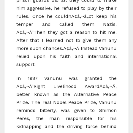
prison guards did all they could to make
him aggressive, he refused to play by their
rules. Once he couldnÃ¢â‚¬â„¢t keep his
temper and called them Nazis.
Ã¢â‚¬Å“Then they got a reason to hit me.
After that I learned not to give them any
more such chances.Ã¢â‚¬Â Instead Vanunu
relied upon his faith and international
support.
In 1987 Vanunu was granted the
Ã¢â‚¬Å“Right Livelihood AwardÃ¢â‚¬Â,
better known as the Alternative Peace
Prize. The real Nobel Peace Prize, Vanunu
reminds bitterly, was given to Shimon
Peres, the man responsible for his
kidnapping and the driving force behind