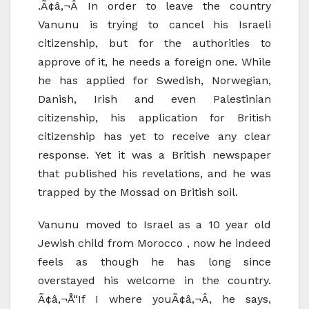
.Ã¢â‚¬Â In order to leave the country
Vanunu is trying to cancel his Israeli
citizenship, but for the authorities to
approve of it, he needs a foreign one. While
he has applied for Swedish, Norwegian,
Danish, Irish and even Palestinian
citizenship, his application for British
citizenship has yet to receive any clear
response. Yet it was a British newspaper
that published his revelations, and he was
trapped by the Mossad on British soil.
Vanunu moved to Israel as a 10 year old
Jewish child from Morocco , now he indeed
feels as though he has long since
overstayed his welcome in the country.
Ã¢â‚¬Å“If I where youÃ¢â‚¬Â, he says,