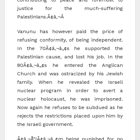
justice for the much-suffering
Palestinians.Ã¢â‚¬Â
Vanunu has however paid the price of
refusing conformity, of being independent.
In the 70Ã¢â‚¬â„¢s he supported the
Palestinian cause, and lost his job. In the
80Ã¢â‚¬â„¢s he entered the Anglican
Church and was ostracized by his Jewish
family. When he revealed the Israeli
nuclear program in order to avert a
nuclear holocaust, he was imprisoned.
Now again he refuses to be subdued as he
rejects the restrictions placed upon him by
the Israeli government.
Ã¢â‚¬Å“IÃ¢â‚¬â„¢m being punished for no