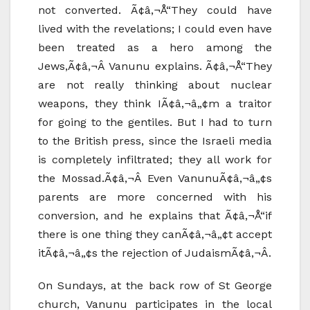
not converted. Ã¢â‚¬Å“They could have
lived with the revelations; I could even have
been treated as a hero among the
Jews,Ã¢â‚¬Â Vanunu explains. Ã¢â‚¬Å“They
are not really thinking about nuclear
weapons, they think IÃ¢â‚¬â„¢m a traitor
for going to the gentiles. But I had to turn
to the British press, since the Israeli media
is completely infiltrated; they all work for
the Mossad.Ã¢â‚¬Â Even VanunuÃ¢â‚¬â„¢s
parents are more concerned with his
conversion, and he explains that Ã¢â‚¬Å“if
there is one thing they canÃ¢â‚¬â„¢t accept
itÃ¢â‚¬â„¢s the rejection of JudaismÃ¢â‚¬Â.
On Sundays, at the back row of St George
church, Vanunu participates in the local