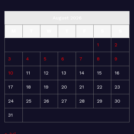
August 2026
M
T
W
T
F
S
S
1
2
3
4
5
6
7
8
9
10
11
12
13
14
15
16
17
18
19
20
21
22
23
24
25
26
27
28
29
30
31
« Jul