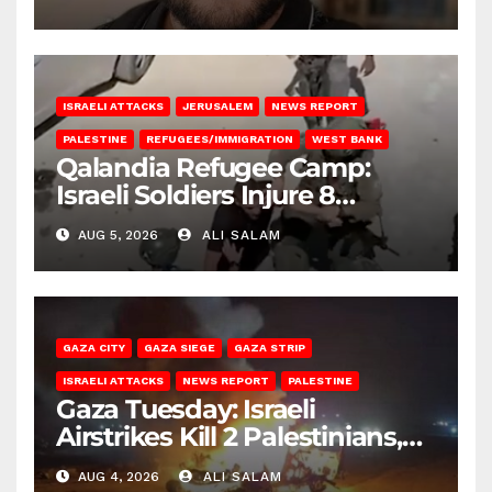
ISRAELI ATTACKS
JERUSALEM
NEWS REPORT
PALESTINE
REFUGEES/IMMIGRATION
WEST BANK
Qalandia Refugee Camp:
Israeli Soldiers Injure 8
Palestinians, Abduct Others
AUG 5, 2026
ALI SALAM
GAZA CITY
GAZA SIEGE
GAZA STRIP
ISRAELI ATTACKS
NEWS REPORT
PALESTINE
Gaza Tuesday: Israeli
Airstrikes Kill 2 Palestinians,
Injure 10
AUG 4, 2026
ALI SALAM