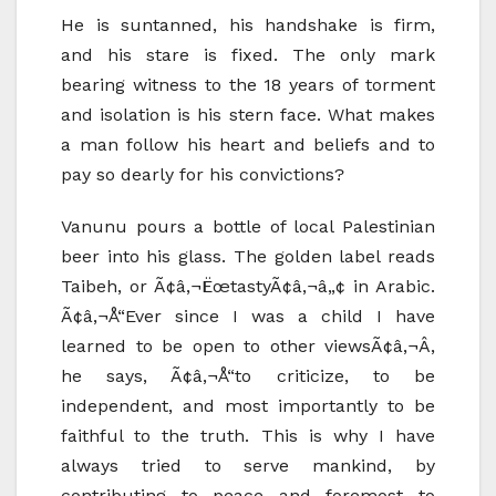
He is suntanned, his handshake is firm,
and his stare is fixed. The only mark
bearing witness to the 18 years of torment
and isolation is his stern face. What makes
a man follow his heart and beliefs and to
pay so dearly for his convictions?
Vanunu pours a bottle of local Palestinian
beer into his glass. The golden label reads
Taibeh, or Ã¢â‚¬ËœtastyÃ¢â‚¬â„¢ in Arabic.
Ã¢â‚¬Å“Ever since I was a child I have
learned to be open to other viewsÃ¢â‚¬Â,
he says, Ã¢â‚¬Å“to criticize, to be
independent, and most importantly to be
faithful to the truth. This is why I have
always tried to serve mankind, by
contributing to peace and foremost to