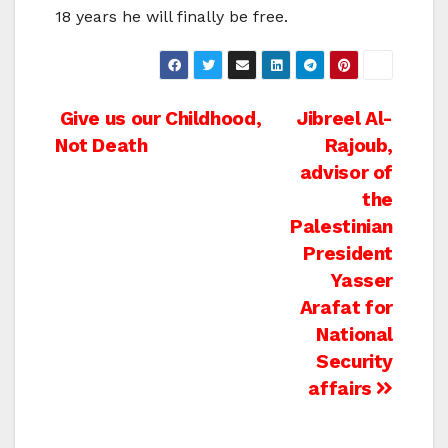
18 years he will finally be free.
Post
Give us our Childhood,
Jibreel Al-
Not Death
Rajoub,
navigation
advisor of
the
Palestinian
President
Yasser
Arafat for
National
Security
affairs