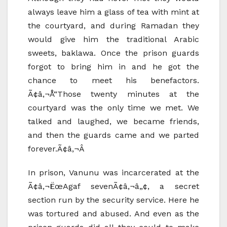
always leave him a glass of tea with mint at
the courtyard, and during Ramadan they
would give him the traditional Arabic
sweets, baklawa. Once the prison guards
forgot to bring him in and he got the
chance to meet his benefactors.
Ã¢â‚¬Å“Those twenty minutes at the
courtyard was the only time we met. We
talked and laughed, we became friends,
and then the guards came and we parted
forever.Ã¢â‚¬Â
In prison, Vanunu was incarcerated at the
Ã¢â‚¬ËœAgaf sevenÃ¢â‚¬â„¢, a secret
section run by the security service. Here he
was tortured and abused. And even as the