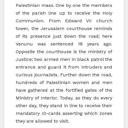
Palestinian mass. One by one the members
of the parish line up to receive the Holy
Communion. From Edward VII church
tower, the Jerusalem courthouse reminds
of its presence just down the road; here
Vanunu was sentenced 18 years ago.
Opposite the courthouse is the ministry of
Justice; two armed men in black patrol the
entrance and guard it from intruders and
curious journalists. Further down the road,
hundreds of Palestinian women and men
have gathered at the fortified gates of the
Ministry of Interior. Today, as they do every
other day, they stand in line to receive their
mandatory ID-cards asserting which zones
they are allowed to visit.