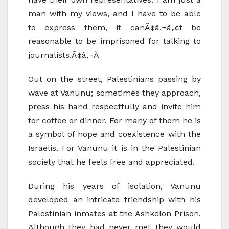
man with my views, and I have to be able
to express them, it canÃ¢â‚¬â„¢t be
reasonable to be imprisoned for talking to
journalists.Ã¢â‚¬Â
Out on the street, Palestinians passing by
wave at Vanunu; sometimes they approach,
press his hand respectfully and invite him
for coffee or dinner. For many of them he is
a symbol of hope and coexistence with the
Israelis. For Vanunu it is in the Palestinian
society that he feels free and appreciated.
During his years of isolation, Vanunu
developed an intricate friendship with his
Palestinian inmates at the Ashkelon Prison.
Although they had never met they would