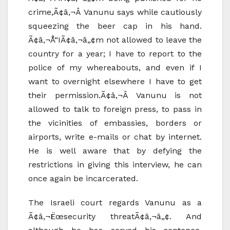
crime,Ã¢â‚¬Â Vanunu says while cautiously
squeezing the beer cap in his hand.
Ã¢â‚¬Å“IÃ¢â‚¬â„¢m not allowed to leave the
country for a year; I have to report to the
police of my whereabouts, and even if I
want to overnight elsewhere I have to get
their permission.Ã¢â‚¬Â Vanunu is not
allowed to talk to foreign press, to pass in
the vicinities of embassies, borders or
airports, write e-mails or chat by internet.
He is well aware that by defying the
restrictions in giving this interview, he can
once again be incarcerated.
The Israeli court regards Vanunu as a
Ã¢â‚¬Ëœsecurity threatÃ¢â‚¬â„¢. And