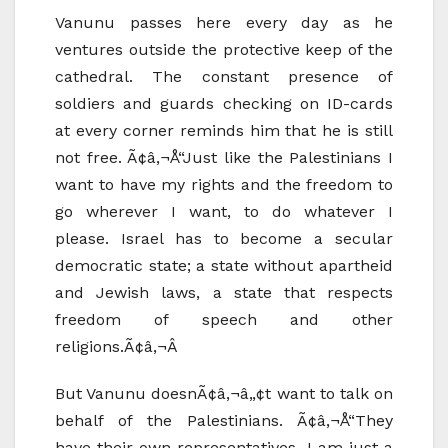
Vanunu passes here every day as he
ventures outside the protective keep of the
cathedral. The constant presence of
soldiers and guards checking on ID-cards
at every corner reminds him that he is still
not free. Ã¢â‚¬Å“Just like the Palestinians I
want to have my rights and the freedom to
go wherever I want, to do whatever I
please. Israel has to become a secular
democratic state; a state without apartheid
and Jewish laws, a state that respects
freedom of speech and other
religions.Ã¢â‚¬Â
But Vanunu doesnÃ¢â‚¬â„¢t want to talk on
behalf of the Palestinians. Ã¢â‚¬Å“They
have their own representatives. I am just a