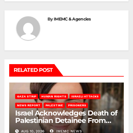
By
IMEMC & Agencies
RELATED POST
GAZA STRIP
HUMAN RIGHTS
ISRAELI ATTACKS
NEWS REPORT
PALESTINE
PRISONERS
Israel Acknowledges Death of
Palestinian Detainee From
Gaza
AUG 10, 2026
IMEMC NEWS