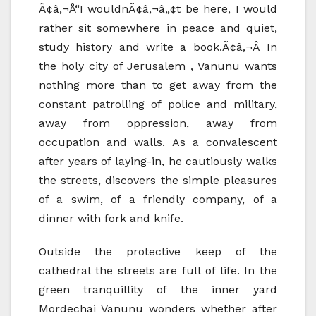
Ã¢â‚¬Å“I wouldnÃ¢â‚¬â„¢t be here, I would
rather sit somewhere in peace and quiet,
study history and write a book.Ã¢â‚¬Â In
the holy city of Jerusalem , Vanunu wants
nothing more than to get away from the
constant patrolling of police and military,
away from oppression, away from
occupation and walls. As a convalescent
after years of laying-in, he cautiously walks
the streets, discovers the simple pleasures
of a swim, of a friendly company, of a
dinner with fork and knife.
Outside the protective keep of the
cathedral the streets are full of life. In the
green tranquillity of the inner yard
Mordechai Vanunu wonders whether after