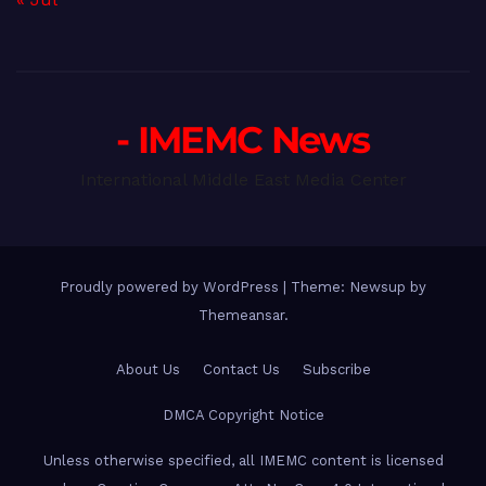
- IMEMC News
International Middle East Media Center
Proudly powered by WordPress
|
Theme: Newsup by
Themeansar
.
About Us
Contact Us
Subscribe
DMCA Copyright Notice
Unless otherwise specified, all IMEMC content is licensed