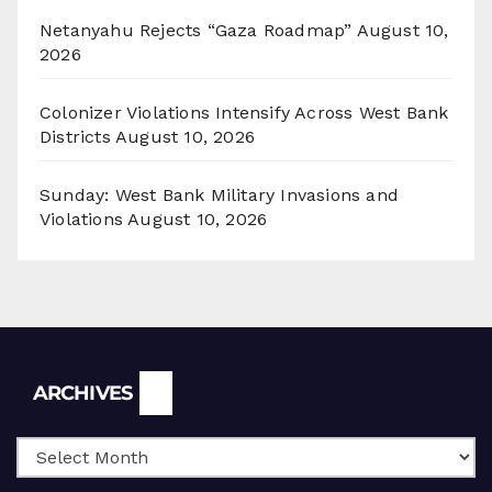
Netanyahu Rejects “Gaza Roadmap”
August 10,
2026
Colonizer Violations Intensify Across West Bank
Districts
August 10, 2026
Sunday: West Bank Military Invasions and
Violations
August 10, 2026
Archives
ARCHIVES