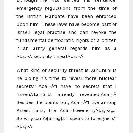
although he has served his sentence,
emergency regulations from the time of
the British Mandate have been enforced
upon him. These laws have become part of
Israeli legal practise and can revoke the
fundamental democratic rights of a citizen
if an army general regards him as a
Ã¢â‚¬Å“security threatÃ¢â‚¬Â.
What kind of security threat is Vanunu? Is
he biding his time to reveal more nuclear
secrets? Ã¢â‚¬Å“I have no secrets that I
havenÃ¢â‚¬â„¢t already revealed.Ã¢â‚¬Â
Besides, he points out, Ã¢â‚¬Å“I live among
Palestinians, the Ã¢â‚¬ËœenemyÃ¢â‚¬â„¢.
So why canÃ¢â‚¬â„¢t I speak to foreigners?
Ã¢â‚¬Â