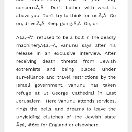
concern.Ã‚Â Don’t bother with what is
above you. Don’t try to think for us.Ã‚Â Go
on, drive.Ã‚Â Keep going.Ã‚Â On, on.
Ã¢â‚¬Å“I refused to be a bolt in the deadly
machineryÃ¢â‚¬Â, Vanunu says after his
release in an exclusive interview. After
receiving death threats from Jewish
extremists and being placed under
surveillance and travel restrictions by the
Israeli government, Vanunu has taken
refuge at St George Cathedral in East
Jerusalem . Here Vanunu attends services,
rings the bells, and dreams to leave the
unyielding clutches of the Jewish state
Ã¢â‚¬â€œ for England or elsewhere.