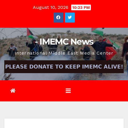
Skip
August 10, 2026
10:23 PM
to
content
- IMEMC News
International Middle East Media Center