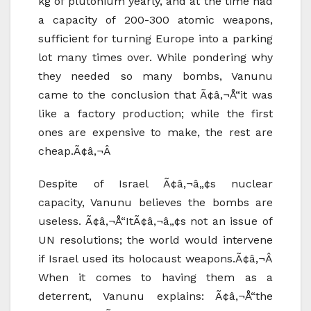
kg of plutonium yearly, and at the time had
a capacity of 200-300 atomic weapons,
sufficient for turning Europe into a parking
lot many times over. While pondering why
they needed so many bombs, Vanunu
came to the conclusion that Ã¢â‚¬Å“it was
like a factory production; while the first
ones are expensive to make, the rest are
cheap.Ã¢â‚¬Â
Despite of Israel Ã¢â‚¬â„¢s nuclear
capacity, Vanunu believes the bombs are
useless. Ã¢â‚¬Å“ItÃ¢â‚¬â„¢s not an issue of
UN resolutions; the world would intervene
if Israel used its holocaust weapons.Ã¢â‚¬Â
When it comes to having them as a
deterrent, Vanunu explains: Ã¢â‚¬Å“the