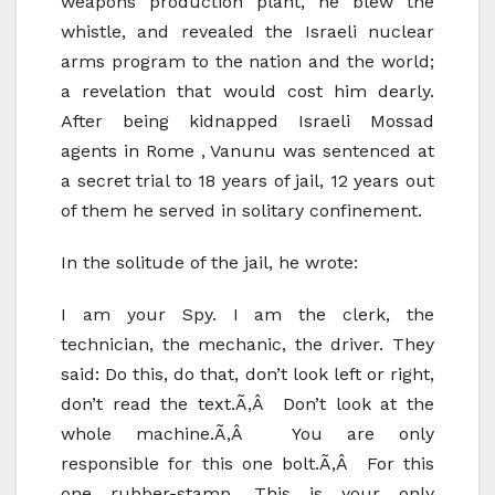
weapons production plant, he blew the
whistle, and revealed the Israeli nuclear
arms program to the nation and the world;
a revelation that would cost him dearly.
After being kidnapped Israeli Mossad
agents in Rome , Vanunu was sentenced at
a secret trial to 18 years of jail, 12 years out
of them he served in solitary confinement.
In the solitude of the jail, he wrote:
I am your Spy. I am the clerk, the
technician, the mechanic, the driver. They
said: Do this, do that, don’t look left or right,
don’t read the text.Ã‚Â Don’t look at the
whole machine.Ã‚Â You are only
responsible for this one bolt.Ã‚Â For this
one rubber-stamp. This is your only