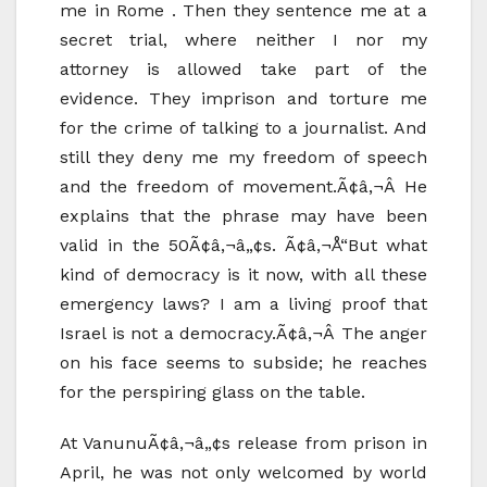
me in Rome . Then they sentence me at a
secret trial, where neither I nor my
attorney is allowed take part of the
evidence. They imprison and torture me
for the crime of talking to a journalist. And
still they deny me my freedom of speech
and the freedom of movement.Ã¢â‚¬Â He
explains that the phrase may have been
valid in the 50Ã¢â‚¬â„¢s. Ã¢â‚¬Å“But what
kind of democracy is it now, with all these
emergency laws? I am a living proof that
Israel is not a democracy.Ã¢â‚¬Â The anger
on his face seems to subside; he reaches
for the perspiring glass on the table.
At VanunuÃ¢â‚¬â„¢s release from prison in
April, he was not only welcomed by world