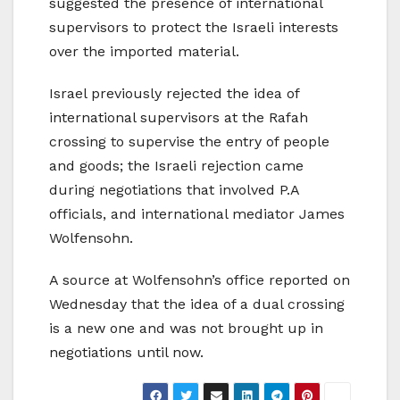
suggested the presence of international
supervisors to protect the Israeli interests
over the imported material.
Israel previously rejected the idea of
international supervisors at the Rafah
crossing to supervise the entry of people
and goods; the Israeli rejection came
during negotiations that involved P.A
officials, and international mediator James
Wolfensohn.
A source at Wolfensohn’s office reported on
Wednesday that the idea of a dual crossing
is a new one and was not brought up in
negotiations until now.