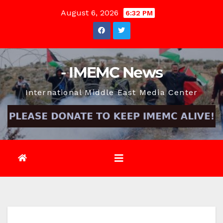
Skip
August 6, 2026
6:32 PM
to
content
- IMEMC News
International Middle East Media Center