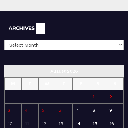
Archives
ARCHIVES
August 2026
M
T
W
T
F
S
S
1
2
3
4
5
6
7
8
9
10
11
12
13
14
15
16