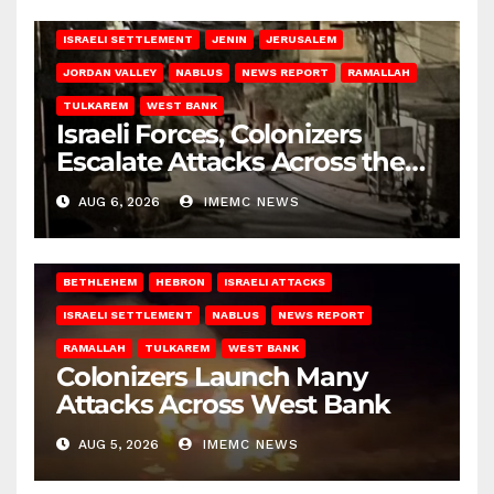
BETHLEHEM
HEBRON
ISRAELI ATTACKS
ISRAELI SETTLEMENT
JENIN
JERUSALEM
JORDAN VALLEY
NABLUS
NEWS REPORT
RAMALLAH
TULKAREM
WEST BANK
Israeli Forces, Colonizers
Escalate Attacks Across the
West Bank
AUG 6, 2026
IMEMC NEWS
BETHLEHEM
HEBRON
ISRAELI ATTACKS
ISRAELI SETTLEMENT
NABLUS
NEWS REPORT
RAMALLAH
TULKAREM
WEST BANK
Colonizers Launch Many
Attacks Across West Bank
AUG 5, 2026
IMEMC NEWS