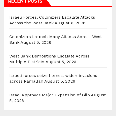
RECENT POSTS
Israeli Forces, Colonizers Escalate Attacks
Across the West Bank
August 6, 2026
Colonizers Launch Many Attacks Across West
Bank
August 5, 2026
West Bank Demolitions Escalate Across
Multiple Districts
August 5, 2026
Israeli forces seize homes, widen invasions
across Ramallah
August 5, 2026
Israel Approves Major Expansion of Gilo
August
5, 2026