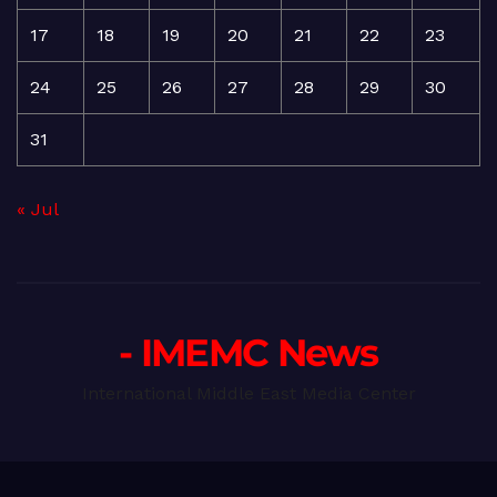
17
18
19
20
21
22
23
24
25
26
27
28
29
30
31
« Jul
- IMEMC News
International Middle East Media Center