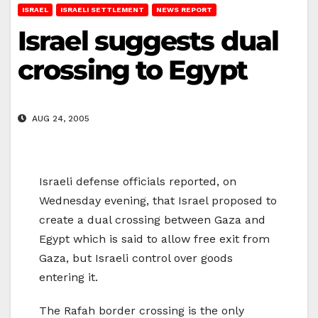
ISRAEL
ISRAELI SETTLEMENT
NEWS REPORT
Israel suggests dual
crossing to Egypt
AUG 24, 2005
Israeli defense officials reported, on
Wednesday evening, that Israel proposed to
create a dual crossing between Gaza and
Egypt which is said to allow free exit from
Gaza, but Israeli control over goods
entering it.
The Rafah border crossing is the only