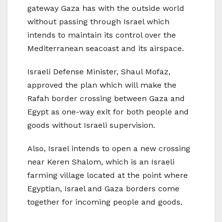
gateway Gaza has with the outside world
without passing through Israel which
intends to maintain its control over the
Mediterranean seacoast and its airspace.
Israeli Defense Minister, Shaul Mofaz,
approved the plan which will make the
Rafah border crossing between Gaza and
Egypt as one-way exit for both people and
goods without Israeli supervision.
Also, Israel intends to open a new crossing
near Keren Shalom, which is an Israeli
farming village located at the point where
Egyptian, Israel and Gaza borders come
together for incoming people and goods.