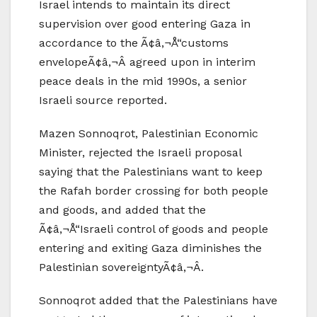
Israel intends to maintain its direct
supervision over good entering Gaza in
accordance to the Ã¢â‚¬Å“customs
envelopeÃ¢â‚¬Â agreed upon in interim
peace deals in the mid 1990s, a senior
Israeli source reported.
Mazen Sonnoqrot, Palestinian Economic
Minister, rejected the Israeli proposal
saying that the Palestinians want to keep
the Rafah border crossing for both people
and goods, and added that the
Ã¢â‚¬Å“Israeli control of goods and people
entering and exiting Gaza diminishes the
Palestinian sovereigntyÃ¢â‚¬Â.
Sonnoqrot added that the Palestinians have