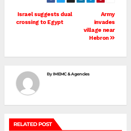
Post
Israel suggests dual
Army
crossing to Egypt
invades
navigation
village near
Hebron
By
IMEMC & Agencies
RELATED POST