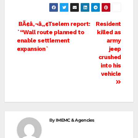
Post
BÃ¢â‚¬â„¢Tselem report:
Resident
`“Wall route planned to
killed as
navigation
enable settlement
army
expansion`
jeep
crushed
into his
vehicle
By
IMEMC & Agencies