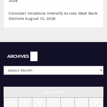
2026
Colonizer Violations Intensify Across West Bank
Districts
August 10, 2026
Archives
ARCHIVES
August 2026
M
T
W
T
F
S
S