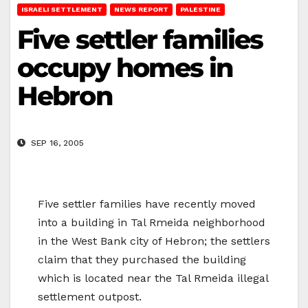
ISRAELI SETTLEMENT
NEWS REPORT
PALESTINE
Five settler families
occupy homes in
Hebron
SEP 16, 2005
Five settler families have recently moved
into a building in Tal Rmeida neighborhood
in the West Bank city of Hebron; the settlers
claim that they purchased the building
which is located near the Tal Rmeida illegal
settlement outpost.