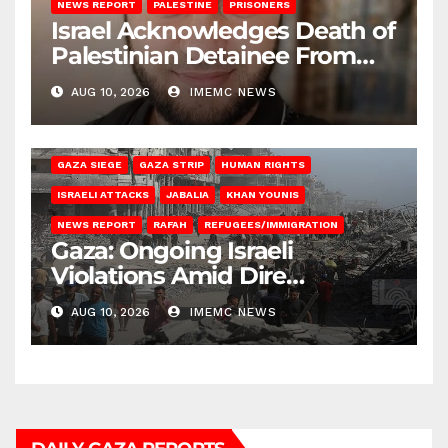
NEWS REPORT
PALESTINE
PRISONERS
Israel Acknowledges Death of
Palestinian Detainee From
Gaza
AUG 10, 2026
IMEMC NEWS
BEIT HANOUN
BEIT LAHIA
DEIR AL-BALAH
GAZA CITY
GAZA SIEGE
GAZA STRIP
HUMAN RIGHTS
ISRAELI ATTACKS
JABALIA
KHAN YOUNIS
NEWS REPORT
RAFAH
REFUGEES/IMMIGRATION
Gaza: Ongoing Israeli
Violations Amid Dire
Conditions
AUG 10, 2026
IMEMC NEWS