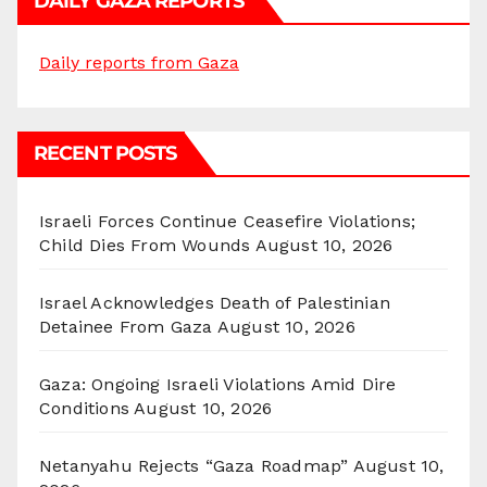
DAILY GAZA REPORTS
Daily reports from Gaza
RECENT POSTS
Israeli Forces Continue Ceasefire Violations;
Child Dies From Wounds
August 10, 2026
Israel Acknowledges Death of Palestinian
Detainee From Gaza
August 10, 2026
Gaza: Ongoing Israeli Violations Amid Dire
Conditions
August 10, 2026
Netanyahu Rejects “Gaza Roadmap”
August 10,