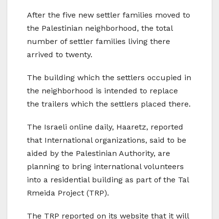
After the five new settler families moved to
the Palestinian neighborhood, the total
number of settler families living there
arrived to twenty.
The building which the settlers occupied in
the neighborhood is intended to replace
the trailers which the settlers placed there.
The Israeli online daily, Haaretz, reported
that International organizations, said to be
aided by the Palestinian Authority, are
planning to bring international volunteers
into a residential building as part of the Tal
Rmeida Project (TRP).
The TRP reported on its website that it will