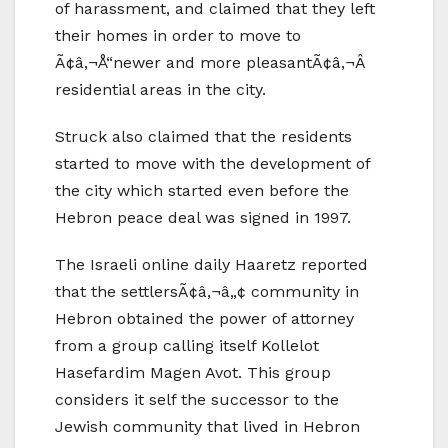
of harassment, and claimed that they left
their homes in order to move to
Ã¢â‚¬Å“newer and more pleasantÃ¢â‚¬Â
residential areas in the city.
Struck also claimed that the residents
started to move with the development of
the city which started even before the
Hebron peace deal was signed in 1997.
The Israeli online daily Haaretz reported
that the settlersÃ¢â‚¬â„¢ community in
Hebron obtained the power of attorney
from a group calling itself Kollelot
Hasefardim Magen Avot. This group
considers it self the successor to the
Jewish community that lived in Hebron