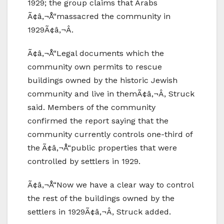
1929; the group claims that Arabs
Ã¢â‚¬Å“massacred the community in
1929Ã¢â‚¬Â.
Ã¢â‚¬Å“Legal documents which the
community own permits to rescue
buildings owned by the historic Jewish
community and live in themÃ¢â‚¬Â, Struck
said. Members of the community
confirmed the report saying that the
community currently controls one-third of
the Ã¢â‚¬Å“public properties that were
controlled by settlers in 1929.
Ã¢â‚¬Å“Now we have a clear way to control
the rest of the buildings owned by the
settlers in 1929Ã¢â‚¬Â, Struck added.