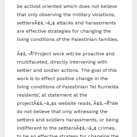
be activist oriented which does not believe
that only observing the military violations,
settlersÃ¢â‚¬â„¢ attacks and harassments
are effective strategies for changing the
living conditions of the Palestinian families.
Ã¢â‚¬Å“Project work will be proactive and
multifaceted, directly intervening with
settler and soldier actions. The goal of this
work is to effect positive change in the
living conditions of Palestinian Tel Rumeida
residents’, at statement at the
projectÃ¢â‚¬â„¢s website reads, Ã¢â‚¬Å“We
do not believe that only witnessing the
settlers and soldiers harassments, or being
indifferent to the settlersÃ¢â‚¬â„¢ crimes,
to be an effective strategy for changing the