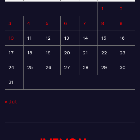
1
2
3
4
5
6
7
8
9
10
11
12
13
14
15
16
17
18
19
20
21
22
23
24
25
26
27
28
29
30
31
« Jul