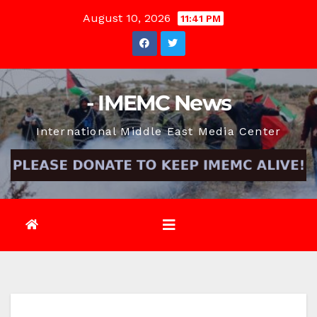
Skip
August 10, 2026
11:41 PM
to
content
- IMEMC News
International Middle East Media Center