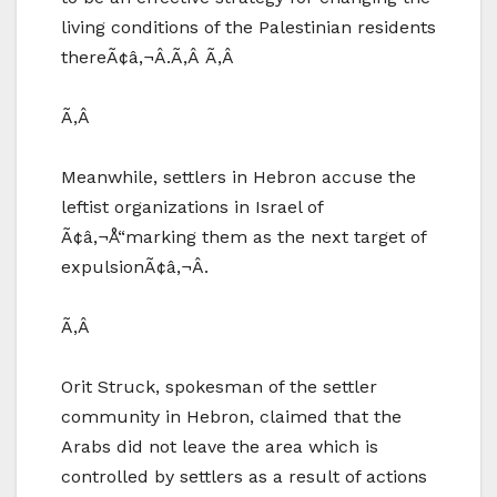
living conditions of the Palestinian residents
thereÃ¢â‚¬Â.Ã‚Â Ã‚Â
Ã‚Â
Meanwhile, settlers in Hebron accuse the
leftist organizations in Israel of
Ã¢â‚¬Å“marking them as the next target of
expulsionÃ¢â‚¬Â.
Ã‚Â
Orit Struck, spokesman of the settler
community in Hebron, claimed that the
Arabs did not leave the area which is
controlled by settlers as a result of actions