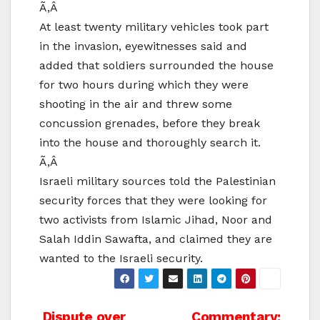
Ã‚Â
At least twenty military vehicles took part
in the invasion, eyewitnesses said and
added that soldiers surrounded the house
for two hours during which they were
shooting in the air and threw some
concussion grenades, before they break
into the house and thoroughly search it.
Ã‚Â
Israeli military sources told the Palestinian
security forces that they were looking for
two activists from Islamic Jihad, Noor and
Salah Iddin Sawafta, and claimed they are
wanted to the Israeli security.
Dispute over
Commentary: