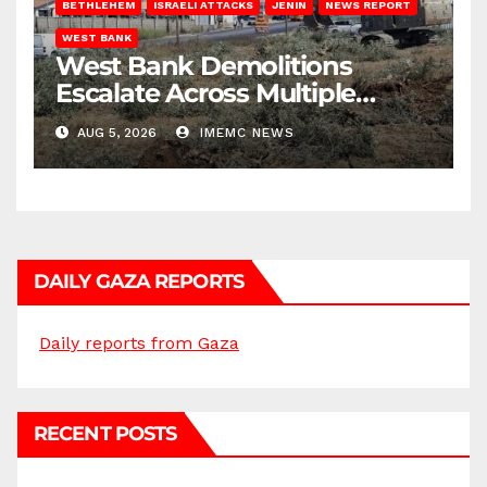
BETHLEHEM
ISRAELI ATTACKS
JENIN
NEWS REPORT
WEST BANK
West Bank Demolitions
Escalate Across Multiple
Districts
AUG 5, 2026
IMEMC NEWS
DAILY GAZA REPORTS
Daily reports from Gaza
RECENT POSTS