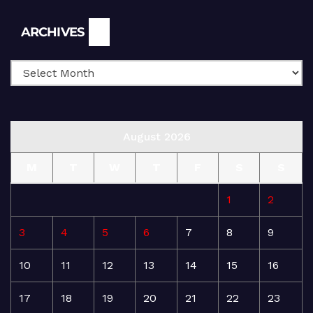
Archives
ARCHIVES
August 2026
M
T
W
T
F
S
S
1
2
3
4
5
6
7
8
9
10
11
12
13
14
15
16
17
18
19
20
21
22
23