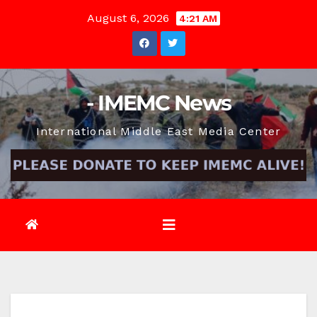
Skip
August 6, 2026
4:21 AM
to
content
- IMEMC News
International Middle East Media Center