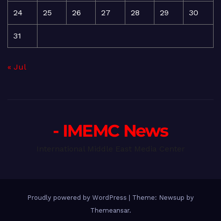
24
25
26
27
28
29
30
31
« Jul
- IMEMC News
International Middle East Media Center
Proudly powered by WordPress
|
Theme: Newsup by
Themeansar
.