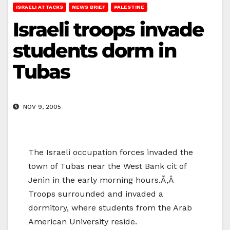
ISRAELI ATTACKS
NEWS BRIEF
PALESTINE
Israeli troops invade
students dorm in
Tubas
NOV 9, 2005
The Israeli occupation forces invaded the
town of Tubas near the West Bank cit of
Jenin in the early morning hours.Ã‚Â
Troops surrounded and invaded a
dormitory, where students from the Arab
American University reside.