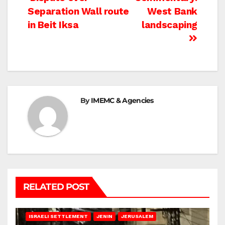
Post
Separation Wall route
West Bank
navigation
in Beit Iksa
landscaping
By
IMEMC & Agencies
RELATED POST
BETHLEHEM
HEBRON
ISRAELI ATTACKS
ISRAELI SETTLEMENT
JENIN
JERUSALEM