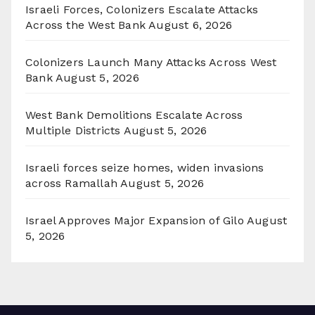
Israeli Forces, Colonizers Escalate Attacks
Across the West Bank
August 6, 2026
Colonizers Launch Many Attacks Across West
Bank
August 5, 2026
West Bank Demolitions Escalate Across
Multiple Districts
August 5, 2026
Israeli forces seize homes, widen invasions
across Ramallah
August 5, 2026
Israel Approves Major Expansion of Gilo
August
5, 2026