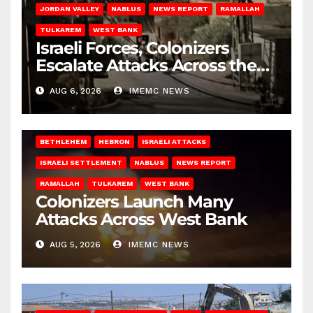
JORDAN VALLEY
NABLUS
NEWS REPORT
RAMALLAH
TULKAREM
WEST BANK
Israeli Forces, Colonizers
Escalate Attacks Across the
West Bank
AUG 6, 2026
IMEMC NEWS
BETHLEHEM
HEBRON
ISRAELI ATTACKS
ISRAELI SETTLEMENT
NABLUS
NEWS REPORT
RAMALLAH
TULKAREM
WEST BANK
Colonizers Launch Many
Attacks Across West Bank
AUG 5, 2026
IMEMC NEWS