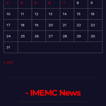
3
4
5
6
7
8
9
10
11
12
13
14
15
16
17
18
19
20
21
22
23
24
25
26
27
28
29
30
31
« Jul
- IMEMC News
International Middle East Media Center