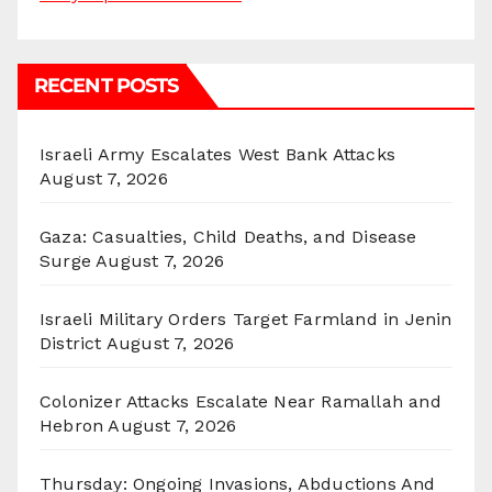
RECENT POSTS
Israeli Army Escalates West Bank Attacks
August 7, 2026
Gaza: Casualties, Child Deaths, and Disease
Surge
August 7, 2026
Israeli Military Orders Target Farmland in Jenin
District
August 7, 2026
Colonizer Attacks Escalate Near Ramallah and
Hebron
August 7, 2026
Thursday: Ongoing Invasions, Abductions And