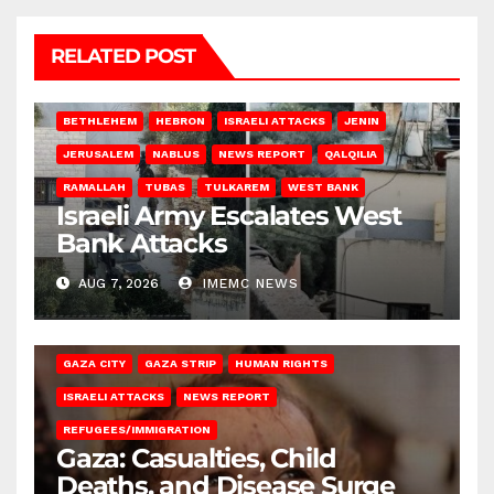
RELATED POST
BETHLEHEM
HEBRON
ISRAELI ATTACKS
JENIN
JERUSALEM
NABLUS
NEWS REPORT
QALQILIA
RAMALLAH
TUBAS
TULKAREM
WEST BANK
Israeli Army Escalates West
Bank Attacks
AUG 7, 2026
IMEMC NEWS
GAZA CITY
GAZA STRIP
HUMAN RIGHTS
ISRAELI ATTACKS
NEWS REPORT
REFUGEES/IMMIGRATION
Gaza: Casualties, Child
Deaths, and Disease Surge