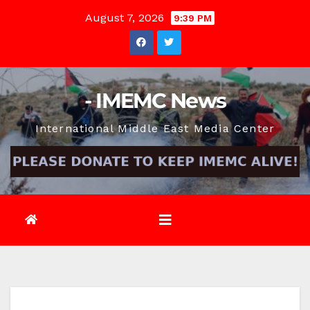
Skip
August 7, 2026
9:39 PM
to
content
- IMEMC News
International Middle East Media Center