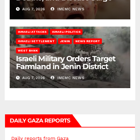
AUG 7, 2026
IMEMC NEWS
ISRAELI ATTACKS
ISRAELI POLITICS
ISRAELI SETTLEMENT
JENIN
NEWS REPORT
WEST BANK
Israeli Military Orders Target
Farmland in Jenin District
AUG 7, 2026
IMEMC NEWS
DAILY GAZA REPORTS
Daily reports from Gaza