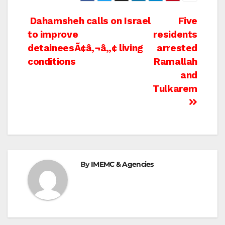
Post
Dahamsheh calls on Israel
Five
to improve
residents
navigation
detaineesÃ¢â‚¬â„¢ living
arrested
conditions
Ramallah
and
Tulkarem
By
IMEMC & Agencies