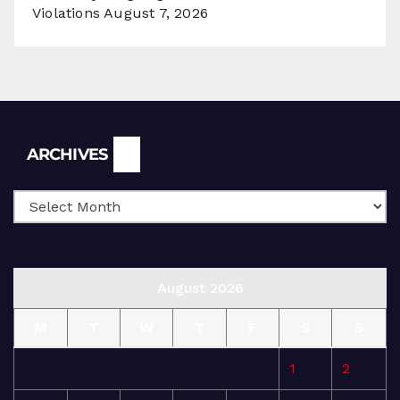
Violations
August 7, 2026
Archives
ARCHIVES
August 2026
M
T
W
T
F
S
S
1
2