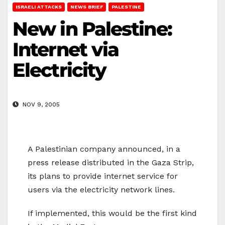
ISRAELI ATTACKS
NEWS BRIEF
PALESTINE
New in Palestine:
Internet via
Electricity
NOV 9, 2005
A Palestinian company announced, in a
press release distributed in the Gaza Strip,
its plans to provide internet service for
users via the electricity network lines.
If implemented, this would be the first kind