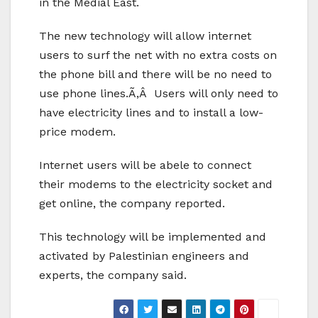
in the Medial East.
The new technology will allow internet
users to surf the net with no extra costs on
the phone bill and there will be no need to
use phone lines.Ã‚Â Users will only need to
have electricity lines and to install a low-
price modem.
Internet users will be abele to connect
their modems to the electricity socket and
get online, the company reported.
This technology will be implemented and
activated by Palestinian engineers and
experts, the company said.