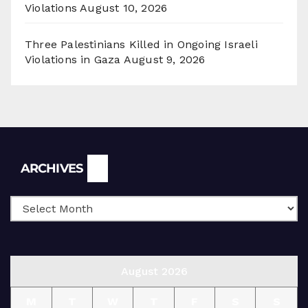
Violations
August 10, 2026
Three Palestinians Killed in Ongoing Israeli
Violations in Gaza
August 9, 2026
Archives
ARCHIVES
August 2026
M
T
W
T
F
S
S