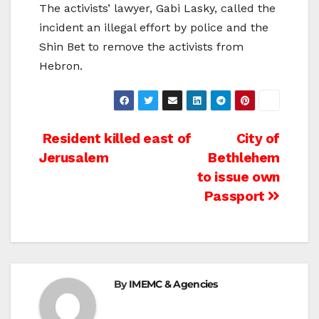
The activists’ lawyer, Gabi Lasky, called the
incident an illegal effort by police and the
Shin Bet to remove the activists from
Hebron.
Post
Resident killed east of
City of
Jerusalem
Bethlehem
navigation
to issue own
Passport
By
IMEMC & Agencies