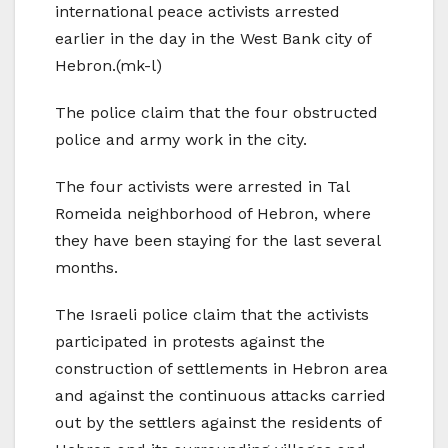
international peace activists arrested
earlier in the day in the West Bank city of
Hebron.(mk-l)
The police claim that the four obstructed
police and army work in the city.
The four activists were arrested in Tal
Romeida neighborhood of Hebron, where
they have been staying for the last several
months.
The Israeli police claim that the activists
participated in protests against the
construction of settlements in Hebron area
and against the continuous attacks carried
out by the settlers against the residents of