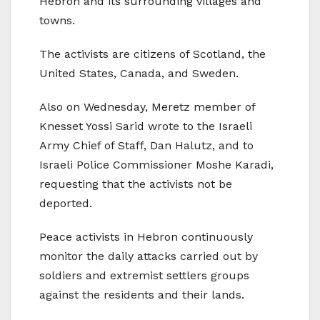
Hebron and its surrounding villages and
towns.
The activists are citizens of Scotland, the
United States, Canada, and Sweden.
Also on Wednesday, Meretz member of
Knesset Yossi Sarid wrote to the Israeli
Army Chief of Staff, Dan Halutz, and to
Israeli Police Commissioner Moshe Karadi,
requesting that the activists not be
deported.
Peace activists in Hebron continuously
monitor the daily attacks carried out by
soldiers and extremist settlers groups
against the residents and their lands.