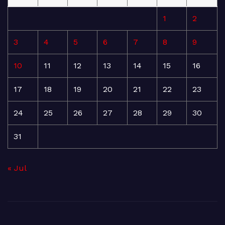
1
2
3
4
5
6
7
8
9
10
11
12
13
14
15
16
17
18
19
20
21
22
23
24
25
26
27
28
29
30
31
« Jul