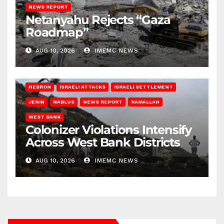
NEWS REPORT
Netanyahu Rejects “Gaza
Roadmap”
AUG 10, 2026
IMEMC NEWS
HEBRON
ISRAELI ATTACKS
ISRAELI SETTLEMENT
JENIN
NABLUS
NEWS REPORT
RAMALLAH
WEST BANK
Colonizer Violations Intensify
Across West Bank Districts
AUG 10, 2026
IMEMC NEWS