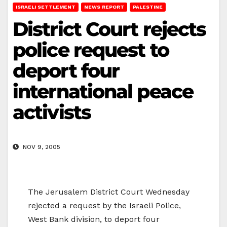
ISRAELI SETTLEMENT
NEWS REPORT
PALESTINE
District Court rejects
police request to
deport four
international peace
activists
NOV 9, 2005
The Jerusalem District Court Wednesday
rejected a request by the Israeli Police,
West Bank division, to deport four