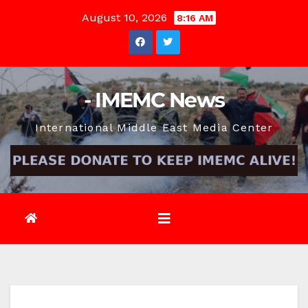
Skip
August 10, 2026
8:16 AM
to
content
- IMEMC News
International Middle East Media Center