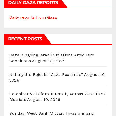
DAILY GAZA REPORTS
Daily reports from Gaza
RECENT POSTS
Gaza: Ongoing Israeli Violations Amid Dire
Conditions
August 10, 2026
Netanyahu Rejects “Gaza Roadmap”
August 10,
2026
Colonizer Violations Intensify Across West Bank
Districts
August 10, 2026
Sunday: West Bank Military Invasions and