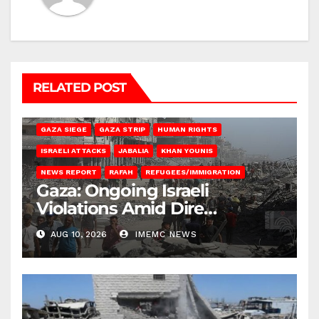
RELATED POST
BEIT HANOUN
BEIT LAHIA
DEIR AL-BALAH
GAZA CITY
GAZA SIEGE
GAZA STRIP
HUMAN RIGHTS
ISRAELI ATTACKS
JABALIA
KHAN YOUNIS
NEWS REPORT
RAFAH
REFUGEES/IMMIGRATION
Gaza: Ongoing Israeli
Violations Amid Dire
Conditions
AUG 10, 2026
IMEMC NEWS