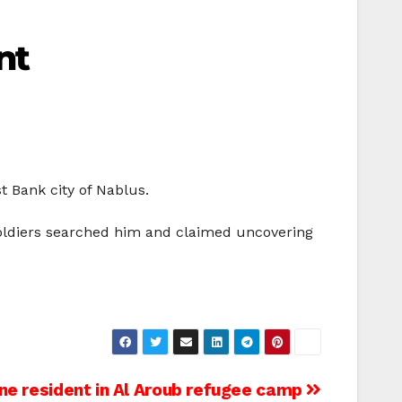
nt
t Bank city of Nablus.
soldiers searched him and claimed uncovering
ne resident in Al Aroub refugee camp