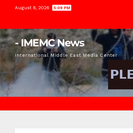
Skip
August 8, 2026
5:09 PM
to
content
- IMEMC News
International Middle East Media Center