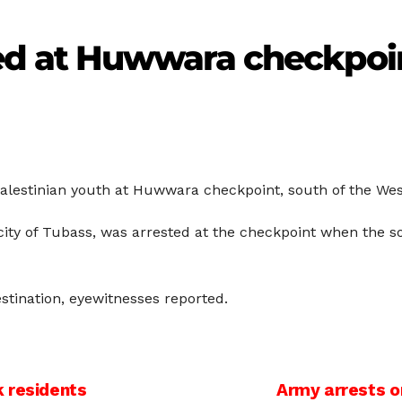
ed at Huwwara checkpoi
Palestinian youth at Huwwara checkpoint, south of the Wes
ity of Tubass, was arrested at the checkpoint when the 
tination, eyewitnesses reported.
 residents
Army arrests o