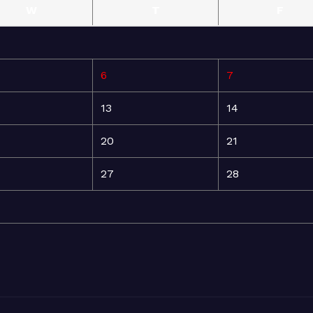
W
T
F
6
7
13
14
20
21
27
28