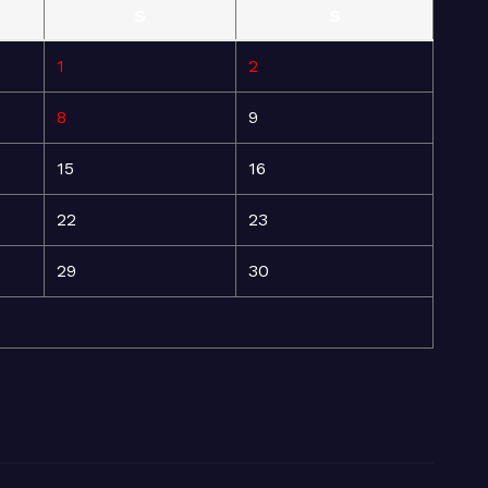
S
S
1
2
8
9
15
16
22
23
29
30