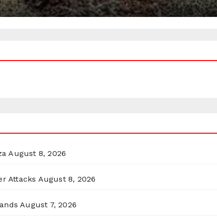
za
August 8, 2026
er Attacks
August 8, 2026
lands
August 7, 2026