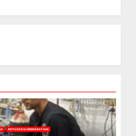
AH
REFUGEES/IMMIGRATION