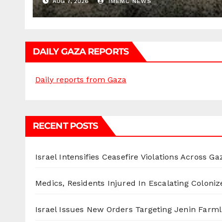
AUG 7, 2026
IMEMC NEWS
DAILY GAZA REPORTS
Daily reports from Gaza
RECENT POSTS
Israel Intensifies Ceasefire Violations Across Ga
Medics, Residents Injured In Escalating Coloniz
Israel Issues New Orders Targeting Jenin Farm