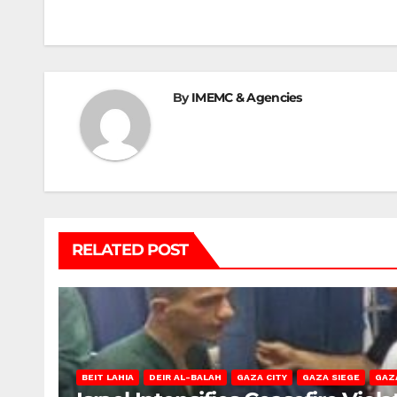
navigation
By
IMEMC & Agencies
RELATED POST
BEIT LAHIA
DEIR AL-BALAH
GAZA CITY
GAZA SIEGE
GAZ