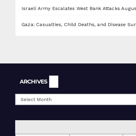
Israeli Army Escalates West Bank Attacks
Augus
Gaza: Casualties, Child Deaths, and Disease Su
Archives
ARCHIVES