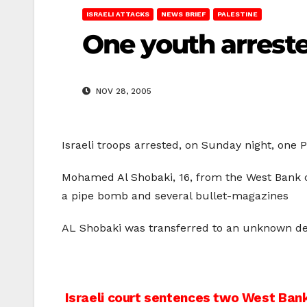
ISRAELI ATTACKS
NEWS BRIEF
PALESTINE
One youth arrest
NOV 28, 2005
Israeli troops arrested, on Sunday night, one 
Mohamed Al Shobaki, 16, from the West Bank c
a pipe bomb and several bullet-magazines
AL Shobaki was transferred to an unknown des
Post
Israeli court sentences two West Bank