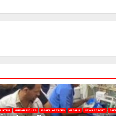
A STRIP
HUMAN RIGHTS
ISRAELI ATTACKS
JABALIA
NEWS REPORT
RAF