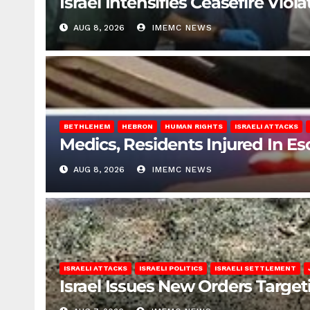
Israel Intensifies Ceasefire Vio
AUG 8, 2026
IMEMC NEWS
BETHLEHEM
HEBRON
HUMAN RIGHTS
ISRAELI ATTACKS
Medics, Residents Injured In Es
AUG 8, 2026
IMEMC NEWS
ISRAELI ATTACKS
ISRAELI POLITICS
ISRAELI SETTLEMENT
Israel Issues New Orders Targe