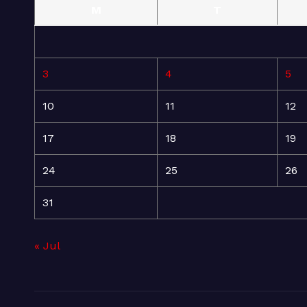
M
T
3
4
5
10
11
12
17
18
19
24
25
26
31
« Jul