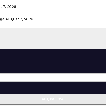
t 7, 2026
rge
August 7, 2026
August 2026