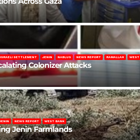
lations Across Gaza
ISRAELI SETTLEMENT
JENIN
NABLUS
NEWS REPORT
RAMALLAH
WEST
calating Colonizer Attacks
JENIN
NEWS REPORT
WEST BANK
ting Jenin Farmlands